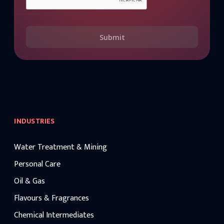
Submit
INDUSTRIES
Water Treatment & Mining
Personal Care
Oil & Gas
Flavours & Fragrances
Chemical Intermediates