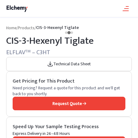
CIS-3-Hexenyl Tiglate
Home
/
Products
/
CIS-3-Hexenyl Tiglate
ELFLAV
– C3HT
TM
Technical Data Sheet
Get Pricing for This Product
Need pricing? Request a quote for this product and we'll get
back to you shortly.
Request Quote
Speed Up Your Sample Testing Process
Express Delivery in 24–48 Hours