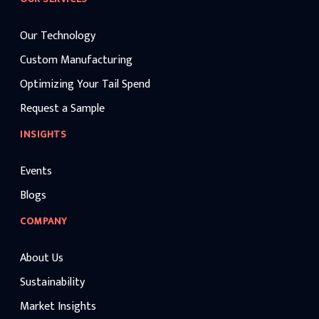
Our Technology
Custom Manufacturing
Optimizing Your Tail Spend
Request a Sample
INSIGHTS
Events
Blogs
COMPANY
About Us
Sustainability
Market Insights