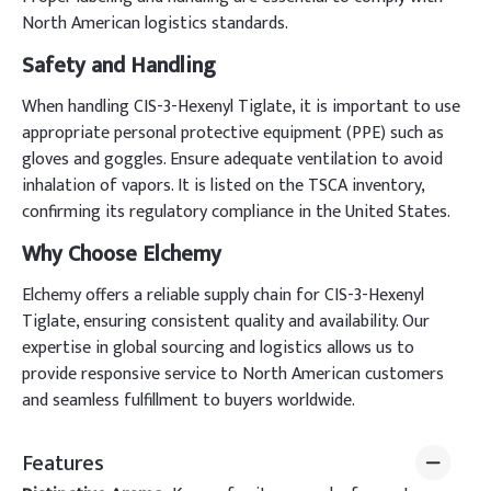
North American logistics standards.
Safety and Handling
When handling CIS-3-Hexenyl Tiglate, it is important to use
appropriate personal protective equipment (PPE) such as
gloves and goggles. Ensure adequate ventilation to avoid
inhalation of vapors. It is listed on the TSCA inventory,
confirming its regulatory compliance in the United States.
Why Choose Elchemy
Elchemy offers a reliable supply chain for CIS-3-Hexenyl
Tiglate, ensuring consistent quality and availability. Our
expertise in global sourcing and logistics allows us to
provide responsive service to North American customers
and seamless fulfillment to buyers worldwide.
Features