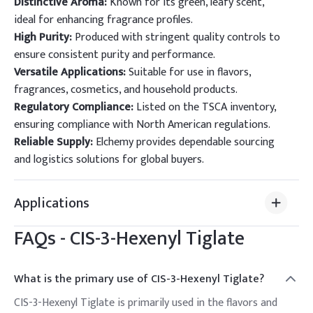
Distinctive Aroma:
Known for its green, leafy scent,
ideal for enhancing fragrance profiles.
High Purity:
Produced with stringent quality controls to
ensure consistent purity and performance.
Versatile Applications:
Suitable for use in flavors,
fragrances, cosmetics, and household products.
Regulatory Compliance:
Listed on the TSCA inventory,
ensuring compliance with North American regulations.
Reliable Supply:
Elchemy provides dependable sourcing
and logistics solutions for global buyers.
Applications
FAQs -
CIS-3-Hexenyl Tiglate
What is the primary use of CIS-3-Hexenyl Tiglate?
CIS-3-Hexenyl Tiglate is primarily used in the flavors and