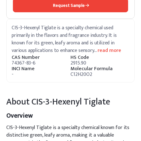
Request Sample
CIS-3-Hexenyl Tiglate is a specialty chemical used
primarily in the flavors and fragrance industry. It is
known for its green, leafy aroma and is utilized in
various applications to enhance sensory
…
read more
CAS Number
HS Code
74367-83-6
2915.90
INCI Name
Molecular Formula
-
C12H20O2
About
CIS-3-Hexenyl Tiglate
Overview
CIS-3-Hexenyl Tiglate is a specialty chemical known for its
distinctive green, leafy aroma, making it a valuable