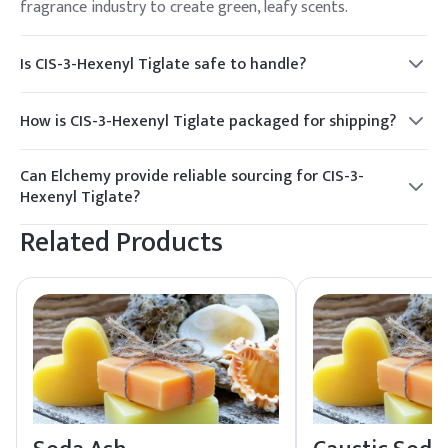
fragrance industry to create green, leafy scents.
Is CIS-3-Hexenyl Tiglate safe to handle?
Yes, with proper safety precautions such as using PPE and
ensuring adequate ventilation, CIS-3-Hexenyl Tiglate can be
How is CIS-3-Hexenyl Tiglate packaged for shipping?
handled safely.
It is typically packaged in HDPE drums and jerry cans,
suitable for safe transport and storage.
Can Elchemy provide reliable sourcing for CIS-3-
Hexenyl Tiglate?
Yes, Elchemy offers reliable global sourcing and quality
Related Products
assurance for CIS-3-Hexenyl Tiglate, ensuring smooth
fulfillment to North American and global buyers.