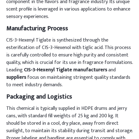
component in the flavors and fragrance industry. Its unique
scent profile is leveraged in various applications to enhance
sensory experiences.
Manufacturing Process
CIS-3-Hexenyl Tiglate is synthesized through the
esterification of CIS-3-Hexenol with tiglic acid. This process
is carefully controlled to ensure high purity and consistent
quality, which is crucial for its use in fragrance formulations.
Leading
CIS-3-Hexenyl Tiglate manufacturers
and
suppliers
focus on maintaining stringent quality standards
to meet industry demands.
Packaging and Logistics
This chemical is typically supplied in HDPE drums and jerry
cans, with standard fill weights of 25 kg and 200 kg. It
should be stored in a cool, dry place, away from direct
sunlight, to maintain its stability during transit and storage.
Proper labeling and handling are essential to comply with