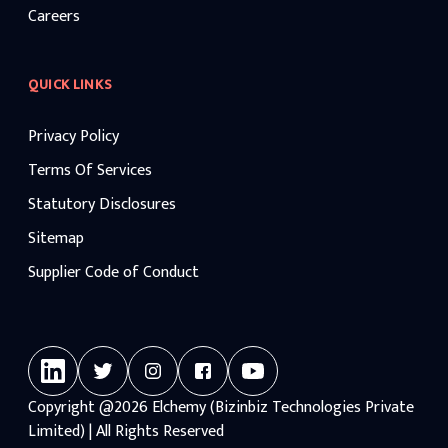
Careers
QUICK LINKS
Privacy Policy
Terms Of Services
Statutory Disclosures
Sitemap
Supplier Code of Conduct
Copyright
@2026
Elchemy (Bizinbiz Technologies Private
Limited) | All Rights Reserved