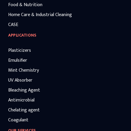
Food & Nutrition
Home Care & Industrial Cleaning
CASE
APPLICATIONS
Plasticizers
Emulsifier
Mint Chemistry
UV Absorber
Bleaching Agent
Antimicrobial
Chelating agent
Coagulant
OUR SERVICES