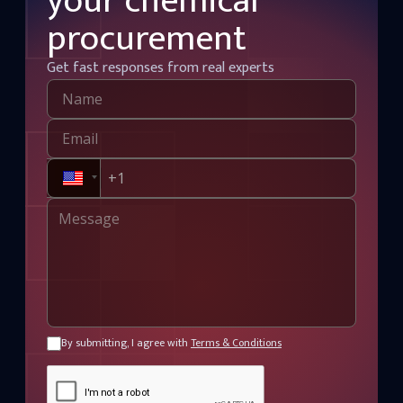
your chemical
procurement
Get fast responses from real experts
By submitting, I agree with
Terms & Conditions