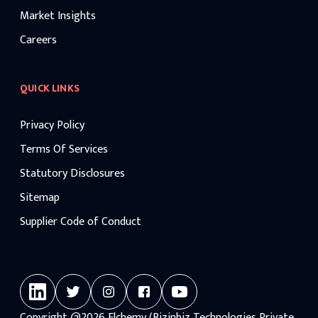
Market Insights
Careers
QUICK LINKS
Privacy Policy
Terms Of Services
Statutory Disclosures
Sitemap
Supplier Code of Conduct
Copyright
@2026
Elchemy (Bizinbiz Technologies Private