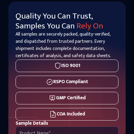
Quality You Can Trust,
Samples You Can
Rely On
All samples are securely packed, quality-verified,
and dispatched from trusted partners. Every
shipment includes complete documentation,
certificates of analysis, and safety data sheets.
ISO 9001
RSPO Compliant
GMP Certified
COA Included
Sample Details