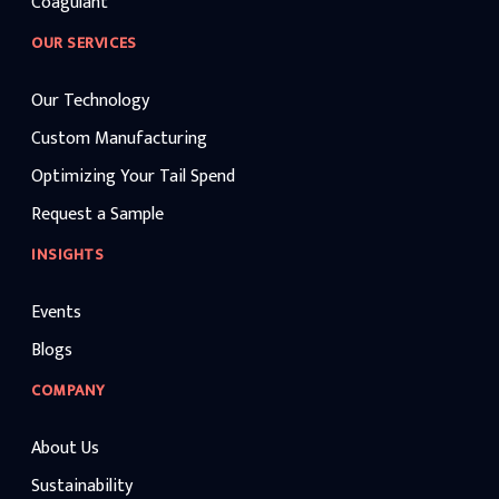
Coagulant
OUR SERVICES
Our Technology
Custom Manufacturing
Optimizing Your Tail Spend
Request a Sample
INSIGHTS
Events
Blogs
COMPANY
About Us
Sustainability