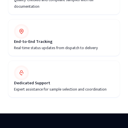
documentation
End-to-End Tracking
Real-time status updates from dispatch to delivery
Dedicated Support
Expert assistance for sample selection and coordination