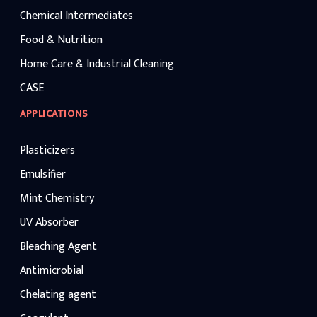
Chemical Intermediates
Food & Nutrition
Home Care & Industrial Cleaning
CASE
APPLICATIONS
Plasticizers
Emulsifier
Mint Chemistry
UV Absorber
Bleaching Agent
Antimicrobial
Chelating agent