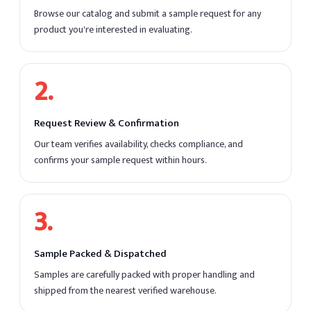
Browse our catalog and submit a sample request for any
product you're interested in evaluating.
2
.
Request Review & Confirmation
Our team verifies availability, checks compliance, and
confirms your sample request within hours.
3
.
Sample Packed & Dispatched
Samples are carefully packed with proper handling and
shipped from the nearest verified warehouse.