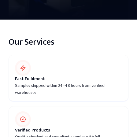
Our Services
Fast Fulfilment
Samples shipped within 24–48 hours from verified
warehouses
Verified Products
Quality-checked and compliant samples with full