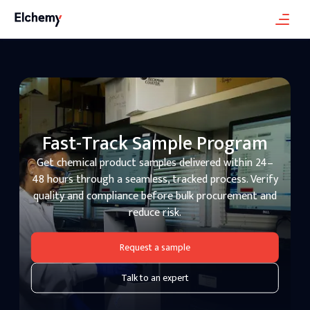
Fast-Track Sample Program
Get chemical product samples delivered within 24–
48 hours through a seamless, tracked process. Verify
quality and compliance before bulk procurement and
reduce risk.
Request a sample
Talk to an expert