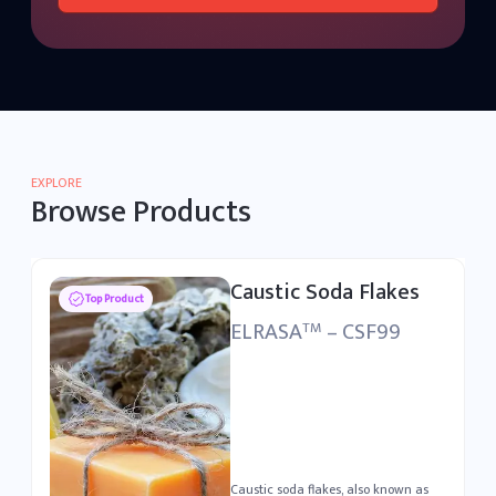
EXPLORE
Browse Products
Caustic Soda Flakes
Top Product
ELRASA
– CSF99
TM
Caustic soda flakes, also known as