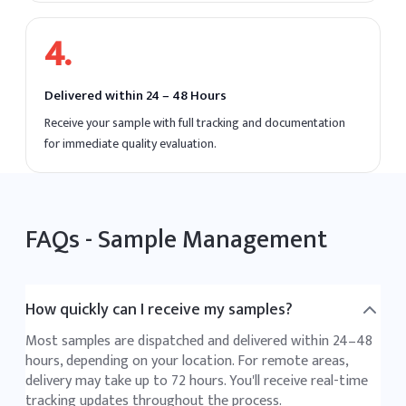
4
.
Delivered within 24 – 48 Hours
Receive your sample with full tracking and documentation
for immediate quality evaluation.
FAQs -
Sample Management
How quickly can I receive my samples?
Most samples are dispatched and delivered within 24–48
hours, depending on your location. For remote areas,
delivery may take up to 72 hours. You'll receive real-time
tracking updates throughout the process.