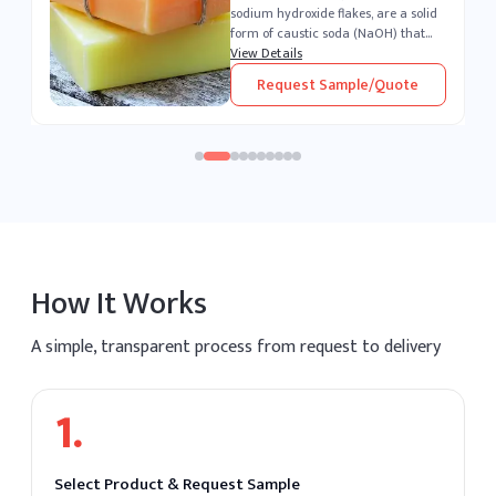
sodium hydroxide flakes, are a solid
form of caustic soda (NaOH) that
an
appear white and crystalline. Highly
View Details
g
soluble in water, these flakes produce
Request Sample/Quote
a strong alkaline solution. As one of
DA
the most potent alkalis, caustic soda
is extremely corrosive and widely
recognized for its versatility across
industrial sectors. It remains one of
the most essential chemical
compounds produced and supplied
by leading caustic soda producers
worldwide.
How It Works
A simple, transparent process from request to delivery
1
.
Select Product & Request Sample