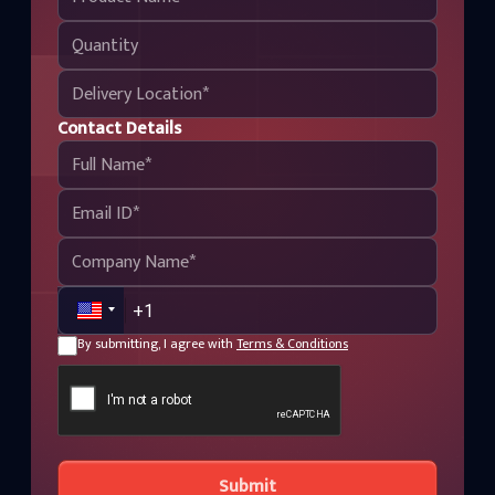
Contact Details
By submitting, I agree with
Terms & Conditions
Submit