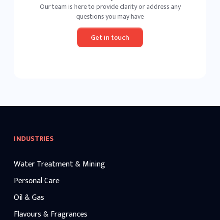
Our team is here to provide clarity or address any
questions you may have
Get in touch
INDUSTRIES
Water Treatment & Mining
Personal Care
Oil & Gas
Flavours & Fragrances