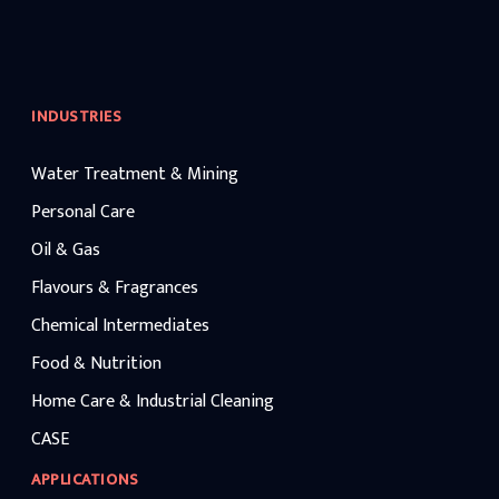
INDUSTRIES
Water Treatment & Mining
Personal Care
Oil & Gas
Flavours & Fragrances
Chemical Intermediates
Food & Nutrition
Home Care & Industrial Cleaning
CASE
APPLICATIONS