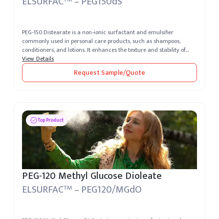
ELSURFAC
– PEG150dS
PEG-150 Distearate is a non-ionic surfactant and emulsifier
commonly used in personal care products, such as shampoos,
conditioners, and lotions. It enhances the texture and stability of
formulations,...
View Details
Request Sample/Quote
Top Product
PEG-120 Methyl Glucose Dioleate
ELSURFAC
– PEG120/MGdO
TM