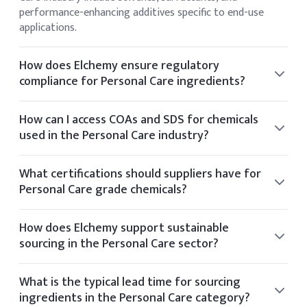
performance-enhancing additives specific to end-use
applications.
How does Elchemy ensure regulatory
compliance for Personal Care ingredients?
Elchemy ensures regulatory compliance by sourcing only
from audited facilities and providing documentation
How can I access COAs and SDS for chemicals
aligned with US and global standards such as FDA and EPA.
used in the Personal Care industry?
You can view the CoA and SDS directly on the product
details page of any listed item. If you require additional
What certifications should suppliers have for
documentation, it can be provided upon request.
Personal Care grade chemicals?
Suppliers for Personal Care chemicals typically hold
certifications such as ISO 9001, GMP, Kosher, Halal, and
How does Elchemy support sustainable
FDA registration.
sourcing in the Personal Care sector?
Elchemy supports sustainability by partnering with
manufacturers who follow ethical sourcing practices and
What is the typical lead time for sourcing
operate with environmental certifications like Ecovadis or
ingredients in the Personal Care category?
Sedex.