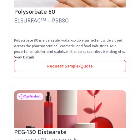
Polysorbate 80
ELSURFAC
– PSB80
TM
Polysorbate 80 is a versatile, water-soluble surfactant widely used
across the pharmaceutical, cosmetic, and food industries. As a
powerful emulsifier and stabilizer, it enables seamless blending of o...
View Details
Request Sample/Quote
Top Product
PEG-150 Distearate
TM