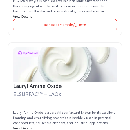
PEG-120 Methyl Glucose Dioleate is a non-ionic surfactant and
thickening agent widely used in personal care and cosmetic
formulations. It is derived from natural glucose and oleic acid,
providing exce...
View Details
Request Sample/Quote
Top Product
Lauryl Amine Oxide
ELSURFAC
– LAOx
TM
Lauryl Amine Oxide is a versatile surfactant known for its excellent
foaming and emulsifying properties. It is widely used in personal
care products, household cleaners, and industrial applications. T...
View Details