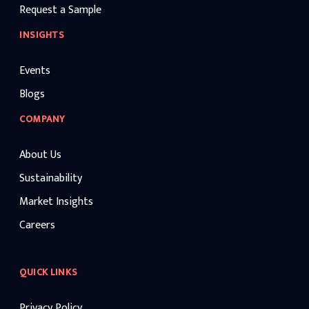
Request a Sample
INSIGHTS
Events
Blogs
COMPANY
About Us
Sustainability
Market Insights
Careers
QUICK LINKS
Privacy Policy