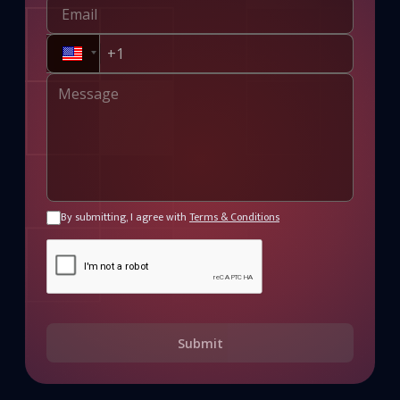
By submitting, I agree with
Terms & Conditions
Submit