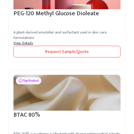
PEG-120 Methyl Glucose Dioleate
A plant-derived emulsifier and surfactant used in skin care
formulations.
View Details
Request Sample/Quote
Top Product
BTAC 80%
BTAC 80% is a cationic surfactant with strong antimicrobial activity,