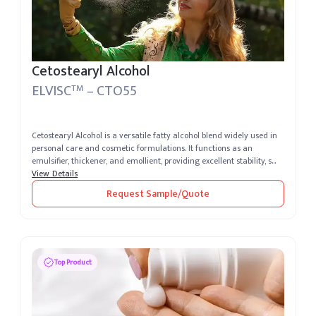
Cetostearyl Alcohol
ELVISC
– CTO55
TM
Cetostearyl Alcohol is a versatile fatty alcohol blend widely used in
personal care and cosmetic formulations. It functions as an
emulsifier, thickener, and emollient, providing excellent stability, s...
View Details
Request Sample/Quote
Top Product