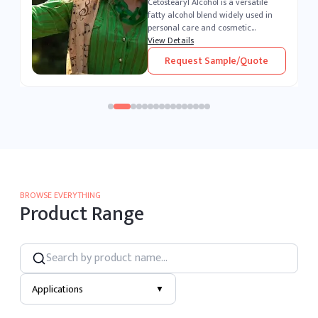
Polysorbate 80 is a versatile, water-
soluble surfactant widely used
across the pharmaceutical,
cosmetic, and food industries. As a
View Details
,
powerful emulsifier and stabilizer, it
Request Sample/Quote
enables seamless blending of o...
BROWSE EVERYTHING
Product Range
Applications
▼