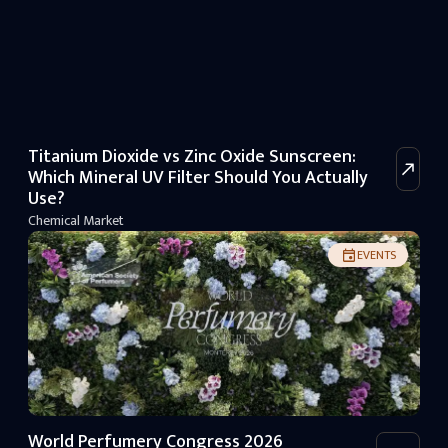
Titanium Dioxide vs Zinc Oxide Sunscreen:
Which Mineral UV Filter Should You Actually
Use?
Chemical Market
EVENTS
World Perfumery Congress 2026