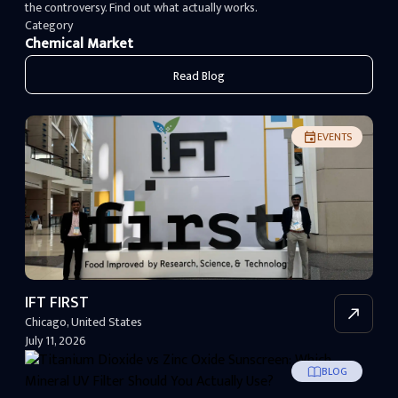
the controversy. Find out what actually works.
Category
Chemical Market
Read Blog
EVENTS
IFT FIRST
Chicago
,
United States
July 11, 2026
BLOG