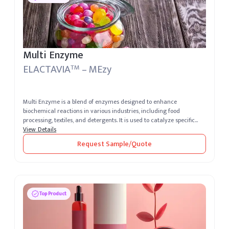
Multi Enzyme
ELACTAVIA
– MEzy
TM
Multi Enzyme is a blend of enzymes designed to enhance
biochemical reactions in various industries, including food
processing, textiles, and detergents. It is used to catalyze specific
reactions, impr...
View Details
Request Sample/Quote
Top Product