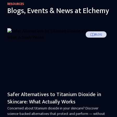
RESOURCES
Blogs, Events & News at Elchemy
BLOG
Safer Alternatives to Titanium Dioxide in
Skincare: What Actually Works
Concerned about titanium dioxide in your skincare? Discover
science-backed alternatives that protect and perform — without