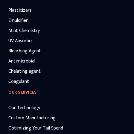
Plasticizers
Emulsifier
Mint Chemistry
UV Absorber
Bleaching Agent
Antimicrobial
Chelating agent
Coagulant
OUR SERVICES
Our Technology
Custom Manufacturing
Optimizing Your Tail Spend