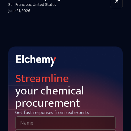
San Francisco
,
United States
June 21, 2026
Streamline
your chemical
procurement
Get fast responses from real experts