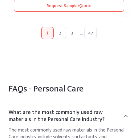
Request Sample/Quote
1
2
3
...
47
FAQs -
Personal Care
What are the most commonly used raw
materials in the Personal Care industry?
The most commonly used raw materials in the Personal
Care industry include solvents, surfactants, and