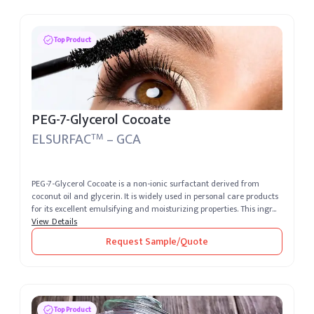
Top Product
PEG-7-Glycerol Cocoate
ELSURFAC
– GCA
TM
PEG-7-Glycerol Cocoate is a non-ionic surfactant derived from
coconut oil and glycerin. It is widely used in personal care products
for its excellent emulsifying and moisturizing properties. This ingr...
View Details
Request Sample/Quote
Top Product