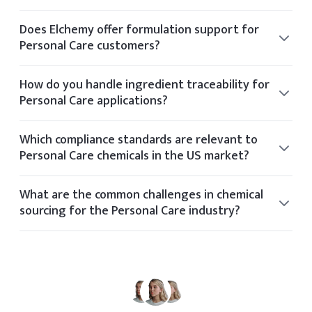
Typical lead times vary by product but range from 2 to 6
weeks depending on stock availability and shipping
Does Elchemy offer formulation support for
method.
Personal Care customers?
Yes, our technical team offers formulation guidance for
clients in the Personal Care space based on application
How do you handle ingredient traceability for
needs and performance targets.
Personal Care applications?
Elchemy ensures traceability through its internal tech
platform, tracking each batch and document from
Which compliance standards are relevant to
supplier to final delivery.
Personal Care chemicals in the US market?
Relevant standards for Personal Care include OSHA, FDA,
REACH, TSCA, and industry-specific certifications based on
What are the common challenges in chemical
application and geography.
sourcing for the Personal Care industry?
Common sourcing challenges in the Personal Care
industry include volatile pricing, regulatory shifts, limited
global suppliers, and quality consistency.