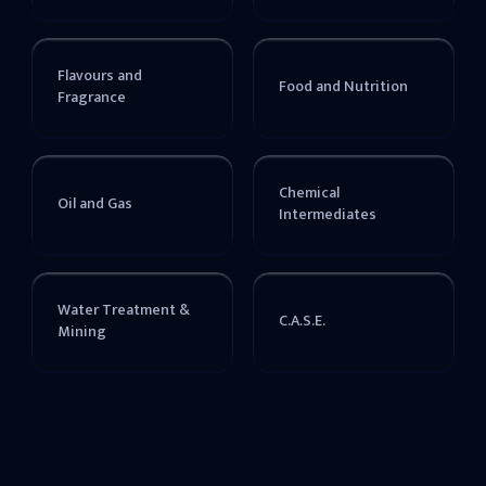
Flavours and
Food and Nutrition
Fragrance
Chemical
Oil and Gas
Intermediates
Water Treatment &
C.A.S.E.
Mining