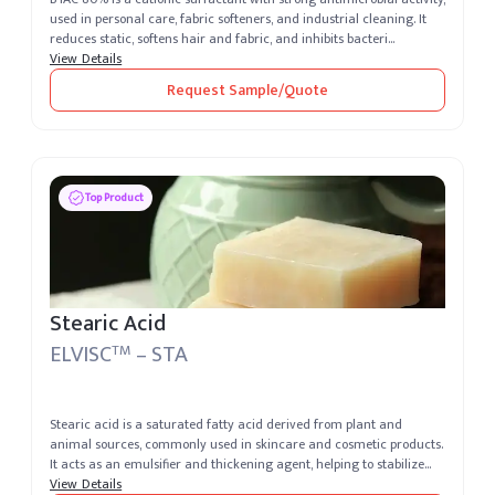
used in personal care, fabric softeners, and industrial cleaning. It
reduces static, softens hair and fabric, and inhibits bacteri...
View Details
Request Sample/Quote
Top Product
Stearic Acid
ELVISC
– STA
TM
Stearic acid is a saturated fatty acid derived from plant and
animal sources, commonly used in skincare and cosmetic products.
It acts as an emulsifier and thickening agent, helping to stabilize
formu...
View Details