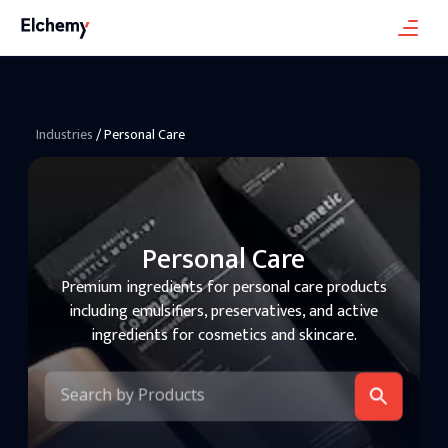
Industries
/
Personal Care
Personal Care
Premium ingredients for personal care products
including emulsifiers, preservatives, and active
ingredients for cosmetics and skincare.