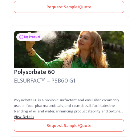
Request Sample/Quote
Top Product
Polysorbate 60
ELSURFAC
– PSB60 G1
TM
Polysorbate 60 is a nonionic surfactant and emulsifier commonly
used in food, pharmaceuticals, and cosmetics. It facilitates the
blending of oil and water, enhancing product stability and texture.
Its...
View Details
Request Sample/Quote