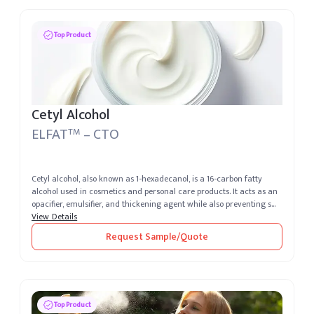
Top Product
Cetyl Alcohol
ELFAT
– CTO
TM
Cetyl alcohol, also known as 1-hexadecanol, is a 16-carbon fatty
alcohol used in cosmetics and personal care products. It acts as an
opacifier, emulsifier, and thickening agent while also preventing s...
View Details
Request Sample/Quote
Top Product