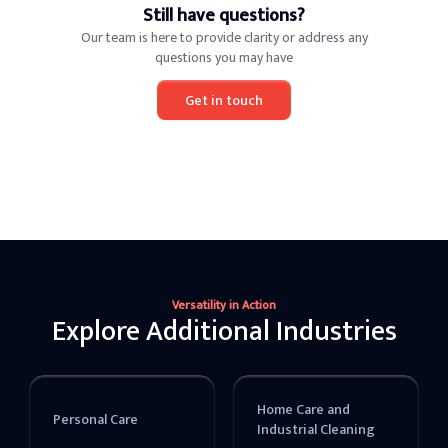
Still have questions?
Our team is here to provide clarity or address any
questions you may have
Get in touch
Versatility in Action
Explore Additional Industries
Home Care and
Personal Care
Industrial Cleaning