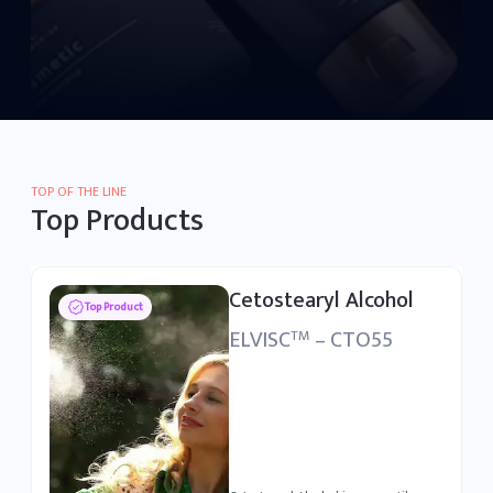
TOP OF THE LINE
Top Products
Polysorbate 80
Top Product
ELSURFAC
– PSB80
TM