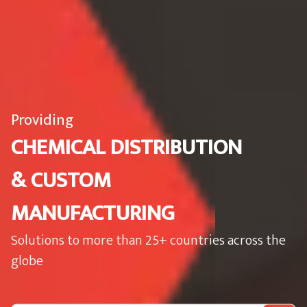
Providing
CHEMICAL DISTRIBUTION
& CUSTOM
MANUFACTURING
Solutions to more than 25+ countries across the
globe