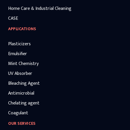
Home Care & Industrial Cleaning
CASE
APPLICATIONS
Plasticizers
Emulsifier
Mint Chemistry
UV Absorber
Bleaching Agent
Antimicrobial
Chelating agent
Coagulant
OUR SERVICES