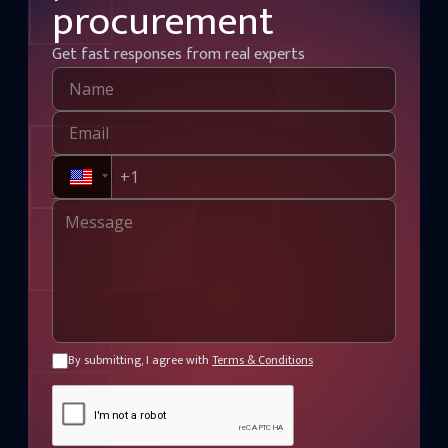
procurement
Get fast responses from real experts
By submitting, I agree with
Terms & Conditions