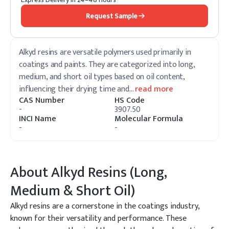
Request Sample
Alkyd resins are versatile polymers used primarily in
coatings and paints. They are categorized into long,
medium, and short oil types based on oil content,
influencing their drying time and
…
read more
CAS Number
HS Code
-
3907.50
INCI Name
Molecular Formula
-
-
About
Alkyd Resins (Long,
Medium & Short Oil)
Alkyd resins are a cornerstone in the coatings industry,
known for their versatility and performance. These