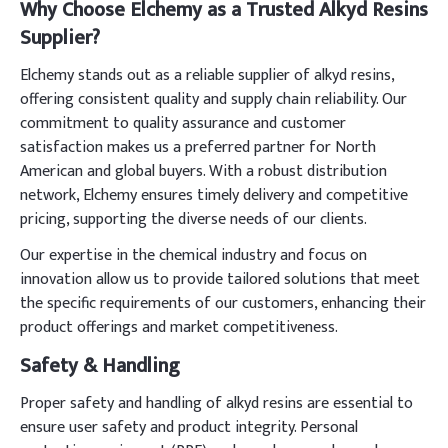
Why Choose Elchemy as a Trusted Alkyd Resins
Supplier?
Elchemy stands out as a reliable supplier of alkyd resins,
offering consistent quality and supply chain reliability. Our
commitment to quality assurance and customer
satisfaction makes us a preferred partner for North
American and global buyers. With a robust distribution
network, Elchemy ensures timely delivery and competitive
pricing, supporting the diverse needs of our clients.
Our expertise in the chemical industry and focus on
innovation allow us to provide tailored solutions that meet
the specific requirements of our customers, enhancing their
product offerings and market competitiveness.
Safety & Handling
Proper safety and handling of alkyd resins are essential to
ensure user safety and product integrity. Personal