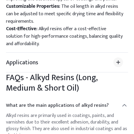
Customizable Properties:
The oil length in alkyd resins
can be adjusted to meet specific drying time and flexibility
requirements.
Cost-Effective:
Alkyd resins offer a cost-effective
solution for high-performance coatings, balancing quality
and affordability.
Applications
FAQs -
Alkyd Resins (Long,
Medium & Short Oil)
What are the main applications of alkyd resins?
Alkyd resins are primarily used in coatings, paints, and
varnishes due to their excellent adhesion, durability, and
glossy finish. They are also used in industrial coatings and as