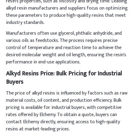
resin's properties, such as viscosity and drying time. Leading
alkyd resin manufacturers and suppliers focus on optimizing
these parameters to produce high-quality resins that meet
industry standards.
Manufacturers often use glycerol, phthalic anhydride, and
various oils as feedstocks. The process requires precise
control of temperature and reaction time to achieve the
desired molecular weight and oil length, ensuring the resin's
performance in end-use applications.
Alkyd Resins Price: Bulk Pricing for Industrial
Buyers
The price of alkyd resins is influenced by factors such as raw
material costs, oil content, and production efficiency. Bulk
pricing is available for industrial buyers, with competitive
rates offered by Elchemy. To obtain a quote, buyers can
contact Elchemy directly, ensuring access to high-quality
resins at market-leading prices.