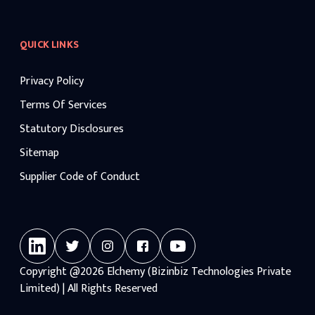
QUICK LINKS
Privacy Policy
Terms Of Services
Statutory Disclosures
Sitemap
Supplier Code of Conduct
Copyright
@2026
Elchemy (Bizinbiz Technologies Private
Limited) | All Rights Reserved