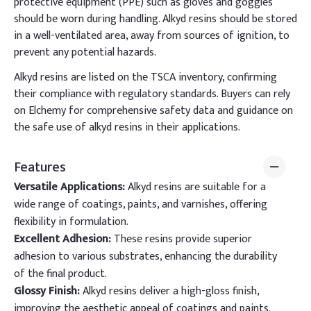
protective equipment (PPE) such as gloves and goggles
should be worn during handling. Alkyd resins should be stored
in a well-ventilated area, away from sources of ignition, to
prevent any potential hazards.
Alkyd resins are listed on the TSCA inventory, confirming
their compliance with regulatory standards. Buyers can rely
on Elchemy for comprehensive safety data and guidance on
the safe use of alkyd resins in their applications.
Features
Versatile Applications:
Alkyd resins are suitable for a
wide range of coatings, paints, and varnishes, offering
flexibility in formulation.
Excellent Adhesion:
These resins provide superior
adhesion to various substrates, enhancing the durability
of the final product.
Glossy Finish:
Alkyd resins deliver a high-gloss finish,
improving the aesthetic appeal of coatings and paints.