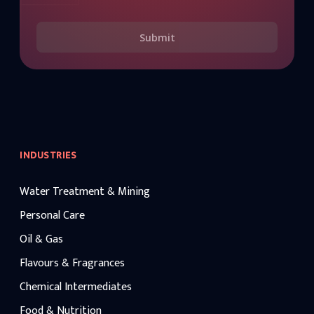
Submit
INDUSTRIES
Water Treatment & Mining
Personal Care
Oil & Gas
Flavours & Fragrances
Chemical Intermediates
Food & Nutrition