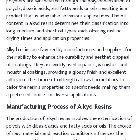
polymers are synthesized through the polycondensation of
polyols, dibasic acids, and fatty acids or oils, resulting in a
product that is adaptable to various applications. The oil
content in alkyd resins determines their classification into
long, medium, and short oil types, each offering distinct
drying times and application properties.
Alkyd resins are favored by manufacturers and suppliers for
their ability to enhance the durability and aesthetic appeal
of coatings. They are widely used in paints, varnishes, and
industrial coatings, providing a glossy finish and excellent
adhesion. The choice of oil length allows formulators to
tailor the resin's properties to specific needs, making them
a preferred choice for diverse applications.
Manufacturing Process of Alkyd Resins
The production of alkyd resins involves the esterification of
polyols with dibasic acids and fatty acids or oils. The choice
of raw materials and reaction conditions influences the