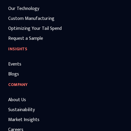
Our Technology
Custom Manufacturing
Optimizing Your Tail Spend
Request a Sample
INSIGHTS
Events
Blogs
COMPANY
About Us
Sustainability
Market Insights
Careers