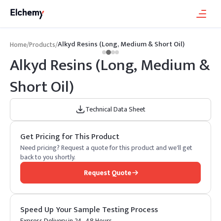
Alkyd Resins (Long, Medium & Short Oil)
Home
/
Products
/
Alkyd Resins (Long, Medium &
Short Oil)
Technical Data Sheet
Get Pricing for This Product
Need pricing? Request a quote for this product and we'll get
back to you shortly.
Request Quote
Speed Up Your Sample Testing Process
Express Delivery in 24–48 Hours