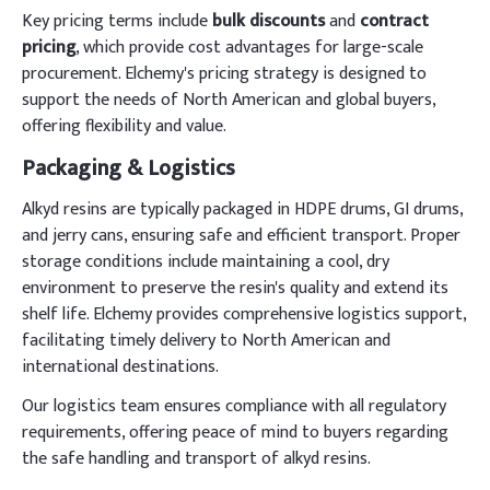
Key pricing terms include
bulk discounts
and
contract
pricing
, which provide cost advantages for large-scale
procurement. Elchemy's pricing strategy is designed to
support the needs of North American and global buyers,
offering flexibility and value.
Packaging & Logistics
Alkyd resins are typically packaged in HDPE drums, GI drums,
and jerry cans, ensuring safe and efficient transport. Proper
storage conditions include maintaining a cool, dry
environment to preserve the resin's quality and extend its
shelf life. Elchemy provides comprehensive logistics support,
facilitating timely delivery to North American and
international destinations.
Our logistics team ensures compliance with all regulatory
requirements, offering peace of mind to buyers regarding
the safe handling and transport of alkyd resins.