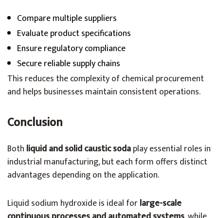
Compare multiple suppliers
Evaluate product specifications
Ensure regulatory compliance
Secure reliable supply chains
This reduces the complexity of chemical procurement
and helps businesses maintain consistent operations.
Conclusion
Both
liquid and solid caustic soda
play essential roles in
industrial manufacturing, but each form offers distinct
advantages depending on the application.
Liquid sodium hydroxide is ideal for
large-scale
continuous processes and automated systems
, while