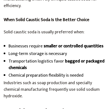
efficiency.
When Solid Caustic Soda Is the Better Choice
Solid caustic soda is usually preferred when:
Businesses require
smaller or controlled quantities
Long-term storage is necessary
Transportation logistics favor
bagged or packaged
chemicals
Chemical preparation flexibility is needed
Industries such as soap production and specialty
chemical manufacturing frequently use solid sodium
hydroxide.