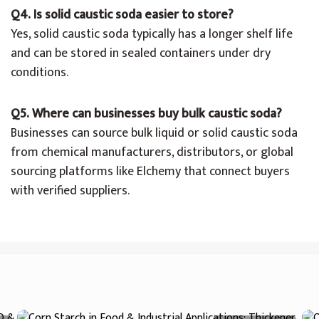
Q4. Is solid caustic soda easier to store?
Yes, solid caustic soda typically has a longer shelf life
and can be stored in sealed containers under dry
conditions.
Q5. Where can businesses buy bulk caustic soda?
Businesses can source bulk liquid or solid caustic soda
from chemical manufacturers, distributors, or global
sourcing platforms like Elchemy that connect buyers
with verified suppliers.