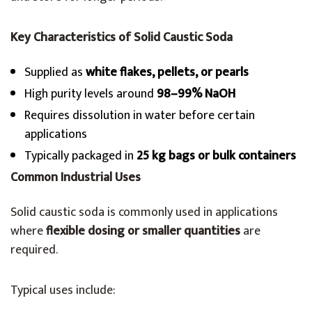
Key Characteristics of Solid Caustic Soda
Supplied as
white flakes, pellets, or pearls
High purity levels around
98–99% NaOH
Requires dissolution in water before certain
applications
Typically packaged in
25 kg bags or bulk containers
Common Industrial Uses
Solid caustic soda is commonly used in applications
where
flexible dosing or smaller quantities
are
required.
Typical uses include: