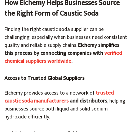
How Elchemy Helps Businesses Source
the Right Form of Caustic Soda
Finding the right caustic soda supplier can be
challenging, especially when businesses need consistent
quality and reliable supply chains.
Elchemy simplifies
this process by connecting companies with
verified
chemical suppliers worldwide
.
Access to Trusted Global Suppliers
Elchemy provides access to a network of
trusted
caustic soda manufacturers
and distributors
, helping
businesses source both liquid and solid sodium
hydroxide efficiently.