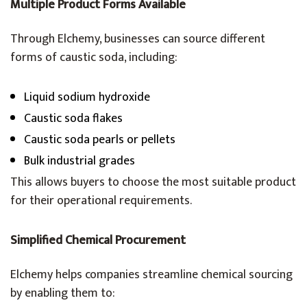
Multiple Product Forms Available
Through Elchemy, businesses can source different
forms of caustic soda, including:
Liquid sodium hydroxide
Caustic soda flakes
Caustic soda pearls or pellets
Bulk industrial grades
This allows buyers to choose the most suitable product
for their operational requirements.
Simplified Chemical Procurement
Elchemy helps companies streamline chemical sourcing
by enabling them to: