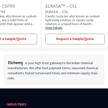
– CSF99
ELRASA
– CSL
TM
F99
ELRASA – CSL
akes, also known as sodium
Caustic soda lye, also known as sodium
, are a solid form of
hydroxide solution or caustic soda
aOH) that appear white
solution, is a liquid form of NaOH
Highly soluble in water,
dissolved in water. It appears as a clear,
View Details
duce a strong alkaline
colorless liquid with a slippery texture and
 of the most potent alkalis,
strong alkaline nature. Due to its
t a Sample/Quote
Request a Sample/Quote
 extremely corrosive and
hygroscopic properties, this solution
d for its versatility across
readily absorbs moisture from the air and
rs. It remains one of the
maintains high chemical reactivity.
 chemical compounds
Industries closely monitor the caustic lye
pplied by leading caustic
price and liquid caustic soda price to
 worldwide.
manage procurement and operational
costs effectively. The price of caustic soda
is your high-trust gateway to the Indian chemical
varies depending on concentration,
manufacturers. We offer best payment terms, seasoned chemical
demand, and logistics, while caustic soda
consultants, fastest turnaround times, and minimum supply chain
pricing trends help buyers make strategic
purchasing decisions. For bulk buyers, the
risks.
caustic soda bulk price is a key factor in
long-term sourcing contracts. Industries
across the globe rely on caustic soda lye
manufacturers and established caustic
soda manufacturers for consistent quality,
safety, and performance. Available in
INDUSTRIES
different concentrations, including