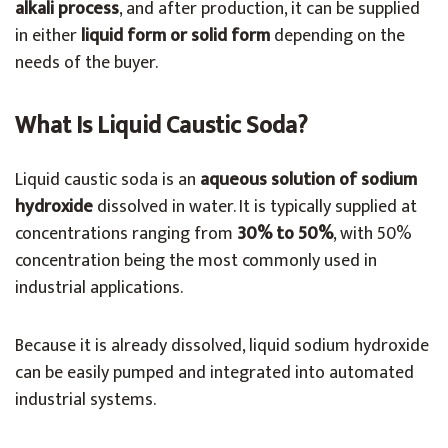
alkali process
, and after production, it can be supplied
in either
liquid form or solid form
depending on the
needs of the buyer.
What Is Liquid Caustic Soda?
Liquid caustic soda is an
aqueous solution of sodium
hydroxide
dissolved in water. It is typically supplied at
concentrations ranging from
30% to 50%
, with 50%
concentration being the most commonly used in
industrial applications.
Because it is already dissolved, liquid sodium hydroxide
can be easily pumped and integrated into automated
industrial systems.