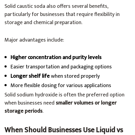
Solid caustic soda also offers several benefits,
particularly for businesses that require flexibility in
storage and chemical preparation.
Major advantages include:
Higher concentration and purity levels
Easier transportation and packaging options
Longer shelf life
when stored properly
More flexible dosing for various applications
Solid sodium hydroxide is often the preferred option
when businesses need
smaller volumes or longer
storage periods
.
When Should Businesses Use Liquid vs