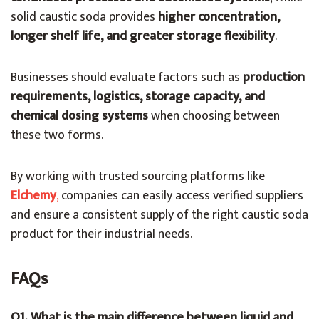
solid caustic soda provides
higher concentration,
longer shelf life, and greater storage flexibility
.
Businesses should evaluate factors such as
production
requirements, logistics, storage capacity, and
chemical dosing systems
when choosing between
these two forms.
By working with trusted sourcing platforms like
Elchemy
,
companies can easily access verified suppliers
and ensure a consistent supply of the right caustic soda
product for their industrial needs.
FAQs
Q1. What is the main difference between liquid and