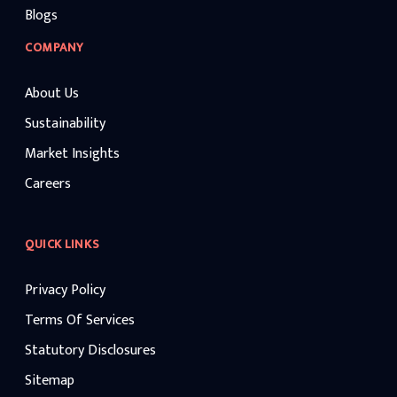
Blogs
COMPANY
About Us
Sustainability
Market Insights
Careers
QUICK LINKS
Privacy Policy
Terms Of Services
Statutory Disclosures
Sitemap