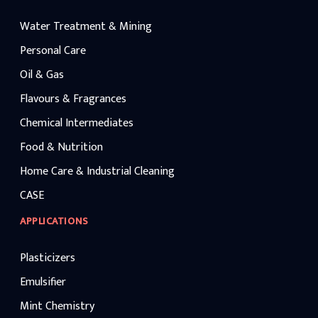
industrial grades such as caustic liquid-
320, caustic soda lye is widely used in
Water Treatment & Mining
chemical processing, water treatment,
textiles, petroleum refining, and
manufacturing applications while
Personal Care
maintaining competitive caustic lye price
benchmarks.
Oil & Gas
Flavours & Fragrances
Chemical Intermediates
Food & Nutrition
Home Care & Industrial Cleaning
CASE
APPLICATIONS
Plasticizers
Emulsifier
Mint Chemistry