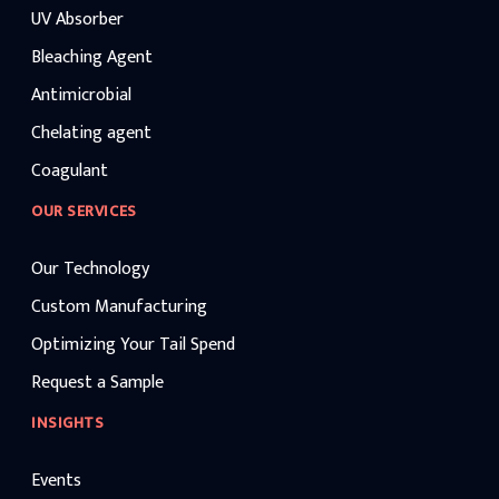
UV Absorber
Bleaching Agent
Antimicrobial
Chelating agent
Coagulant
OUR SERVICES
Our Technology
Custom Manufacturing
Optimizing Your Tail Spend
Request a Sample
INSIGHTS
Events