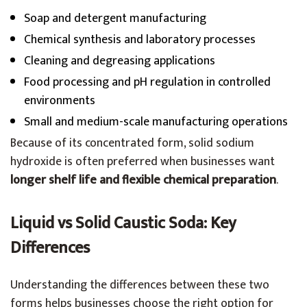
Soap and detergent manufacturing
Chemical synthesis and laboratory processes
Cleaning and degreasing applications
Food processing and pH regulation in controlled
environments
Small and medium-scale manufacturing operations
Because of its concentrated form, solid sodium
hydroxide is often preferred when businesses want
longer shelf life and flexible chemical preparation
.
Liquid vs Solid Caustic Soda: Key
Differences
Understanding the differences between these two
forms helps businesses choose the right option for