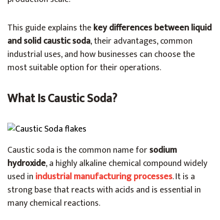
This guide explains the
key differences between liquid
and solid caustic soda
, their advantages, common
industrial uses, and how businesses can choose the
most suitable option for their operations.
What Is Caustic Soda?
Caustic soda is the common name for
sodium
hydroxide
, a highly alkaline chemical compound widely
used in
industrial manufacturing processes
. It is a
strong base that reacts with acids and is essential in
many chemical reactions.