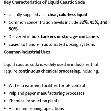
Key Characteristics of Liquid Caustic Soda
Usually supplied as a
clear, colorless liquid
Common concentration levels include
32%, 45%, and
50%
Delivered in
bulk tankers or storage containers
Easier to handle in automated dosing systems
Common Industrial Uses
Liquid caustic soda is widely used in industries that
require
continuous chemical processing
, including:
Water treatment facilities for pH control
Pulp and paper manufacturing processes
Chemical production plants
Aluminum refining operations