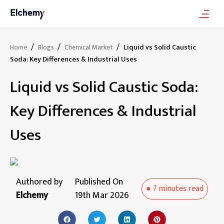
/
/
/
Liquid vs Solid Caustic
Home
Blogs
Chemical Market
Soda: Key Differences & Industrial Uses
Liquid vs Solid Caustic Soda:
Key Differences & Industrial
Uses
Authored by
Published On
●
7 minutes
read
Elchemy
19th Mar 2026