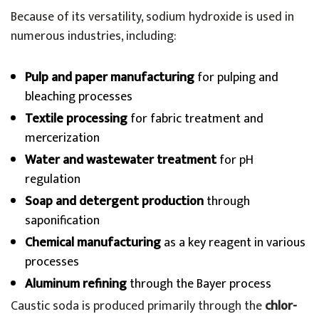
Because of its versatility, sodium hydroxide is used in
numerous industries, including:
Pulp and paper manufacturing
for pulping and
bleaching processes
Textile processing
for fabric treatment and
mercerization
Water and wastewater treatment
for pH
regulation
Soap and detergent production
through
saponification
Chemical manufacturing
as a key reagent in various
processes
Aluminum refining
through the Bayer process
Caustic soda is produced primarily through the
chlor-