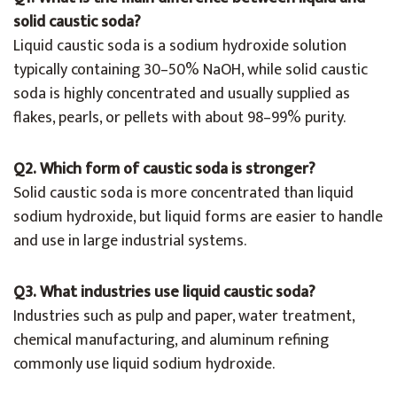
solid caustic soda?
Liquid caustic soda is a sodium hydroxide solution
typically containing 30–50% NaOH, while solid caustic
soda is highly concentrated and usually supplied as
flakes, pearls, or pellets with about 98–99% purity.
Q2. Which form of caustic soda is stronger?
Solid caustic soda is more concentrated than liquid
sodium hydroxide, but liquid forms are easier to handle
and use in large industrial systems.
Q3. What industries use liquid caustic soda?
Industries such as pulp and paper, water treatment,
chemical manufacturing, and aluminum refining
commonly use liquid sodium hydroxide.