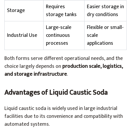
Requires
Easier storage in
Storage
storage tanks
dry conditions
Large-scale
Flexible or small-
Industrial Use
continuous
scale
processes
applications
Both forms serve different operational needs, and the
choice largely depends on
production scale, logistics,
and storage infrastructure
.
Advantages of Liquid Caustic Soda
Liquid caustic soda is widely used in large industrial
facilities due to its convenience and compatibility with
automated systems.