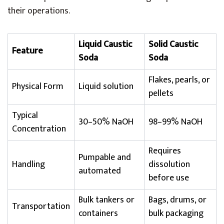
their operations.
Liquid Caustic
Solid Caustic
Feature
Soda
Soda
Flakes, pearls, or
Physical Form
Liquid solution
pellets
Typical
30–50% NaOH
98–99% NaOH
Concentration
Requires
Pumpable and
Handling
dissolution
automated
before use
Bulk tankers or
Bags, drums, or
Transportation
containers
bulk packaging