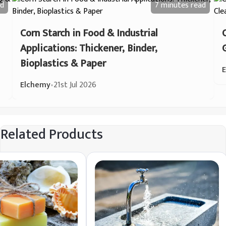
d
7 minutes
read
Corn Starch in Food & Industrial
Applications: Thickener, Binder,
Bioplastics & Paper
Elchemy
•
21st Jul 2026
Related Products