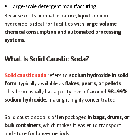
Large-scale detergent manufacturing
Because of its pumpable nature, liquid sodium
hydroxide is ideal for facilities with
large-volume
chemical consumption and automated processing
systems
.
What Is Solid Caustic Soda?
Solid caustic soda
refers to
sodium hydroxide in solid
form
, typically available as
flakes, pearls, or pellets
.
This form usually has a purity level of around
98–99%
sodium hydroxide
, making it highly concentrated.
Solid caustic soda is often packaged in
bags, drums, or
bulk containers
, which makes it easier to transport
and store for longer periods.