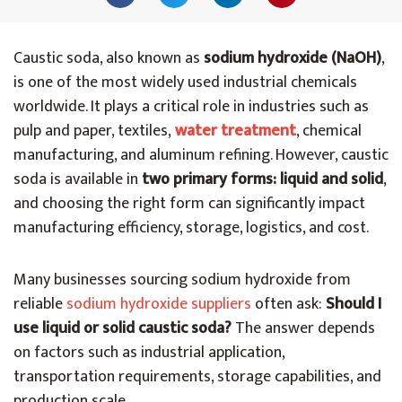
Caustic soda, also known as
sodium hydroxide (NaOH)
,
is one of the most widely used industrial chemicals
worldwide. It plays a critical role in industries such as
pulp and paper, textiles,
water treatment
, chemical
manufacturing, and aluminum refining. However, caustic
soda is available in
two primary forms: liquid and solid
,
and choosing the right form can significantly impact
manufacturing efficiency, storage, logistics, and cost.
Many businesses sourcing sodium hydroxide from
reliable
sodium hydroxide suppliers
often ask
:
Should I
use liquid or solid caustic soda?
The answer depends
on factors such as industrial application,
transportation requirements, storage capabilities, and
production scale.