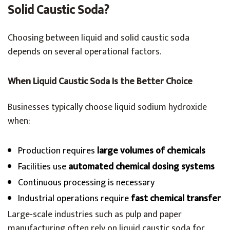
Solid Caustic Soda?
Choosing between liquid and solid caustic soda
depends on several operational factors.
When Liquid Caustic Soda Is the Better Choice
Businesses typically choose liquid sodium hydroxide
when:
Production requires
large volumes of chemicals
Facilities use
automated chemical dosing systems
Continuous processing is necessary
Industrial operations require
fast chemical transfer
Large-scale industries such as pulp and paper
manufacturing often rely on liquid caustic soda for