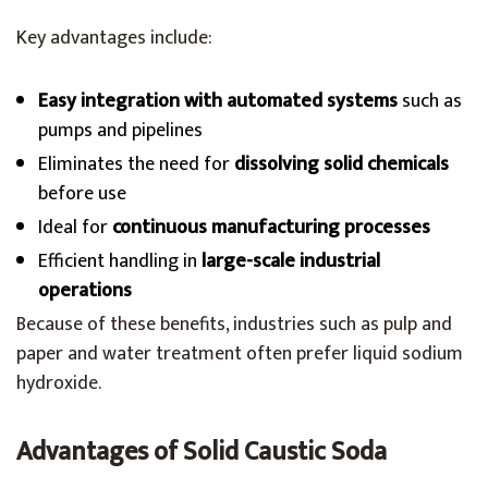
Key advantages include:
Easy integration with automated systems
such as
pumps and pipelines
Eliminates the need for
dissolving solid chemicals
before use
Ideal for
continuous manufacturing processes
Efficient handling in
large-scale industrial
operations
Because of these benefits, industries such as pulp and
paper and water treatment often prefer liquid sodium
hydroxide.
Advantages of Solid Caustic Soda