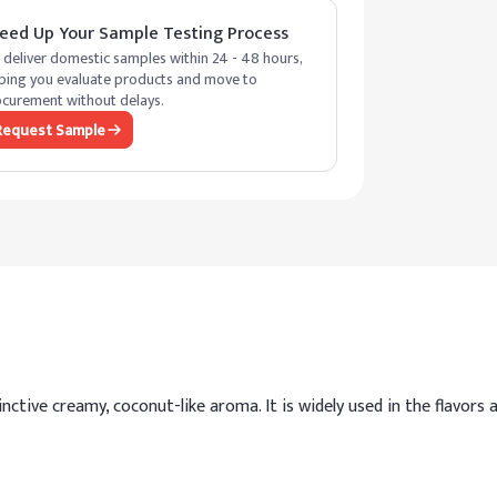
eed Up Your Sample Testing Process
deliver domestic samples within 24 - 48 hours,
ping you evaluate products and move to
curement without delays.
Request Sample
tive creamy, coconut-like aroma. It is widely used in the flavors a