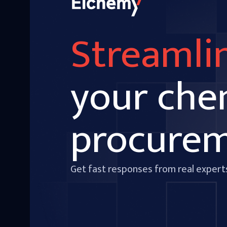
Streamli
your che
procure
Get fast responses from real expert