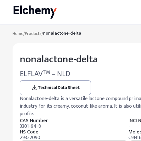
nonalactone-delta
Home
/
Products
/
nonalactone-delta
ELFLAV
– NLD
TM
Technical Data Sheet
Nonalactone-delta is a versatile lactone compound primar
industry for its creamy, coconut-like aroma. It is also uti
profile.
CAS Number
INCI
3301-94-8
-
HS Code
Molec
29322090
C9H1