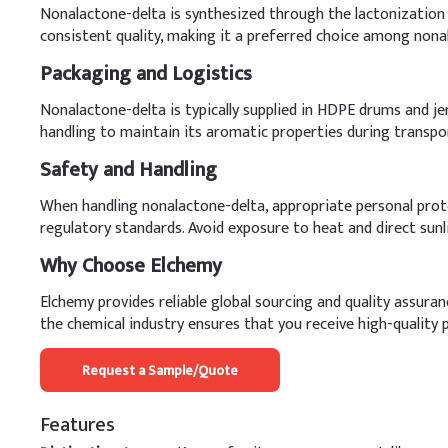
Nonalactone-delta is synthesized through the lactonization of
consistent quality, making it a preferred choice among nona
Packaging and Logistics
Nonalactone-delta is typically supplied in HDPE drums and jer
handling to maintain its aromatic properties during transpo
Safety and Handling
When handling nonalactone-delta, appropriate personal prote
regulatory standards. Avoid exposure to heat and direct sunli
Why Choose Elchemy
Elchemy provides reliable global sourcing and quality assura
the chemical industry ensures that you receive high-quality p
Request a Sample/Quote
Features