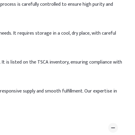
process is carefully controlled to ensure high purity and
eds. It requires storage in a cool, dry place, with careful
It is listed on the TSCA inventory, ensuring compliance with
responsive supply and smooth fulfillment. Our expertise in