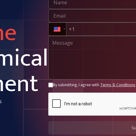
ne
mical
ment
By submitting, I agree with
Terms & Conditions
s
S