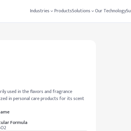
Industries
Products
Solutions
Our Technology
Su
ily used in the flavors and fragrance
lized in personal care products for its scent
 Name
ular Formula
6O2