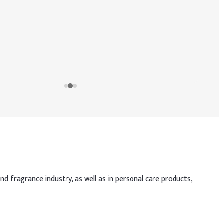
nd fragrance industry, as well as in personal care products,