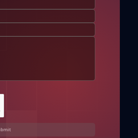
ubmit