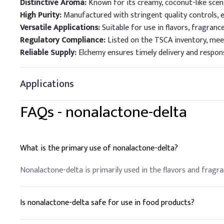
Distinctive Aroma:
Known for its creamy, coconut-like scen
High Purity:
Manufactured with stringent quality controls, 
Versatile Applications:
Suitable for use in flavors, fragranc
Regulatory Compliance:
Listed on the TSCA inventory, mee
Reliable Supply:
Elchemy ensures timely delivery and respons
Applications
FAQs -
nonalactone-delta
What is the primary use of nonalactone-delta?
Nonalactone-delta is primarily used in the flavors and fragr
Is nonalactone-delta safe for use in food products?
Yes, nonalactone-delta is safe for use in food products and 