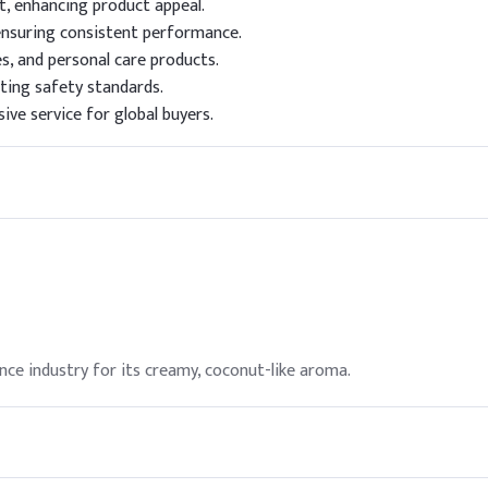
t, enhancing product appeal.
ensuring consistent performance.
es, and personal care products.
ting safety standards.
ive service for global buyers.
ance industry for its creamy, coconut-like aroma.
is commonly used as a flavoring agent.