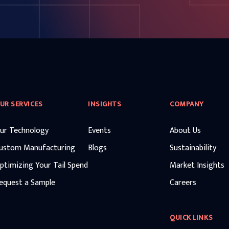
UR SERVICES
INSIGHTS
COMPANY
ur Technology
Events
About Us
ustom Manufacturing
Blogs
Sustainability
ptimizing Your Tail Spend
Market Insights
equest a Sample
Careers
QUICK LINKS