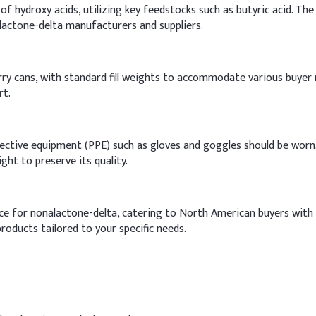
 hydroxy acids, utilizing key feedstocks such as butyric acid. The 
lactone-delta manufacturers and suppliers.
ry cans, with standard fill weights to accommodate various buyer ne
rt.
ctive equipment (PPE) such as gloves and goggles should be worn. 
ght to preserve its quality.
nce for nonalactone-delta, catering to North American buyers with 
roducts tailored to your specific needs.