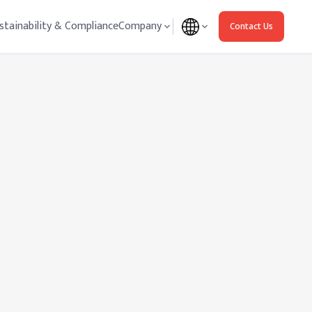
stainability & Compliance
Company
Contact Us