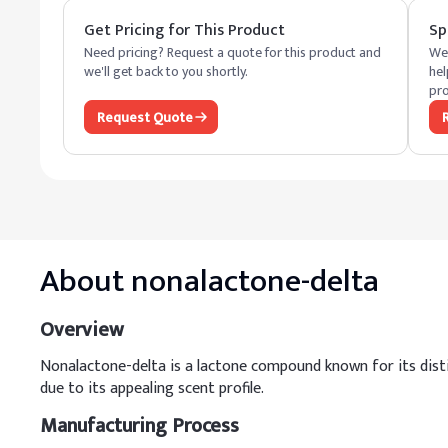
Get Pricing for This Product
Sp
Need pricing? Request a quote for this product and
We 
we'll get back to you shortly.
hel
pro
Request Quote
About
nonalactone-delta
Overview
Nonalactone-delta is a lactone compound known for its distinc
due to its appealing scent profile.
Manufacturing Process