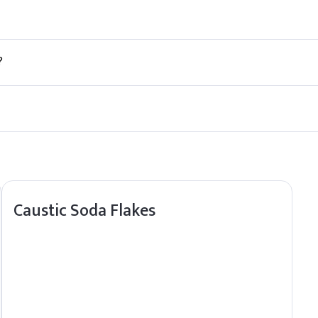
y from direct sunlight and heat sources.
?
, ensuring safe transport and storage.
and responsive supply for nonalactone-delta, ensuring smooth fulfil
Caustic Soda Flakes