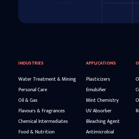
INDUSTRIES
APPLICATIONS
O
Water Treatment & Mining
Plasticizers
O
Personal Care
Emulsifier
C
Oil & Gas
Mint Chemistry
O
Flavours & Fragrances
UV Absorber
R
Chemical Intermediates
Bleaching Agent
Food & Nutrition
Antimicrobial