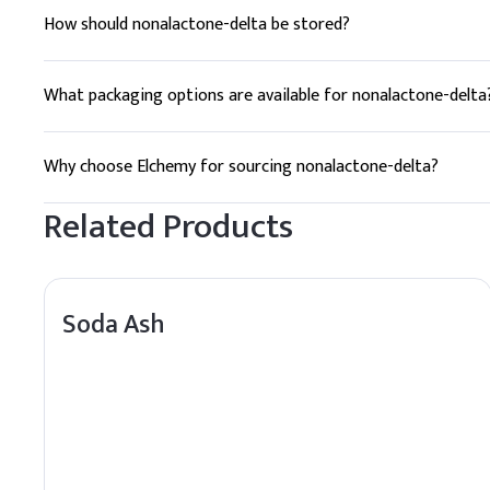
How should nonalactone-delta be stored?
Nonalactone-delta should be stored in a cool, dry place, awa
What packaging options are available for nonalactone-delta
Nonalactone-delta is available in HDPE drums and jerry cans
Why choose Elchemy for sourcing nonalactone-delta?
Elchemy offers reliable global sourcing, quality assurance, 
Related Products
Soda Ash