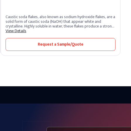
Caustic soda flakes, also known as sodium hydroxide flakes, are a
solid form of caustic soda (NaOH) that appear white and
crystalline. Highly soluble in water, these flakes produce a strong
alkaline solution. As one of the most potent alkalis, caustic soda
View Details
is extremely corrosive and widely recognized for its versatility
across industrial sectors. It remains one of the most essential
Request a Sample/Quote
chemical compounds produced and supplied by leading caustic
soda producers worldwide.