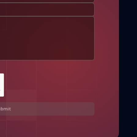
ubmit