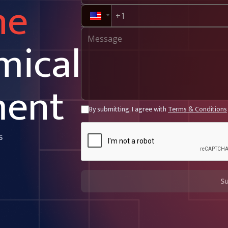
ne
mical
ment
By submitting, I agree with
Terms & Conditions
s
S