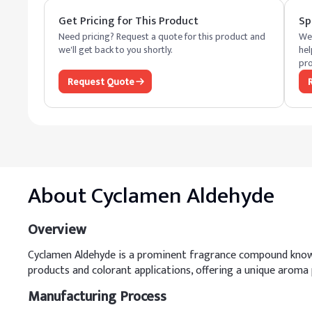
Get Pricing for This Product
Sp
Need pricing? Request a quote for this product and
We 
we'll get back to you shortly.
hel
pro
Request Quote
About
Cyclamen Aldehyde
Overview
Cyclamen Aldehyde is a prominent fragrance compound known fo
products and colorant applications, offering a unique aroma 
Manufacturing Process