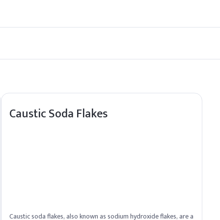
erry cans to ensure safe transport and storage.
ssurance for Cyclamen Aldehyde, ensuring smooth fulfillment to Nor
Caustic Soda Flakes
Caustic soda flakes, also known as sodium hydroxide flakes, are a