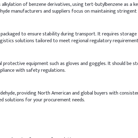
alkylation of benzene derivatives, using tert-butylbenzene as a key
dehyde manufacturers and suppliers focus on maintaining stringent 
packaged to ensure stability during transport. It requires storage i
ogistics solutions tailored to meet regional regulatory requirement
l protective equipment such as gloves and goggles. It should be st
liance with safety regulations.
Aldehyde, providing North American and global buyers with consiste
ed solutions for your procurement needs.