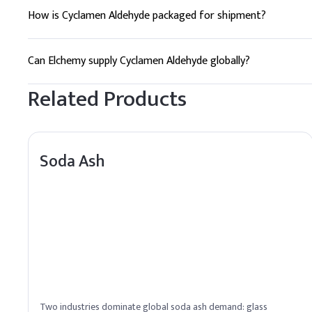
How is Cyclamen Aldehyde packaged for shipment?
Cyclamen Aldehyde is typically packaged in HDPE drums and j
Can Elchemy supply Cyclamen Aldehyde globally?
Yes, Elchemy provides reliable global sourcing and quality a
Related Products
Soda Ash
Two industries dominate global soda ash demand: glass