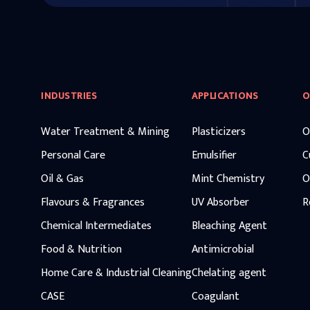
INDUSTRIES
APPLICATIONS
O
Water Treatment & Mining
Plasticizers
O
Personal Care
Emulsifier
C
Oil & Gas
Mint Chemistry
O
Flavours & Fragrances
UV Absorber
R
Chemical Intermediates
Bleaching Agent
Food & Nutrition
Antimicrobial
Home Care & Industrial Cleaning
Chelating agent
CASE
Coagulant