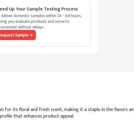
eed Up Your Sample Testing Process
deliver domestic samples within 24 - 48 hours,
ping you evaluate products and move to
curement without delays.
Request Sample
r its floral and fresh scent, making it a staple in the flavors and
profile that enhances product appeal.