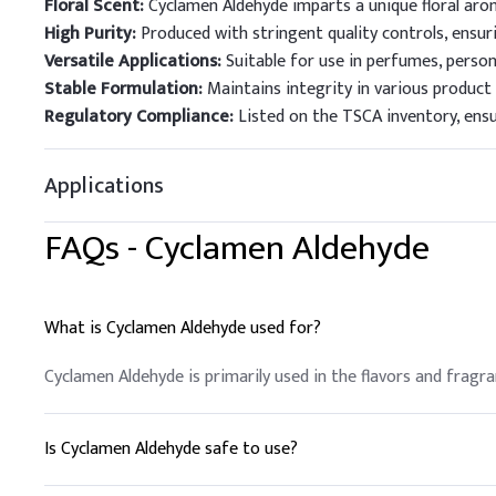
Floral Scent:
Cyclamen Aldehyde imparts a unique floral aro
High Purity:
Produced with stringent quality controls, ensuri
Versatile Applications:
Suitable for use in perfumes, person
Stable Formulation:
Maintains integrity in various product 
Regulatory Compliance:
Listed on the TSCA inventory, ens
Applications
FAQs -
Cyclamen Aldehyde
What is Cyclamen Aldehyde used for?
Cyclamen Aldehyde is primarily used in the flavors and fragran
Is Cyclamen Aldehyde safe to use?
Yes, Cyclamen Aldehyde is considered safe when used as direc