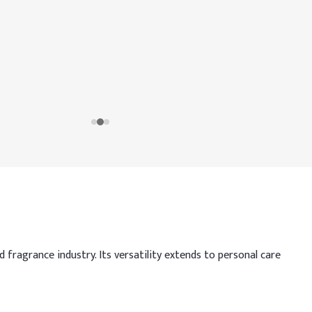
 fragrance industry. Its versatility extends to personal care