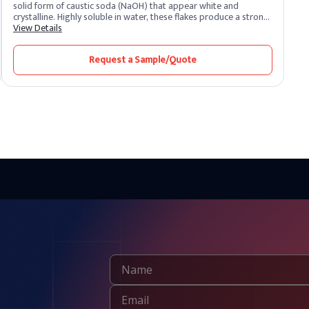
solid form of caustic soda (NaOH) that appear white and
crystalline. Highly soluble in water, these flakes produce a strong
alkaline solution. As one of the most potent alkalis, caustic soda
View Details
is extremely corrosive and widely recognized for its versatility
across industrial sectors. It remains one of the most essential
Request a Sample/Quote
chemical compounds produced and supplied by leading caustic
soda producers worldwide.