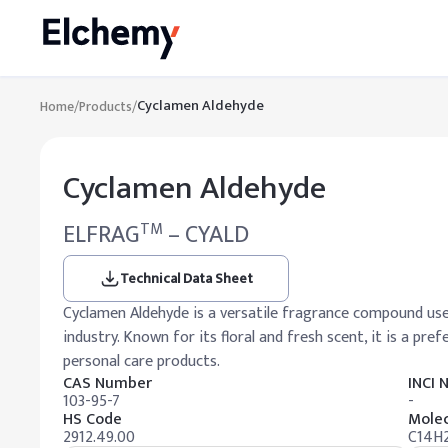
Cyclamen Aldehyde
Home
/
Products
/
Cyclamen Aldehyde
ELFRAG
– CYALD
TM
Technical Data Sheet
Cyclamen Aldehyde is a versatile fragrance compound used
industry. Known for its floral and fresh scent, it is a pr
personal care products.
CAS Number
INCI
103-95-7
-
HS Code
Molec
2912.49.00
C14H