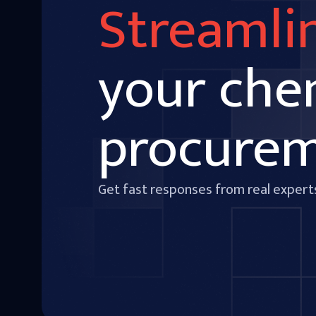
Streamli
your che
procure
Get fast responses from real expert