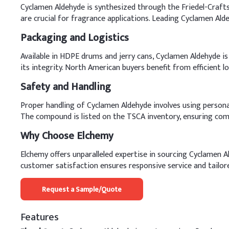
Cyclamen Aldehyde is synthesized through the Friedel-Crafts 
are crucial for fragrance applications. Leading Cyclamen Al
Packaging and Logistics
Available in HDPE drums and jerry cans, Cyclamen Aldehyde is 
its integrity. North American buyers benefit from efficient l
Safety and Handling
Proper handling of Cyclamen Aldehyde involves using persona
The compound is listed on the TSCA inventory, ensuring comp
Why Choose Elchemy
Elchemy offers unparalleled expertise in sourcing Cyclamen 
customer satisfaction ensures responsive service and tailor
Request a Sample/Quote
Features