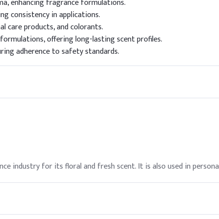
ma, enhancing fragrance formulations.
ng consistency in applications.
al care products, and colorants.
formulations, offering long-lasting scent profiles.
uring adherence to safety standards.
ce industry for its floral and fresh scent. It is also used in person
ted in formulations. It is listed on the TSCA inventory, ensuring c