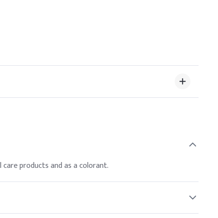
al care products and as a colorant.
ompliance with safety regulations.