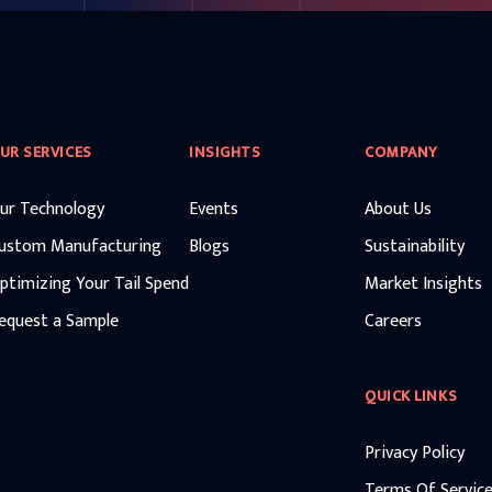
UR SERVICES
INSIGHTS
COMPANY
ur Technology
Events
About Us
ustom Manufacturing
Blogs
Sustainability
ptimizing Your Tail Spend
Market Insights
equest a Sample
Careers
QUICK LINKS
Privacy Policy
Terms Of Servic