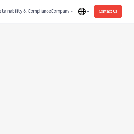
stainability & Compliance
Company
Contact Us