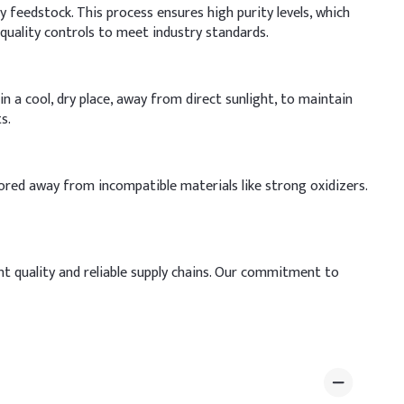
 feedstock. This process ensures high purity levels, which
quality controls to meet industry standards.
n a cool, dry place, away from direct sunlight, to maintain
s.
ored away from incompatible materials like strong oxidizers.
nt quality and reliable supply chains. Our commitment to