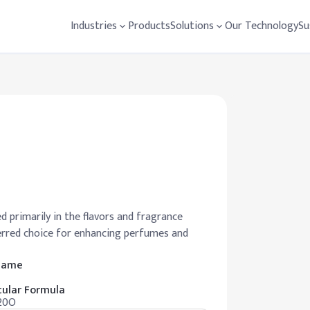
Industries
Products
Solutions
Our Technology
Su
 primarily in the flavors and fragrance
eferred choice for enhancing perfumes and
 Name
ular Formula
20O