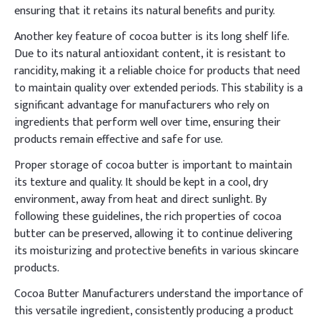
ensuring that it retains its natural benefits and purity.
Another key feature of cocoa butter is its long shelf life.
Due to its natural antioxidant content, it is resistant to
rancidity, making it a reliable choice for products that need
to maintain quality over extended periods. This stability is a
significant advantage for manufacturers who rely on
ingredients that perform well over time, ensuring their
products remain effective and safe for use.
Proper storage of cocoa butter is important to maintain
its texture and quality. It should be kept in a cool, dry
environment, away from heat and direct sunlight. By
following these guidelines, the rich properties of cocoa
butter can be preserved, allowing it to continue delivering
its moisturizing and protective benefits in various skincare
products.
Cocoa Butter Manufacturers understand the importance of
this versatile ingredient, consistently producing a product