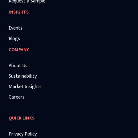
Request a Sample
INSIGHTS
Events
Blogs
COMPANY
About Us
Sustainability
Market Insights
Careers
QUICK LINKS
Privacy Policy