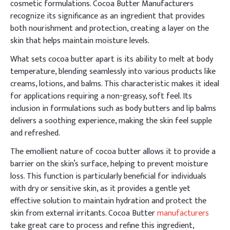
cosmetic formulations. Cocoa Butter Manufacturers
recognize its significance as an ingredient that provides
both nourishment and protection, creating a layer on the
skin that helps maintain moisture levels.
What sets cocoa butter apart is its ability to melt at body
temperature, blending seamlessly into various products like
creams, lotions, and balms. This characteristic makes it ideal
for applications requiring a non-greasy, soft feel. Its
inclusion in formulations such as body butters and lip balms
delivers a soothing experience, making the skin feel supple
and refreshed.
The emollient nature of cocoa butter allows it to provide a
barrier on the skin’s surface, helping to prevent moisture
loss. This function is particularly beneficial for individuals
with dry or sensitive skin, as it provides a gentle yet
effective solution to maintain hydration and protect the
skin from external irritants. Cocoa Butter
manufacturers
take great care to process and refine this ingredient,