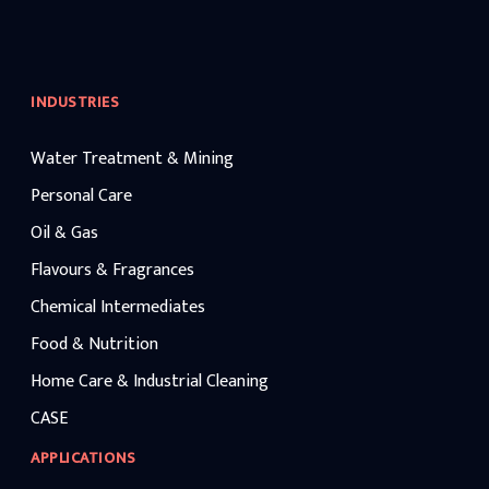
INDUSTRIES
Water Treatment & Mining
Personal Care
Oil & Gas
Flavours & Fragrances
Chemical Intermediates
Food & Nutrition
Home Care & Industrial Cleaning
CASE
APPLICATIONS