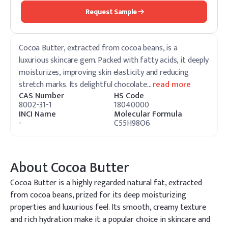
Request Sample
Cocoa Butter, extracted from cocoa beans, is a
luxurious skincare gem. Packed with fatty acids, it deeply
moisturizes, improving skin elasticity and reducing
stretch marks. Its delightful chocolate
…
read more
CAS Number
HS Code
8002-31-1
18040000
INCI Name
Molecular Formula
-
C55H98O6
About
Cocoa Butter
Cocoa Butter is a highly regarded natural fat, extracted
from cocoa beans, prized for its deep moisturizing
properties and luxurious feel. Its smooth, creamy texture
and rich hydration make it a popular choice in skincare and