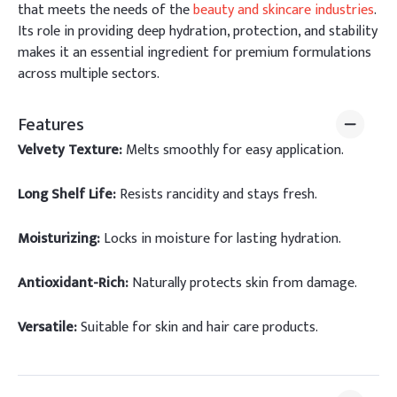
that meets the needs of the
beauty and skincare industries
.
Its role in providing deep hydration, protection, and stability
makes it an essential ingredient for premium formulations
across multiple sectors.
Features
Velvety Texture:
Melts smoothly for easy application.
Long Shelf Life:
Resists rancidity and stays fresh.
Moisturizing:
Locks in moisture for lasting hydration.
Antioxidant-Rich:
Naturally protects skin from damage.
Versatile:
Suitable for skin and hair care products.