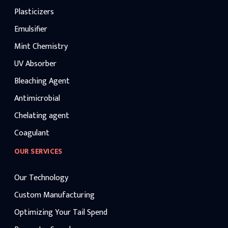
Plasticizers
Emulsifier
Mint Chemistry
UV Absorber
Bleaching Agent
Antimicrobial
Chelating agent
Coagulant
OUR SERVICES
Our Technology
Custom Manufacturing
Optimizing Your Tail Spend