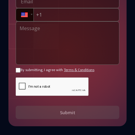
By submitting, I agree with
Terms & Conditions
Submit