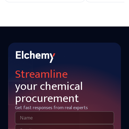
and many organic solvents. Typically, it is
industrial applications
used at concentrations ranging from 0.5%
is unstable and gradu
to 2% in cosmetics and personal care
into water and oxygen 
products.
especially in the presen
This makes it a versat
various applications.
Streamline
your chemical
procurement
Get fast responses from real experts