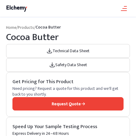
Cocoa Butter
Home
/
Products
/
Cocoa Butter
Technical Data Sheet
Safety Data Sheet
Get Pricing for This Product
Need pricing? Request a quote for this product and we'll get
back to you shortly.
Request Quote
Speed Up Your Sample Testing Process
Express Delivery in 24–48 Hours