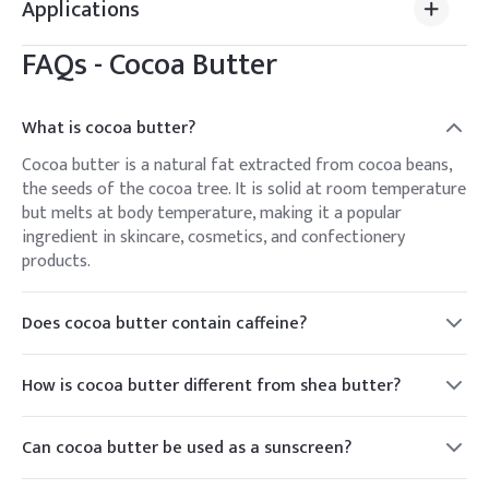
Applications
FAQs -
Cocoa Butter
What is cocoa butter?
Cocoa butter is a natural fat extracted from cocoa beans,
the seeds of the cocoa tree. It is solid at room temperature
but melts at body temperature, making it a popular
ingredient in skincare, cosmetics, and confectionery
products.
Does cocoa butter contain caffeine?
No, cocoa butter does not contain caffeine. However, cocoa
beans, from which cocoa butter is extracted, naturally
How is cocoa butter different from shea butter?
contain small amounts of caffeine.
Cocoa butter and shea butter are both natural plant-based
fats used in skincare products, but they come from
Can cocoa butter be used as a sunscreen?
different sources. Cocoa butter is derived from cocoa beans,
While cocoa butter has some natural SPF properties, it is
while shea butter comes from the nuts of the shea tree.