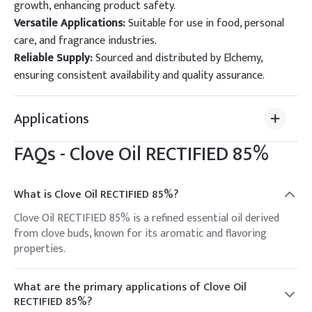
growth, enhancing product safety.
Versatile Applications:
Suitable for use in food, personal
care, and fragrance industries.
Reliable Supply:
Sourced and distributed by Elchemy,
ensuring consistent availability and quality assurance.
Applications
FAQs -
Clove Oil RECTIFIED 85%
What is Clove Oil RECTIFIED 85%?
Clove Oil RECTIFIED 85% is a refined essential oil derived
from clove buds, known for its aromatic and flavoring
properties.
What are the primary applications of Clove Oil
RECTIFIED 85%?