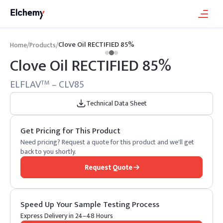
Clove Oil RECTIFIED 85%
Home
/
Products
/
Clove Oil RECTIFIED 85%
ELFLAV
– CLV85
TM
Technical Data Sheet
Get Pricing for This Product
Need pricing? Request a quote for this product and we'll get
back to you shortly.
Request Quote
Speed Up Your Sample Testing Process
Express Delivery in 24–48 Hours