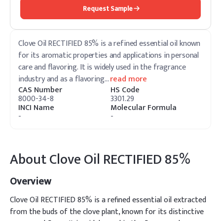
Request Sample
Clove Oil RECTIFIED 85% is a refined essential oil known
for its aromatic properties and applications in personal
care and flavoring. It is widely used in the fragrance
industry and as a flavoring
…
read more
CAS Number
HS Code
8000-34-8
3301.29
INCI Name
Molecular Formula
-
-
About
Clove Oil RECTIFIED 85%
Overview
Clove Oil RECTIFIED 85% is a refined essential oil extracted
from the buds of the clove plant, known for its distinctive