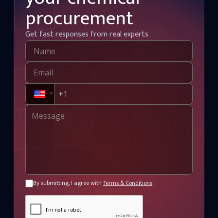
procurement
Get fast responses from real experts
By submitting, I agree with
Terms & Conditions