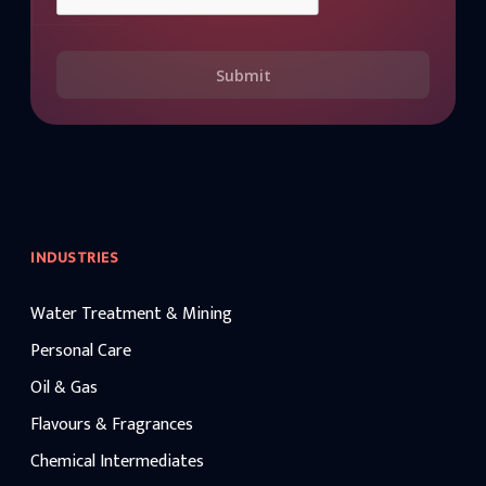
Submit
INDUSTRIES
Water Treatment & Mining
Personal Care
Oil & Gas
Flavours & Fragrances
Chemical Intermediates