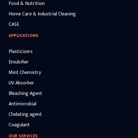
Food & Nutrition
Home Care & Industrial Cleaning
CASE
APPLICATIONS
Plasticizers
Emulsifier
Mint Chemistry
UV Absorber
Bleaching Agent
Antimicrobial
Chelating agent
Coagulant
OUR SERVICES