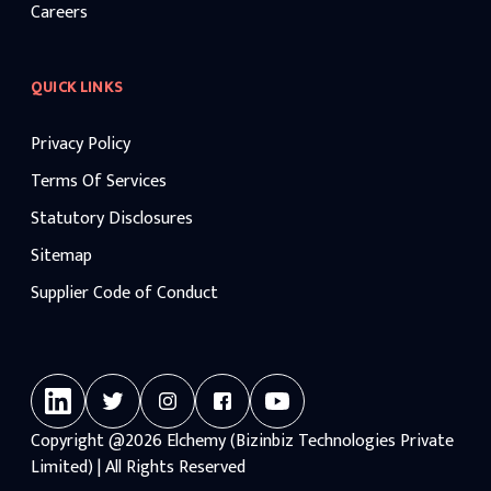
Careers
QUICK LINKS
Privacy Policy
Terms Of Services
Statutory Disclosures
Sitemap
Supplier Code of Conduct
Copyright
@2026
Elchemy (Bizinbiz Technologies Private
Limited) | All Rights Reserved