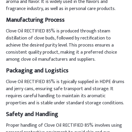
aroma and flavor. It is widely used in the flavors and
fragrance industry, as well as in personal care products.
Manufacturing Process
Clove Oil RECTIFIED 85% is produced through steam
distillation of clove buds, followed by rectification to
achieve the desired purity level. This process ensures a
consistent quality product, making it a preferred choice
among clove oil manufacturers and suppliers.
Packaging and Logistics
Clove Oil RECTIFIED 85% is typically supplied in HDPE drums
and jerry cans, ensuring safe transport and storage. It
requires careful handling to maintain its aromatic
properties and is stable under standard storage conditions.
Safety and Handling
Proper handling of Clove Oil RECTIFIED 85% involves using