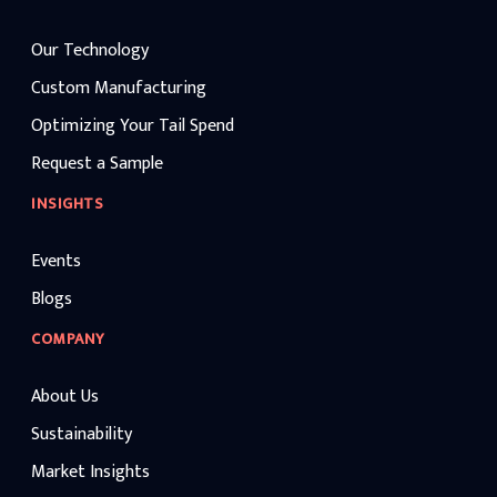
Our Technology
Custom Manufacturing
Optimizing Your Tail Spend
Request a Sample
INSIGHTS
Events
Blogs
COMPANY
About Us
Sustainability
Market Insights