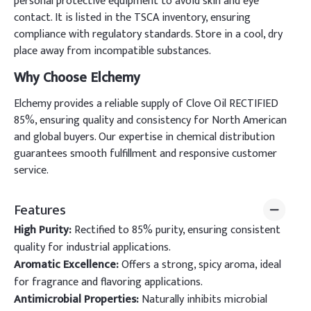
personal protective equipment to avoid skin and eye
contact. It is listed in the TSCA inventory, ensuring
compliance with regulatory standards. Store in a cool, dry
place away from incompatible substances.
Why Choose Elchemy
Elchemy provides a reliable supply of Clove Oil RECTIFIED
85%, ensuring quality and consistency for North American
and global buyers. Our expertise in chemical distribution
guarantees smooth fulfillment and responsive customer
service.
Features
High Purity:
Rectified to 85% purity, ensuring consistent
quality for industrial applications.
Aromatic Excellence:
Offers a strong, spicy aroma, ideal
for fragrance and flavoring applications.
Antimicrobial Properties:
Naturally inhibits microbial