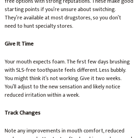
free options with strong reputations. These make good
starting points if you’re unsure about switching.
They’re available at most drugstores, so you don’t
need to hunt specialty stores.
Give It Time
Your mouth expects foam. The first few days brushing
with SLS-free toothpaste feels different. Less bubbly.
You might think it’s not working. Give it two weeks.
You’ll adjust to the new sensation and likely notice
reduced irritation within a week.
Track Changes
Note any improvements in mouth comfort, reduced