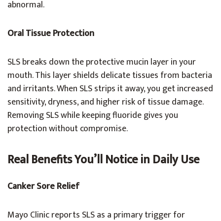
abnormal.
Oral Tissue Protection
SLS breaks down the protective mucin layer in your
mouth. This layer shields delicate tissues from bacteria
and irritants. When SLS strips it away, you get increased
sensitivity, dryness, and higher risk of tissue damage.
Removing SLS while keeping fluoride gives you
protection without compromise.
Real Benefits You’ll Notice in Daily Use
Canker Sore Relief
Mayo Clinic reports SLS as a primary trigger for