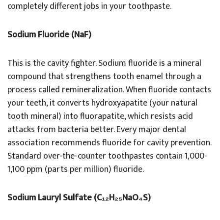
completely different jobs in your toothpaste.
Sodium Fluoride (NaF)
This is the cavity fighter. Sodium fluoride is a mineral
compound that strengthens tooth enamel through a
process called remineralization. When fluoride contacts
your teeth, it converts hydroxyapatite (your natural
tooth mineral) into fluorapatite, which resists acid
attacks from bacteria better. Every major dental
association recommends fluoride for cavity prevention.
Standard over-the-counter toothpastes contain 1,000-
1,100 ppm (parts per million) fluoride.
Sodium Lauryl Sulfate (C₁₂H₂₅NaO₄S)