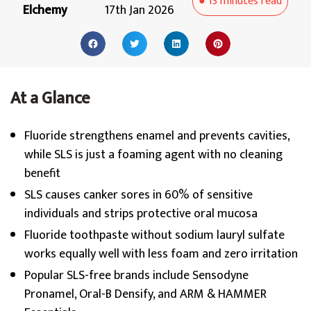
●
13 minutes
read
Elchemy
17th Jan 2026
At a Glance
Fluoride strengthens enamel and prevents cavities,
while SLS is just a foaming agent with no cleaning
benefit
SLS causes canker sores in 60% of sensitive
individuals and strips protective oral mucosa
Fluoride toothpaste without sodium lauryl sulfate
works equally well with less foam and zero irritation
Popular SLS-free brands include Sensodyne
Pronamel, Oral-B Densify, and ARM & HAMMER