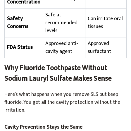
Concentration
Safe at
Safety
Can irritate oral
recommended
Concerns
tissues
levels
Approved anti-
Approved
FDA Status
cavity agent
surfactant
Why Fluoride Toothpaste Without
Sodium Lauryl Sulfate Makes Sense
Here’s what happens when you remove SLS but keep
fluoride. You get all the cavity protection without the
irritation.
Cavity Prevention Stays the Same