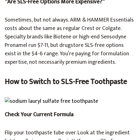
“Are SLS-Free Options More Expensive?”
Sometimes, but not always. ARM & HAMMER Essentials
costs about the same as regular Crest or Colgate.
Specialty brands like Biotene or high-end Sensodyne
Pronamel run $7-11, but drugstore SLS-free options
exist in the $4-6 range. You’re paying for formulation
expertise, not necessarily premium ingredients.
How to Switch to SLS-Free Toothpaste
Check Your Current Formula
Flip your toothpaste tube over. Look at the ingredient