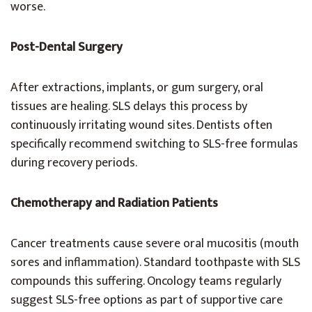
worse.
Post-Dental Surgery
After extractions, implants, or gum surgery, oral
tissues are healing. SLS delays this process by
continuously irritating wound sites. Dentists often
specifically recommend switching to SLS-free formulas
during recovery periods.
Chemotherapy and Radiation Patients
Cancer treatments cause severe oral mucositis (mouth
sores and inflammation). Standard toothpaste with SLS
compounds this suffering. Oncology teams regularly
suggest SLS-free options as part of supportive care