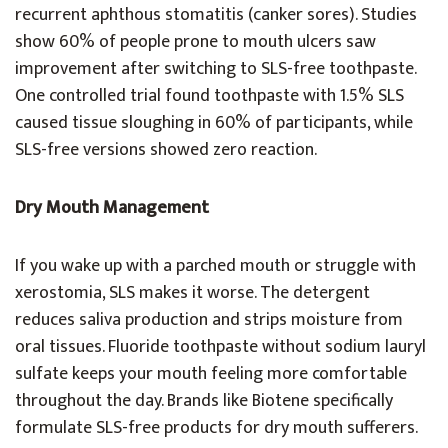
recurrent aphthous stomatitis (canker sores). Studies
show 60% of people prone to mouth ulcers saw
improvement after switching to SLS-free toothpaste.
One controlled trial found toothpaste with 1.5% SLS
caused tissue sloughing in 60% of participants, while
SLS-free versions showed zero reaction.
Dry Mouth Management
If you wake up with a parched mouth or struggle with
xerostomia, SLS makes it worse. The detergent
reduces saliva production and strips moisture from
oral tissues. Fluoride toothpaste without sodium lauryl
sulfate keeps your mouth feeling more comfortable
throughout the day. Brands like Biotene specifically
formulate SLS-free products for dry mouth sufferers.