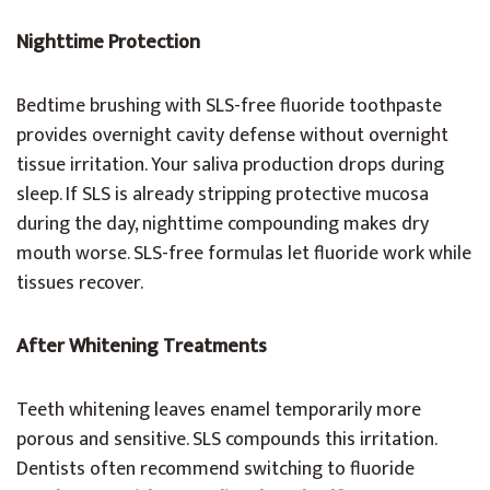
Nighttime Protection
Bedtime brushing with SLS-free fluoride toothpaste
provides overnight cavity defense without overnight
tissue irritation. Your saliva production drops during
sleep. If SLS is already stripping protective mucosa
during the day, nighttime compounding makes dry
mouth worse. SLS-free formulas let fluoride work while
tissues recover.
After Whitening Treatments
Teeth whitening leaves enamel temporarily more
porous and sensitive. SLS compounds this irritation.
Dentists often recommend switching to fluoride