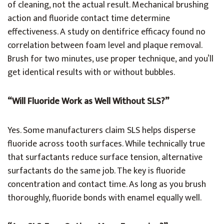
of cleaning, not the actual result. Mechanical brushing
action and fluoride contact time determine
effectiveness. A study on dentifrice efficacy found no
correlation between foam level and plaque removal.
Brush for two minutes, use proper technique, and you’ll
get identical results with or without bubbles.
“Will Fluoride Work as Well Without SLS?”
Yes. Some manufacturers claim SLS helps disperse
fluoride across tooth surfaces. While technically true
that surfactants reduce surface tension, alternative
surfactants do the same job. The key is fluoride
concentration and contact time. As long as you brush
thoroughly, fluoride bonds with enamel equally well.