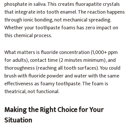
phosphate in saliva. This creates fluorapatite crystals
that integrate into tooth enamel. The reaction happens
through ionic bonding, not mechanical spreading.
Whether your toothpaste foams has zero impact on
this chemical process.
What matters is fluoride concentration (1,000+ ppm
for adults), contact time (2 minutes minimum), and
thoroughness (reaching all tooth surfaces). You could
brush with fluoride powder and water with the same
effectiveness as foamy toothpaste. The foam is
theatrical, not functional.
Making the Right Choice for Your
Situation