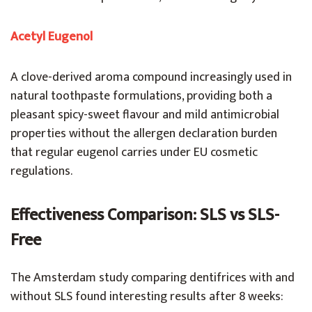
Acetyl Eugenol
A clove-derived aroma compound increasingly used in
natural toothpaste formulations, providing both a
pleasant spicy-sweet flavour and mild antimicrobial
properties without the allergen declaration burden
that regular eugenol carries under EU cosmetic
regulations.
Effectiveness Comparison: SLS vs SLS-
Free
The Amsterdam study comparing dentifrices with and
without SLS found interesting results after 8 weeks: