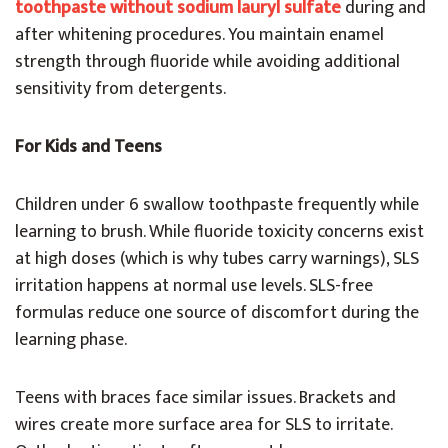
toothpaste without sodium lauryl sulfate
during and
after whitening procedures. You maintain enamel
strength through fluoride while avoiding additional
sensitivity from detergents.
For Kids and Teens
Children under 6 swallow toothpaste frequently while
learning to brush. While fluoride toxicity concerns exist
at high doses (which is why tubes carry warnings), SLS
irritation happens at normal use levels. SLS-free
formulas reduce one source of discomfort during the
learning phase.
Teens with braces face similar issues. Brackets and
wires create more surface area for SLS to irritate.