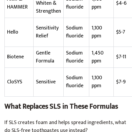
Whiten &
$4-6
HAMMER
fluoride
ppm
Strengthen
Sensitivity
Sodium
1,100
Hello
$5-7
Relief
fluoride
ppm
Gentle
Sodium
1,450
Biotene
$7-11
Formula
fluoride
ppm
Sodium
1,100
CloSYS
Sensitive
$7-9
fluoride
ppm
What Replaces SLS in These Formulas
If SLS creates foam and helps spread ingredients, what
do SLS-free toothpastes use instead?