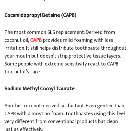
Cocamidopropyl Betaine (CAPB)
The most common SLS replacement. Derived from
coconut oil,
CAPB
provides mild foaming with less
irritation. It still helps distribute toothpaste throughout
your mouth but doesn’t strip protective tissue layers.
Some people with extreme sensitivity react to CAPB
too, but it’s rare.
Sodium Methyl Cocoyl Taurate
Another coconut-derived surfactant. Even gentler than
CAPB with almost no foam. Toothpastes using this feel
very different from conventional products but clean
just as effectively.