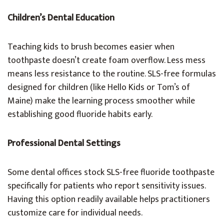
Children’s Dental Education
Teaching kids to brush becomes easier when
toothpaste doesn’t create foam overflow. Less mess
means less resistance to the routine. SLS-free formulas
designed for children (like Hello Kids or Tom’s of
Maine) make the learning process smoother while
establishing good fluoride habits early.
Professional Dental Settings
Some dental offices stock SLS-free fluoride toothpaste
specifically for patients who report sensitivity issues.
Having this option readily available helps practitioners
customize care for individual needs.