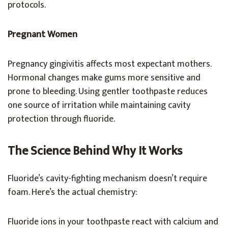
protocols.
Pregnant Women
Pregnancy gingivitis affects most expectant mothers.
Hormonal changes make gums more sensitive and
prone to bleeding. Using gentler toothpaste reduces
one source of irritation while maintaining cavity
protection through fluoride.
The Science Behind Why It Works
Fluoride’s cavity-fighting mechanism doesn’t require
foam. Here’s the actual chemistry:
Fluoride ions in your toothpaste react with calcium and