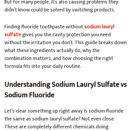
But for many people, it’s also causing problems they
didn’t know could be solved by switching products.
Finding fluoride toothpaste without
sodium lauryl
sulfate
gives you the cavity protection you need
without the irritation you don’t. This guide breaks down
what these ingredients actually do, why the
combination matters, and how choosing the right
formula fits into your daily routine.
Understanding Sodium Lauryl Sulfate vs
Sodium Fluoride
Let’s clear something up right away. Is sodium fluoride
the same as sodium lauryl sulfate? Not even close.
These are completely different chemicals doing