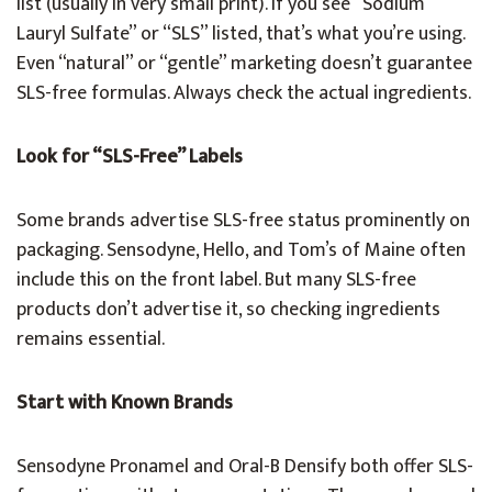
list (usually in very small print). If you see “Sodium
Lauryl Sulfate” or “SLS” listed, that’s what you’re using.
Even “natural” or “gentle” marketing doesn’t guarantee
SLS-free formulas. Always check the actual ingredients.
Look for “SLS-Free” Labels
Some brands advertise SLS-free status prominently on
packaging. Sensodyne, Hello, and Tom’s of Maine often
include this on the front label. But many SLS-free
products don’t advertise it, so checking ingredients
remains essential.
Start with Known Brands
Sensodyne Pronamel and Oral-B Densify both offer SLS-