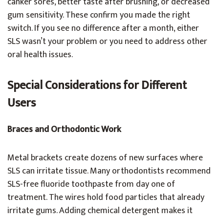
canker sores, better taste after brushing, or decreased
gum sensitivity. These confirm you made the right
switch. If you see no difference after a month, either
SLS wasn’t your problem or you need to address other
oral health issues.
Special Considerations for Different
Users
Braces and Orthodontic Work
Metal brackets create dozens of new surfaces where
SLS can irritate tissue. Many orthodontists recommend
SLS-free fluoride toothpaste from day one of
treatment. The wires hold food particles that already
irritate gums. Adding chemical detergent makes it