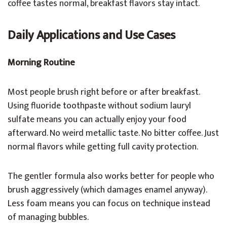
coffee tastes normal, breakfast flavors stay intact.
Daily Applications and Use Cases
Morning Routine
Most people brush right before or after breakfast.
Using fluoride toothpaste without sodium lauryl
sulfate means you can actually enjoy your food
afterward. No weird metallic taste. No bitter coffee. Just
normal flavors while getting full cavity protection.
The gentler formula also works better for people who
brush aggressively (which damages enamel anyway).
Less foam means you can focus on technique instead
of managing bubbles.