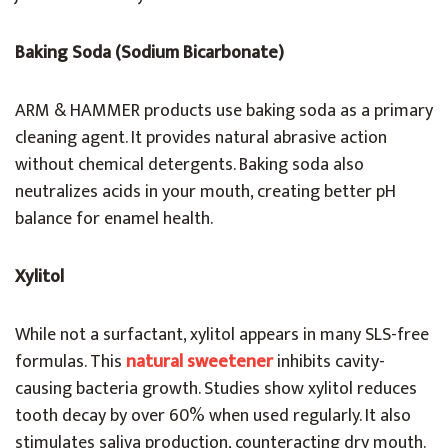
Baking Soda (Sodium Bicarbonate)
ARM & HAMMER products use baking soda as a primary
cleaning agent. It provides natural abrasive action
without chemical detergents. Baking soda also
neutralizes acids in your mouth, creating better pH
balance for enamel health.
Xylitol
While not a surfactant, xylitol appears in many SLS-free
formulas. This
natural sweetener
inhibits cavity-
causing bacteria growth. Studies show xylitol reduces
tooth decay by over 60% when used regularly. It also
stimulates saliva production, counteracting dry mouth.