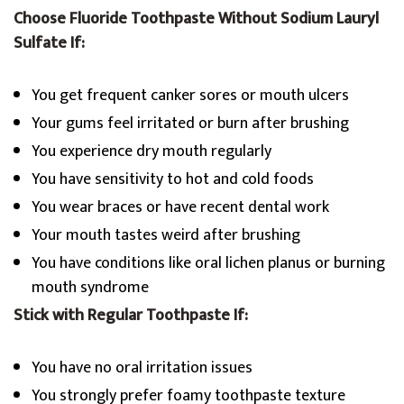
Choose Fluoride Toothpaste Without Sodium Lauryl
Sulfate If:
You get frequent canker sores or mouth ulcers
Your gums feel irritated or burn after brushing
You experience dry mouth regularly
You have sensitivity to hot and cold foods
You wear braces or have recent dental work
Your mouth tastes weird after brushing
You have conditions like oral lichen planus or burning
mouth syndrome
Stick with Regular Toothpaste If:
You have no oral irritation issues
You strongly prefer foamy toothpaste texture