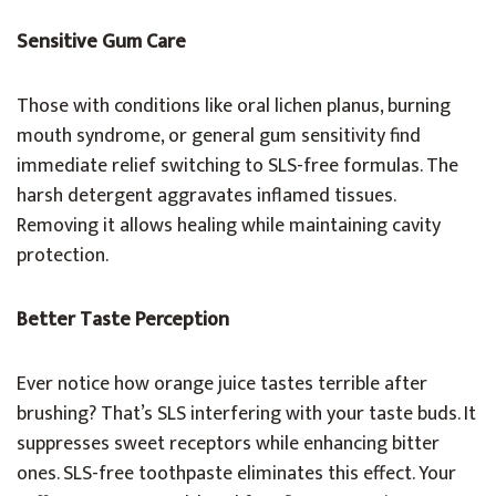
Sensitive Gum Care
Those with conditions like oral lichen planus, burning
mouth syndrome, or general gum sensitivity find
immediate relief switching to SLS-free formulas. The
harsh detergent aggravates inflamed tissues.
Removing it allows healing while maintaining cavity
protection.
Better Taste Perception
Ever notice how orange juice tastes terrible after
brushing? That’s SLS interfering with your taste buds. It
suppresses sweet receptors while enhancing bitter
ones. SLS-free toothpaste eliminates this effect. Your