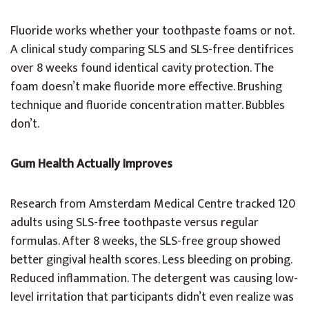
Fluoride works whether your toothpaste foams or not.
A clinical study comparing SLS and SLS-free dentifrices
over 8 weeks found identical cavity protection. The
foam doesn’t make fluoride more effective. Brushing
technique and fluoride concentration matter. Bubbles
don’t.
Gum Health Actually Improves
Research from Amsterdam Medical Centre tracked 120
adults using SLS-free toothpaste versus regular
formulas. After 8 weeks, the SLS-free group showed
better gingival health scores. Less bleeding on probing.
Reduced inflammation. The detergent was causing low-
level irritation that participants didn’t even realize was