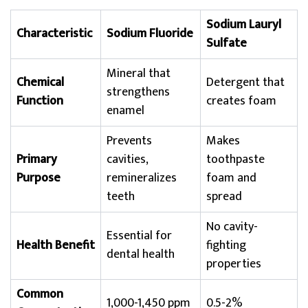
Sodium Lauryl
Characteristic
Sodium Fluoride
Sulfate
Mineral that
Chemical
Detergent that
strengthens
Function
creates foam
enamel
Prevents
Makes
Primary
cavities,
toothpaste
Purpose
remineralizes
foam and
teeth
spread
No cavity-
Essential for
Health Benefit
fighting
dental health
properties
Common
1,000-1,450 ppm
0.5-2%