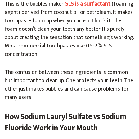
This is the bubbles maker.
SLS is a surfactant
(foaming
agent) derived from coconut oil or petroleum. It makes
toothpaste foam up when you brush. That’s it. The
foam doesn’t clean your teeth any better. It’s purely
about creating the sensation that something’s working.
Most commercial toothpastes use 0.5-2% SLS
concentration.
The confusion between these ingredients is common
but important to clear up. One protects your teeth. The
other just makes bubbles and can cause problems for
many users.
How Sodium Lauryl Sulfate vs Sodium
Fluoride Work in Your Mouth