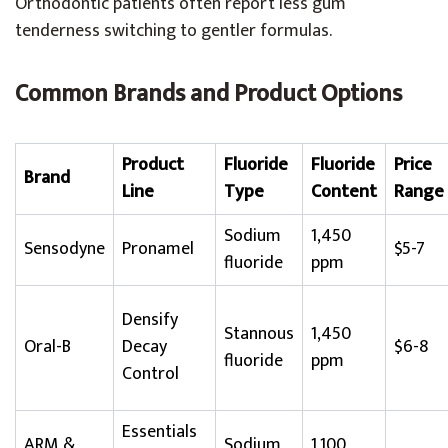
Orthodontic patients often report less gum
tenderness switching to gentler formulas.
Common Brands and Product Options
Product
Fluoride
Fluoride
Price
Brand
Line
Type
Content
Range
Sodium
1,450
Sensodyne
Pronamel
$5-7
fluoride
ppm
Densify
Stannous
1,450
Oral-B
Decay
$6-8
fluoride
ppm
Control
Essentials
ARM &
Sodium
1,100