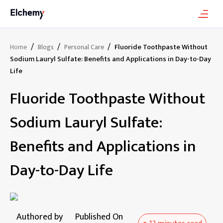
/
/
/
Fluoride Toothpaste Without
Home
Blogs
Personal Care
Sodium Lauryl Sulfate: Benefits and Applications in Day-to-Day
Life
Fluoride Toothpaste Without
Sodium Lauryl Sulfate:
Benefits and Applications in
Day-to-Day Life
Authored by
Published On