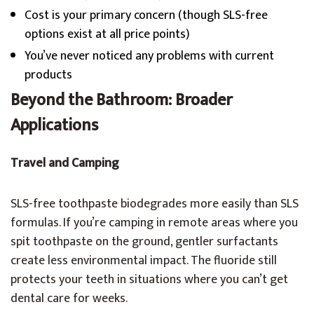
Cost is your primary concern (though SLS-free
options exist at all price points)
You’ve never noticed any problems with current
products
Beyond the Bathroom: Broader
Applications
Travel and Camping
SLS-free toothpaste biodegrades more easily than SLS
formulas. If you’re camping in remote areas where you
spit toothpaste on the ground, gentler surfactants
create less environmental impact. The fluoride still
protects your teeth in situations where you can’t get
dental care for weeks.