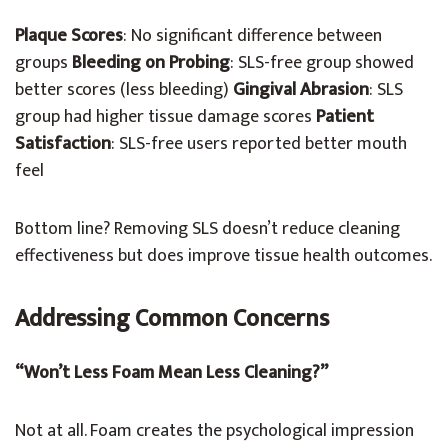
Plaque Scores
: No significant difference between
groups
Bleeding on Probing
: SLS-free group showed
better scores (less bleeding)
Gingival Abrasion
: SLS
group had higher tissue damage scores
Patient
Satisfaction
: SLS-free users reported better mouth
feel
Bottom line? Removing SLS doesn’t reduce cleaning
effectiveness but does improve tissue health outcomes.
Addressing Common Concerns
“Won’t Less Foam Mean Less Cleaning?”
Not at all. Foam creates the psychological impression