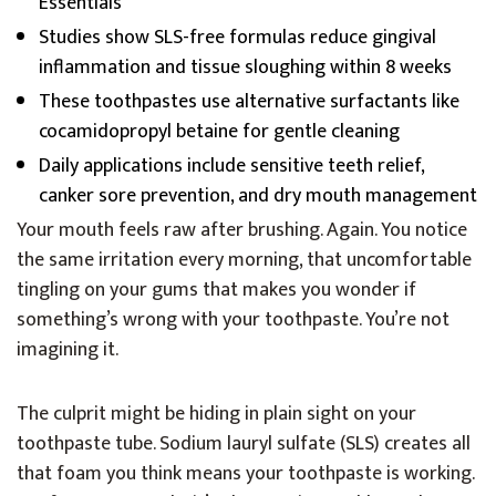
Essentials
Studies show SLS-free formulas reduce gingival
inflammation and tissue sloughing within 8 weeks
These toothpastes use alternative surfactants like
cocamidopropyl betaine for gentle cleaning
Daily applications include sensitive teeth relief,
canker sore prevention, and dry mouth management
Your mouth feels raw after brushing. Again. You notice
the same irritation every morning, that uncomfortable
tingling on your gums that makes you wonder if
something’s wrong with your toothpaste. You’re not
imagining it.
The culprit might be hiding in plain sight on your
toothpaste tube. Sodium lauryl sulfate (SLS) creates all
that foam you think means your toothpaste is working.