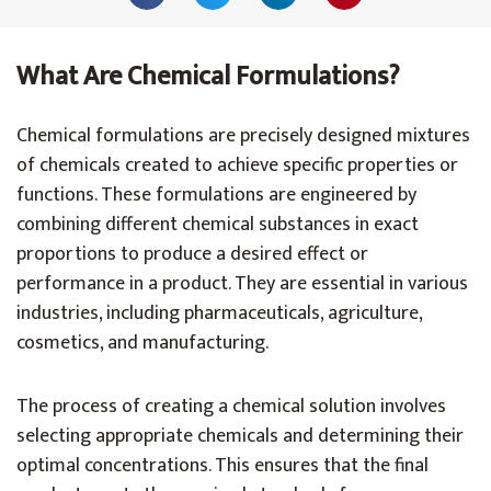
What Are Chemical Formulations?
Chemical formulations are precisely designed mixtures
of chemicals created to achieve specific properties or
functions. These formulations are engineered by
combining different chemical substances in exact
proportions to produce a desired effect or
performance in a product. They are essential in various
industries, including pharmaceuticals, agriculture,
cosmetics, and manufacturing.
The process of creating a chemical solution involves
selecting appropriate chemicals and determining their
optimal concentrations. This ensures that the final