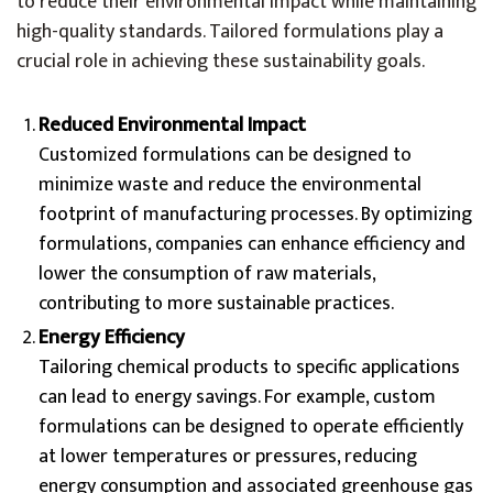
to reduce their environmental impact while maintaining
high-quality standards. Tailored formulations play a
crucial role in achieving these sustainability goals.
Reduced Environmental Impact
Customized formulations can be designed to
minimize waste and reduce the environmental
footprint of manufacturing processes. By optimizing
formulations, companies can enhance efficiency and
lower the consumption of raw materials,
contributing to more sustainable practices.
Energy Efficiency
Tailoring chemical products to specific applications
can lead to energy savings. For example, custom
formulations can be designed to operate efficiently
at lower temperatures or pressures, reducing
energy consumption and associated greenhouse gas