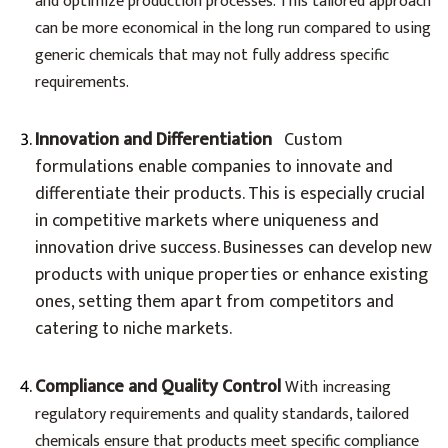
and optimize production processes. This tailored approach
can be more economical in the long run compared to using
generic chemicals that may not fully address specific
requirements.
Innovation and Differentiation
Custom
formulations enable companies to innovate and
differentiate their products. This is especially crucial
in competitive markets where uniqueness and
innovation drive success. Businesses can develop new
products with unique properties or enhance existing
ones, setting them apart from competitors and
catering to niche markets.
Compliance and Quality Control
With increasing
regulatory requirements and quality standards, tailored
chemicals ensure that products meet specific compliance