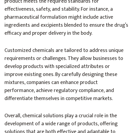
product meets the required standards for
effectiveness, safety, and stability. For instance, a
pharmaceutical formulation might include active
ingredients and excipients blended to ensure the drug’s
efficacy and proper delivery in the body.
Customized chemicals are tailored to address unique
requirements or challenges. They allow businesses to
develop products with specialized attributes or
improve existing ones. By carefully designing these
mixtures, companies can enhance product
performance, achieve regulatory compliance, and
differentiate themselves in competitive markets.
Overall, chemical solutions play a crucial role in the
development of a wide range of products, offering
solutions that are both effective and adaptable to