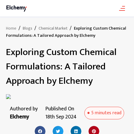
/
/
/
Exploring Custom Chemical
Home
Blogs
Chemical Market
Formulations: A Tailored Approach by Elchemy
Exploring Custom Chemical
Formulations: A Tailored
Approach by Elchemy
Authored by
Published On
●
5 minutes
read
Elchemy
18th Sep 2024