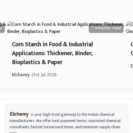
d
7 minutes
read
Corn Starch in Food & Industrial
Applications: Thickener, Binder,
Bioplastics & Paper
Elchemy
•
21st Jul 2026
is your high-trust gateway to the Indian chemical
manufacturers. We offer best payment terms, seasoned chemical
consultants, fastest turnaround times, and minimum supply chain