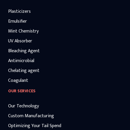
Plasticizers
Emulsifier
Mint Chemistry
UV Absorber
Bleaching Agent
Antimicrobial
Chelating agent
Coagulant
OUR SERVICES
Our Technology
Custom Manufacturing
Optimizing Your Tail Spend