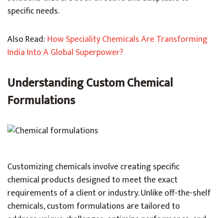
specific needs.
Also Read:
How Speciality Chemicals Are Transforming
India Into A Global Superpower?
Understanding Custom Chemical
Formulations
Customizing chemicals involve creating specific
chemical products designed to meet the exact
requirements of a client or industry. Unlike off-the-shelf
chemicals, custom formulations are tailored to