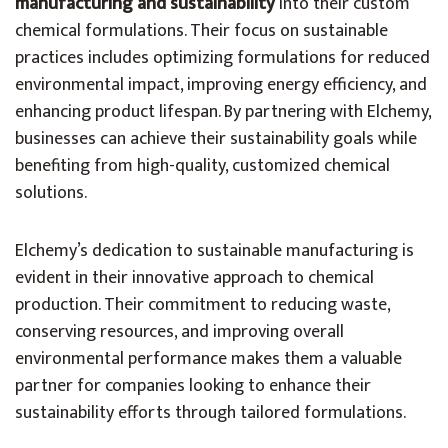
manufacturing and sustainability
into their custom
chemical formulations. Their focus on sustainable
practices includes optimizing formulations for reduced
environmental impact, improving energy efficiency, and
enhancing product lifespan. By partnering with Elchemy,
businesses can achieve their sustainability goals while
benefiting from high-quality, customized chemical
solutions.
Elchemy’s dedication to sustainable manufacturing is
evident in their innovative approach to chemical
production. Their commitment to reducing waste,
conserving resources, and improving overall
environmental performance makes them a valuable
partner for companies looking to enhance their
sustainability efforts through tailored formulations.