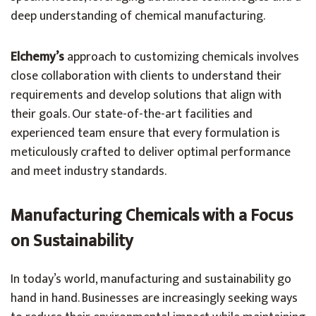
deep understanding of chemical manufacturing.
Elchemy’s
approach to customizing chemicals involves
close collaboration with clients to understand their
requirements and develop solutions that align with
their goals. Our state-of-the-art facilities and
experienced team ensure that every formulation is
meticulously crafted to deliver optimal performance
and meet industry standards.
Manufacturing Chemicals with a Focus
on Sustainability
In today’s world, manufacturing and sustainability go
hand in hand. Businesses are increasingly seeking ways