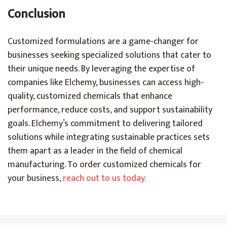
Conclusion
Customized formulations are a game-changer for
businesses seeking specialized solutions that cater to
their unique needs. By leveraging the expertise of
companies like Elchemy, businesses can access high-
quality, customized chemicals that enhance
performance, reduce costs, and support sustainability
goals. Elchemy’s commitment to delivering tailored
solutions while integrating sustainable practices sets
them apart as a leader in the field of chemical
manufacturing. To order customized chemicals for
your business,
reach out to us today.