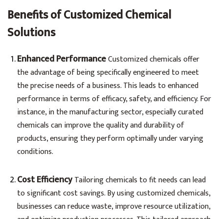
Benefits of Customized Chemical
Solutions
Enhanced Performance
Customized chemicals offer
the advantage of being specifically engineered to meet
the precise needs of a business. This leads to enhanced
performance in terms of efficacy, safety, and efficiency. For
instance, in the manufacturing sector, especially curated
chemicals can improve the quality and durability of
products, ensuring they perform optimally under varying
conditions.
Cost Efficiency
Tailoring chemicals to fit needs can lead
to significant cost savings. By using customized chemicals,
businesses can reduce waste, improve resource utilization,