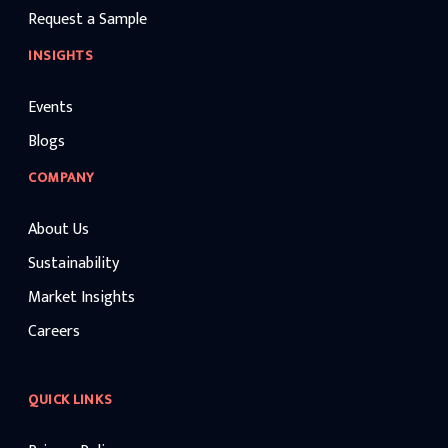
Request a Sample
INSIGHTS
Events
Blogs
COMPANY
About Us
Sustainability
Market Insights
Careers
QUICK LINKS