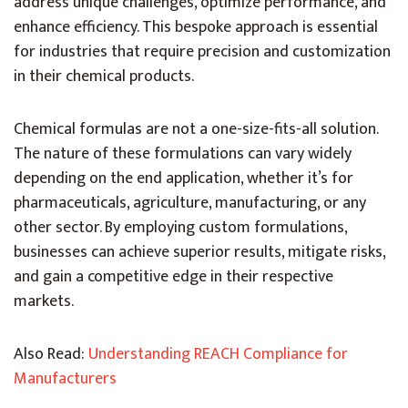
address unique challenges, optimize performance, and
enhance efficiency. This bespoke approach is essential
for industries that require precision and customization
in their chemical products.
Chemical formulas
are not a one-size-fits-all solution.
The nature of these formulations can vary widely
depending on the end application, whether it’s for
pharmaceuticals, agriculture, manufacturing, or any
other sector. By employing custom formulations,
businesses can achieve superior results, mitigate risks,
and gain a competitive edge in their respective
markets.
Also Read:
Understanding REACH Compliance for
Manufacturers