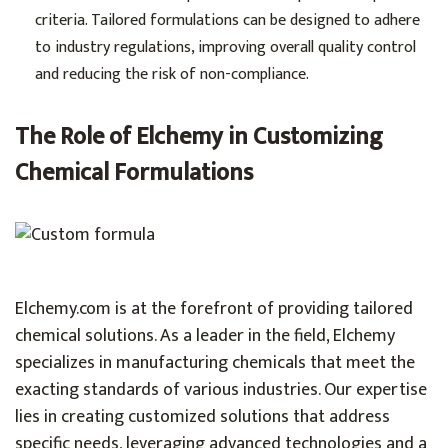
criteria. Tailored formulations can be designed to adhere
to industry regulations, improving overall quality control
and reducing the risk of non-compliance.
The Role of Elchemy in Customizing
Chemical Formulations
Elchemy.com
is at the forefront of providing tailored
chemical solutions. As a leader in the field, Elchemy
specializes in manufacturing chemicals that meet the
exacting standards of various industries. Our expertise
lies in creating customized solutions that address
specific needs, leveraging advanced technologies and a