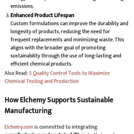
emissions.
Enhanced Product Lifespan
Custom formulations can improve the durability and
longevity of products, reducing the need for
frequent replacements and minimizing waste. This
aligns with the broader goal of promoting
sustainability through the use of long-lasting and
efficient chemical products.
Also Read:
5 Quality Control Tools to Maximize
Chemical Testing and Production
How Elchemy Supports Sustainable
Manufacturing
Elchemy.com
is committed to integrating