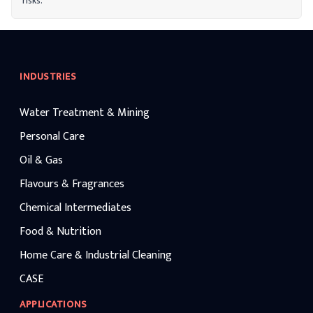
risks.
INDUSTRIES
Water Treatment & Mining
Personal Care
Oil & Gas
Flavours & Fragrances
Chemical Intermediates
Food & Nutrition
Home Care & Industrial Cleaning
CASE
APPLICATIONS