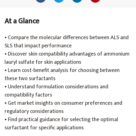
At a Glance
• Compare the molecular differences between ALS and
SLS that impact performance
• Discover skin compatibility advantages of ammonium
lauryl sulfate for skin applications
• Learn cost-benefit analysis for choosing between
these two surfactants
• Understand formulation considerations and
compatibility factors
• Get market insights on consumer preferences and
regulatory considerations
• Find practical guidance for selecting the optimal
surfactant for specific applications