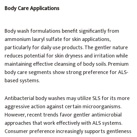
Body Care Applications
Body wash formulations benefit significantly from
ammonium lauryl sulfate for skin applications,
particularly for daily use products. The gentler nature
reduces potential for skin dryness and irritation while
maintaining effective cleansing of body soils. Premium
body care segments show strong preference for ALS-
based systems.
Antibacterial body washes may utilize SLS for its more
aggressive action against certain microorganisms.
However, recent trends favor gentler antimicrobial
approaches that work effectively with ALS systems.
Consumer preference increasingly supports gentleness