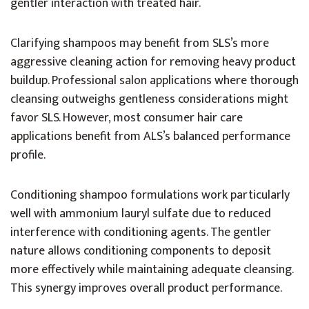
gentler interaction with treated hair.
Clarifying shampoos may benefit from SLS’s more
aggressive cleaning action for removing heavy product
buildup. Professional salon applications where thorough
cleansing outweighs gentleness considerations might
favor SLS. However, most consumer hair care
applications benefit from ALS’s balanced performance
profile.
Conditioning shampoo formulations work particularly
well with ammonium lauryl sulfate due to reduced
interference with conditioning agents. The gentler
nature allows conditioning components to deposit
more effectively while maintaining adequate cleansing.
This synergy improves overall product performance.