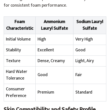
for consistent foam performance.
Foam
Ammonium
Sodium Lauryl
Characteristic
Lauryl Sulfate
Sulfate
Initial Volume
High
Very High
Stability
Excellent
Good
Texture
Dense, Creamy
Light, Airy
Hard Water
Good
Fair
Tolerance
Consumer
Premium
Standard
Preference
Skin Compatibility and Safety Profile