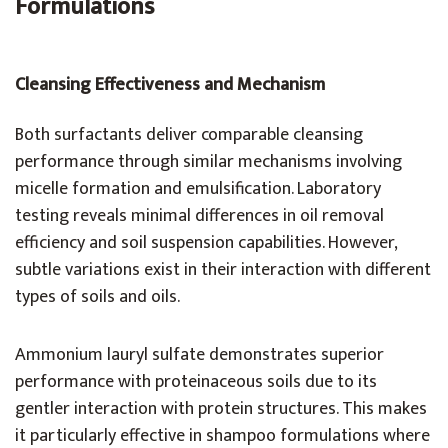
Formulations
Cleansing Effectiveness and Mechanism
Both surfactants deliver comparable cleansing
performance through similar mechanisms involving
micelle formation and emulsification. Laboratory
testing reveals minimal differences in oil removal
efficiency and soil suspension capabilities. However,
subtle variations exist in their interaction with different
types of soils and oils.
Ammonium lauryl sulfate demonstrates superior
performance with proteinaceous soils due to its
gentler interaction with protein structures. This makes
it particularly effective in shampoo formulations where