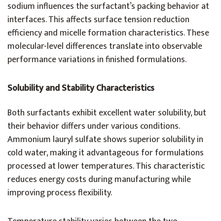
sodium influences the surfactant’s packing behavior at
interfaces. This affects surface tension reduction
efficiency and micelle formation characteristics. These
molecular-level differences translate into observable
performance variations in finished formulations.
Solubility and Stability Characteristics
Both surfactants exhibit excellent water solubility, but
their behavior differs under various conditions.
Ammonium lauryl sulfate shows superior solubility in
cold water, making it advantageous for formulations
processed at lower temperatures. This characteristic
reduces energy costs during manufacturing while
improving process flexibility.