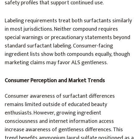
safety profiles that support continued use.
Labeling requirements treat both surfactants similarly
in most jurisdictions. Neither compound requires
special warnings or precautionary statements beyond
standard surfactant labeling. Consumer-facing
ingredient lists show both compounds equally, though
marketing claims may favor ALS gentleness.
Consumer Perception and Market Trends
Consumer awareness of surfactant differences
remains limited outside of educated beauty
enthusiasts. However, growing ingredient
consciousness and internet information access
increase awareness of gentleness differences. This
trend benefits ammonium lauryl sulfate positioned as a