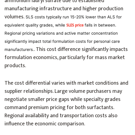
ammonium lauryl sulfate due to established
manufacturing infrastructure and higher production
volumes.
SLS costs typically run 15-20% lower than ALS for
SLES price
equivalent quality grades, while
falls in between.
Regional pricing variations and active matter concentration
significantly impact total formulation costs for personal care
. This cost difference significantly impacts
manufacturers.
formulation economics, particularly for mass market
products.
The cost differential varies with market conditions and
supplier relationships. Large volume purchasers may
negotiate smaller price gaps while specialty grades
command premium pricing for both surfactants.
Regional availability and transportation costs also
influence the economic comparison.