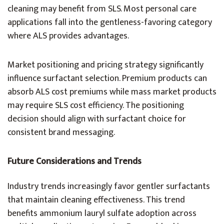
cleaning may benefit from SLS. Most personal care
applications fall into the gentleness-favoring category
where ALS provides advantages.
Market positioning and pricing strategy significantly
influence surfactant selection. Premium products can
absorb ALS cost premiums while mass market products
may require SLS cost efficiency. The positioning
decision should align with surfactant choice for
consistent brand messaging.
Future Considerations and Trends
Industry trends increasingly favor gentler surfactants
that maintain cleaning effectiveness. This trend
benefits ammonium lauryl sulfate adoption across