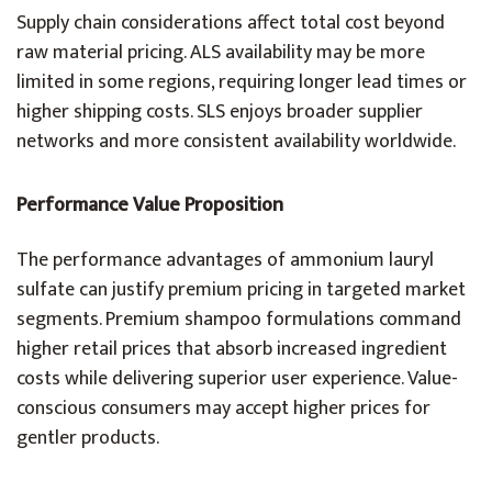
Supply chain considerations affect total cost beyond
raw material pricing. ALS availability may be more
limited in some regions, requiring longer lead times or
higher shipping costs. SLS enjoys broader supplier
networks and more consistent availability worldwide.
Performance Value Proposition
The performance advantages of ammonium lauryl
sulfate can justify premium pricing in targeted market
segments. Premium shampoo formulations command
higher retail prices that absorb increased ingredient
costs while delivering superior user experience. Value-
conscious consumers may accept higher prices for
gentler products.