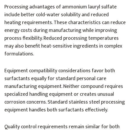
Processing advantages of ammonium lauryl sulfate
include better cold-water solubility and reduced
heating requirements. These characteristics can reduce
energy costs during manufacturing while improving
process flexibility. Reduced processing temperatures
may also benefit heat-sensitive ingredients in complex
formulations.
Equipment compatibility considerations favor both
surfactants equally for standard personal care
manufacturing equipment. Neither compound requires
specialized handling equipment or creates unusual
corrosion concerns. Standard stainless steel processing
equipment handles both surfactants effectively.
Quality control requirements remain similar for both