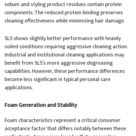
sebum and styling product residues contain protein
components. The reduced protein binding preserves
cleaning effectiveness while minimizing hair damage.
SLS shows slightly better performance with heavily
soiled conditions requiring aggressive cleaning action.
Industrial and institutional cleaning applications may
benefit from SLS’s more aggressive degreasing
capabilities. However, these performance differences
become less significant in typical personal care
applications.
Foam Generation and Stability
Foam characteristics represent a critical consumer
acceptance factor that differs notably between these