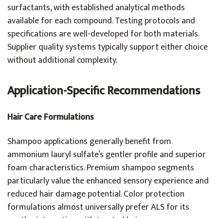
surfactants, with established analytical methods
available for each compound. Testing protocols and
specifications are well-developed for both materials.
Supplier quality systems typically support either choice
without additional complexity.
Application-Specific Recommendations
Hair Care Formulations
Shampoo applications generally benefit from
ammonium lauryl sulfate’s gentler profile and superior
foam characteristics. Premium shampoo segments
particularly value the enhanced sensory experience and
reduced hair damage potential. Color protection
formulations almost universally prefer ALS for its