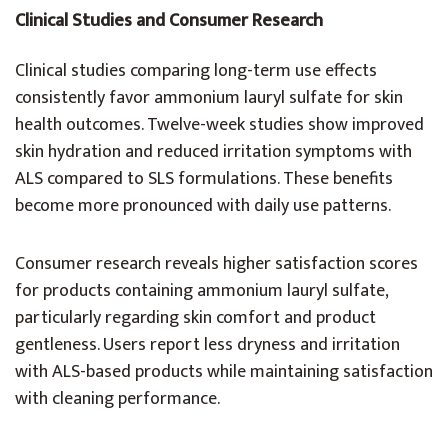
Clinical Studies and Consumer Research
Clinical studies comparing long-term use effects
consistently favor ammonium lauryl sulfate for skin
health outcomes. Twelve-week studies show improved
skin hydration and reduced irritation symptoms with
ALS compared to SLS formulations. These benefits
become more pronounced with daily use patterns.
Consumer research reveals higher satisfaction scores
for products containing ammonium lauryl sulfate,
particularly regarding skin comfort and product
gentleness. Users report less dryness and irritation
with ALS-based products while maintaining satisfaction
with cleaning performance.