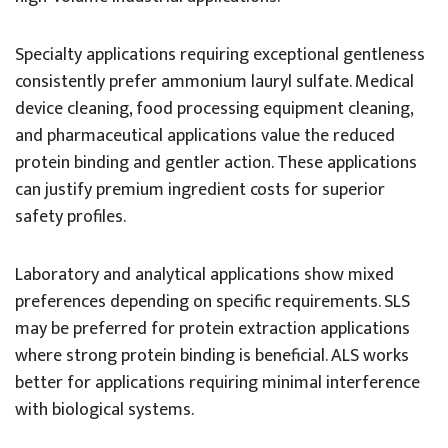
Specialty applications requiring exceptional gentleness
consistently prefer ammonium lauryl sulfate. Medical
device cleaning, food processing equipment cleaning,
and pharmaceutical applications value the reduced
protein binding and gentler action. These applications
can justify premium ingredient costs for superior
safety profiles.
Laboratory and analytical applications show mixed
preferences depending on specific requirements. SLS
may be preferred for protein extraction applications
where strong protein binding is beneficial. ALS works
better for applications requiring minimal interference
with biological systems.