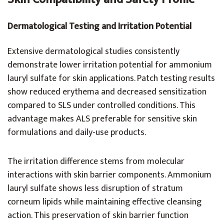
Dermatological Testing and Irritation Potential
Extensive dermatological studies consistently
demonstrate lower irritation potential for ammonium
lauryl sulfate for skin applications. Patch testing results
show reduced erythema and decreased sensitization
compared to SLS under controlled conditions. This
advantage makes ALS preferable for sensitive skin
formulations and daily-use products.
The irritation difference stems from molecular
interactions with skin barrier components. Ammonium
lauryl sulfate shows less disruption of stratum
corneum lipids while maintaining effective cleansing
action. This preservation of skin barrier function