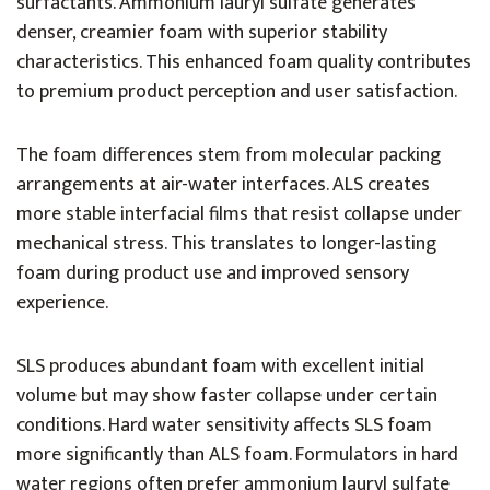
surfactants. Ammonium lauryl sulfate generates
denser, creamier foam with superior stability
characteristics. This enhanced foam quality contributes
to premium product perception and user satisfaction.
The foam differences stem from molecular packing
arrangements at air-water interfaces. ALS creates
more stable interfacial films that resist collapse under
mechanical stress. This translates to longer-lasting
foam during product use and improved sensory
experience.
SLS produces abundant foam with excellent initial
volume but may show faster collapse under certain
conditions. Hard water sensitivity affects SLS foam
more significantly than ALS foam. Formulators in hard
water regions often prefer ammonium lauryl sulfate