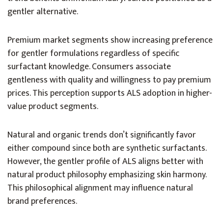
gentler alternative.
Premium market segments show increasing preference
for gentler formulations regardless of specific
surfactant knowledge. Consumers associate
gentleness with quality and willingness to pay premium
prices. This perception supports ALS adoption in higher-
value product segments.
Natural and organic trends don’t significantly favor
either compound since both are synthetic surfactants.
However, the gentler profile of ALS aligns better with
natural product philosophy emphasizing skin harmony.
This philosophical alignment may influence natural
brand preferences.