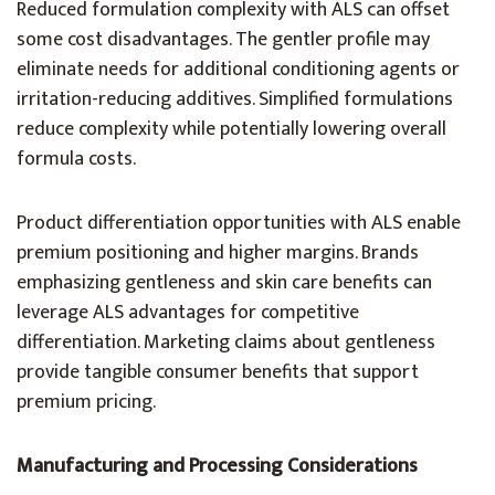
Reduced formulation complexity with ALS can offset
some cost disadvantages. The gentler profile may
eliminate needs for additional conditioning agents or
irritation-reducing additives. Simplified formulations
reduce complexity while potentially lowering overall
formula costs.
Product differentiation opportunities with ALS enable
premium positioning and higher margins. Brands
emphasizing gentleness and skin care benefits can
leverage ALS advantages for competitive
differentiation. Marketing claims about gentleness
provide tangible consumer benefits that support
premium pricing.
Manufacturing and Processing Considerations