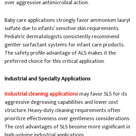
over aggressive antimicrobial action.
Baby care applications strongly favor ammonium lauryl
sulfate due to infants’ sensitive skin requirements.
Pediatric dermatologists consistently recommend
gentler surfactant systems for infant care products.
The safety profile advantage of ALS makes it the
preferred choice for this critical application.
Industrial and Specialty Applications
Industrial cleaning applications
may favor SLS for its
aggressive degreasing capabilities and lower cost
structure. Heavy-duty cleaning requirements often
prioritize effectiveness over gentleness considerations.
The cost advantages of SLS become more significant in
high-volume industrial applications.