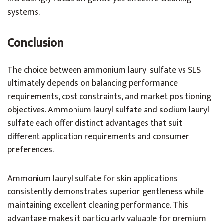
systems.
Conclusion
The choice between ammonium lauryl sulfate vs SLS
ultimately depends on balancing performance
requirements, cost constraints, and market positioning
objectives. Ammonium lauryl sulfate and sodium lauryl
sulfate each offer distinct advantages that suit
different application requirements and consumer
preferences.
Ammonium lauryl sulfate for skin applications
consistently demonstrates superior gentleness while
maintaining excellent cleaning performance. This
advantage makes it particularly valuable for premium