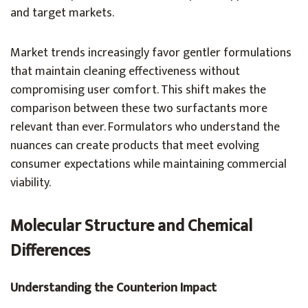
and target markets.
Market trends increasingly favor gentler formulations
that maintain cleaning effectiveness without
compromising user comfort. This shift makes the
comparison between these two surfactants more
relevant than ever. Formulators who understand the
nuances can create products that meet evolving
consumer expectations while maintaining commercial
viability.
Molecular Structure and Chemical
Differences
Understanding the Counterion Impact