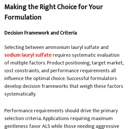
Making the Right Choice for Your
Formulation
Decision Framework and Criteria
Selecting between ammonium lauryl sulfate and
sodium lauryl sulfate
requires systematic evaluation
of multiple factors. Product positioning, target market,
cost constraints, and performance requirements all
influence the optimal choice. Successful formulators
develop decision frameworks that weigh these factors
systematically.
Performance requirements should drive the primary
selection criteria. Applications requiring maximum
gentleness favor ALS while those needing aggressive