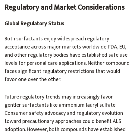
Regulatory and Market Considerations
Global Regulatory Status
Both surfactants enjoy widespread regulatory
acceptance across major markets worldwide. FDA, EU,
and other regulatory bodies have established safe use
levels for personal care applications. Neither compound
faces significant regulatory restrictions that would
favor one over the other.
Future regulatory trends may increasingly favor
gentler surfactants like ammonium lauryl sulfate.
Consumer safety advocacy and regulatory evolution
toward precautionary approaches could benefit ALS
adoption. However, both compounds have established