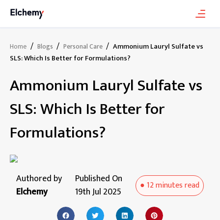
/
/
/
Ammonium Lauryl Sulfate vs
Home
Blogs
Personal Care
SLS: Which Is Better for Formulations?
Ammonium Lauryl Sulfate vs
SLS: Which Is Better for
Formulations?
Authored by
Published On
●
12 minutes
read
Elchemy
19th Jul 2025