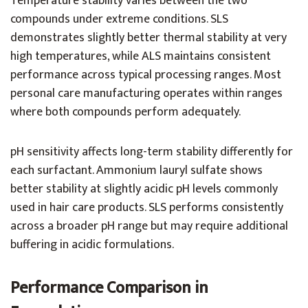
Temperature stability varies between the two
compounds under extreme conditions. SLS
demonstrates slightly better thermal stability at very
high temperatures, while ALS maintains consistent
performance across typical processing ranges. Most
personal care manufacturing operates within ranges
where both compounds perform adequately.
pH sensitivity affects long-term stability differently for
each surfactant. Ammonium lauryl sulfate shows
better stability at slightly acidic pH levels commonly
used in hair care products. SLS performs consistently
across a broader pH range but may require additional
buffering in acidic formulations.
Performance Comparison in