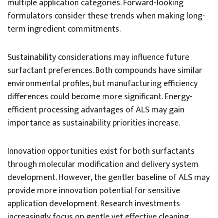
multiple application categories. Forward-looking
formulators consider these trends when making long-
term ingredient commitments.
Sustainability considerations may influence future
surfactant preferences. Both compounds have similar
environmental profiles, but manufacturing efficiency
differences could become more significant. Energy-
efficient processing advantages of ALS may gain
importance as sustainability priorities increase.
Innovation opportunities exist for both surfactants
through molecular modification and delivery system
development. However, the gentler baseline of ALS may
provide more innovation potential for sensitive
application development. Research investments
increasingly focus on gentle yet effective cleaning