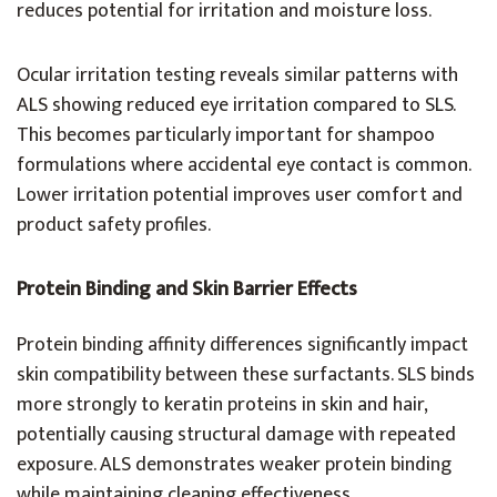
reduces potential for irritation and moisture loss.
Ocular irritation testing reveals similar patterns with
ALS showing reduced eye irritation compared to SLS.
This becomes particularly important for shampoo
formulations where accidental eye contact is common.
Lower irritation potential improves user comfort and
product safety profiles.
Protein Binding and Skin Barrier Effects
Protein binding affinity differences significantly impact
skin compatibility between these surfactants. SLS binds
more strongly to keratin proteins in skin and hair,
potentially causing structural damage with repeated
exposure. ALS demonstrates weaker protein binding
while maintaining cleaning effectiveness.