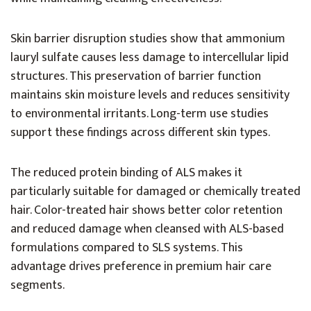
Skin barrier disruption studies show that ammonium
lauryl sulfate causes less damage to intercellular lipid
structures. This preservation of barrier function
maintains skin moisture levels and reduces sensitivity
to environmental irritants. Long-term use studies
support these findings across different skin types.
The reduced protein binding of ALS makes it
particularly suitable for damaged or chemically treated
hair. Color-treated hair shows better color retention
and reduced damage when cleansed with ALS-based
formulations compared to SLS systems. This
advantage drives preference in premium hair care
segments.