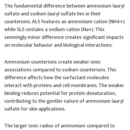
The fundamental difference between ammonium lauryl
sulfate and sodium lauryl sulfate lies in their
counterions. ALS features an ammonium cation (NH4+)
while SLS contains a sodium cation (Na+). This
seemingly minor difference creates significant impacts
on molecular behavior and biological interactions.
Ammonium counterions create weaker ionic
associations compared to sodium counterions. This
difference affects how the surfactant molecules
interact with proteins and cell membranes. The weaker
binding reduces potential for protein denaturation,
contributing to the gentler nature of ammonium lauryl
sulfate for skin applications.
The larger ionic radius of ammonium compared to