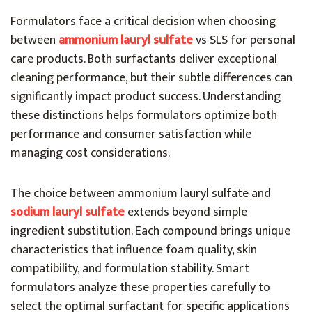
Formulators face a critical decision when choosing
between
ammonium lauryl sulfate
vs SLS for personal
care products. Both surfactants deliver exceptional
cleaning performance, but their subtle differences can
significantly impact product success. Understanding
these distinctions helps formulators optimize both
performance and consumer satisfaction while
managing cost considerations.
The choice between ammonium lauryl sulfate and
sodium lauryl sulfate
extends beyond simple
ingredient substitution. Each compound brings unique
characteristics that influence foam quality, skin
compatibility, and formulation stability. Smart
formulators analyze these properties carefully to
select the optimal surfactant for specific applications