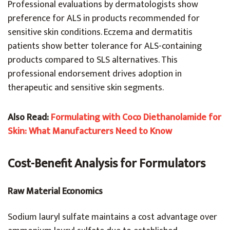
Professional evaluations by dermatologists show
preference for ALS in products recommended for
sensitive skin conditions. Eczema and dermatitis
patients show better tolerance for ALS-containing
products compared to SLS alternatives. This
professional endorsement drives adoption in
therapeutic and sensitive skin segments.
Also Read:
Formulating with Coco Diethanolamide for
Skin: What Manufacturers Need to Know
Cost-Benefit Analysis for Formulators
Raw Material Economics
Sodium lauryl sulfate maintains a cost advantage over