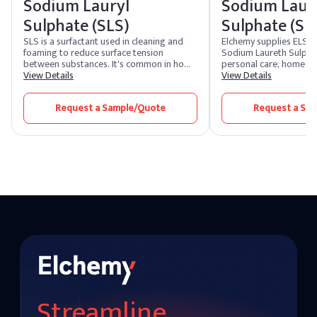
Sodium Lauryl
Sodium Laur
Sulphate (SLS)
Sulphate (SL
SLS is a surfactant used in cleaning and
Elchemy supplies ELS
foaming to reduce surface tension
Sodium Laureth Sulphat
between substances. It's common in home
personal care, home car
cleaners, cosmetics, and self-care items.
View Details
cleaning manufacturer
View Details
SLES shares a similar chemical formula but
countries. SLES is a h
is less harsh and irritable.
anionic surfactant value
Request a Sample/Quote
Request a Sa
cleansing and foaming 
reduced irritation com
making it a workhorse i
shampoos, body washe
dishwashing liquids, an
detergents. Formulator
sodium laureth sulfate
standard SLES 70% in
variants, with other act
customer-specific speci
on request. Domestic st
our US warehouses for f
US destinations.
Streamline