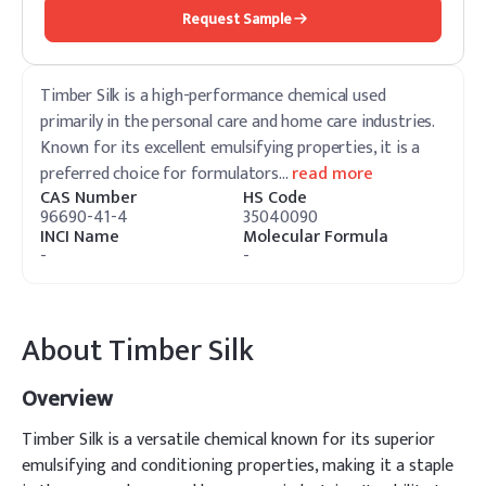
Request Sample
Timber Silk is a high-performance chemical used
primarily in the personal care and home care industries.
Known for its excellent emulsifying properties, it is a
preferred choice for formulators
…
read more
CAS Number
HS Code
96690-41-4
35040090
INCI Name
Molecular Formula
-
-
About
Timber Silk
Overview
Timber Silk is a versatile chemical known for its superior
emulsifying and conditioning properties, making it a staple