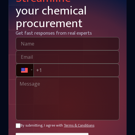
your chemical
procurement
Get fast responses from real experts
By submitting, I agree with
Terms & Conditions