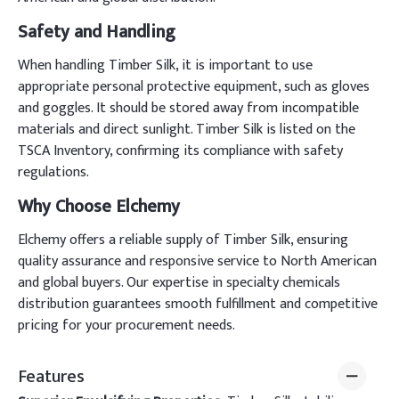
Safety and Handling
When handling Timber Silk, it is important to use
appropriate personal protective equipment, such as gloves
and goggles. It should be stored away from incompatible
materials and direct sunlight. Timber Silk is listed on the
TSCA Inventory, confirming its compliance with safety
regulations.
Why Choose Elchemy
Elchemy offers a reliable supply of Timber Silk, ensuring
quality assurance and responsive service to North American
and global buyers. Our expertise in specialty chemicals
distribution guarantees smooth fulfillment and competitive
pricing for your procurement needs.
Features