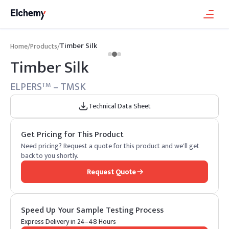
Timber Silk
Home
/
Products
/
Timber Silk
ELPERS
– TMSK
TM
Technical Data Sheet
Get Pricing for This Product
Need pricing? Request a quote for this product and we'll get
back to you shortly.
Request Quote
Speed Up Your Sample Testing Process
Express Delivery in 24–48 Hours