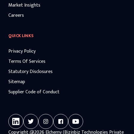
Market Insights
Careers
QUICK LINKS
Privacy Policy
Terms Of Services
Statutory Disclosures
Sitemap
Supplier Code of Conduct
Copyright
@2026
Elchemy (Bizinbiz Technologies Private