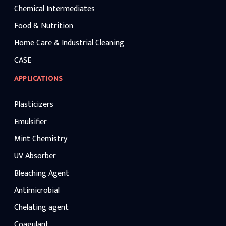
Chemical Intermediates
Food & Nutrition
Home Care & Industrial Cleaning
CASE
APPLICATIONS
Plasticizers
Emulsifier
Mint Chemistry
UV Absorber
Bleaching Agent
Antimicrobial
Chelating agent
Coagulant