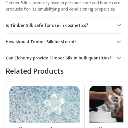
Timber Silk is primarily used in personal care and home care
products for its emulsifying and conditioning properties.
Is Timber Silk safe for use in cosmetics?
Yes, Timber Silk is safe for use in cosmetics and is listed in
the TSCA Inventory, ensuring compliance with regulatory
How should Timber Silk be stored?
standards.
Timber Silk should be stored in a cool, dry place, away from
direct sunlight to maintain its quality and extend its shelf
Can Elchemy provide Timber Silk in bulk quantities?
life.
Yes, Elchemy offers reliable global sourcing and can supply
Related Products
Timber Silk in bulk quantities to meet your procurement
needs.