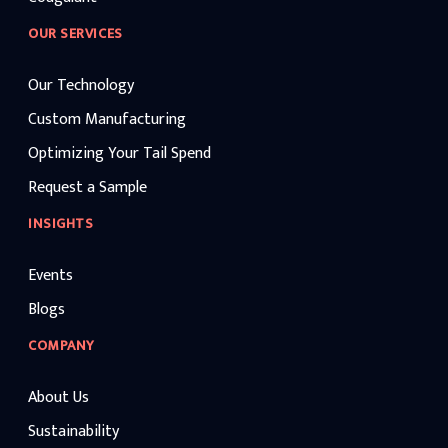
OUR SERVICES
Our Technology
Custom Manufacturing
Optimizing Your Tail Spend
Request a Sample
INSIGHTS
Events
Blogs
COMPANY
About Us
Sustainability