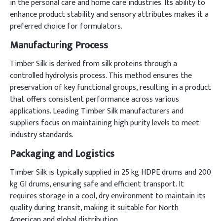
in the personal care and home care industries. Its ability to
enhance product stability and sensory attributes makes it a
preferred choice for formulators.
Manufacturing Process
Timber Silk is derived from silk proteins through a
controlled hydrolysis process. This method ensures the
preservation of key functional groups, resulting in a product
that offers consistent performance across various
applications. Leading Timber Silk manufacturers and
suppliers focus on maintaining high purity levels to meet
industry standards.
Packaging and Logistics
Timber Silk is typically supplied in 25 kg HDPE drums and 200
kg GI drums, ensuring safe and efficient transport. It
requires storage in a cool, dry environment to maintain its
quality during transit, making it suitable for North
American and global distribution.