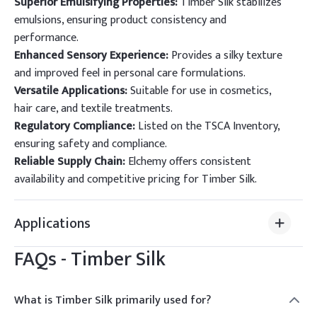
Superior Emulsifying Properties:
Timber Silk stabilizes
emulsions, ensuring product consistency and
performance.
Enhanced Sensory Experience:
Provides a silky texture
and improved feel in personal care formulations.
Versatile Applications:
Suitable for use in cosmetics,
hair care, and textile treatments.
Regulatory Compliance:
Listed on the TSCA Inventory,
ensuring safety and compliance.
Reliable Supply Chain:
Elchemy offers consistent
availability and competitive pricing for Timber Silk.
Applications
FAQs -
Timber Silk
What is Timber Silk primarily used for?