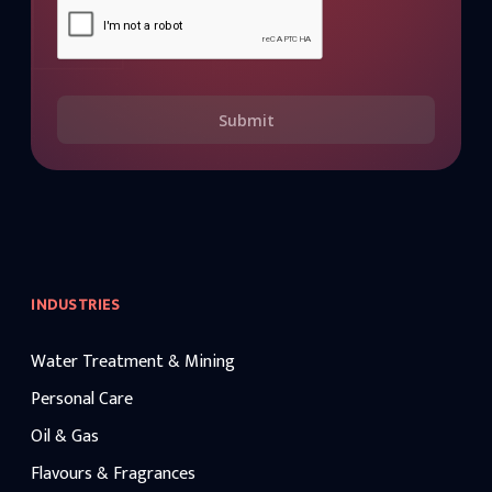
Submit
INDUSTRIES
Water Treatment & Mining
Personal Care
Oil & Gas
Flavours & Fragrances