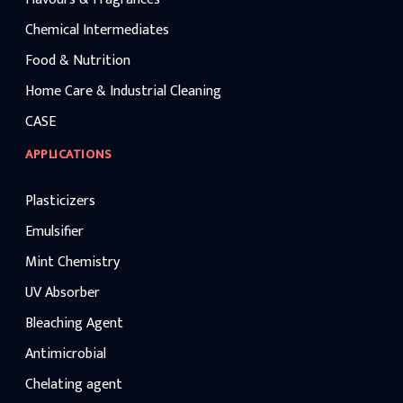
Chemical Intermediates
Food & Nutrition
Home Care & Industrial Cleaning
CASE
APPLICATIONS
Plasticizers
Emulsifier
Mint Chemistry
UV Absorber
Bleaching Agent
Antimicrobial
Chelating agent