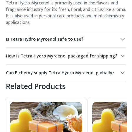
Tetra Hydro Myrcenol is primarily used in the flavors and
fragrance industry for its fresh, floral, and citrus-like aroma.
It is also used in personal care products and mint chemistry
applications.
Is Tetra Hydro Myrcenol safe to use?
Yes, Tetra Hydro Myrcenol is considered safe when used as
directed. It is important to follow handling guidelines and
How is Tetra Hydro Myrcenol packaged for shipping?
use appropriate personal protective equipment.
Tetra Hydro Myrcenol is typically packaged in 200 kg HDPE
drums or 25 kg jerry cans to ensure safe and efficient
Can Elchemy supply Tetra Hydro Myrcenol globally?
transport.
Yes, Elchemy offers reliable global sourcing and quality
Related Products
assurance for Tetra Hydro Myrcenol, ensuring smooth
fulfillment to North American and international buyers.