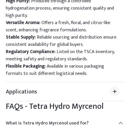
High Purity:
Produced through a controlled
hydrogenation process, ensuring consistent quality and
high purity.
Versatile Aroma:
Offers a fresh, floral, and citrus-like
scent, enhancing fragrance formulations.
Stable Supply:
Reliable sourcing and distribution ensure
consistent availability for global buyers.
Regulatory Compliance:
Listed on the TSCA inventory,
meeting safety and regulatory standards.
Flexible Packaging:
Available in various packaging
formats to suit different logistical needs.
Applications
FAQs -
Tetra Hydro Myrcenol
What is Tetra Hydro Myrcenol used for?