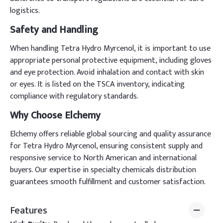
logistics.
Safety and Handling
When handling Tetra Hydro Myrcenol, it is important to use
appropriate personal protective equipment, including gloves
and eye protection. Avoid inhalation and contact with skin
or eyes. It is listed on the TSCA inventory, indicating
compliance with regulatory standards.
Why Choose Elchemy
Elchemy offers reliable global sourcing and quality assurance
for Tetra Hydro Myrcenol, ensuring consistent supply and
responsive service to North American and international
buyers. Our expertise in specialty chemicals distribution
guarantees smooth fulfillment and customer satisfaction.
Features