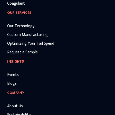
Coagulant
OUR SERVICES
Our Technology
Custom Manufacturing
Optimizing Your Tail Spend
Request a Sample
INSIGHTS
Events
Blogs
COMPANY
About Us
Sustainability