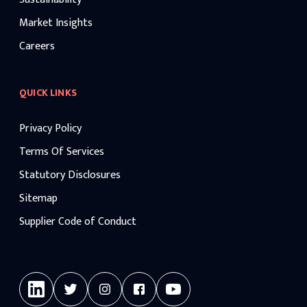
Market Insights
Careers
QUICK LINKS
Privacy Policy
Terms Of Services
Statutory Disclosures
Sitemap
Supplier Code of Conduct