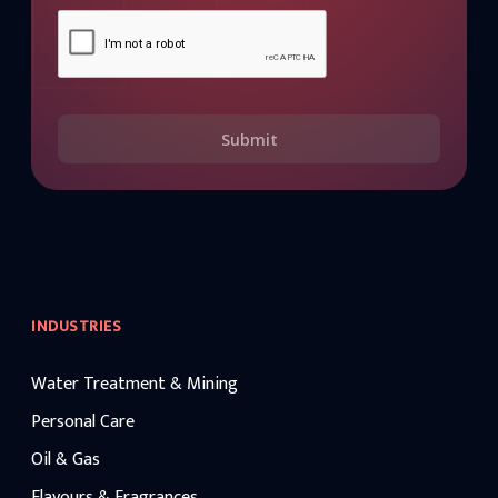
Submit
INDUSTRIES
Water Treatment & Mining
Personal Care
Oil & Gas
Flavours & Fragrances