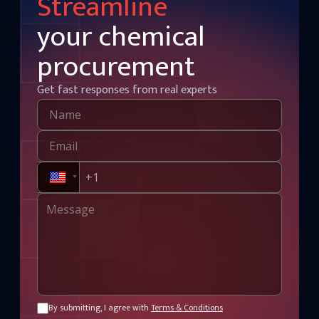
Streamline
your chemical
procurement
Get fast responses from real experts
By submitting, I agree with
Terms & Conditions