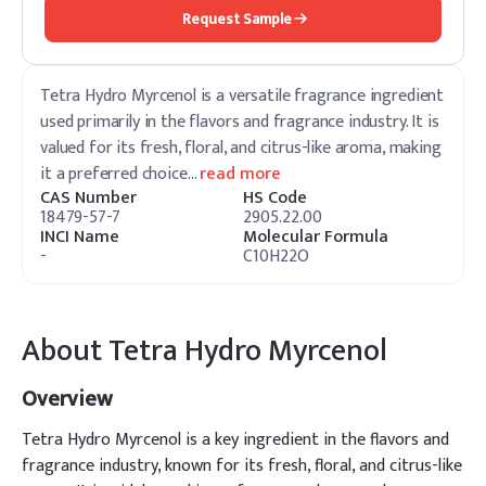
Request Sample
Tetra Hydro Myrcenol is a versatile fragrance ingredient
used primarily in the flavors and fragrance industry. It is
valued for its fresh, floral, and citrus-like aroma, making
it a preferred choice
…
read more
CAS Number
HS Code
18479-57-7
2905.22.00
INCI Name
Molecular Formula
-
C10H22O
About
Tetra Hydro Myrcenol
Overview
Tetra Hydro Myrcenol is a key ingredient in the flavors and
fragrance industry, known for its fresh, floral, and citrus-like