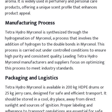
aroma. It is widely used in perfumery and personal care
products, offering a unique scent profile that enhances
product appeal.
Manufacturing Process
Tetra Hydro Myrcenol is synthesized through the
hydrogenation of Myrcenol, a process that involves the
addition of hydrogen to the double bonds in Myrcenol. This
process is carried out under controlled conditions to ensure
high purity and consistent quality. Leading Tetra Hydro
Myrcenol manufacturers and suppliers focus on optimizing
this process to meet industry standards.
Packaging and Logistics
Tetra Hydro Myrcenol is available in 200 kg HDPE drums or
25 kg jerry cans, designed for safe and efficient transport. It
should be stored in a cool, dry place, away from direct
sunlight and sources of ignition. Proper labeling and
adherence to transport regulations are essential for safe