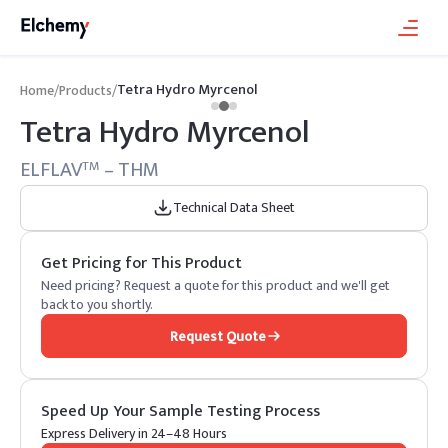
Tetra Hydro Myrcenol
Home
/
Products
/
Tetra Hydro Myrcenol
ELFLAV
– THM
TM
Technical Data Sheet
Get Pricing for This Product
Need pricing? Request a quote for this product and we'll get
back to you shortly.
Request Quote
Speed Up Your Sample Testing Process
Express Delivery in 24–48 Hours