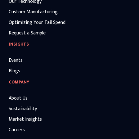
Our Technology
Custom Manufacturing
Optimizing Your Tail Spend
Request a Sample
INSIGHTS
Events
Blogs
COMPANY
About Us
Sustainability
Market Insights
Careers