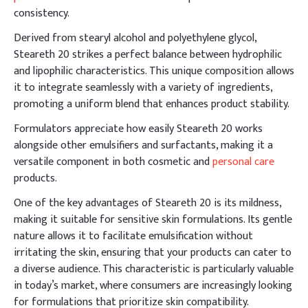
consistency.
Derived from stearyl alcohol and polyethylene glycol,
Steareth 20 strikes a perfect balance between hydrophilic
and lipophilic characteristics. This unique composition allows
it to integrate seamlessly with a variety of ingredients,
promoting a uniform blend that enhances product stability.
Formulators appreciate how easily Steareth 20 works
alongside other emulsifiers and surfactants, making it a
versatile component in both cosmetic and
personal care
products.
One of the key advantages of Steareth 20 is its mildness,
making it suitable for sensitive skin formulations. Its gentle
nature allows it to facilitate emulsification without
irritating the skin, ensuring that your products can cater to
a diverse audience. This characteristic is particularly valuable
in today’s market, where consumers are increasingly looking
for formulations that prioritize skin compatibility.