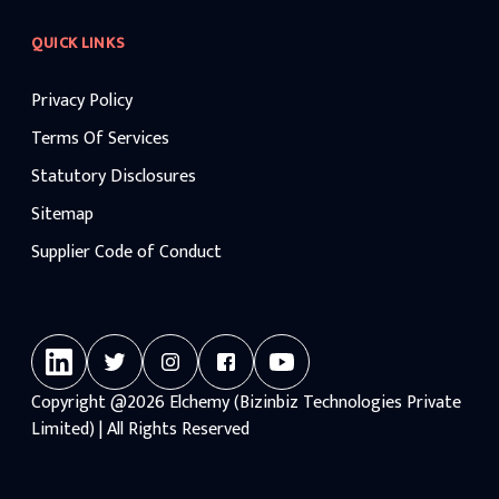
QUICK LINKS
Privacy Policy
Terms Of Services
Statutory Disclosures
Sitemap
Supplier Code of Conduct
Copyright
@2026
Elchemy (Bizinbiz Technologies Private
Limited) | All Rights Reserved