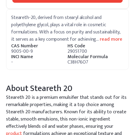
Steareth-20, derived from stearyl alcohol and
polyethylene glycol, plays a vital role in cosmetic
formulations. With a focus on purity and sustainability,
it serves as a key component for achieving
…
read more
CAS Number
HS Code
9005-00-9
29051700
INCI Name
Molecular Formula
-
C38H76O7
About
Steareth 20
Steareth 20 is a premium emulsifier that stands out for its
remarkable properties, making it a top choice among
Steareth 20 manufacturers. Known for its ability to create
stable, smooth emulsions, this non-ionic ingredient
effectively blends oil and water phases, ensuring your
product
formulations achieve an exceptional texture and