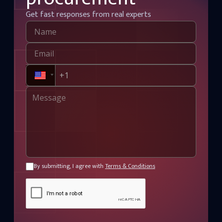
Get fast responses from real experts
By submitting, I agree with
Terms & Conditions