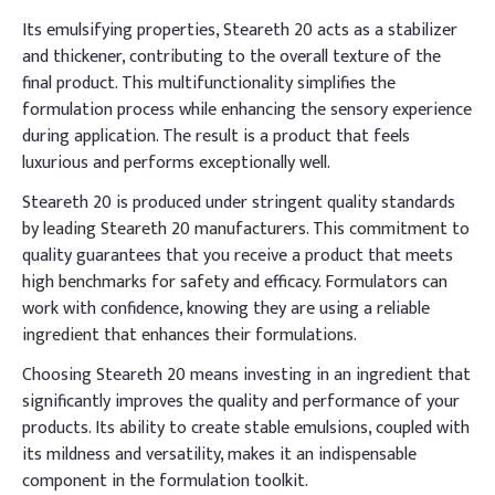
Its emulsifying properties, Steareth 20 acts as a stabilizer
and thickener, contributing to the overall texture of the
final product. This multifunctionality simplifies the
formulation process while enhancing the sensory experience
during application. The result is a product that feels
luxurious and performs exceptionally well.
Steareth 20 is produced under stringent quality standards
by leading Steareth 20 manufacturers. This commitment to
quality guarantees that you receive a product that meets
high benchmarks for safety and efficacy. Formulators can
work with confidence, knowing they are using a reliable
ingredient that enhances their formulations.
Choosing Steareth 20 means investing in an ingredient that
significantly improves the quality and performance of your
products. Its ability to create stable emulsions, coupled with
its mildness and versatility, makes it an indispensable
component in the formulation toolkit.