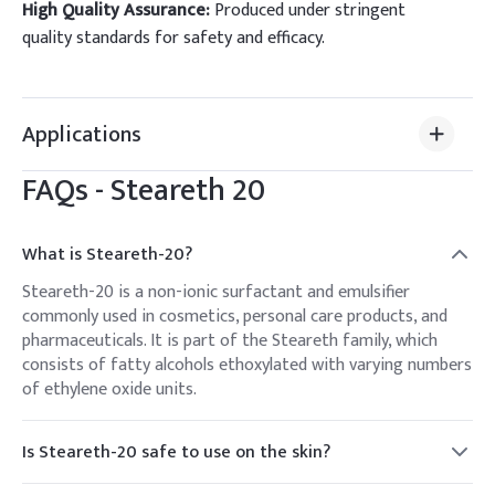
High Quality Assurance:
Produced under stringent
quality standards for safety and efficacy.
Applications
FAQs -
Steareth 20
What is Steareth-20?
Steareth-20 is a non-ionic surfactant and emulsifier
commonly used in cosmetics, personal care products, and
pharmaceuticals. It is part of the Steareth family, which
consists of fatty alcohols ethoxylated with varying numbers
of ethylene oxide units.
Is Steareth-20 safe to use on the skin?
Yes, Steareth-20 is generally considered safe for use in