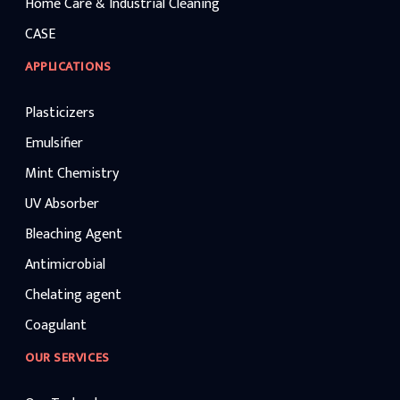
Home Care & Industrial Cleaning
CASE
APPLICATIONS
Plasticizers
Emulsifier
Mint Chemistry
UV Absorber
Bleaching Agent
Antimicrobial
Chelating agent
Coagulant
OUR SERVICES