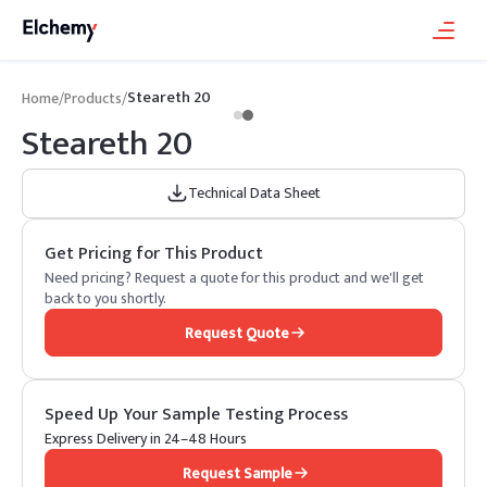
Steareth 20
Home
/
Products
/
Steareth 20
Technical Data Sheet
Get Pricing for This Product
Need pricing? Request a quote for this product and we'll get
back to you shortly.
Request Quote
Speed Up Your Sample Testing Process
Express Delivery in 24–48 Hours
Request Sample