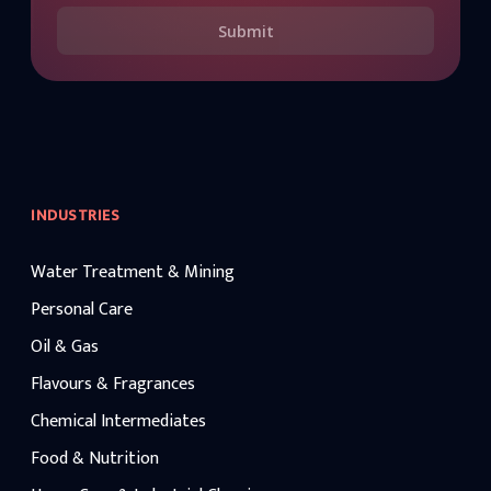
Submit
INDUSTRIES
Water Treatment & Mining
Personal Care
Oil & Gas
Flavours & Fragrances
Chemical Intermediates
Food & Nutrition