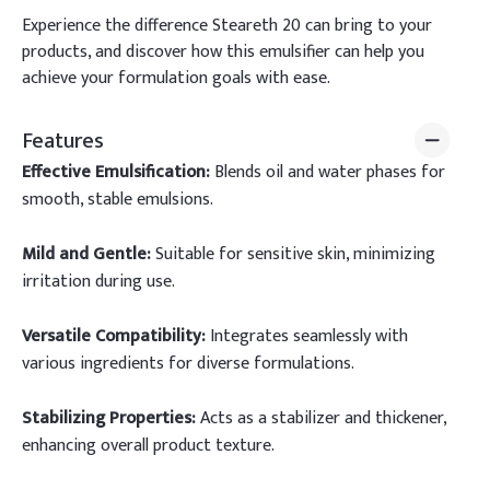
Experience the difference Steareth 20 can bring to your
products, and discover how this emulsifier can help you
achieve your formulation goals with ease.
Features
Effective Emulsification:
Blends oil and water phases for
smooth, stable emulsions.
Mild and Gentle:
Suitable for sensitive skin, minimizing
irritation during use.
Versatile Compatibility:
Integrates seamlessly with
various ingredients for diverse formulations.
Stabilizing Properties:
Acts as a stabilizer and thickener,
enhancing overall product texture.