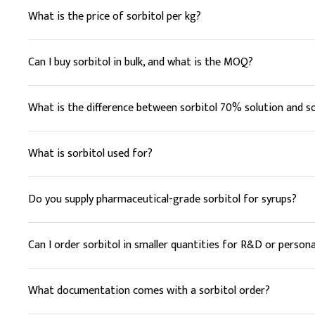
D
.
Lip balm
What is the price of sorbitol per kg?
In lip balm formulations
Sorbitol is priced per kilogram, varying with form (70% solu
Key Ingredients
rather than a fixed list price.
Can I buy sorbitol in bulk, and what is the MOQ?
Beeswax
Yes. Elchemy supplies sorbitol from sample quantities up t
for exact figures and lead time.
What is the difference between sorbitol 70% solution and s
Shea Butter
Sorbitol 70% is a liquid solution convenient for direct blendi
Coconut Oil
supplies both, including non-crystallising grades.
What is sorbitol used for?
Sweet Almond Oil
Sorbitol is a sugar alcohol used as a sweetener and humectan
non-cariogenic and retains moisture.
Do you supply pharmaceutical-grade sorbitol for syrups?
Sorbitol
Yes. Elchemy can source USP/pharmaceutical-grade sorbitol (
Vitamin E
Can I order sorbitol in smaller quantities for R&D or persona
Tocopherol (Vitamin 
Yes. Alongside bulk supply, Elchemy can provide smaller quan
What documentation comes with a sorbitol order?
Deionized Water
Every order includes COA, TDS, and SDS as standard. Food (F