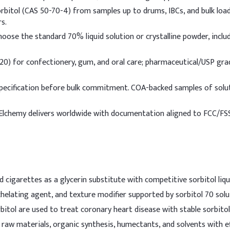
75.00%
rbitol (CAS 50-70-4) from samples up to drums, IBCs, and bulk load
s.
7.50%
oose the standard 70% liquid solution or crystalline powder, includ
2.50%
0) for confectionery, gum, and oral care; pharmaceutical/USP grad
2.00%
pecification before bulk commitment. COA-backed samples of solu
1.75%
lchemy delivers worldwide with documentation aligned to FCC/FSSA
2.00%
e
3.00%
0.80%
 cigarettes as a glycerin substitute with competitive sorbitol liqui
5.00%
chelating agent, and texture modifier supported by sorbitol 70 solu
0.18%
itol are used to treat coronary heart disease with stable sorbitol
 raw materials, organic synthesis, humectants, and solvents with eff
0.02%