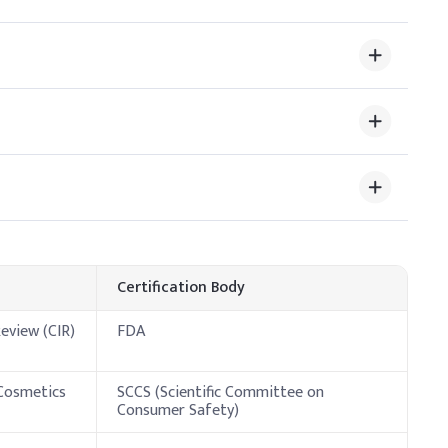
tant and conditioning agent, helping to retain moisture and
ative Dosage (% w/w)
Certification Body
eview (CIR)
FDA
 Cosmetics
SCCS (Scientific Committee on
Consumer Safety)
 improve skin feel.