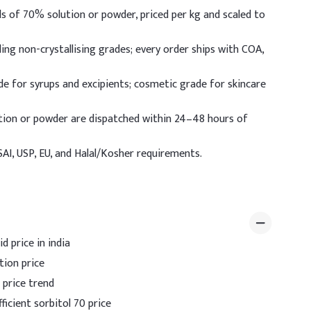
s of 70% solution or powder, priced per kg and scaled to
ing non-crystallising grades; every order ships with COA,
e for syrups and excipients; cosmetic grade for skincare
tion or powder are dispatched within 24–48 hours of
I, USP, EU, and Halal/Kosher requirements.
d price in india
tion price
 price trend
icient sorbitol 70 price