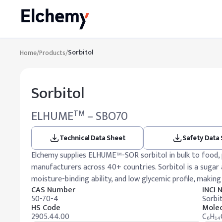
Sorbitol
Home
/
Products
/
Sorbitol
ELHUME
– SBO70
TM
Technical Data Sheet
Safety Data
Elchemy supplies ELHUME™-SOR sorbitol in bulk to food, p
manufacturers across 40+ countries. Sorbitol is a sugar a
moisture-binding ability, and low glycemic profile, making 
CAS Number
INCI
50-70-4
Sorbit
HS Code
Molec
2905.44.00
C₆H₁₄