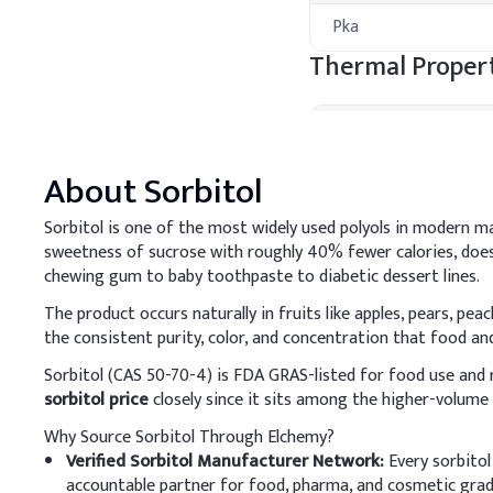
Pka
Thermal Propert
Property
About
Sorbitol
Melting Point
Boiling Point
Sorbitol is one of the most widely used polyols in modern m
sweetness of sucrose with roughly 40% fewer calories, does 
Flash Point
chewing gum to baby toothpaste to diabetic dessert lines.
Processing Met
The product occurs naturally in fruits like apples, pears, pea
the consistent purity, color, and concentration that food a
A
.
Cosmetic cream
Sorbitol (CAS 50-70-4) is FDA GRAS-listed for food use and
Add Sorbitol to the wate
sorbitol price
closely since it sits among the higher-volume 
a smooth cream texture
Why Source Sorbitol Through Elchemy?
Key Ingredients
Verified Sorbitol Manufacturer Network:
Every sorbitol
accountable partner for food, pharma, and cosmetic grade