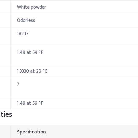
White powder
Odorless
182.17
1.49 at 59 °F
1.3330 at 20 °C
7
1.49 at 59 °F
ties
Specification