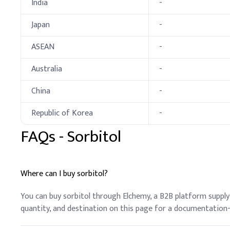
India
-
Key Ingredients
Japan
-
Deionized Water
ASEAN
-
Glycerin
Australia
-
Propylene Glycol
China
-
Polysorbate 20
Republic of Korea
-
PEG-150 (Polyethylen
FAQs -
Sorbitol
Sucrose Cocoate
Sorbitol
Where can I buy sorbitol?
Sodium Stearoyl Lact
You can buy sorbitol through Elchemy, a B2B platform suppl
quantity, and destination on this page for a documentation
Sodium Citrate