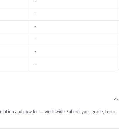
-
ative Dosage (% w/w)
-
-
-
-
-
solution and powder — worldwide. Submit your grade, form,