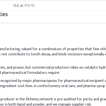
13.6 at 17.5 °C
ies
Specification
230 °F
295 °C at 3.5 mm Hg
anufacturing, valued for a combination of properties that few ot
not contribute to tooth decay, and binds moisture exceptionally we
542 °F
hods & Reference Formulations
ches, and prunes, but commercial production relies on catalytic hydr
nd pharmaceutical formulators require.
 recognized by major pharmacopeias for pharmaceutical excipient 
r phase and to ensure complete dissolution. It acts as a humectan
ingredient cost lines in confectionery, oral care, and pharma syru
.
Indicative Dosage
 producer in the Elchemy network is pre-audited for purity and gr
s in both liquid and powder, and we manage supplier risk.