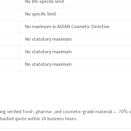
No BIS-specific limit
Indic
No specific limit
50%
No maximum in ASEAN Cosmetic Directive.
15%
No statutory maximum
15%
No statutory maximum
15%
No statutory maximum
e Glycol 6000)
2%
0.7%
0.7%
ylate
0.5%
ying verified food-, pharma-, and cosmetic-grade material — 70% 
-backed quote within 24 business hours.
0.5%