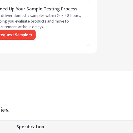
eed Up Your Sample Testing Process
deliver domestic samples within 24 - 48 hours,
ping you evaluate products and move to
curement without delays.
Request Sample
ies
Specification