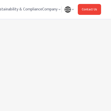
stainability & Compliance
Company
Contact Us