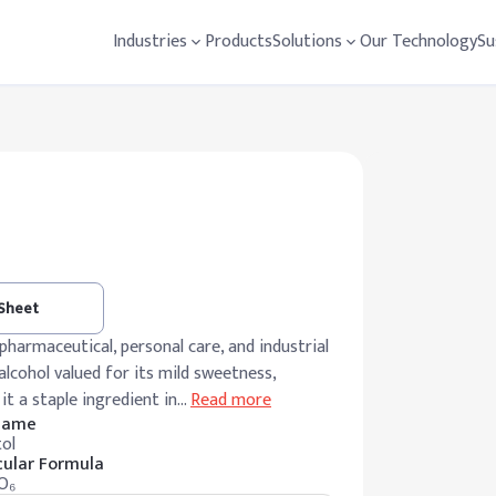
Industries
Products
Solutions
Our Technology
Su
 Sheet
harmaceutical, personal care, and industrial
lcohol valued for its mild sweetness,
it a staple ingredient in
…
Read more
 Name
ol
ular Formula
O₆