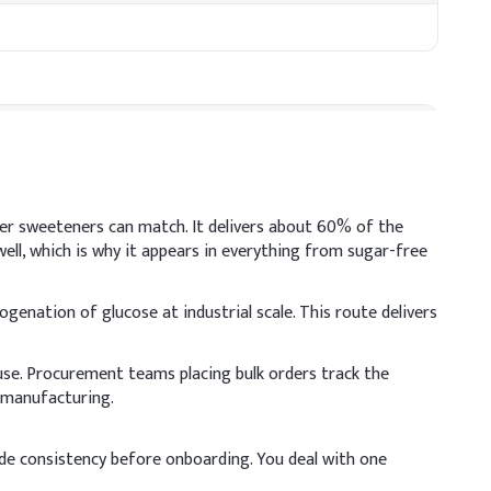
her sweeteners can match. It delivers about 60% of the
ll, which is why it appears in everything from sugar-free
ogenation of glucose at industrial scale. This route delivers
use. Procurement teams placing bulk orders track the
t, so mix well to enhance moisture retention and maintain
p manufacturing.
 (% w/w)
ade consistency before onboarding. You deal with one