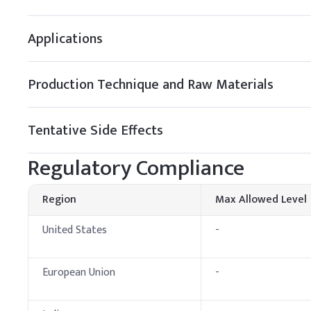
B
.
Hair shampoo
Applications
Add Sorbitol to the heat
improve shampoo feel.
Production Technique and Raw Materials
Key Ingredients
Deionized Water
Tentative Side Effects
Sorbitol
Regulatory Compliance
Sodium Laureth Sulfa
Region
Max Allowed Level
Cocamidopropyl Beta
United States
-
Glycerin
Citric Acid, Preservat
European Union
-
C
.
Facial Cleansers
Add Sorbitol to facial c