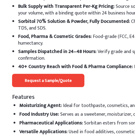
Water (Purified)
Bulk Supply with Transparent Per-Kg Pricing:
Source so
your volume, with a binding quote within 24 business hour
Glycerin
Sorbitol 70% Solution & Powder, Fully Documented:
Ch
TDS, and SDS.
Sorbitol
Food, Pharma & Cosmetic Grades:
Food-grade (FCC, E42
humectancy.
Cetostearyl Alcohol
Samples Dispatched in 24–48 Hours:
Verify grade and s
Stearic Acid
confirmation.
40+ Country Reach with Food & Pharma Compliance:
E
Lanolin
Request a Sample/Quote
Glyceryl Monostearat
Triethanolamine
Features
Moisturizing Agent
:
Ideal for toothpaste, cosmetics, and
Propylene Glycol
Food Industry Use
:
Serves as a sweetener, moisturizer, 
Methyl Paraben
Pharmaceutical Applications
:
Sorbitan esters from sorb
Versatile Applications
:
Used in food additives, cosmetic
Propyl Paraben