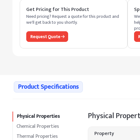
Get Pricing for This Product
Sp
Need pricing? Request a quote for this product and
We 
we'll get back to you shortly.
hel
pro
Request Quote
Product Specifications
Physical Propert
Physical Properties
Chemical Properties
Property
Thermal Properties