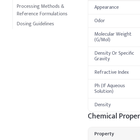
Processing Methods &
Appearance
Reference Formulations
Odor
Dosing Guidelines
Molecular Weight
(G/Mol)
Density Or Specific
Gravity
Refractive Index
Ph (If Aqueous
Solution)
Density
Chemical Proper
Property