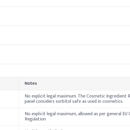
ed water phase to ensure full dissolution. It functions as a humec
Indic
70%
10%
te
10%
Notes
ine
5%
No explicit legal maximum. The Cosmetic Ingredient R
3%
panel considers sorbitol safe as used in cosmetics.
ive, Fragrance
No explicit legal maximum, allowed as per general EU
Regulation
leanser formulations during the water phase to boost hydration and