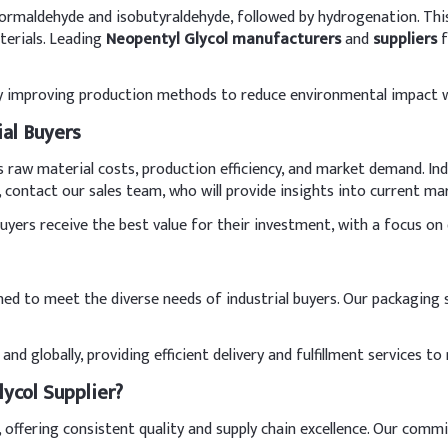
ormaldehyde and isobutyraldehyde, followed by hydrogenation. This 
terials. Leading
Neopentyl Glycol manufacturers
and
suppliers
f
ly improving production methods to reduce environmental impact w
ial Buyers
as raw material costs, production efficiency, and market demand. In
e, contact our sales team, who will provide insights into current m
ers receive the best value for their investment, with a focus on qu
gned to meet the diverse needs of industrial buyers. Our packaging
and globally, providing efficient delivery and fulfillment services
ycol Supplier?
, offering consistent quality and supply chain excellence. Our comm