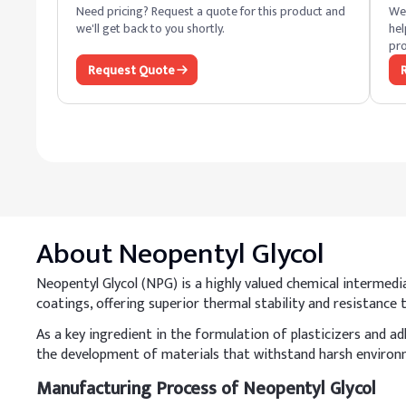
Need pricing? Request a quote for this product and
We 
we'll get back to you shortly.
hel
pro
Request Quote
About
Neopentyl Glycol
Neopentyl Glycol (NPG) is a highly valued chemical intermediat
coatings, offering superior thermal stability and resistanc
As a key ingredient in the formulation of plasticizers and a
the development of materials that withstand harsh environm
Manufacturing Process of Neopentyl Glycol