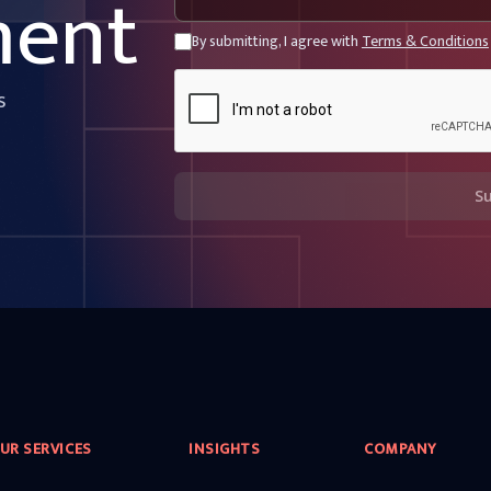
ment
By submitting, I agree with
Terms & Conditions
s
S
UR SERVICES
INSIGHTS
COMPANY