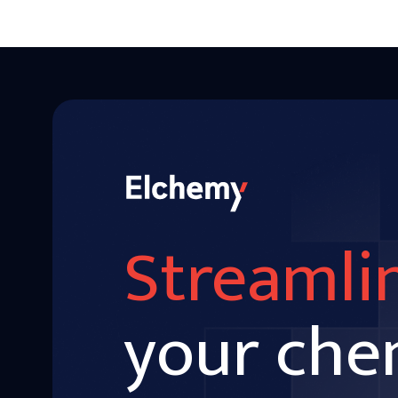
Streamli
your che