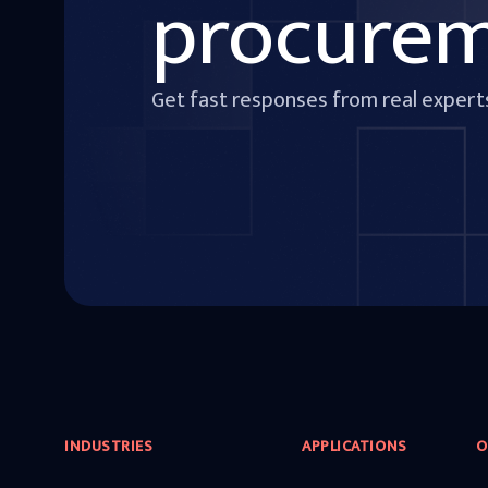
procure
Get fast responses from real expert
INDUSTRIES
APPLICATIONS
O