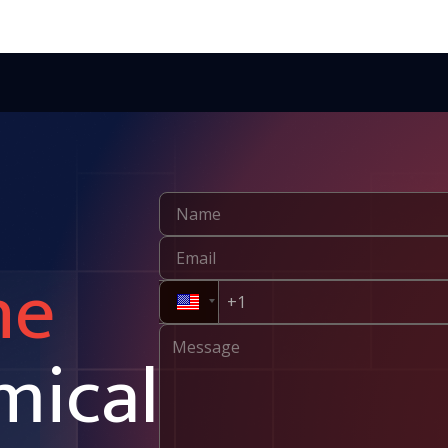
ne
mical