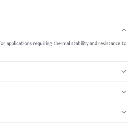
for applications requiring thermal stability and resistance to
handling Neopentyl Glycol to prevent skin and eye contact.
r North American and global buyers.