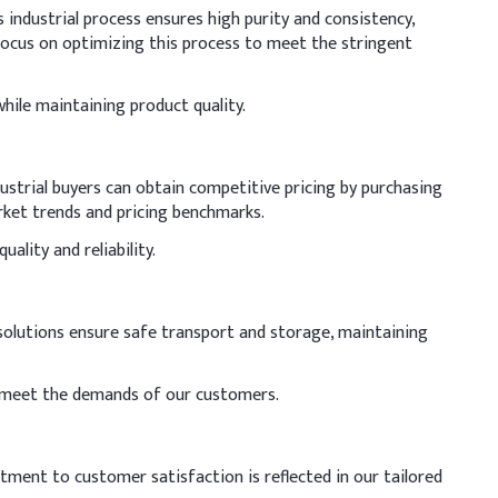
industrial process ensures high purity and consistency,
ocus on optimizing this process to meet the stringent
hile maintaining product quality.
dustrial buyers can obtain competitive pricing by purchasing
arket trends and pricing benchmarks.
ality and reliability.
 solutions ensure safe transport and storage, maintaining
 to meet the demands of our customers.
itment to customer satisfaction is reflected in our tailored