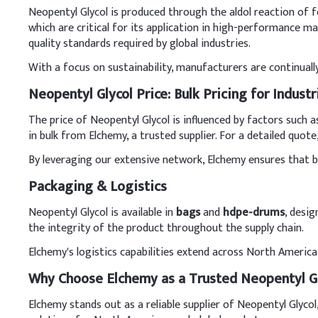
Neopentyl Glycol is produced through the aldol reaction of f
which are critical for its application in high-performance ma
quality standards required by global industries.
With a focus on sustainability, manufacturers are continual
Neopentyl Glycol Price: Bulk Pricing for Industr
The price of Neopentyl Glycol is influenced by factors such 
in bulk from Elchemy, a trusted supplier. For a detailed quot
By leveraging our extensive network, Elchemy ensures that buy
Packaging & Logistics
Neopentyl Glycol is available in
bags
and
hdpe-drums
, desi
the integrity of the product throughout the supply chain.
Elchemy's logistics capabilities extend across North America 
Why Choose Elchemy as a Trusted Neopentyl Gl
Elchemy stands out as a reliable supplier of Neopentyl Glycol