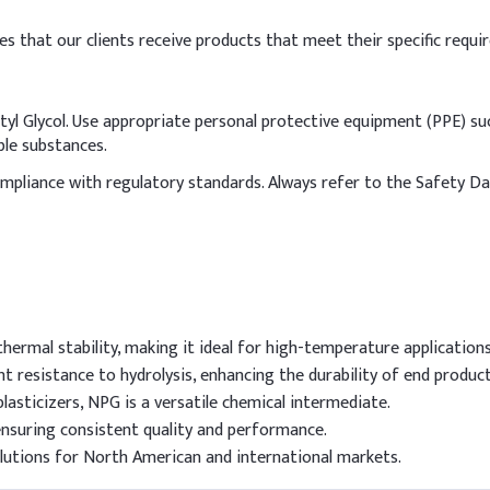
es that our clients receive products that meet their specific requi
l Glycol. Use appropriate personal protective equipment (PPE) suc
ble substances.
compliance with regulatory standards. Always refer to the Safety D
hermal stability, making it ideal for high-temperature applications
nt resistance to hydrolysis, enhancing the durability of end product
plasticizers, NPG is a versatile chemical intermediate.
ensuring consistent quality and performance.
olutions for North American and international markets.