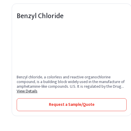
Benzyl Chloride
Benzyl chloride, a colorless and reactive organochlorine
compound, is a building block widely used in the manufacture of
amphetamine-like compounds. U.S. It is regulated by the Drug
Enforcement Administration as a Schedule II drug prodrug. It
View Details
reacts with metallic magnesium to form a Grignard reagent.
Request a Sample/Quote