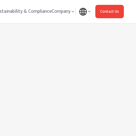
stainability & Compliance
Company
Contact Us