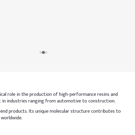
itical role in the production of high-performance resins and
nt in industries ranging from automotive to construction.
 end products. Its unique molecular structure contributes to
 worldwide.