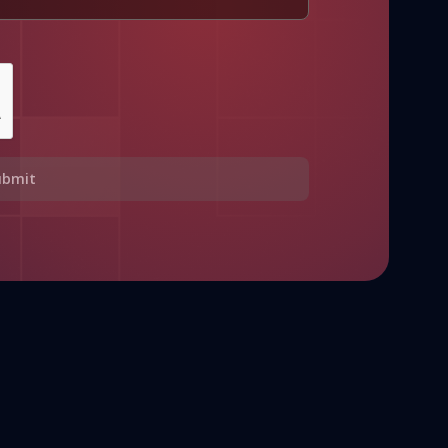
ubmit