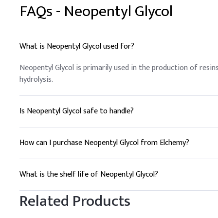
FAQs -
Neopentyl Glycol
What is Neopentyl Glycol used for?
Neopentyl Glycol is primarily used in the production of resins
hydrolysis.
Is Neopentyl Glycol safe to handle?
Yes, with proper safety measures. It is important to use pe
How can I purchase Neopentyl Glycol from Elchemy?
To purchase Neopentyl Glycol, contact Elchemy for a quote. W
What is the shelf life of Neopentyl Glycol?
Neopentyl Glycol has a shelf life of approximately 2 years w
Related Products