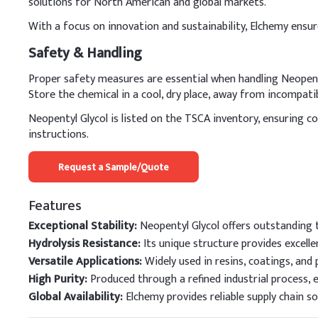
solutions for North American and global markets.
With a focus on innovation and sustainability, Elchemy ensur
Safety & Handling
Proper safety measures are essential when handling Neopenty
Store the chemical in a cool, dry place, away from incompati
Neopentyl Glycol is listed on the TSCA inventory, ensuring 
instructions.
Request a Sample/Quote
Features
Exceptional Stability:
Neopentyl Glycol offers outstanding t
Hydrolysis Resistance:
Its unique structure provides excelle
Versatile Applications:
Widely used in resins, coatings, and 
High Purity:
Produced through a refined industrial process, 
Global Availability:
Elchemy provides reliable supply chain s