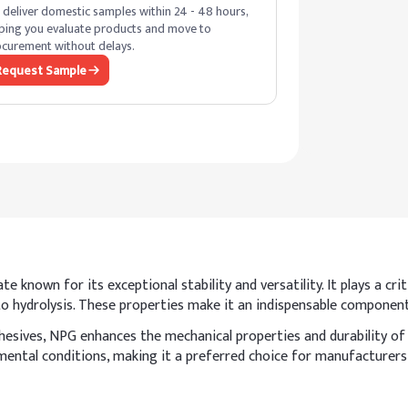
deliver domestic samples within 24 - 48 hours,
ping you evaluate products and move to
curement without delays.
Request Sample
e known for its exceptional stability and versatility. It plays a cr
e to hydrolysis. These properties make it an indispensable compone
dhesives, NPG enhances the mechanical properties and durability of
ental conditions, making it a preferred choice for manufacturers