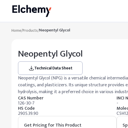
Neopentyl Glycol
Home
/
Products
/
Neopentyl Glycol
Technical Data Sheet
Neopentyl Glycol (NPG) is a versatile chemical intermedia
coatings, and plasticizers. Its unique structure provides 
hydrolysis, making it a preferred choice in various industr
CAS Number
INCI
126-30-7
-
HS Code
Molec
2905.39.90
C5H1
Get Pricing for This Product
Sp