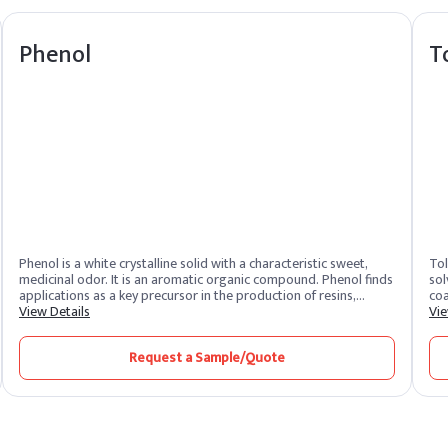
Phenol
T
Phenol is a white crystalline solid with a characteristic sweet,
Tol
medicinal odor. It is an aromatic organic compound. Phenol finds
sol
applications as a key precursor in the production of resins,
coa
adhesives, and plastics. It is also utilized in pharmaceuticals and
View Details
sol
Vie
serves as a disinfectant.
qui
pro
Request a Sample/Quote