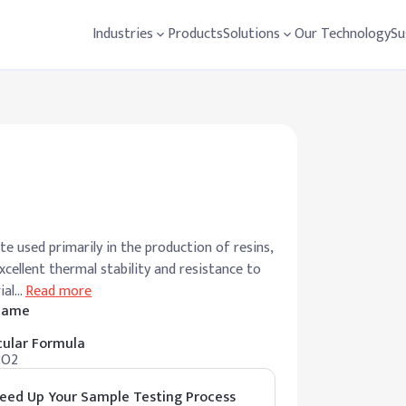
Industries
Products
Solutions
Our Technology
Su
te used primarily in the production of resins,
excellent thermal stability and resistance to
ial
…
Read more
 Name
ular Formula
2O2
eed Up Your Sample Testing Process