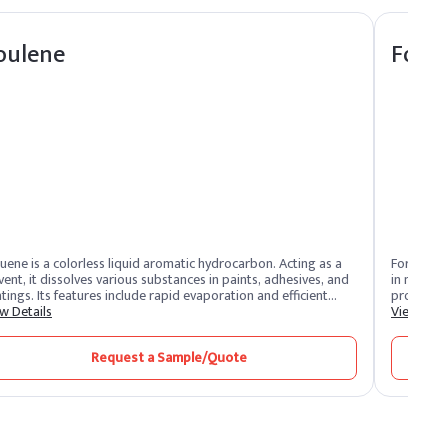
oulene
Form
uene is a colorless liquid aromatic hydrocarbon. Acting as a
Formaldeh
vent, it dissolves various substances in paints, adhesives, and
in manufa
tings. Its features include rapid evaporation and efficient
products l
vency. Toluene benefits by promoting smooth application and
w Details
preservat
View Deta
ck drying. Widely used in industries, it enhances formulation
industrial
cesses and ensures high-quality finishes.
carcinoge
Request a Sample/Quote
risks. It’
in environ
risks from