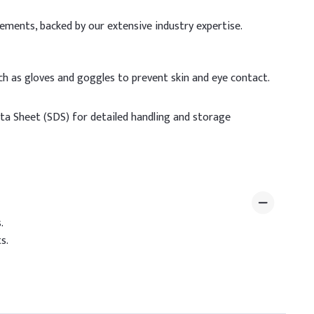
rements, backed by our extensive industry expertise.
h as gloves and goggles to prevent skin and eye contact.
ata Sheet (SDS) for detailed handling and storage
.
s.