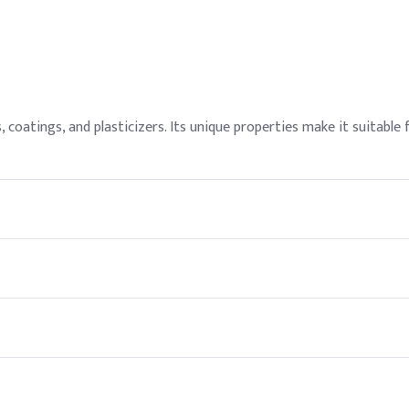
, coatings, and plasticizers. Its unique properties make it suitable 
rsonal protective equipment (PPE) such as gloves and goggles when 
e offer competitive pricing and reliable supply chain solutions fo
hen stored under appropriate conditions.