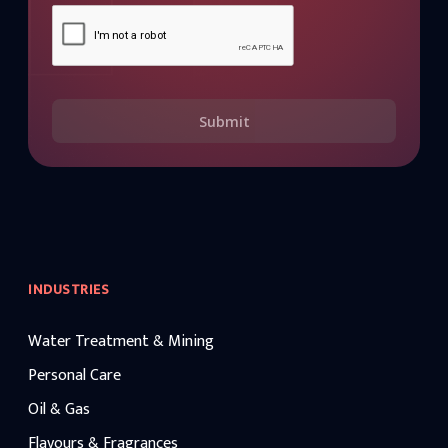
Submit
INDUSTRIES
Water Treatment & Mining
Personal Care
Oil & Gas
Flavours & Fragrances