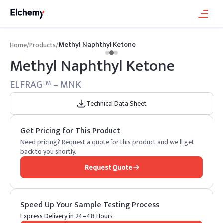
Methyl Naphthyl Ketone
Home
/
Products
/
Methyl Naphthyl Ketone
ELFRAG
– MNK
TM
Technical Data Sheet
Get Pricing for This Product
Need pricing? Request a quote for this product and we'll get
back to you shortly.
Request Quote
Speed Up Your Sample Testing Process
Express Delivery in 24–48 Hours