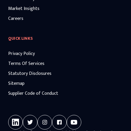
Market Insights
Careers
QUICK LINKS
Privacy Policy
Terms Of Services
Statutory Disclosures
Sitemap
Supplier Code of Conduct