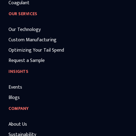
Coagulant
OUR SERVICES
Our Technology
Custom Manufacturing
Optimizing Your Tail Spend
Request a Sample
INSIGHTS
Events
Blogs
COMPANY
About Us
Sustainability