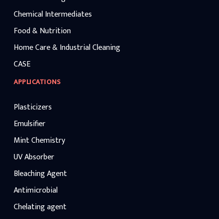
Chemical Intermediates
Food & Nutrition
Home Care & Industrial Cleaning
CASE
APPLICATIONS
Plasticizers
Emulsifier
Mint Chemistry
UV Absorber
Bleaching Agent
Antimicrobial
Chelating agent