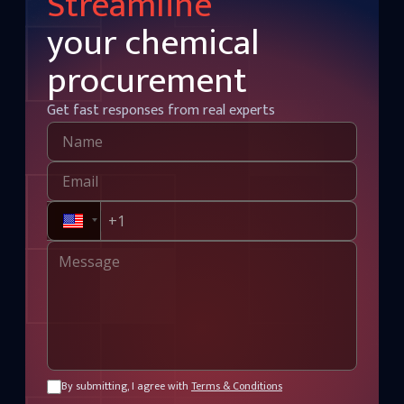
Streamline
your chemical
procurement
Get fast responses from real experts
By submitting, I agree with
Terms & Conditions