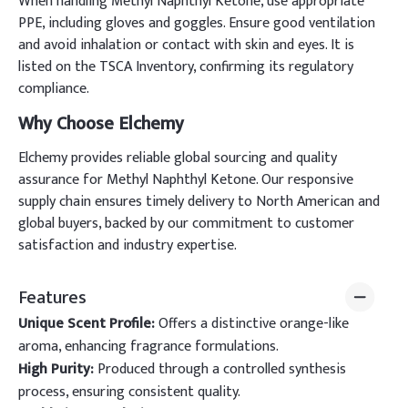
When handling Methyl Naphthyl Ketone, use appropriate
PPE, including gloves and goggles. Ensure good ventilation
and avoid inhalation or contact with skin and eyes. It is
listed on the TSCA Inventory, confirming its regulatory
compliance.
Why Choose Elchemy
Elchemy provides reliable global sourcing and quality
assurance for Methyl Naphthyl Ketone. Our responsive
supply chain ensures timely delivery to North American and
global buyers, backed by our commitment to customer
satisfaction and industry expertise.
Features
Unique Scent Profile:
Offers a distinctive orange-like
aroma, enhancing fragrance formulations.
High Purity:
Produced through a controlled synthesis
process, ensuring consistent quality.