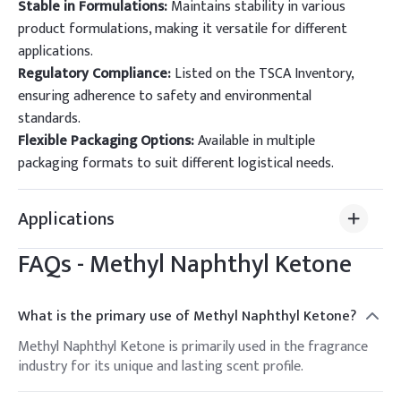
Stable in Formulations:
Maintains stability in various
product formulations, making it versatile for different
applications.
Regulatory Compliance:
Listed on the TSCA Inventory,
ensuring adherence to safety and environmental
standards.
Flexible Packaging Options:
Available in multiple
packaging formats to suit different logistical needs.
Applications
FAQs -
Methyl Naphthyl Ketone
What is the primary use of Methyl Naphthyl Ketone?
Methyl Naphthyl Ketone is primarily used in the fragrance
industry for its unique and lasting scent profile.