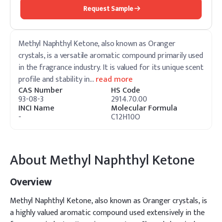
Request Sample
Methyl Naphthyl Ketone, also known as Oranger
crystals, is a versatile aromatic compound primarily used
in the fragrance industry. It is valued for its unique scent
profile and stability in
…
read more
CAS Number
HS Code
93-08-3
2914.70.00
INCI Name
Molecular Formula
-
C12H10O
About
Methyl Naphthyl Ketone
Overview
Methyl Naphthyl Ketone, also known as Oranger crystals, is
a highly valued aromatic compound used extensively in the