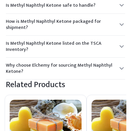
Is Methyl Naphthyl Ketone safe to handle?
Yes, with proper precautions. Use appropriate PPE, such as
gloves and goggles, and ensure good ventilation during
How is Methyl Naphthyl Ketone packaged for
handling.
shipment?
It is typically packaged in 25 kg HDPE drums or 200 kg GI
drums, suitable for safe transport and storage.
Is Methyl Naphthyl Ketone listed on the TSCA
Inventory?
Yes, Methyl Naphthyl Ketone is listed on the TSCA Inventory,
ensuring compliance with regulatory standards.
Why choose Elchemy for sourcing Methyl Naphthyl
Ketone?
Elchemy offers reliable global sourcing, quality assurance,
Related Products
and responsive supply tailored to North American and global
buyers.