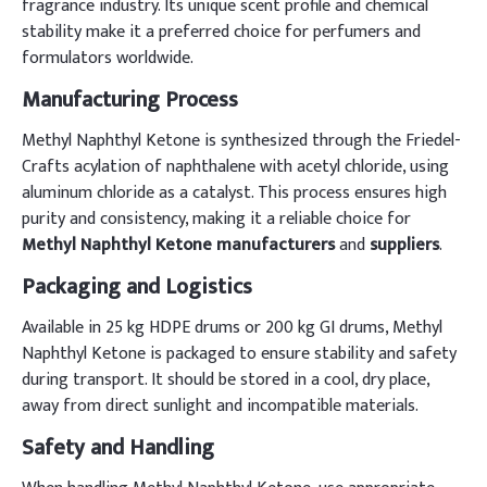
fragrance industry. Its unique scent profile and chemical
stability make it a preferred choice for perfumers and
formulators worldwide.
Manufacturing Process
Methyl Naphthyl Ketone is synthesized through the Friedel-
Crafts acylation of naphthalene with acetyl chloride, using
aluminum chloride as a catalyst. This process ensures high
purity and consistency, making it a reliable choice for
Methyl Naphthyl Ketone manufacturers
and
suppliers
.
Packaging and Logistics
Available in 25 kg HDPE drums or 200 kg GI drums, Methyl
Naphthyl Ketone is packaged to ensure stability and safety
during transport. It should be stored in a cool, dry place,
away from direct sunlight and incompatible materials.
Safety and Handling