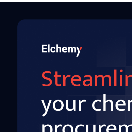
Streamli
your che
procure