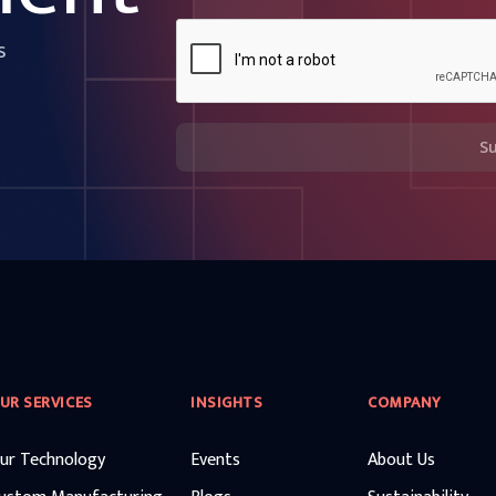
s
S
UR SERVICES
INSIGHTS
COMPANY
ur Technology
Events
About Us