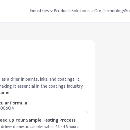
Industries
Products
Solutions
Our Technology
Su
 a drier in paints, inks, and coatings. It
king it essential in the coatings industry.
 Name
ular Formula
30CoO4
eed Up Your Sample Testing Process
deliver domestic samples within 24 - 48 hours,