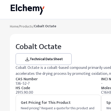
Cobalt Octate
Home
/
Products
/
Cobalt Octate
Technical Data Sheet
Cobalt Octate is a cobalt-based compound primarily used as
accelerates the drying process by promoting oxidation, ma
CAS Number
INCI
136-52-7
-
HS Code
Molec
2915.90.00
C16H
Get Pricing for This Product
Sp
Need pricing? Request a quote for this product and
We 