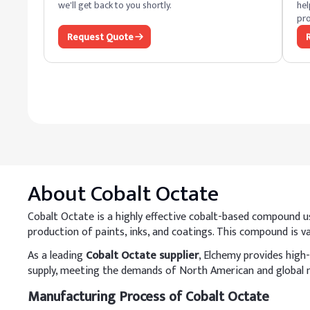
we'll get back to you shortly.
hel
pro
Request Quote
About
Cobalt Octate
Cobalt Octate is a highly effective cobalt-based compound used
production of paints, inks, and coatings. This compound is val
As a leading
Cobalt Octate supplier
, Elchemy provides high-
supply, meeting the demands of North American and global 
Manufacturing Process of Cobalt Octate