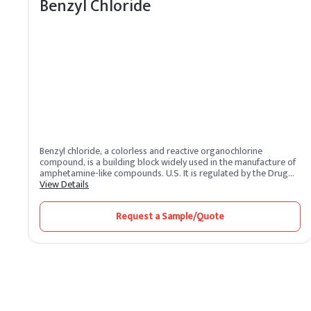
Benzyl Chloride
Benzyl chloride, a colorless and reactive organochlorine
compound, is a building block widely used in the manufacture of
amphetamine-like compounds. U.S. It is regulated by the Drug
Enforcement Administration as a Schedule II drug prodrug. It
View Details
reacts with metallic magnesium to form a Grignard reagent.
Request a Sample/Quote