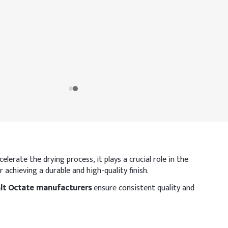
lerate the drying process, it plays a crucial role in the
 achieving a durable and high-quality finish.
lt Octate manufacturers
ensure consistent quality and