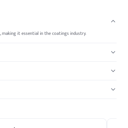
, making it essential in the coatings industry.
ant to follow safety guidelines and refer to the Safety
r North American and global buyers.