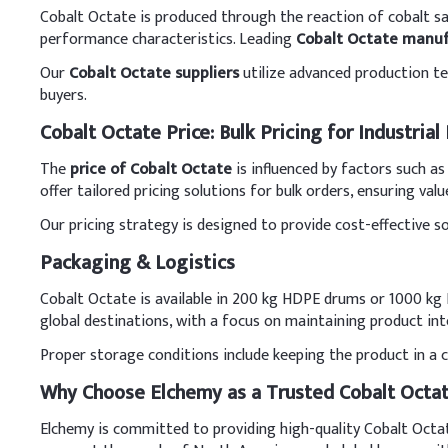
Cobalt Octate is produced through the reaction of cobalt sal
performance characteristics. Leading
Cobalt Octate manuf
Our
Cobalt Octate suppliers
utilize advanced production tec
buyers.
Cobalt Octate Price: Bulk Pricing for Industrial
The
price of Cobalt Octate
is influenced by factors such a
offer tailored pricing solutions for bulk orders, ensuring valu
Our pricing strategy is designed to provide cost-effective s
Packaging & Logistics
Cobalt Octate is available in 200 kg HDPE drums or 1000 kg I
global destinations, with a focus on maintaining product inte
Proper storage conditions include keeping the product in a coo
Why Choose Elchemy as a Trusted Cobalt Octat
Elchemy is committed to providing high-quality Cobalt Octate