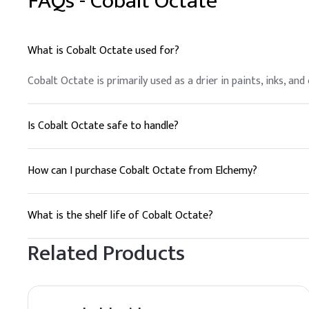
FAQs -
Cobalt Octate
What is Cobalt Octate used for?
Cobalt Octate is primarily used as a drier in paints, inks, an
Is Cobalt Octate safe to handle?
Cobalt Octate should be handled with appropriate personal p
Data Sheet (SDS) for detailed handling instructions.
How can I purchase Cobalt Octate from Elchemy?
To purchase Cobalt Octate, you can contact Elchemy for a qu
What is the shelf life of Cobalt Octate?
The shelf life of Cobalt Octate is 24 months when stored in 
Related Products