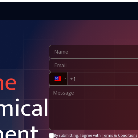
ne
mical
ment
By submitting, I agree with
Terms & Conditions