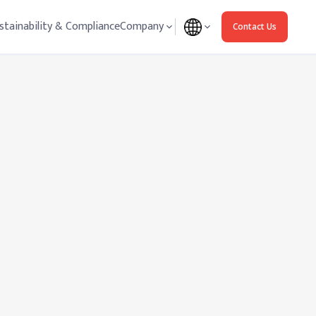
stainability & Compliance
Company
Contact Us