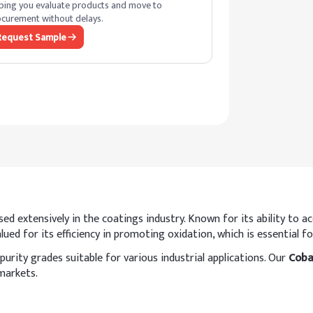
ping you evaluate products and move to
curement without delays.
Request Sample
 extensively in the coatings industry. Known for its ability to acce
ued for its efficiency in promoting oxidation, which is essential for
purity grades suitable for various industrial applications. Our
Coba
markets.