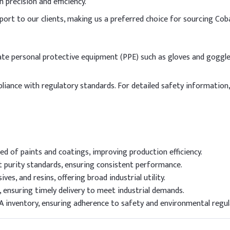
precision and efficiency.
port to our clients, making us a preferred choice for sourcing Cob
iate personal protective equipment (PPE) such as gloves and goggle
pliance with regulatory standards. For detailed safety information
d of paints and coatings, improving production efficiency.
 purity standards, ensuring consistent performance.
ives, and resins, offering broad industrial utility.
 ensuring timely delivery to meet industrial demands.
A inventory, ensuring adherence to safety and environmental regul