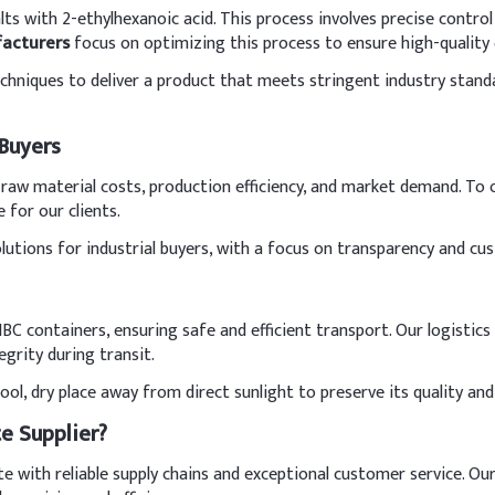
ts with 2-ethylhexanoic acid. This process involves precise control
acturers
focus on optimizing this process to ensure high-quality
hniques to deliver a product that meets stringent industry standard
 Buyers
s raw material costs, production efficiency, and market demand. To
e for our clients.
olutions for industrial buyers, with a focus on transparency and cu
BC containers, ensuring safe and efficient transport. Our logisti
grity during transit.
l, dry place away from direct sunlight to preserve its quality and e
e Supplier?
 with reliable supply chains and exceptional customer service. Our