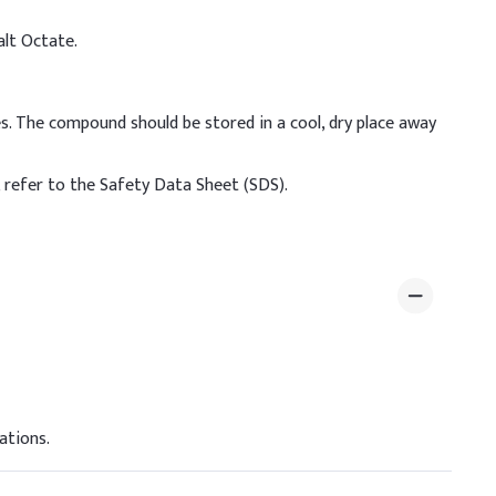
alt Octate.
s. The compound should be stored in a cool, dry place away
, refer to the Safety Data Sheet (SDS).
ations.