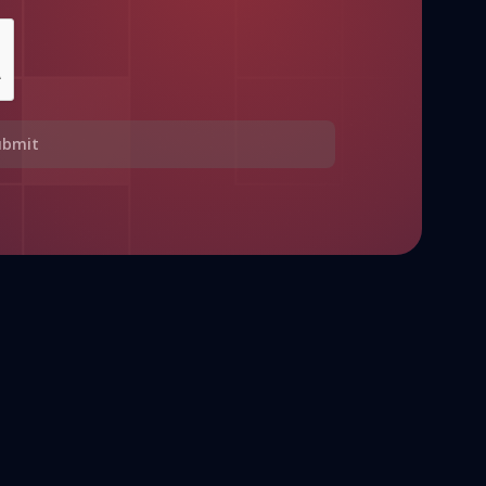
ubmit