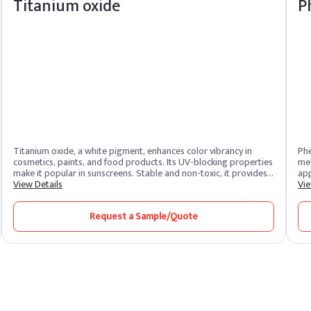
Titanium oxide
P
Titanium oxide, a white pigment, enhances color vibrancy in
Phe
cosmetics, paints, and food products. Its UV-blocking properties
med
make it popular in sunscreens. Stable and non-toxic, it provides a
app
clean finish.
View Details
adh
Vie
ser
Request a Sample/Quote