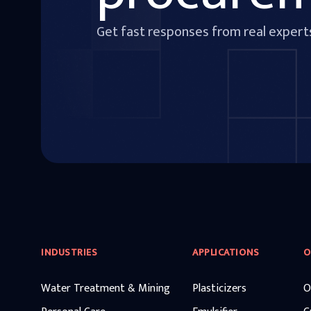
Get fast responses from real expert
INDUSTRIES
APPLICATIONS
O
Water Treatment & Mining
Plasticizers
O