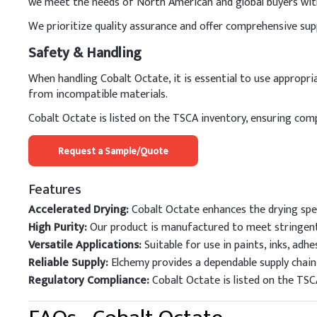
we meet the needs of North American and global buyers with 
We prioritize quality assurance and offer comprehensive sup
Safety & Handling
When handling Cobalt Octate, it is essential to use appropr
from incompatible materials.
Cobalt Octate is listed on the TSCA inventory, ensuring com
Request a Sample/Quote
Features
Accelerated Drying:
Cobalt Octate enhances the drying spee
High Purity:
Our product is manufactured to meet stringent
Versatile Applications:
Suitable for use in paints, inks, adhes
Reliable Supply:
Elchemy provides a dependable supply chain,
Regulatory Compliance:
Cobalt Octate is listed on the TSC