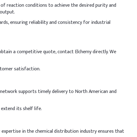
 of reaction conditions to achieve the desired purity and
 output.
s, ensuring reliability and consistency for industrial
 obtain a competitive quote, contact Elchemy directly. We
stomer satisfaction.
cs network supports timely delivery to North American and
xtend its shelf life.
 expertise in the chemical distribution industry ensures that