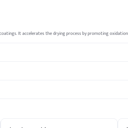
d coatings. It accelerates the drying process by promoting oxidation
rotective equipment (PPE) such as gloves and goggles. It is import
ote. We offer competitive pricing and reliable delivery options fo
a cool, dry place away from direct sunlight.