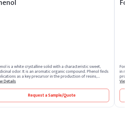
henol
Form
nol is a white crystalline solid with a characteristic sweet,
Formaldeh
icinal odor. It is an aromatic organic compound. Phenol finds
in manufa
lications as a key precursor in the production of resins,
products l
esives, and plastics. It is also utilized in pharmaceuticals and
w Details
preservat
View Deta
ves as a disinfectant.
industrial
carcinoge
Request a Sample/Quote
risks. It’
in environ
risks from