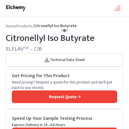
Citronellyl Iso Butyrate
Home
/
Products
/
Citronellyl Iso Butyrate
ELFLAV
– CIB
TM
Technical Data Sheet
Get Pricing for This Product
Need pricing? Request a quote for this product and we'll get
back to you shortly.
Request Quote
Speed Up Your Sample Testing Process
Express Delivery in 24–48 Hours