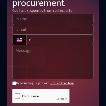
procurement
Get fast responses from real experts
By submitting, I agree with
Terms & Conditions