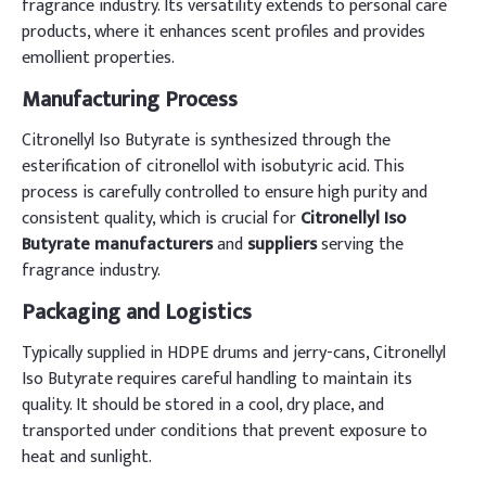
fragrance industry. Its versatility extends to personal care
products, where it enhances scent profiles and provides
emollient properties.
Manufacturing Process
Citronellyl Iso Butyrate is synthesized through the
esterification of citronellol with isobutyric acid. This
process is carefully controlled to ensure high purity and
consistent quality, which is crucial for
Citronellyl Iso
Butyrate manufacturers
and
suppliers
serving the
fragrance industry.
Packaging and Logistics
Typically supplied in HDPE drums and jerry-cans, Citronellyl
Iso Butyrate requires careful handling to maintain its
quality. It should be stored in a cool, dry place, and
transported under conditions that prevent exposure to
heat and sunlight.