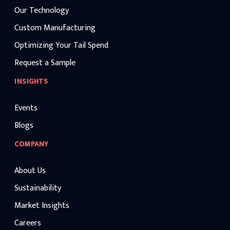
Our Technology
Custom Manufacturing
Optimizing Your Tail Spend
Request a Sample
INSIGHTS
Events
Blogs
COMPANY
About Us
Sustainability
Market Insights
Careers