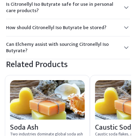
Is Citronellyl Iso Butyrate safe for use in personal
care products?
Yes, Citronellyl Iso Butyrate is commonly used in personal
care products and is considered safe when used as directed.
How should Citronellyl Iso Butyrate be stored?
It should be stored in a cool, dry place, away from direct
sunlight and heat sources, in tightly sealed containers.
Can Elchemy assist with sourcing Citronellyl Iso
Butyrate?
Yes, Elchemy offers reliable global sourcing and quality
Related Products
assurance for Citronellyl Iso Butyrate, ensuring smooth
fulfillment to North American and global buyers.
Soda Ash
Caustic Soda
Two industries dominate global soda ash
Caustic soda flakes, a