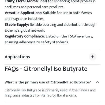
Fruity, Floral Aroma:
Ideal for enhancing scent profiles in
perfumes and personal care products.
Versatile Applications:
Suitable for use in both flavors
and fragrance industries.
Stable Supply:
Reliable sourcing and distribution through
Elchemy's global network.
Regulatory Compliance:
Listed on the TSCA inventory,
ensuring adherence to safety standards.
Applications
FAQs -
Citronellyl Iso Butyrate
What is the primary use of Citronellyl Iso Butyrate?
Citronellyl Iso Butyrate is primarily used in the flavors and
fragrance industry for its fruity, floral aroma.