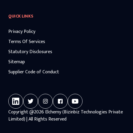
QUICK LINKS
Privacy Policy
Terms Of Services
Statutory Disclosures
Sitemap
Supplier Code of Conduct
Copyright
@2026
Elchemy (Bizinbiz Technologies Private
Limited) | All Rights Reserved