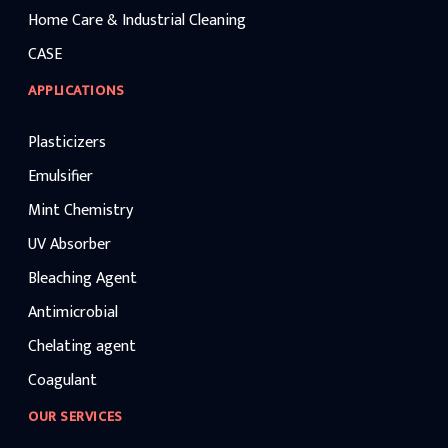
Home Care & Industrial Cleaning
CASE
APPLICATIONS
Plasticizers
Emulsifier
Mint Chemistry
UV Absorber
Bleaching Agent
Antimicrobial
Chelating agent
Coagulant
OUR SERVICES