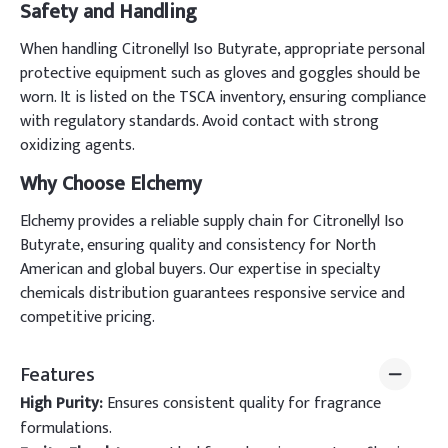
Safety and Handling
When handling Citronellyl Iso Butyrate, appropriate personal
protective equipment such as gloves and goggles should be
worn. It is listed on the TSCA inventory, ensuring compliance
with regulatory standards. Avoid contact with strong
oxidizing agents.
Why Choose Elchemy
Elchemy provides a reliable supply chain for Citronellyl Iso
Butyrate, ensuring quality and consistency for North
American and global buyers. Our expertise in specialty
chemicals distribution guarantees responsive service and
competitive pricing.
Features
High Purity:
Ensures consistent quality for fragrance
formulations.