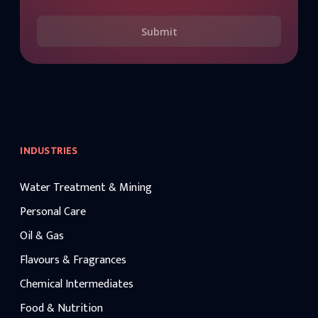
Submit
INDUSTRIES
Water Treatment & Mining
Personal Care
Oil & Gas
Flavours & Fragrances
Chemical Intermediates
Food & Nutrition