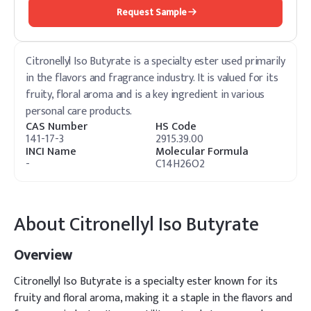
Request Sample
Citronellyl Iso Butyrate is a specialty ester used primarily
in the flavors and fragrance industry. It is valued for its
fruity, floral aroma and is a key ingredient in various
personal care products.
CAS Number
HS Code
141-17-3
2915.39.00
INCI Name
Molecular Formula
-
C14H26O2
About
Citronellyl Iso Butyrate
Overview
Citronellyl Iso Butyrate is a specialty ester known for its
fruity and floral aroma, making it a staple in the flavors and