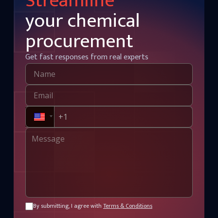
Streamline
your chemical
procurement
Get fast responses from real experts
By submitting, I agree with
Terms & Conditions