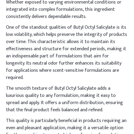
Whether exposed to varying environmental conditions or
integrated into complex formulations, this ingredient
consistently delivers dependable results.
One of the standout qualities of Butyl Octyl Salicylate is its
low volatility, which helps preserve the integrity of products
over time. This characteristic allows it to maintain its
effectiveness and structure for extended periods, making it
an indispensable part of formulations that aim for
longevity. Its neutral odor further enhances its suitability
for applications where scent-sensitive formulations are
required.
The smooth texture of Butyl Octyl Salicylate adds a
luxurious quality to any formulation, making it easy to
spread and apply. It offers a uniform distribution, ensuring
that the final product feels balanced and refined.
This quality is particularly beneficial in products requiring an
even and pleasant application, making it a versatile option