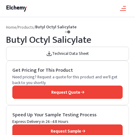
Butyl Octyl Salicylate
Home
/
Products
/
Butyl Octyl Salicylate
Technical Data Sheet
Get Pricing for This Product
Need pricing? Request a quote for this product and we'll get
back to you shortly.
Request Quote
Speed Up Your Sample Testing Process
Express Delivery in 24–48 Hours
Request Sample