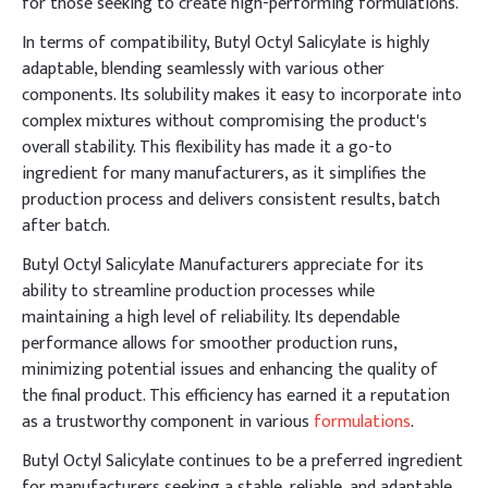
for those seeking to create high-performing formulations.
In terms of compatibility, Butyl Octyl Salicylate is highly
adaptable, blending seamlessly with various other
components. Its solubility makes it easy to incorporate into
complex mixtures without compromising the product's
overall stability. This flexibility has made it a go-to
ingredient for many manufacturers, as it simplifies the
production process and delivers consistent results, batch
after batch.
Butyl Octyl Salicylate Manufacturers appreciate for its
ability to streamline production processes while
maintaining a high level of reliability. Its dependable
performance allows for smoother production runs,
minimizing potential issues and enhancing the quality of
the final product. This efficiency has earned it a reputation
as a trustworthy component in various
formulations
.
Butyl Octyl Salicylate continues to be a preferred ingredient
for manufacturers seeking a stable, reliable, and adaptable