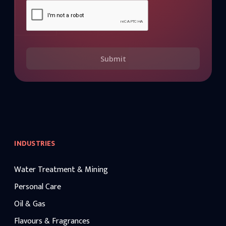
Submit
INDUSTRIES
Water Treatment & Mining
Personal Care
Oil & Gas
Flavours & Fragrances