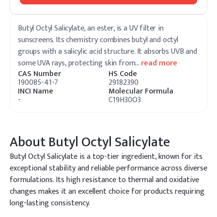
Butyl Octyl Salicylate, an ester, is a UV filter in
sunscreens. Its chemistry combines butyl and octyl
groups with a salicylic acid structure. It absorbs UVB and
some UVA rays, protecting skin from
…
read more
CAS Number
HS Code
190085-41-7
29182390
INCI Name
Molecular Formula
-
C19H30O3
About
Butyl Octyl Salicylate
Butyl Octyl Salicylate is a top-tier ingredient, known for its
exceptional stability and reliable performance across diverse
formulations. Its high resistance to thermal and oxidative
changes makes it an excellent choice for products requiring
long-lasting consistency.