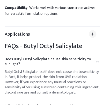
Compatibility:
Works well with various sunscreen actives
for versatile formulation options.
Applications
FAQs -
Butyl Octyl Salicylate
Does Butyl Octyl Salicylate cause skin sensitivity to
sunlight?
Butyl Octyl Salicylate itself does not cause photosensitivity.
In fact, it helps protect the skin from UVB radiation.
However, if you experience any unusual reactions or
sensitivity after using sunscreen containing this ingredient,
discontinue use and consult a dermatologist.