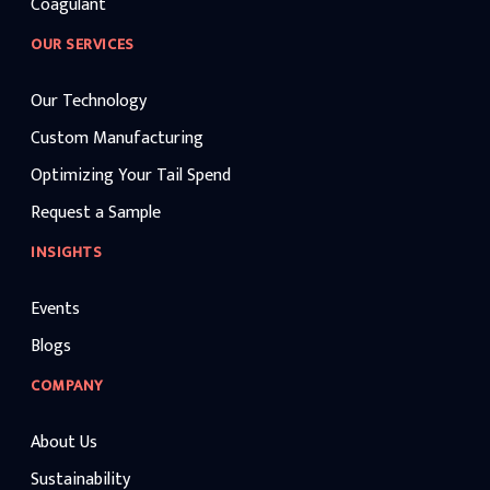
Coagulant
OUR SERVICES
Our Technology
Custom Manufacturing
Optimizing Your Tail Spend
Request a Sample
INSIGHTS
Events
Blogs
COMPANY
About Us
Sustainability