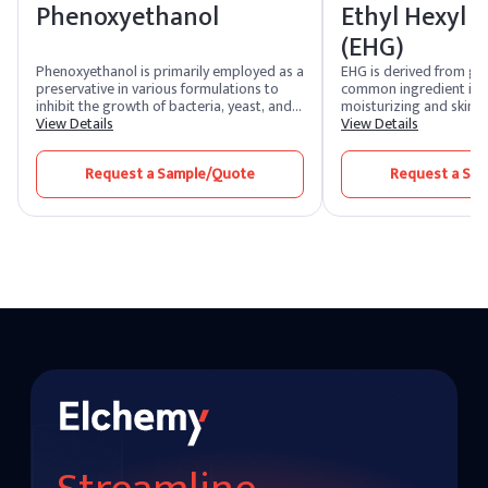
Phenoxyethanol
Ethyl Hexyl G
(EHG)
Phenoxyethanol is primarily employed as a
EHG is derived from glyc
preservative in various formulations to
common ingredient in s
inhibit the growth of bacteria, yeast, and
moisturizing and skin-
mold. It is particularly effective against
View Details
properties. EHG often f
View Details
Gram-negative bacteri It consists of a
preservative booster i
benzene ring connected to a hydroxyl
formulations, enhancing
Request a Sample/Quote
Request a Sa
group and an ether linkage. This structure
other preservatives in 
contributes to its solubility in both water
microbial growth.
and many organic solvents. Typically, it is
used at concentrations ranging from 0.5%
to 2% in cosmetics and personal care
products.