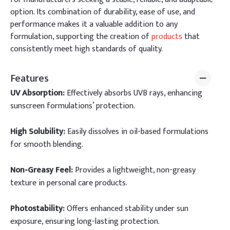
option. Its combination of durability, ease of use, and
performance makes it a valuable addition to any
formulation, supporting the creation of
products
that
consistently meet high standards of quality.
Features
UV Absorption:
Effectively absorbs UVB rays, enhancing
sunscreen formulations’ protection.
High Solubility:
Easily dissolves in oil-based formulations
for smooth blending.
Non-Greasy Feel:
Provides a lightweight, non-greasy
texture in personal care products.
Photostability:
Offers enhanced stability under sun
exposure, ensuring long-lasting protection.