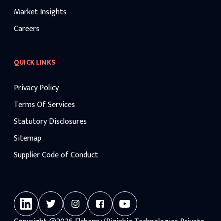
Market Insights
Careers
QUICK LINKS
Privacy Policy
Terms Of Services
Statutory Disclosures
Sitemap
Supplier Code of Conduct