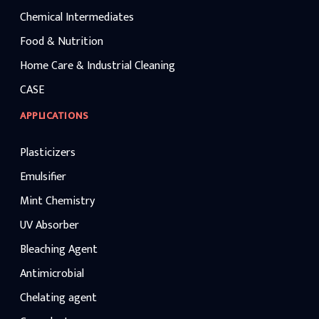
Chemical Intermediates
Food & Nutrition
Home Care & Industrial Cleaning
CASE
APPLICATIONS
Plasticizers
Emulsifier
Mint Chemistry
UV Absorber
Bleaching Agent
Antimicrobial
Chelating agent