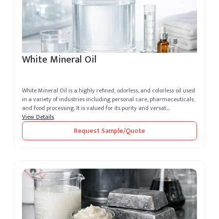
White Mineral Oil
White Mineral Oil is a highly refined, odorless, and colorless oil used
in a variety of industries including personal care, pharmaceuticals,
and food processing. It is valued for its purity and versat...
View Details
Request Sample/Quote