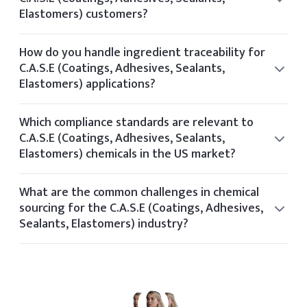
Elastomers) customers?
Yes, our technical team offers formulation guidance for
clients in the C.A.S.E (Coatings, Adhesives, Sealants,
How do you handle ingredient traceability for
Elastomers) space based on application needs and
C.A.S.E (Coatings, Adhesives, Sealants,
performance targets.
Elastomers) applications?
Elchemy ensures traceability through its internal tech
platform, tracking each batch and document from
Which compliance standards are relevant to
supplier to final delivery.
C.A.S.E (Coatings, Adhesives, Sealants,
Elastomers) chemicals in the US market?
Relevant standards for C.A.S.E (Coatings, Adhesives,
Sealants, Elastomers) include OSHA, FDA, REACH, TSCA,
What are the common challenges in chemical
and industry-specific certifications based on application
sourcing for the C.A.S.E (Coatings, Adhesives,
and geography.
Sealants, Elastomers) industry?
Common sourcing challenges in the C.A.S.E (Coatings,
Adhesives, Sealants, Elastomers) industry include volatile
pricing, regulatory shifts, limited global suppliers, and
quality consistency.