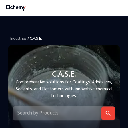
Industries
/
C.A.S.E.
C.A.S.E.
Comprehensive solutions for Coatings, Adhesives,
Sealants, and Elastomers with innovative chemical
technologies.