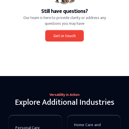
Still have questions?
Our team is here to provide clarity or address any
questions you may have
Get in touch
Versatility in Action
Explore Additional Industries
Home Care and
Personal Care