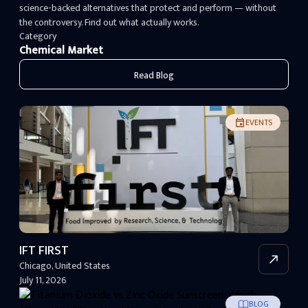
science-backed alternatives that protect and perform — without
the controversy. Find out what actually works.
Category
Chemical Market
Read Blog
EVENTS
IFT FIRST
Chicago
,
United States
July 11, 2026
BLOG