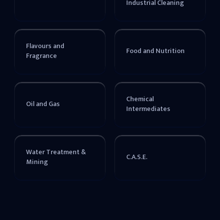
Industrial Cleaning
Flavours and
Food and Nutrition
Fragrance
Chemical
Oil and Gas
Intermediates
Water Treatment &
C.A.S.E.
Mining