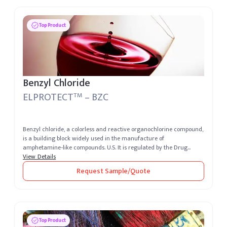
Top Product
Benzyl Chloride
ELPROTECT
– BZC
TM
Benzyl chloride, a colorless and reactive organochlorine compound,
is a building block widely used in the manufacture of
amphetamine-like compounds. U.S. It is regulated by the Drug
Enforcement Admini...
View Details
Request Sample/Quote
Top Product