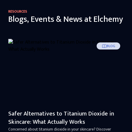
RESOURCES
Blogs, Events & News at Elchemy
BLOG
Safer Alternatives to Titanium Dioxide in
Skincare: What Actually Works
Concerned about titanium dioxide in your skincare? Discover