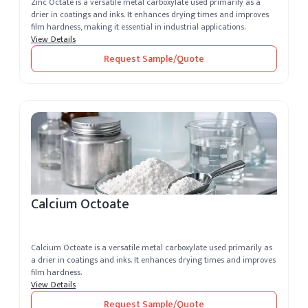
Zinc Octate is a versatile metal carboxylate used primarily as a
drier in coatings and inks. It enhances drying times and improves
film hardness, making it essential in industrial applications.
View Details
Request Sample/Quote
Calcium Octoate
Calcium Octoate is a versatile metal carboxylate used primarily as
a drier in coatings and inks. It enhances drying times and improves
film hardness.
View Details
Request Sample/Quote