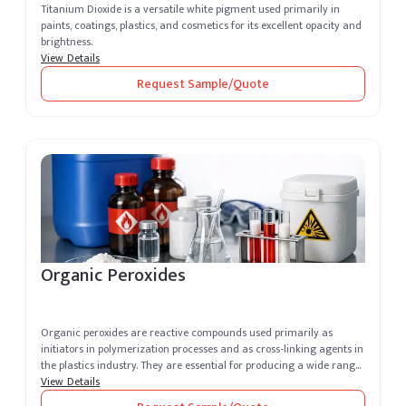
Titanium Dioxide is a versatile white pigment used primarily in
paints, coatings, plastics, and cosmetics for its excellent opacity and
brightness.
View Details
Request Sample/Quote
Organic Peroxides
Organic peroxides are reactive compounds used primarily as
initiators in polymerization processes and as cross-linking agents in
the plastics industry. They are essential for producing a wide range
of...
View Details