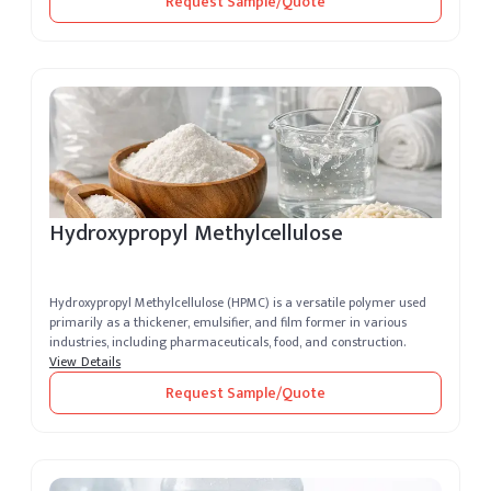
Request Sample/Quote
Hydroxypropyl Methylcellulose
Hydroxypropyl Methylcellulose (HPMC) is a versatile polymer used
primarily as a thickener, emulsifier, and film former in various
industries, including pharmaceuticals, food, and construction.
View Details
Request Sample/Quote