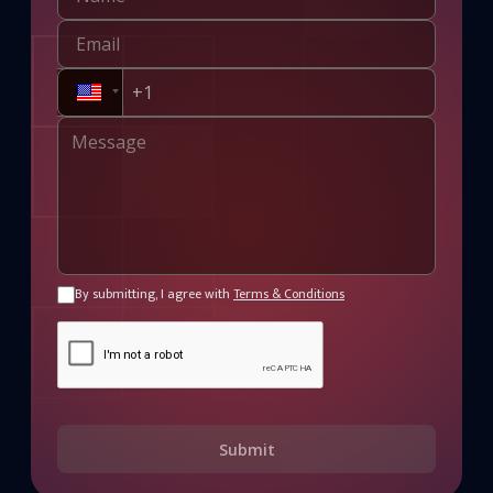
By submitting, I agree with
Terms & Conditions
Submit