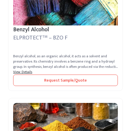
Benzyl Alcohol
ELPROTECT
– BZO F
TM
Benzyl alcohol, as an organic alcohol, it acts as a solvent and
preservative. Its chemistry involves a benzene ring and a hydroxyl
group. In synthesis, benzyl alcohol is often produced via the reducti...
View Details
Request Sample/Quote