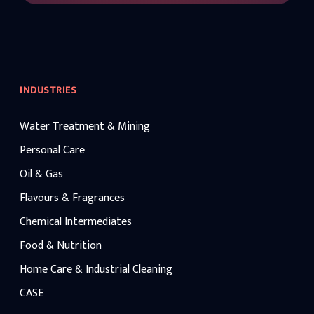
INDUSTRIES
Water Treatment & Mining
Personal Care
Oil & Gas
Flavours & Fragrances
Chemical Intermediates
Food & Nutrition
Home Care & Industrial Cleaning
CASE