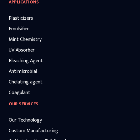
APPLICATIONS
Plasticizers
Emulsifier
Mint Chemistry
UV Absorber
Bleaching Agent
Antimicrobial
Chelating agent
Coagulant
OUR SERVICES
Our Technology
Custom Manufacturing