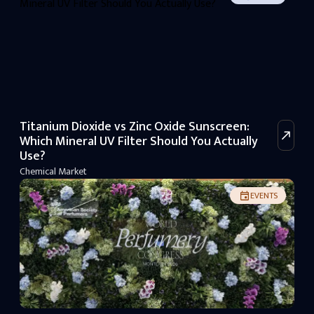
Titanium Dioxide vs Zinc Oxide Sunscreen:
Which Mineral UV Filter Should You Actually
Use?
Chemical Market
EVENTS