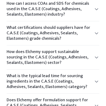
from audited facilities and providing documentation
How can I access COAs and SDS for chemicals
aligned with US and global standards such as FDA and EPA.
used in the C.A.S.E (Coatings, Adhesives,
Sealants, Elastomers) industry?
You can view the CoA and SDS directly on the product
details page of any listed item. If you require additional
What certifications should suppliers have for
documentation, it can be provided upon request.
C.A.S.E (Coatings, Adhesives, Sealants,
Elastomers) grade chemicals?
Suppliers for C.A.S.E (Coatings, Adhesives, Sealants,
Elastomers) chemicals typically hold certifications such as
How does Elchemy support sustainable
ISO 9001, GMP, Kosher, Halal, and FDA registration.
sourcing in the C.A.S.E (Coatings, Adhesives,
Sealants, Elastomers) sector?
Elchemy supports sustainability by partnering with
manufacturers who follow ethical sourcing practices and
What is the typical lead time for sourcing
operate with environmental certifications like Ecovadis or
ingredients in the C.A.S.E (Coatings,
Sedex.
Adhesives, Sealants, Elastomers) category?
Typical lead times vary by product but range from 2 to 6
weeks depending on stock availability and shipping
Does Elchemy offer formulation support for
method.
C.A.S.E (Coatings, Adhesives, Sealants,