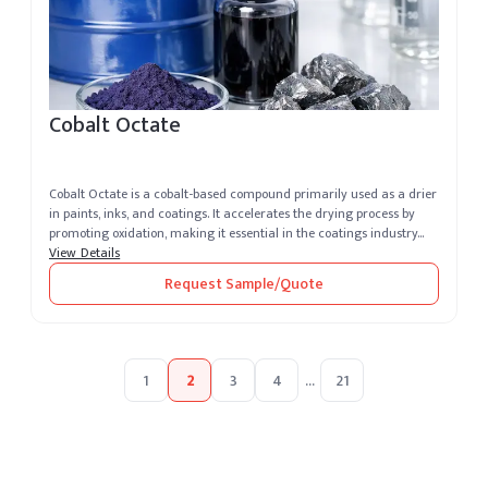
Cobalt Octate
Cobalt Octate is a cobalt-based compound primarily used as a drier
in paints, inks, and coatings. It accelerates the drying process by
promoting oxidation, making it essential in the coatings industry...
View Details
Request Sample/Quote
1
2
3
4
...
21