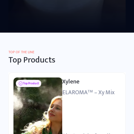
TOP OF THE LINE
Top Products
Purified Isophthalic
Top Product
Acid
ELRASA
– PITA
TM