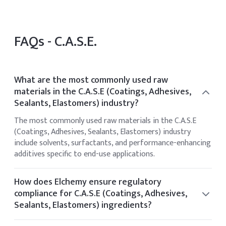
FAQs -
C.A.S.E.
What are the most commonly used raw
materials in the C.A.S.E (Coatings, Adhesives,
Sealants, Elastomers) industry?
The most commonly used raw materials in the C.A.S.E
(Coatings, Adhesives, Sealants, Elastomers) industry
include solvents, surfactants, and performance-enhancing
additives specific to end-use applications.
How does Elchemy ensure regulatory
compliance for C.A.S.E (Coatings, Adhesives,
Sealants, Elastomers) ingredients?
Elchemy ensures regulatory compliance by sourcing only