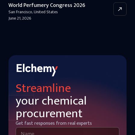
World Perfumery Congress 2026
San Francisco
,
United States
June 21, 2026
Streamline
your chemical
procurement
Get fast responses from real experts