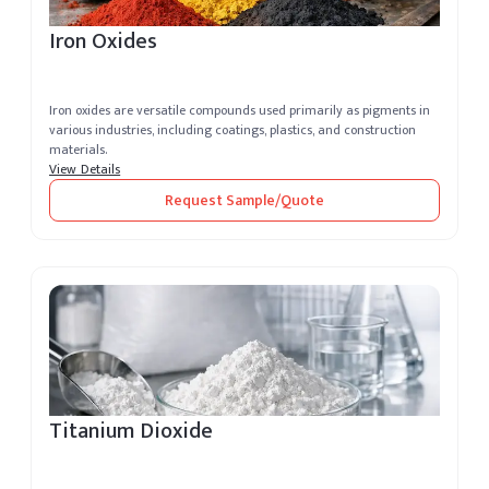
Iron Oxides
Iron oxides are versatile compounds used primarily as pigments in
various industries, including coatings, plastics, and construction
materials.
View Details
Request Sample/Quote
Titanium Dioxide