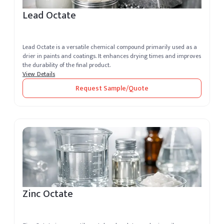
Lead Octate
Lead Octate is a versatile chemical compound primarily used as a
drier in paints and coatings. It enhances drying times and improves
the durability of the final product.
View Details
Request Sample/Quote
Zinc Octate