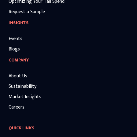
Optimizing Your Tail Spend
Request a Sample
INSIGHTS
Events
Blogs
COMPANY
About Us
Sustainability
Market Insights
Careers
QUICK LINKS