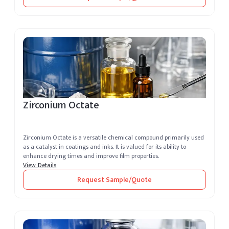
Zirconium Octate
Zirconium Octate is a versatile chemical compound primarily used
as a catalyst in coatings and inks. It is valued for its ability to
enhance drying times and improve film properties.
View Details
Request Sample/Quote