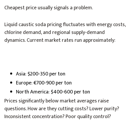
Cheapest price usually signals a problem.
Liquid caustic soda pricing fluctuates with energy costs,
chlorine demand, and regional supply-demand
dynamics. Current market rates run approximately:
Asia: $200-350 per ton
Europe: €700-900 per ton
North America: $400-600 per ton
Prices significantly below market averages raise
questions. How are they cutting costs? Lower purity?
Inconsistent concentration? Poor quality control?