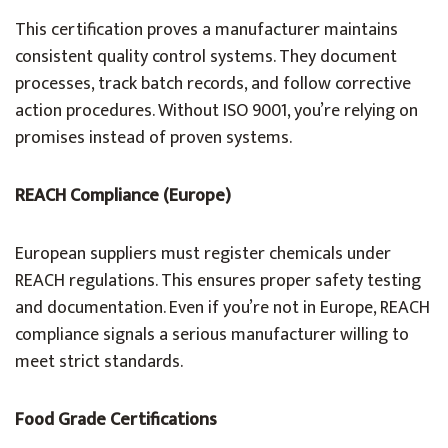
This certification proves a manufacturer maintains
consistent quality control systems. They document
processes, track batch records, and follow corrective
action procedures. Without ISO 9001, you’re relying on
promises instead of proven systems.
REACH Compliance (Europe)
European suppliers must register chemicals under
REACH regulations. This ensures proper safety testing
and documentation. Even if you’re not in Europe, REACH
compliance signals a serious manufacturer willing to
meet strict standards.
Food Grade Certifications