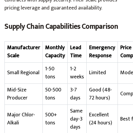
contracts with supply security. Their scale provides
pricing leverage and guaranteed availability.
Supply Chain Capabilities Comparison
Manufacturer
Monthly
Lead
Emergency
Price
Scale
Capacity
Time
Response
Comp
1-50
1-2
Small Regional
Limited
Mode
tons
weeks
Mid-Size
50-500
3-7
Good (48-
Compe
Producer
tons
days
72 hours)
Same
Major Chlor-
500+
Excellent
day-3
Best 
Alkali
tons
(24 hours)
days