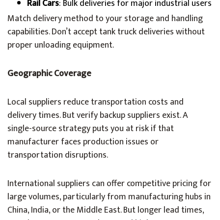
Rail Cars
: Bulk deliveries for major industrial users
Match delivery method to your storage and handling
capabilities. Don’t accept tank truck deliveries without
proper unloading equipment.
Geographic Coverage
Local suppliers reduce transportation costs and
delivery times. But verify backup suppliers exist. A
single-source strategy puts you at risk if that
manufacturer faces production issues or
transportation disruptions.
International suppliers can offer competitive pricing for
large volumes, particularly from manufacturing hubs in
China, India, or the Middle East. But longer lead times,