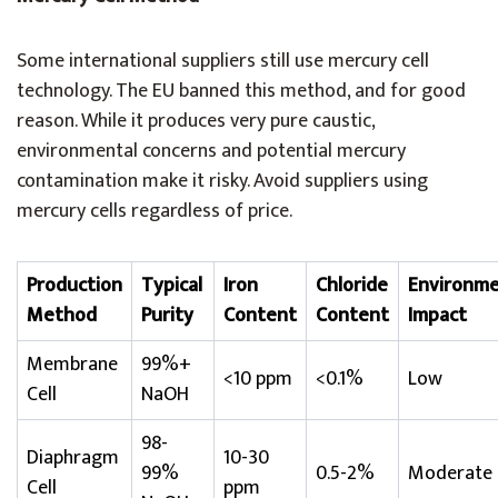
Some international suppliers still use mercury cell
technology. The EU banned this method, and for good
reason. While it produces very pure caustic,
environmental concerns and potential mercury
contamination make it risky. Avoid suppliers using
mercury cells regardless of price.
Production
Typical
Iron
Chloride
Environme
Method
Purity
Content
Content
Impact
Membrane
99%+
<10 ppm
<0.1%
Low
Cell
NaOH
98-
Diaphragm
10-30
99%
0.5-2%
Moderate
Cell
ppm