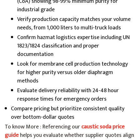
(CoA) showing 98-99% minimum purity for
industrial grade
Verify production capacity matches your volume
needs, from 1,000 liters to multi-truck loads
Confirm hazmat logistics expertise including UN
1823/1824 classification and proper
documentation
Look for membrane cell production technology
for higher purity versus older diaphragm
methods
Evaluate delivery reliability with 24-48 hour
response times for emergency orders
Compare pricing but prioritize consistent quality
over bottom-dollar quotes
To know More : Referencing our
caustic soda price
guide
helps you evaluate whether supplier quotes align