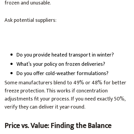
frozen and unusable.
Ask potential suppliers:
Do you provide heated transport in winter?
What’s your policy on frozen deliveries?
Do you offer cold-weather formulations?
Some manufacturers blend to 49% or 48% for better
freeze protection. This works if concentration
adjustments fit your process. If you need exactly 50%,
verify they can deliver it year-round.
Price vs. Value: Finding the Balance