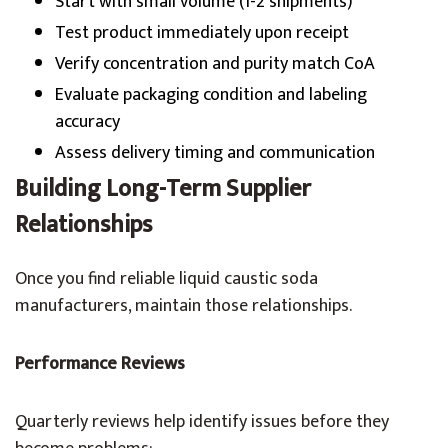
Start with small volume (1-2 shipments)
Test product immediately upon receipt
Verify concentration and purity match CoA
Evaluate packaging condition and labeling
accuracy
Assess delivery timing and communication
Building Long-Term Supplier
Relationships
Once you find reliable liquid caustic soda
manufacturers, maintain those relationships.
Performance Reviews
Quarterly reviews help identify issues before they