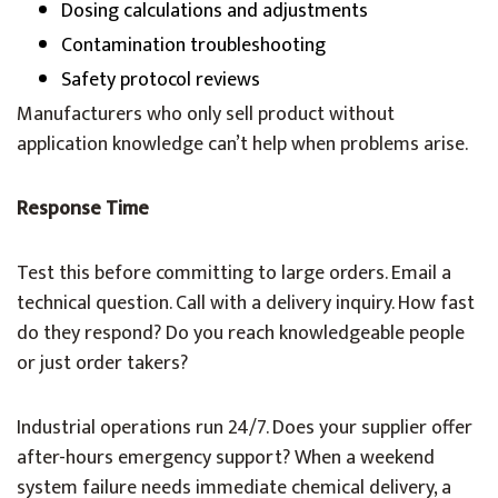
Dosing calculations and adjustments
Contamination troubleshooting
Safety protocol reviews
Manufacturers who only sell product without
application knowledge can’t help when problems arise.
Response Time
Test this before committing to large orders. Email a
technical question. Call with a delivery inquiry. How fast
do they respond? Do you reach knowledgeable people
or just order takers?
Industrial operations run 24/7. Does your supplier offer
after-hours emergency support? When a weekend
system failure needs immediate chemical delivery, a