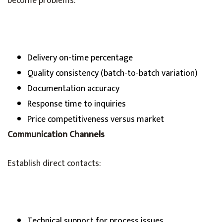
become problems:
Delivery on-time percentage
Quality consistency (batch-to-batch variation)
Documentation accuracy
Response time to inquiries
Price competitiveness versus market
Communication Channels
Establish direct contacts:
Technical support for process issues