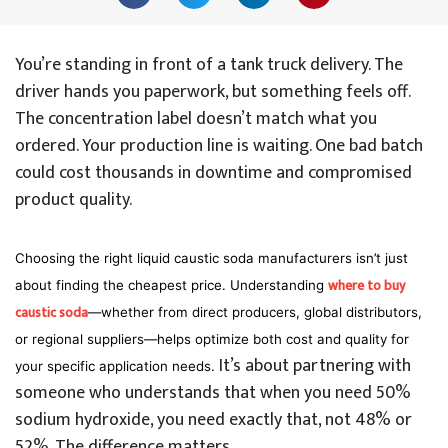
You’re standing in front of a tank truck delivery. The
driver hands you paperwork, but something feels off.
The concentration label doesn’t match what you
ordered. Your production line is waiting. One bad batch
could cost thousands in downtime and compromised
product quality.
Choosing the right liquid caustic soda manufacturers isn’t just
where to buy
about finding the cheapest price. Understanding
caustic soda
—whether from direct producers, global distributors,
or regional suppliers—helps optimize both cost and quality for
It’s about partnering with
your specific application needs.
someone who understands that when you need 50%
sodium hydroxide, you need exactly that, not 48% or
52%. The difference matters.