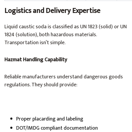
Logistics and Delivery Expertise
Liquid caustic soda is classified as UN 1823 (solid) or UN
1824 (solution), both hazardous materials.
Transportation isn’t simple.
Hazmat Handling Capability
Reliable manufacturers understand dangerous goods
regulations. They should provide:
Proper placarding and labeling
DOT/IMDG compliant documentation