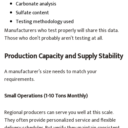
Carbonate analysis
Sulfate content
Testing methodology used
Manufacturers who test properly will share this data.
Those who don’t probably aren’t testing at all.
Production Capacity and Supply Stability
A manufacturer’s size needs to match your
requirements.
Small Operations (1-10 Tons Monthly)
Regional producers can serve you well at this scale.
They often provide personalized service and flexible