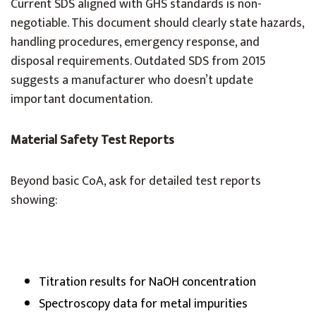
Current SDS aligned with GHS standards is non-
negotiable. This document should clearly state hazards,
handling procedures, emergency response, and
disposal requirements. Outdated SDS from 2015
suggests a manufacturer who doesn’t update
important documentation.
Material Safety Test Reports
Beyond basic CoA, ask for detailed test reports
showing:
Titration results for NaOH concentration
Spectroscopy data for metal impurities