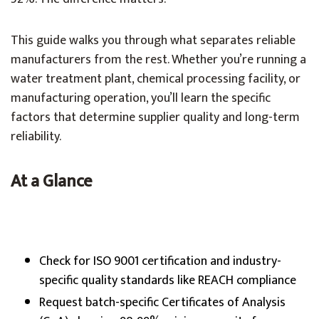
This guide walks you through what separates reliable
manufacturers from the rest. Whether you’re running a
water treatment plant, chemical processing facility, or
manufacturing operation, you’ll learn the specific
factors that determine supplier quality and long-term
reliability.
At a Glance
Check for ISO 9001 certification and industry-
specific quality standards like REACH compliance
Request batch-specific Certificates of Analysis