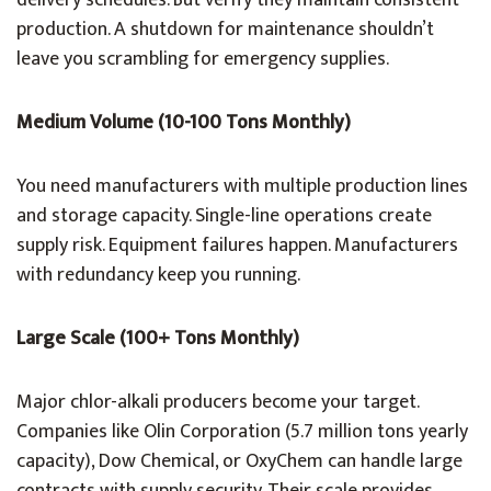
delivery schedules. But verify they maintain consistent
production. A shutdown for maintenance shouldn’t
leave you scrambling for emergency supplies.
Medium Volume (10-100 Tons Monthly)
You need manufacturers with multiple production lines
and storage capacity. Single-line operations create
supply risk. Equipment failures happen. Manufacturers
with redundancy keep you running.
Large Scale (100+ Tons Monthly)
Major chlor-alkali producers become your target.
Companies like Olin Corporation (5.7 million tons yearly
capacity), Dow Chemical, or OxyChem can handle large