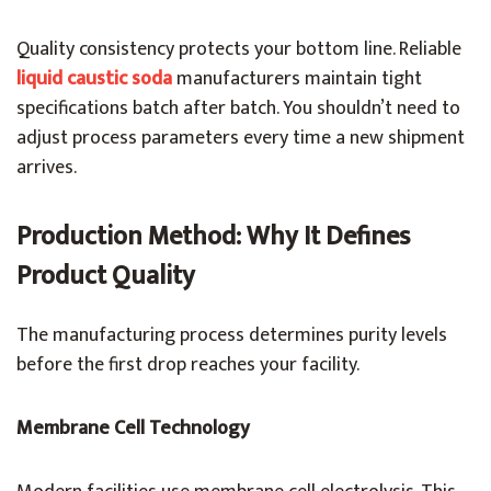
Quality consistency protects your bottom line. Reliable
liquid caustic soda
manufacturers maintain tight
specifications batch after batch. You shouldn’t need to
adjust process parameters every time a new shipment
arrives.
Production Method: Why It Defines
Product Quality
The manufacturing process determines purity levels
before the first drop reaches your facility.
Membrane Cell Technology