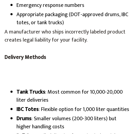
Emergency response numbers
Appropriate packaging (DOT-approved drums, IBC
totes, or tank trucks)
A manufacturer who ships incorrectly labeled product
creates legal liability for your facility.
Delivery Methods
Tank Trucks
: Most common for 10,000-20,000
liter deliveries
IBC Totes
: Flexible option for 1,000 liter quantities
Drums
: Smaller volumes (200-300 liters) but
higher handling costs