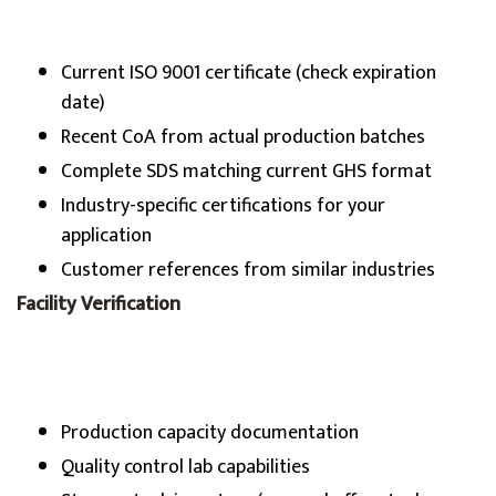
Current ISO 9001 certificate (check expiration
date)
Recent CoA from actual production batches
Complete SDS matching current GHS format
Industry-specific certifications for your
application
Customer references from similar industries
Facility Verification
Production capacity documentation
Quality control lab capabilities