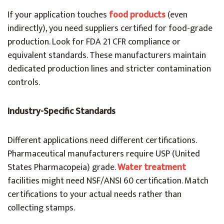
If your application touches
food products
(even
indirectly), you need suppliers certified for food-grade
production. Look for FDA 21 CFR compliance or
equivalent standards. These manufacturers maintain
dedicated production lines and stricter contamination
controls.
Industry-Specific Standards
Different applications need different certifications.
Pharmaceutical manufacturers require USP (United
States Pharmacopeia) grade.
Water treatment
facilities might need NSF/ANSI 60 certification. Match
certifications to your actual needs rather than
collecting stamps.