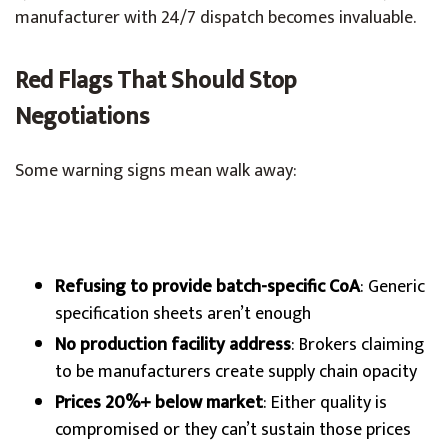
manufacturer with 24/7 dispatch becomes invaluable.
Red Flags That Should Stop
Negotiations
Some warning signs mean walk away:
Refusing to provide batch-specific CoA
: Generic
specification sheets aren’t enough
No production facility address
: Brokers claiming
to be manufacturers create supply chain opacity
Prices 20%+ below market
: Either quality is
compromised or they can’t sustain those prices