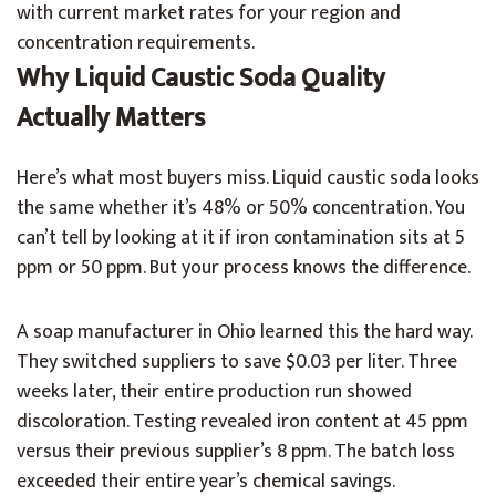
with current market rates for your region and
concentration requirements.
Why Liquid Caustic Soda Quality
Actually Matters
Here’s what most buyers miss. Liquid caustic soda looks
the same whether it’s 48% or 50% concentration. You
can’t tell by looking at it if iron contamination sits at 5
ppm or 50 ppm. But your process knows the difference.
A soap manufacturer in Ohio learned this the hard way.
They switched suppliers to save $0.03 per liter. Three
weeks later, their entire production run showed
discoloration. Testing revealed iron content at 45 ppm
versus their previous supplier’s 8 ppm. The batch loss
exceeded their entire year’s chemical savings.