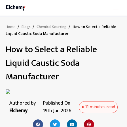
/
/
/
How to Select a Reliable
Home
Blogs
Chemical Sourcing
Liquid Caustic Soda Manufacturer
How to Select a Reliable
Liquid Caustic Soda
Manufacturer
Authored by
Published On
●
11 minutes
read
Elchemy
19th Jan 2026