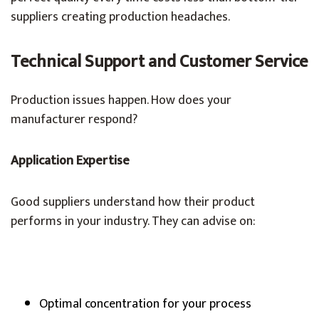
suppliers creating production headaches.
Technical Support and Customer Service
Production issues happen. How does your
manufacturer respond?
Application Expertise
Good suppliers understand how their product
performs in your industry. They can advise on:
Optimal concentration for your process