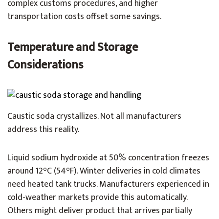
complex customs procedures, and higher
transportation costs offset some savings.
Temperature and Storage
Considerations
Caustic soda crystallizes. Not all manufacturers
address this reality.
Liquid sodium hydroxide at 50% concentration freezes
around 12°C (54°F). Winter deliveries in cold climates
need heated tank trucks. Manufacturers experienced in
cold-weather markets provide this automatically.
Others might deliver product that arrives partially