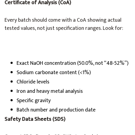
Certificate of Analysis (CoA)
Every batch should come with a CoA showing actual
tested values, not just specification ranges. Look for:
Exact NaOH concentration (50.0%, not “48-52%”)
Sodium carbonate content (<1%)
Chloride levels
Iron and heavy metal analysis
Specific gravity
Batch number and production date
Safety Data Sheets (SDS)