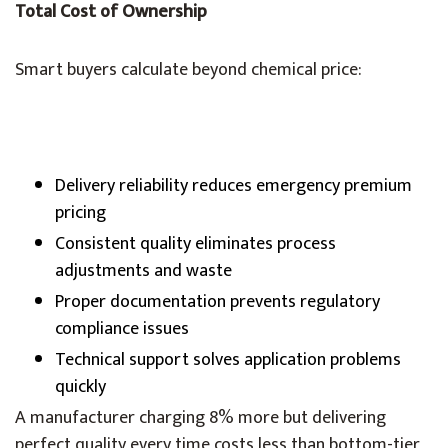
Total Cost of Ownership
Smart buyers calculate beyond chemical price:
Delivery reliability reduces emergency premium
pricing
Consistent quality eliminates process
adjustments and waste
Proper documentation prevents regulatory
compliance issues
Technical support solves application problems
quickly
A manufacturer charging 8% more but delivering
perfect quality every time costs less than bottom-tier