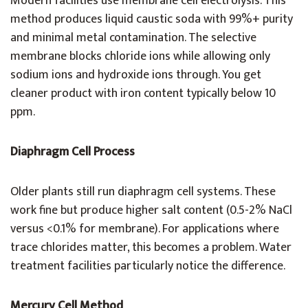
Modern facilities use membrane cell electrolysis. This
method produces liquid caustic soda with 99%+ purity
and minimal metal contamination. The selective
membrane blocks chloride ions while allowing only
sodium ions and hydroxide ions through. You get
cleaner product with iron content typically below 10
ppm.
Diaphragm Cell Process
Older plants still run diaphragm cell systems. These
work fine but produce higher salt content (0.5-2% NaCl
versus <0.1% for membrane). For applications where
trace chlorides matter, this becomes a problem. Water
treatment facilities particularly notice the difference.
Mercury Cell Method