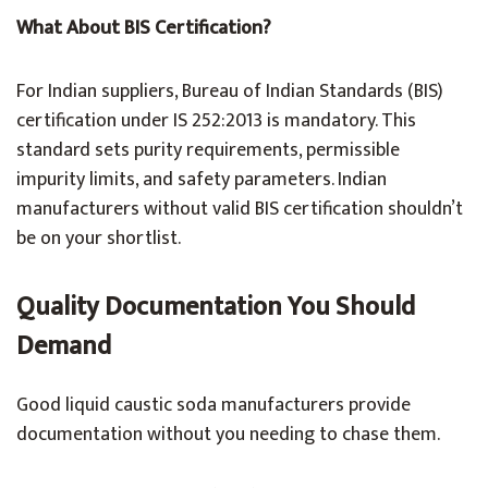
What About BIS Certification?
For Indian suppliers, Bureau of Indian Standards (BIS)
certification under IS 252:2013 is mandatory. This
standard sets purity requirements, permissible
impurity limits, and safety parameters. Indian
manufacturers without valid BIS certification shouldn’t
be on your shortlist.
Quality Documentation You Should
Demand
Good liquid caustic soda manufacturers provide
documentation without you needing to chase them.