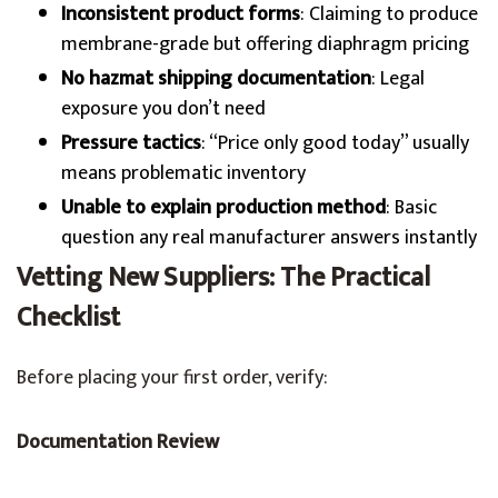
Inconsistent product forms
: Claiming to produce
membrane-grade but offering diaphragm pricing
No hazmat shipping documentation
: Legal
exposure you don’t need
Pressure tactics
: “Price only good today” usually
means problematic inventory
Unable to explain production method
: Basic
question any real manufacturer answers instantly
Vetting New Suppliers: The Practical
Checklist
Before placing your first order, verify:
Documentation Review