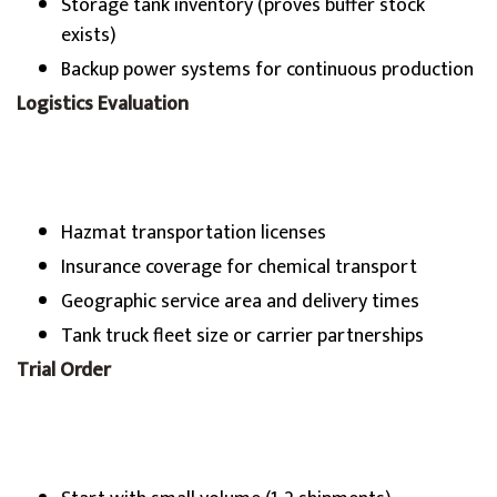
Storage tank inventory (proves buffer stock
exists)
Backup power systems for continuous production
Logistics Evaluation
Hazmat transportation licenses
Insurance coverage for chemical transport
Geographic service area and delivery times
Tank truck fleet size or carrier partnerships
Trial Order