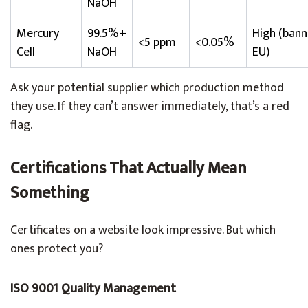
NaOH
Mercury
99.5%+
High (ban
<5 ppm
<0.05%
Cell
NaOH
EU)
Ask your potential supplier which production method
they use. If they can’t answer immediately, that’s a red
flag.
Certifications That Actually Mean
Something
Certificates on a website look impressive. But which
ones protect you?
ISO 9001 Quality Management