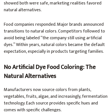
showed both were safe, marketing realities favored
natural alternatives.
Food companies responded. Major brands announced
transitions to natural colors. Competitors followed to
avoid being labeled “the company still using artificial
dyes.” Within years, natural colors became the default
expectation, especially in products targeting families.
No Artificial Dye Food Coloring: The
Natural Alternatives
Manufacturers now source colors from plants,
vegetables, fruits, algae, and increasingly, fermentation
technology. Each source provides specific hues and
comes with specific challenges.