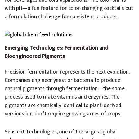
for beverages and cold applications. The color shifts
with pH—a fun feature for color-changing cocktails but
a formulation challenge for consistent products.
Emerging Technologies: Fermentation and
Bioengineered Pigments
Precision fermentation represents the next evolution.
Companies engineer yeast or bacteria to produce
natural pigments through fermentation—the same
process used to make vitamins and enzymes. The
pigments are chemically identical to plant-derived
versions but don’t require growing acres of crops.
Sensient Technologies, one of the largest global