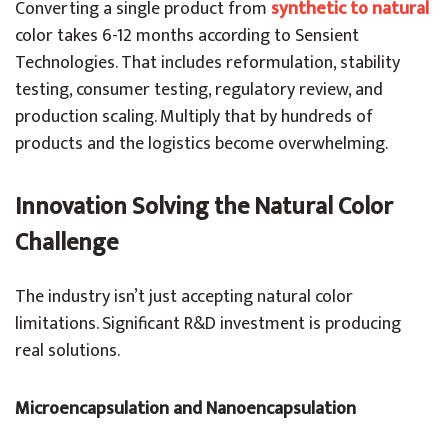
Converting a single product from
synthetic to natural
color takes 6-12 months according to Sensient
Technologies. That includes reformulation, stability
testing, consumer testing, regulatory review, and
production scaling. Multiply that by hundreds of
products and the logistics become overwhelming.
Innovation Solving the Natural Color
Challenge
The industry isn’t just accepting natural color
limitations. Significant R&D investment is producing
real solutions.
Microencapsulation and Nanoencapsulation