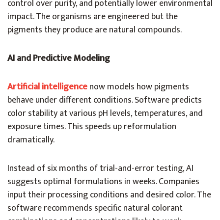
control over purity, and potentially lower environmental
impact. The organisms are engineered but the
pigments they produce are natural compounds.
AI and Predictive Modeling
Artificial intelligence
now models how pigments
behave under different conditions. Software predicts
color stability at various pH levels, temperatures, and
exposure times. This speeds up reformulation
dramatically.
Instead of six months of trial-and-error testing, AI
suggests optimal formulations in weeks. Companies
input their processing conditions and desired color. The
software recommends specific natural colorant