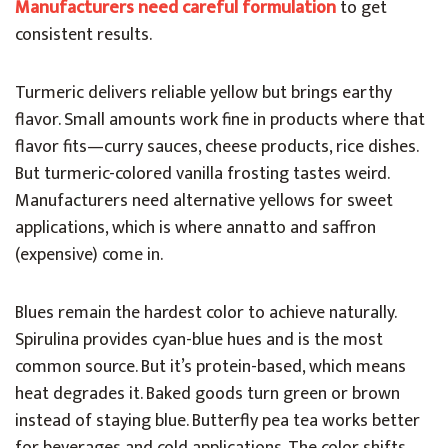
Manufacturers need careful formulation
to get
consistent results.
Turmeric delivers reliable yellow but brings earthy
flavor. Small amounts work fine in products where that
flavor fits—curry sauces, cheese products, rice dishes.
But turmeric-colored vanilla frosting tastes weird.
Manufacturers need alternative yellows for sweet
applications, which is where annatto and saffron
(expensive) come in.
Blues remain the hardest color to achieve naturally.
Spirulina provides cyan-blue hues and is the most
common source. But it’s protein-based, which means
heat degrades it. Baked goods turn green or brown
instead of staying blue. Butterfly pea tea works better