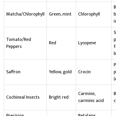
B
Matcha/Chlorophyll
Green, mint
Chlorophyll
b
i
S
Tomato/Red
p
Red
Lycopene
Peppers
f
b
Saffron
Yellow, gold
Crocin
p
(
Carmine,
B
Cochineal Insects
Bright red
carminic acid
c
Precision
Betalains,