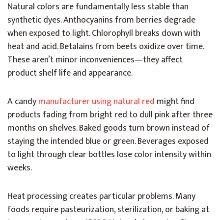
Natural colors are fundamentally less stable than
synthetic dyes. Anthocyanins from berries degrade
when exposed to light. Chlorophyll breaks down with
heat and acid. Betalains from beets oxidize over time.
These aren’t minor inconveniences—they affect
product shelf life and appearance.
A candy
manufacturer using natural red
might find
products fading from bright red to dull pink after three
months on shelves. Baked goods turn brown instead of
staying the intended blue or green. Beverages exposed
to light through clear bottles lose color intensity within
weeks.
Heat processing creates particular problems. Many
foods require pasteurization, sterilization, or baking at