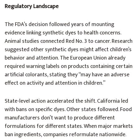
Regulatory Landscape
The FDA’s decision followed years of mounting
evidence linking synthetic dyes to health concerns.
Animal studies connected Red No. 3 to cancer. Research
suggested other synthetic dyes might affect children’s
behavior and attention. The European Union already
required warning labels on products containing certain
artificial colorants, stating they “may have an adverse
effect on activity and attention in children.”
State-level action accelerated the shift. California led
with bans on specific dyes. Other states followed. Food
manufacturers don’t want to produce different
formulations for different states. When major markets
ban ingredients, companies reformulate nationwide.