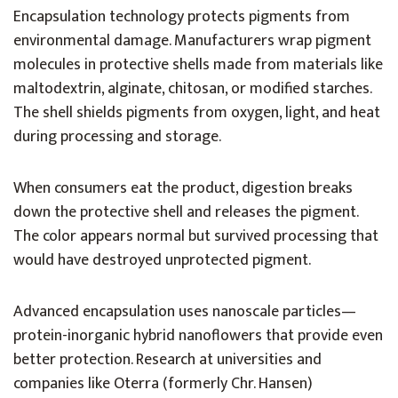
Encapsulation technology protects pigments from
environmental damage. Manufacturers wrap pigment
molecules in protective shells made from materials like
maltodextrin, alginate, chitosan, or modified starches.
The shell shields pigments from oxygen, light, and heat
during processing and storage.
When consumers eat the product, digestion breaks
down the protective shell and releases the pigment.
The color appears normal but survived processing that
would have destroyed unprotected pigment.
Advanced encapsulation uses nanoscale particles—
protein-inorganic hybrid nanoflowers that provide even
better protection. Research at universities and
companies like Oterra (formerly Chr. Hansen)