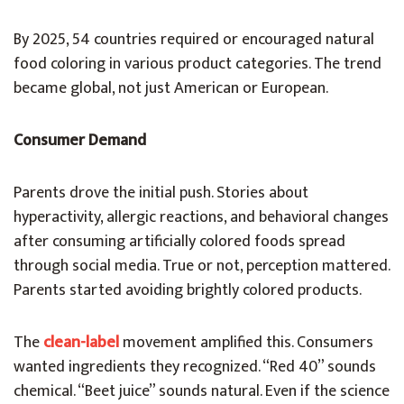
By 2025, 54 countries required or encouraged natural
food coloring in various product categories. The trend
became global, not just American or European.
Consumer Demand
Parents drove the initial push. Stories about
hyperactivity, allergic reactions, and behavioral changes
after consuming artificially colored foods spread
through social media. True or not, perception mattered.
Parents started avoiding brightly colored products.
The
clean-label
movement amplified this. Consumers
wanted ingredients they recognized. “Red 40” sounds
chemical. “Beet juice” sounds natural. Even if the science