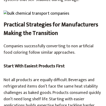
Practical Strategies for Manufacturers
Making the Transition
Companies successfully converting to non artificial
food coloring follow similar approaches.
Start With Easiest Products First
Not all products are equally difficult. Beverages and
refrigerated items don’t face the same heat stability
challenges as baked goods. Products consumed quickly
don’t need long shelf life. Starting with easier
applications builds expertise before tackling harder