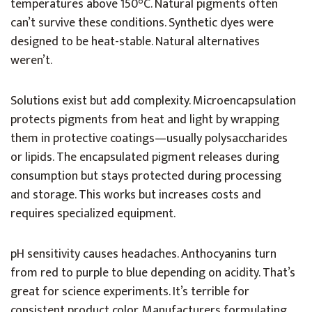
temperatures above 150°C. Natural pigments often
can’t survive these conditions. Synthetic dyes were
designed to be heat-stable. Natural alternatives
weren’t.
Solutions exist but add complexity. Microencapsulation
protects pigments from heat and light by wrapping
them in protective coatings—usually polysaccharides
or lipids. The encapsulated pigment releases during
consumption but stays protected during processing
and storage. This works but increases costs and
requires specialized equipment.
pH sensitivity causes headaches. Anthocyanins turn
from red to purple to blue depending on acidity. That’s
great for science experiments. It’s terrible for
consistent product color. Manufacturers formulating