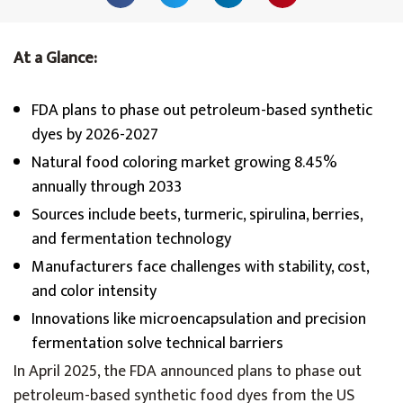
At a Glance:
FDA plans to phase out petroleum-based synthetic
dyes by 2026-2027
Natural food coloring market growing 8.45%
annually through 2033
Sources include beets, turmeric, spirulina, berries,
and fermentation technology
Manufacturers face challenges with stability, cost,
and color intensity
Innovations like microencapsulation and precision
fermentation solve technical barriers
In April 2025, the FDA announced plans to phase out
petroleum-based synthetic food dyes from the US