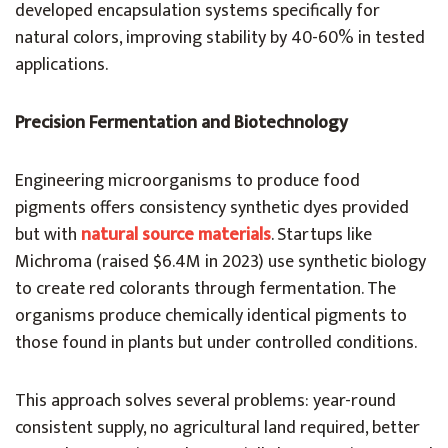
developed encapsulation systems specifically for
natural colors, improving stability by 40-60% in tested
applications.
Precision Fermentation and Biotechnology
Engineering microorganisms to produce food
pigments offers consistency synthetic dyes provided
but with
natural source materials
. Startups like
Michroma (raised $6.4M in 2023) use synthetic biology
to create red colorants through fermentation. The
organisms produce chemically identical pigments to
those found in plants but under controlled conditions.
This approach solves several problems: year-round
consistent supply, no agricultural land required, better