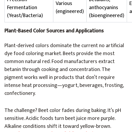
Various
Fermentation
anthocyanins
(engineered)
a
(Yeast/Bacteria)
(bioengineered)
Plant-Based Color Sources and Applications
Plant-derived colors dominate the current no artificial
dye food coloring market. Beets provide the most
common natural red. Food manufacturers extract
betanin through cooking and concentration. The
pigment works well in products that don’t require
intense heat processing—yogurt, beverages, frosting,
confectionery.
The challenge? Beet color fades during baking. It’s pH
sensitive. Acidic foods turn beet juice more purple.
Alkaline conditions shift it toward yellow-brown.