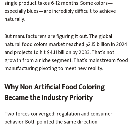
single product takes 6-12 months. Some colors—
especially blues—are incredibly difficult to achieve
naturally.
But manufacturers are figuring it out. The global
natural food colors market reached $2.15 billion in 2024
and projects to hit $4.11 billion by 2033. That’s not
growth from a niche segment. That’s mainstream food
manufacturing pivoting to meet new reality.
Why Non Artificial Food Coloring
Became the Industry Priority
Two forces converged: regulation and consumer
behavior. Both pointed the same direction.