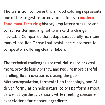
The transition to non artificial food coloring represents
one of the largest reformulation efforts in
modern
food manufacturing
history. Regulatory pressure and
consumer demand aligned to make this change
inevitable. Companies that adapt successfully maintain
market position. Those that resist lose customers to
competitors offering cleaner labels.
The technical challenges are real. Natural colors cost
more, provide less vibrancy, and require more careful
handling. But innovation is closing the gap.
Microencapsulation, fermentation technology, and AI-
driven formulation help natural colors perform almost
as well as synthetic versions while meeting consumer
expectations for cleaner ingredients.