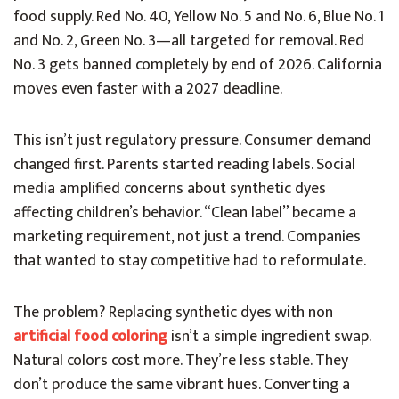
food supply. Red No. 40, Yellow No. 5 and No. 6, Blue No. 1
and No. 2, Green No. 3—all targeted for removal. Red
No. 3 gets banned completely by end of 2026. California
moves even faster with a 2027 deadline.
This isn’t just regulatory pressure. Consumer demand
changed first. Parents started reading labels. Social
media amplified concerns about synthetic dyes
affecting children’s behavior. “Clean label” became a
marketing requirement, not just a trend. Companies
that wanted to stay competitive had to reformulate.
The problem? Replacing synthetic dyes with non
artificial food coloring
isn’t a simple ingredient swap.
Natural colors cost more. They’re less stable. They
don’t produce the same vibrant hues. Converting a