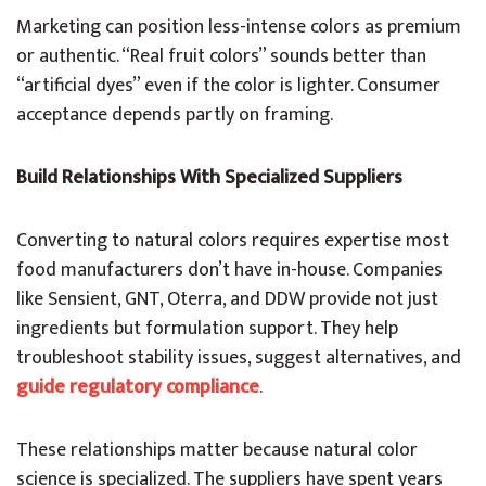
Marketing can position less-intense colors as premium
or authentic. “Real fruit colors” sounds better than
“artificial dyes” even if the color is lighter. Consumer
acceptance depends partly on framing.
Build Relationships With Specialized Suppliers
Converting to natural colors requires expertise most
food manufacturers don’t have in-house. Companies
like Sensient, GNT, Oterra, and DDW provide not just
ingredients but formulation support. They help
troubleshoot stability issues, suggest alternatives, and
guide regulatory compliance
.
These relationships matter because natural color
science is specialized. The suppliers have spent years