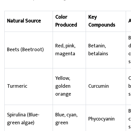
Color
Key
Natural Source
A
Produced
Compounds
B
Red, pink,
Betanin,
d
Beets (Beetroot)
magenta
betalains
c
s
Yellow,
C
Turmeric
golden
Curcumin
b
orange
s
B
Spirulina (Blue-
Blue, cyan,
Phycocyanin
c
green algae)
green
s