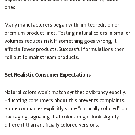
ones.
Many manufacturers began with limited-edition or
premium product lines. Testing natural colors in smaller
volumes reduces risk. If something goes wrong, it
affects fewer products. Successful formulations then
roll out to mainstream products.
Set Realistic Consumer Expectations
Natural colors won’t match synthetic vibrancy exactly.
Educating consumers about this prevents complaints.
Some companies explicitly state “naturally colored” on
packaging, signaling that colors might look slightly
different than artificially colored versions.