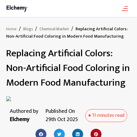
/
/
/
Replacing Artificial Colors:
Home
Blogs
Chemical Market
Non-Artificial Food Coloring in Modern Food Manufacturing
Replacing Artificial Colors:
Non-Artificial Food Coloring in
Modern Food Manufacturing
Authored by
Published On
●
11 minutes
read
Elchemy
29th Oct 2025