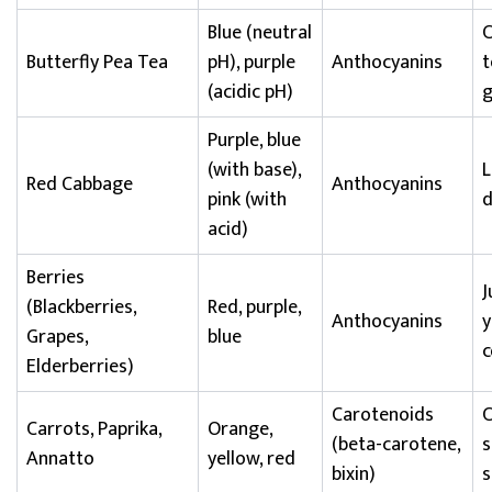
Blue (neutral
C
Butterfly Pea Tea
pH), purple
Anthocyanins
t
(acidic pH)
Purple, blue
(with base),
L
Red Cabbage
Anthocyanins
pink (with
d
acid)
Berries
J
(Blackberries,
Red, purple,
Anthocyanins
y
Grapes,
blue
c
Elderberries)
Carotenoids
C
Carrots, Paprika,
Orange,
(beta-carotene,
s
Annatto
yellow, red
bixin)
s