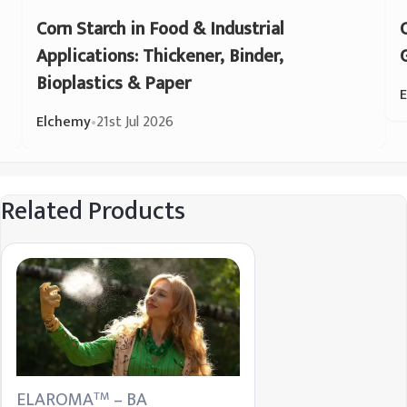
Corn Starch in Food & Industrial
Applications: Thickener, Binder,
Bioplastics & Paper
Elchemy
•
21st Jul 2026
Related Products
ELAROMA
– BA
TM