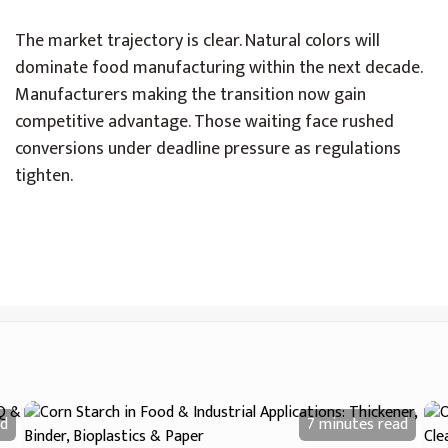
The market trajectory is clear. Natural colors will
dominate food manufacturing within the next decade.
Manufacturers making the transition now gain
competitive advantage. Those waiting face rushed
conversions under deadline pressure as regulations
tighten.
d
7 minutes
read