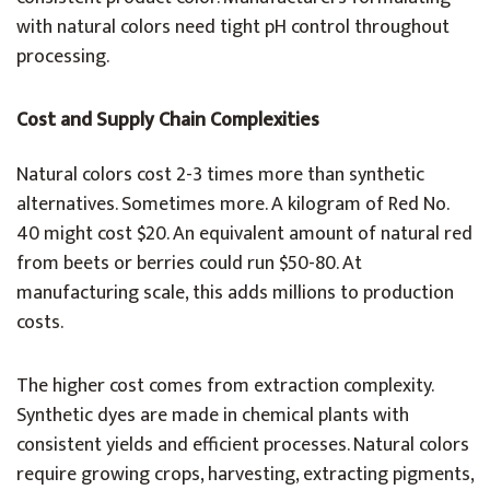
with natural colors need tight pH control throughout
processing.
Cost and Supply Chain Complexities
Natural colors cost 2-3 times more than synthetic
alternatives. Sometimes more. A kilogram of Red No.
40 might cost $20. An equivalent amount of natural red
from beets or berries could run $50-80. At
manufacturing scale, this adds millions to production
costs.
The higher cost comes from extraction complexity.
Synthetic dyes are made in chemical plants with
consistent yields and efficient processes. Natural colors
require growing crops, harvesting, extracting pigments,