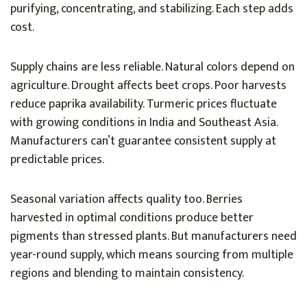
purifying, concentrating, and stabilizing. Each step adds
cost.
Supply chains are less reliable. Natural colors depend on
agriculture. Drought affects beet crops. Poor harvests
reduce paprika availability. Turmeric prices fluctuate
with growing conditions in India and Southeast Asia.
Manufacturers can’t guarantee consistent supply at
predictable prices.
Seasonal variation affects quality too. Berries
harvested in optimal conditions produce better
pigments than stressed plants. But manufacturers need
year-round supply, which means sourcing from multiple
regions and blending to maintain consistency.