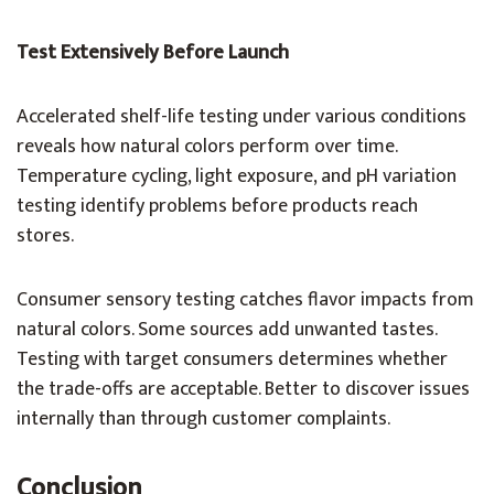
Test Extensively Before Launch
Accelerated shelf-life testing under various conditions
reveals how natural colors perform over time.
Temperature cycling, light exposure, and pH variation
testing identify problems before products reach
stores.
Consumer sensory testing catches flavor impacts from
natural colors. Some sources add unwanted tastes.
Testing with target consumers determines whether
the trade-offs are acceptable. Better to discover issues
internally than through customer complaints.
Conclusion