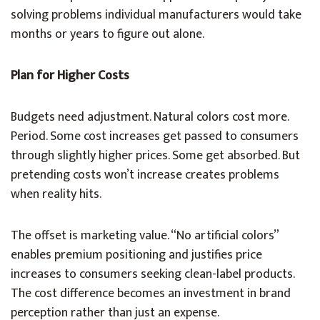
solving problems individual manufacturers would take
months or years to figure out alone.
Plan for Higher Costs
Budgets need adjustment. Natural colors cost more.
Period. Some cost increases get passed to consumers
through slightly higher prices. Some get absorbed. But
pretending costs won’t increase creates problems
when reality hits.
The offset is marketing value. “No artificial colors”
enables premium positioning and justifies price
increases to consumers seeking clean-label products.
The cost difference becomes an investment in brand
perception rather than just an expense.