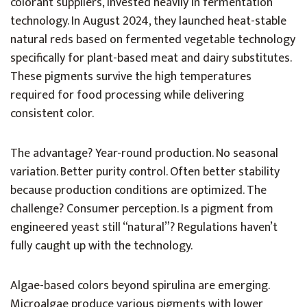
colorant suppliers, invested heavily in fermentation
technology. In August 2024, they launched heat-stable
natural reds based on fermented vegetable technology
specifically for plant-based meat and dairy substitutes.
These pigments survive the high temperatures
required for food processing while delivering
consistent color.
The advantage? Year-round production. No seasonal
variation. Better purity control. Often better stability
because production conditions are optimized. The
challenge? Consumer perception. Is a pigment from
engineered yeast still “natural”? Regulations haven’t
fully caught up with the technology.
Algae-based colors beyond spirulina are emerging.
Microalgae produce various pigments with lower