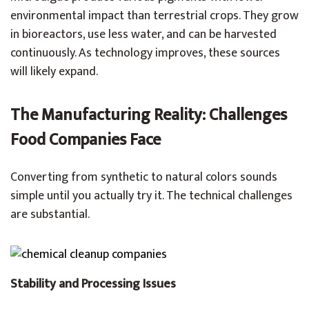
environmental impact than terrestrial crops. They grow
in bioreactors, use less water, and can be harvested
continuously. As technology improves, these sources
will likely expand.
The Manufacturing Reality: Challenges
Food Companies Face
Converting from synthetic to natural colors sounds
simple until you actually try it. The technical challenges
are substantial.
Stability and Processing Issues