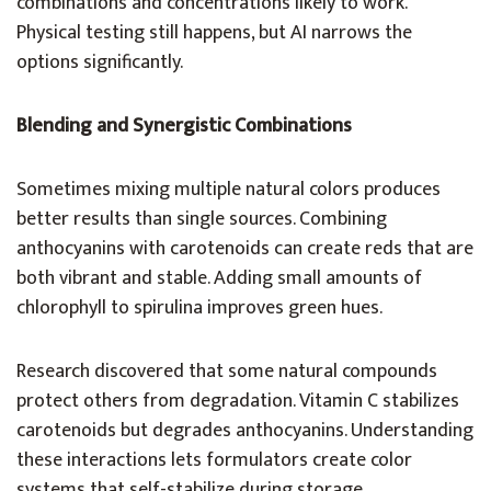
combinations and concentrations likely to work.
Physical testing still happens, but AI narrows the
options significantly.
Blending and Synergistic Combinations
Sometimes mixing multiple natural colors produces
better results than single sources. Combining
anthocyanins with carotenoids can create reds that are
both vibrant and stable. Adding small amounts of
chlorophyll to spirulina improves green hues.
Research discovered that some natural compounds
protect others from degradation. Vitamin C stabilizes
carotenoids but degrades anthocyanins. Understanding
these interactions lets formulators create color
systems that self-stabilize during storage.