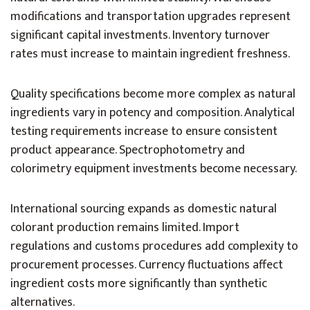
modifications and transportation upgrades represent
significant capital investments. Inventory turnover
rates must increase to maintain ingredient freshness.
Quality specifications become more complex as natural
ingredients vary in potency and composition. Analytical
testing requirements increase to ensure consistent
product appearance. Spectrophotometry and
colorimetry equipment investments become necessary.
International sourcing expands as domestic natural
colorant production remains limited. Import
regulations and customs procedures add complexity to
procurement processes. Currency fluctuations affect
ingredient costs more significantly than synthetic
alternatives.