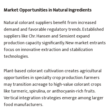
Market Opportunities in Natural Ingredients
Natural colorant suppliers benefit from increased
demand and favorable regulatory trends. Established
suppliers like Chr. Hansen and Sensient expand
production capacity significantly. New market entrants
focus on innovative extraction and stabilization
technologies.
Plant-based colorant cultivation creates agricultural
opportunities in specialty crop production. Farmers
may transition acreage to high-value colorant crops
like turmeric, spirulina, or anthocyanin-rich fruits.
Vertical integration strategies emerge among larger
food manufacturers.