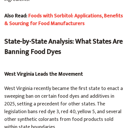
Also Read:
Foods with Sorbitol: Applications, Benefits
& Sourcing for Food Manufacturers
State-by-State Analysis: What States Are
Banning Food Dyes
West Virginia Leads the Movement
West Virginia recently became the first state to enact a
sweeping ban on certain food dyes and additives in
2025, setting a precedent for other states. The
legislation bans red dye 3, red 40, yellow 5, and several
other synthetic colorants from food products sold
within state boundaries.