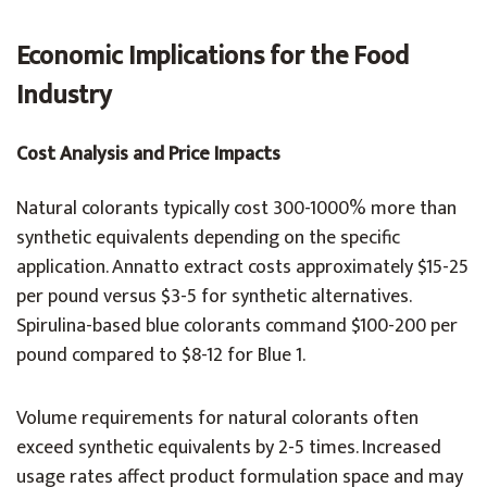
Economic Implications for the Food
Industry
Cost Analysis and Price Impacts
Natural colorants typically cost 300-1000% more than
synthetic equivalents depending on the specific
application. Annatto extract costs approximately $15-25
per pound versus $3-5 for synthetic alternatives.
Spirulina-based blue colorants command $100-200 per
pound compared to $8-12 for Blue 1.
Volume requirements for natural colorants often
exceed synthetic equivalents by 2-5 times. Increased
usage rates affect product formulation space and may