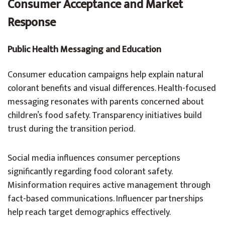
Consumer Acceptance and Market
Response
Public Health Messaging and Education
Consumer education campaigns help explain natural
colorant benefits and visual differences. Health-focused
messaging resonates with parents concerned about
children’s food safety. Transparency initiatives build
trust during the transition period.
Social media influences consumer perceptions
significantly regarding food colorant safety.
Misinformation requires active management through
fact-based communications. Influencer partnerships
help reach target demographics effectively.