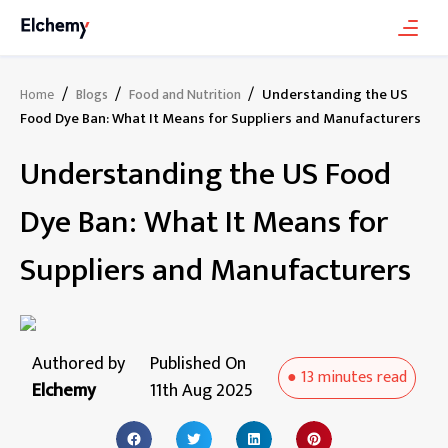
/
/
/
Understanding the US
Home
Blogs
Food and Nutrition
Food Dye Ban: What It Means for Suppliers and Manufacturers
Understanding the US Food
Dye Ban: What It Means for
Suppliers and Manufacturers
Authored by
Published On
●
13 minutes
read
Elchemy
11th Aug 2025