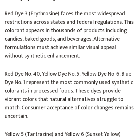
Red Dye 3 (Erythrosine) faces the most widespread
restrictions across states and federal regulations. This
colorant appears in thousands of products including
candies, baked goods, and beverages. Alternative
formulations must achieve similar visual appeal
without synthetic enhancement.
Red Dye No. 40, Yellow Dye No. 5, Yellow Dye No. 6, Blue
Dye No. 1 represent the most commonly used synthetic
colorants in processed foods. These dyes provide
vibrant colors that natural alternatives struggle to
match. Consumer acceptance of color changes remains
uncertain.
Yellow 5 (Tartrazine) and Yellow 6 (Sunset Yellow)