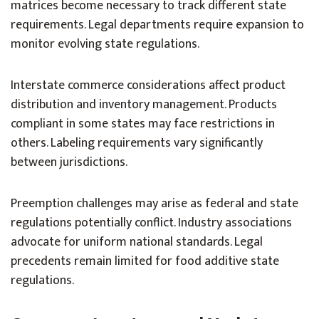
matrices become necessary to track different state
requirements. Legal departments require expansion to
monitor evolving state regulations.
Interstate commerce considerations affect product
distribution and inventory management. Products
compliant in some states may face restrictions in
others. Labeling requirements vary significantly
between jurisdictions.
Preemption challenges may arise as federal and state
regulations potentially conflict. Industry associations
advocate for uniform national standards. Legal
precedents remain limited for food additive state
regulations.