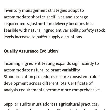
Inventory management strategies adapt to
accommodate shorter shelf lives and storage
requirements. Just-in-time delivery becomes less
feasible with natural ingredient variability. Safety stock
levels increase to buffer supply disruptions.
Quality Assurance Evolution
Incoming ingredient testing expands significantly to
accommodate natural colorant variability.
Standardization procedures ensure consistent color
development across different lots. Certificate of
analysis requirements become more comprehensive.
Supplier audits must address agricultural practices,