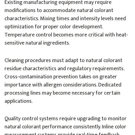
Existing manufacturing equipment may require
modifications to accommodate natural colorant
characteristics. Mixing times and intensity levels need
optimization for proper color development.
Temperature control becomes more critical with heat-
sensitive natural ingredients.
Cleaning procedures must adapt to natural colorant
residue characteristics and regulatory requirements.
Cross-contamination prevention takes on greater
importance with allergen considerations. Dedicated
processing lines may become necessary for certain
applications.
Quality control systems require upgrading to monitor
natural colorant performance consistently. Inline color