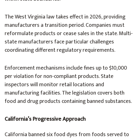
The West Virginia law takes effect in 2026, providing
manufacturers a transition period. Companies must
reformulate products or cease sales in the state. Multi-
state manufacturers face particular challenges
coordinating different regulatory requirements.
Enforcement mechanisms include fines up to $10,000
per violation for non-compliant products. State
inspectors will monitor retail locations and
manufacturing facilities. The legislation covers both
food and drug products containing banned substances.
California’s Progressive Approach
California banned six food dyes from foods served to