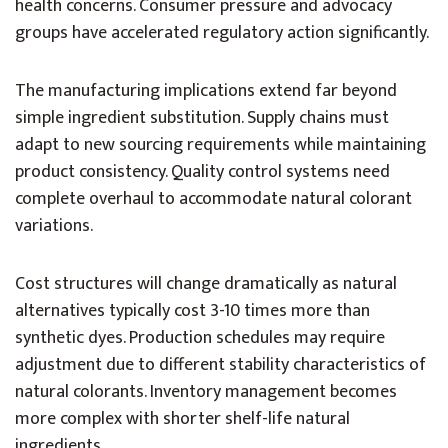
health concerns. Consumer pressure and advocacy
groups have accelerated regulatory action significantly.
The manufacturing implications extend far beyond
simple ingredient substitution. Supply chains must
adapt to new sourcing requirements while maintaining
product consistency. Quality control systems need
complete overhaul to accommodate natural colorant
variations.
Cost structures will change dramatically as natural
alternatives typically cost 3-10 times more than
synthetic dyes. Production schedules may require
adjustment due to different stability characteristics of
natural colorants. Inventory management becomes
more complex with shorter shelf-life natural
ingredients.