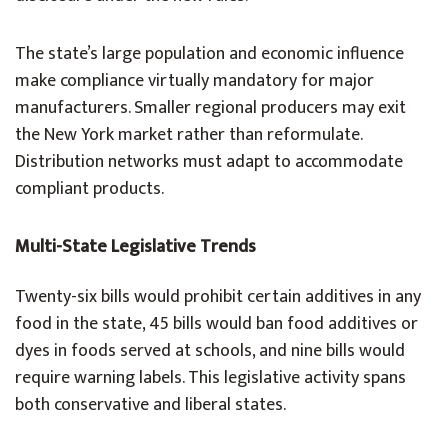
The state’s large population and economic influence
make compliance virtually mandatory for major
manufacturers. Smaller regional producers may exit
the New York market rather than reformulate.
Distribution networks must adapt to accommodate
compliant products.
Multi-State Legislative Trends
Twenty-six bills would prohibit certain additives in any
food in the state, 45 bills would ban food additives or
dyes in foods served at schools, and nine bills would
require warning labels. This legislative activity spans
both conservative and liberal states.