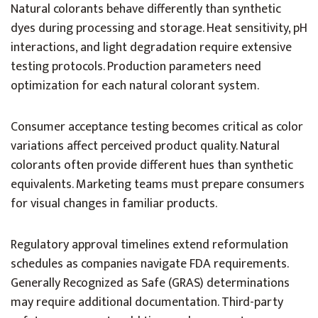
Natural colorants behave differently than synthetic
dyes during processing and storage. Heat sensitivity, pH
interactions, and light degradation require extensive
testing protocols. Production parameters need
optimization for each natural colorant system.
Consumer acceptance testing becomes critical as color
variations affect perceived product quality. Natural
colorants often provide different hues than synthetic
equivalents. Marketing teams must prepare consumers
for visual changes in familiar products.
Regulatory approval timelines extend reformulation
schedules as companies navigate FDA requirements.
Generally Recognized as Safe (GRAS) determinations
may require additional documentation. Third-party