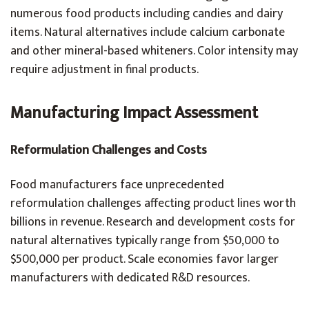
numerous food products including candies and dairy
items. Natural alternatives include calcium carbonate
and other mineral-based whiteners. Color intensity may
require adjustment in final products.
Manufacturing Impact Assessment
Reformulation Challenges and Costs
Food manufacturers face unprecedented
reformulation challenges affecting product lines worth
billions in revenue. Research and development costs for
natural alternatives typically range from $50,000 to
$500,000 per product. Scale economies favor larger
manufacturers with dedicated R&D resources.