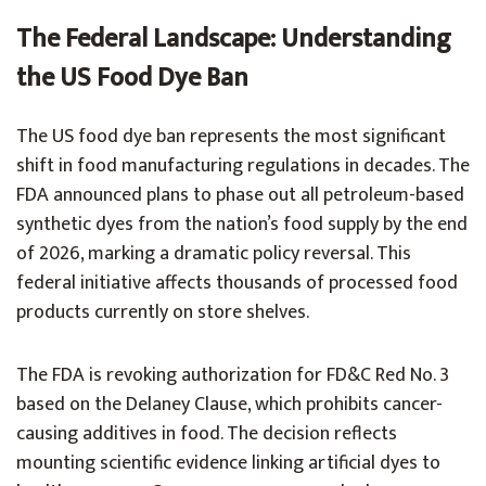
The Federal Landscape: Understanding
the US Food Dye Ban
The US food dye ban represents the most significant
shift in food manufacturing regulations in decades. The
FDA announced plans to phase out all petroleum-based
synthetic dyes from the nation’s food supply by the end
of 2026, marking a dramatic policy reversal. This
federal initiative affects thousands of processed food
products currently on store shelves.
The FDA is revoking authorization for FD&C Red No. 3
based on the Delaney Clause, which prohibits cancer-
causing additives in food. The decision reflects
mounting scientific evidence linking artificial dyes to