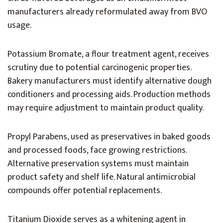
manufacturers already reformulated away from BVO
usage.
Potassium Bromate, a flour treatment agent, receives
scrutiny due to potential carcinogenic properties.
Bakery manufacturers must identify alternative dough
conditioners and processing aids. Production methods
may require adjustment to maintain product quality.
Propyl Parabens, used as preservatives in baked goods
and processed foods, face growing restrictions.
Alternative preservation systems must maintain
product safety and shelf life. Natural antimicrobial
compounds offer potential replacements.
Titanium Dioxide serves as a whitening agent in