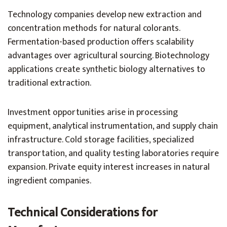
Technology companies develop new extraction and
concentration methods for natural colorants.
Fermentation-based production offers scalability
advantages over agricultural sourcing. Biotechnology
applications create synthetic biology alternatives to
traditional extraction.
Investment opportunities arise in processing
equipment, analytical instrumentation, and supply chain
infrastructure. Cold storage facilities, specialized
transportation, and quality testing laboratories require
expansion. Private equity interest increases in natural
ingredient companies.
Technical Considerations for