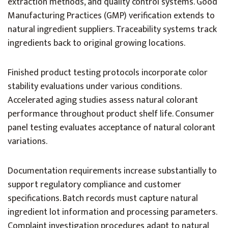
extraction methods, and quality control systems. Good
Manufacturing Practices (GMP) verification extends to
natural ingredient suppliers. Traceability systems track
ingredients back to original growing locations.
Finished product testing protocols incorporate color
stability evaluations under various conditions.
Accelerated aging studies assess natural colorant
performance throughout product shelf life. Consumer
panel testing evaluates acceptance of natural colorant
variations.
Documentation requirements increase substantially to
support regulatory compliance and customer
specifications. Batch records must capture natural
ingredient lot information and processing parameters.
Complaint investigation procedures adapt to natural