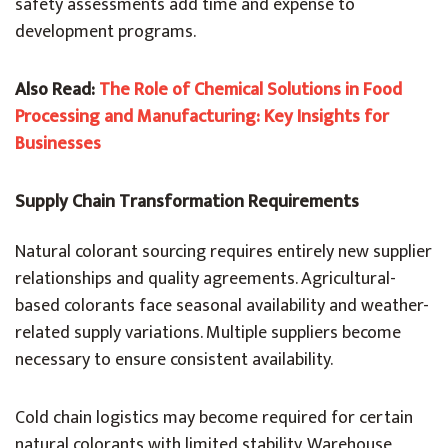
safety assessments add time and expense to
development programs.
Also Read:
The Role of Chemical Solutions in Food
Processing and Manufacturing: Key Insights for
Businesses
Supply Chain Transformation Requirements
Natural colorant sourcing requires entirely new supplier
relationships and quality agreements. Agricultural-
based colorants face seasonal availability and weather-
related supply variations. Multiple suppliers become
necessary to ensure consistent availability.
Cold chain logistics may become required for certain
natural colorants with limited stability. Warehouse