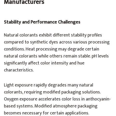
Manufacturers
Stability and Performance Challenges
Natural colorants exhibit different stability profiles
compared to synthetic dyes across various processing
conditions. Heat processing may degrade certain
natural colorants while others remain stable. pH levels
significantly affect color intensity and hue
characteristics.
Light exposure rapidly degrades many natural
colorants, requiring modified packaging solutions.
Oxygen exposure accelerates color loss in anthocyanin-
based systems. Modified atmosphere packaging
becomes necessary for certain applications.