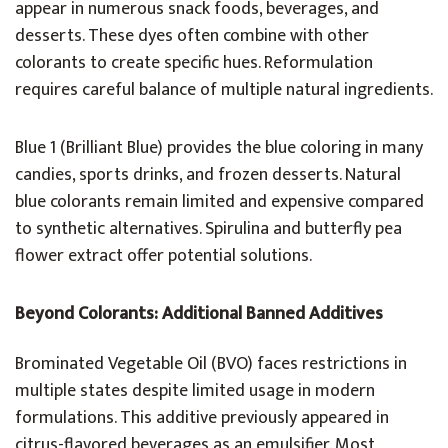
appear in numerous snack foods, beverages, and
desserts. These dyes often combine with other
colorants to create specific hues. Reformulation
requires careful balance of multiple natural ingredients.
Blue 1 (Brilliant Blue) provides the blue coloring in many
candies, sports drinks, and frozen desserts. Natural
blue colorants remain limited and expensive compared
to synthetic alternatives. Spirulina and butterfly pea
flower extract offer potential solutions.
Beyond Colorants: Additional Banned Additives
Brominated Vegetable Oil (BVO) faces restrictions in
multiple states despite limited usage in modern
formulations. This additive previously appeared in
citrus-flavored beverages as an emulsifier. Most