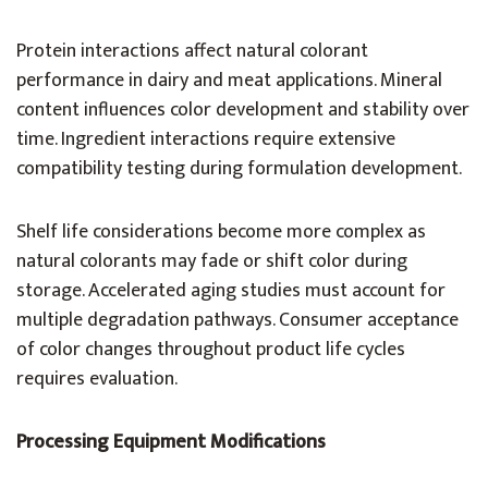
Protein interactions affect natural colorant
performance in dairy and meat applications. Mineral
content influences color development and stability over
time. Ingredient interactions require extensive
compatibility testing during formulation development.
Shelf life considerations become more complex as
natural colorants may fade or shift color during
storage. Accelerated aging studies must account for
multiple degradation pathways. Consumer acceptance
of color changes throughout product life cycles
requires evaluation.
Processing Equipment Modifications