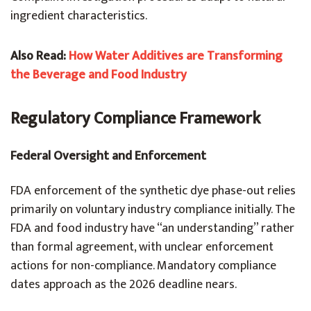
ingredient characteristics.
Also Read:
How Water Additives are Transforming
the Beverage and Food Industry
Regulatory Compliance Framework
Federal Oversight and Enforcement
FDA enforcement of the synthetic dye phase-out relies
primarily on voluntary industry compliance initially. The
FDA and food industry have “an understanding” rather
than formal agreement, with unclear enforcement
actions for non-compliance. Mandatory compliance
dates approach as the 2026 deadline nears.