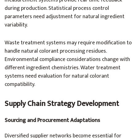
measurement systems provide real-time feedback
during production. Statistical process control
parameters need adjustment for natural ingredient
variability.
Waste treatment systems may require modification to
handle natural colorant processing residues.
Environmental compliance considerations change with
different ingredient chemistries. Water treatment
systems need evaluation for natural colorant
compatibility.
Supply Chain Strategy Development
Sourcing and Procurement Adaptations
Diversified supplier networks become essential for