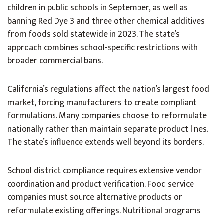
children in public schools in September, as well as
banning Red Dye 3 and three other chemical additives
from foods sold statewide in 2023. The state’s
approach combines school-specific restrictions with
broader commercial bans.
California’s regulations affect the nation’s largest food
market, forcing manufacturers to create compliant
formulations. Many companies choose to reformulate
nationally rather than maintain separate product lines.
The state’s influence extends well beyond its borders.
School district compliance requires extensive vendor
coordination and product verification. Food service
companies must source alternative products or
reformulate existing offerings. Nutritional programs