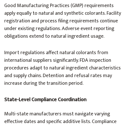
Good Manufacturing Practices (GMP) requirements
apply equally to natural and synthetic colorants. Facility
registration and process filing requirements continue
under existing regulations. Adverse event reporting
obligations extend to natural ingredient usage.
Import regulations affect natural colorants from
international suppliers significantly. FDA inspection
procedures adapt to natural ingredient characteristics
and supply chains. Detention and refusal rates may
increase during the transition period.
State-Level Compliance Coordination
Multi-state manufacturers must navigate varying
effective dates and specific additive lists. Compliance