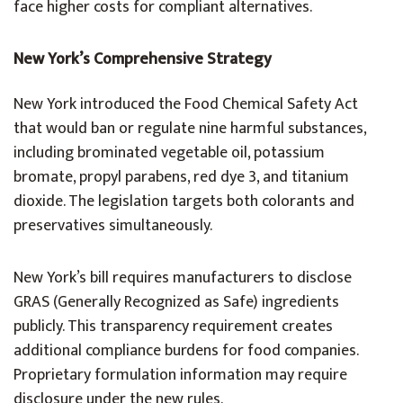
face higher costs for compliant alternatives.
New York’s Comprehensive Strategy
New York introduced the Food Chemical Safety Act
that would ban or regulate nine harmful substances,
including brominated vegetable oil, potassium
bromate, propyl parabens, red dye 3, and titanium
dioxide. The legislation targets both colorants and
preservatives simultaneously.
New York’s bill requires manufacturers to disclose
GRAS (Generally Recognized as Safe) ingredients
publicly. This transparency requirement creates
additional compliance burdens for food companies.
Proprietary formulation information may require
disclosure under the new rules.