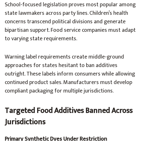
School-focused legislation proves most popular among
state lawmakers across party lines. Children’s health
concerns transcend political divisions and generate
bipartisan support. Food service companies must adapt
to varying state requirements.
Warning label requirements create middle-ground
approaches for states hesitant to ban additives
outright. These labels inform consumers while allowing
continued product sales. Manufacturers must develop
compliant packaging for multiple jurisdictions.
Targeted Food Additives Banned Across
Jurisdictions
Primary Synthetic Dyes Under Restriction