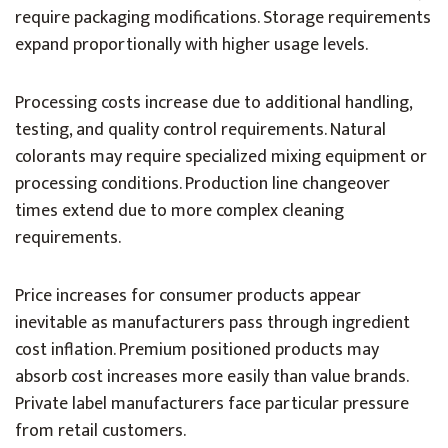
require packaging modifications. Storage requirements
expand proportionally with higher usage levels.
Processing costs increase due to additional handling,
testing, and quality control requirements. Natural
colorants may require specialized mixing equipment or
processing conditions. Production line changeover
times extend due to more complex cleaning
requirements.
Price increases for consumer products appear
inevitable as manufacturers pass through ingredient
cost inflation. Premium positioned products may
absorb cost increases more easily than value brands.
Private label manufacturers face particular pressure
from retail customers.