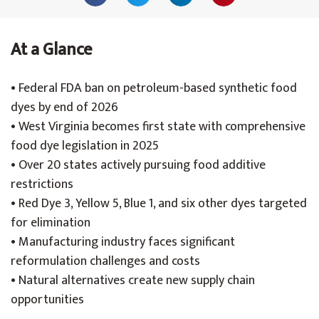
At a Glance
• Federal FDA ban on petroleum-based synthetic food
dyes by end of 2026
• West Virginia becomes first state with comprehensive
food dye legislation in 2025
• Over 20 states actively pursuing food additive
restrictions
• Red Dye 3, Yellow 5, Blue 1, and six other dyes targeted
for elimination
• Manufacturing industry faces significant
reformulation challenges and costs
• Natural alternatives create new supply chain
opportunities