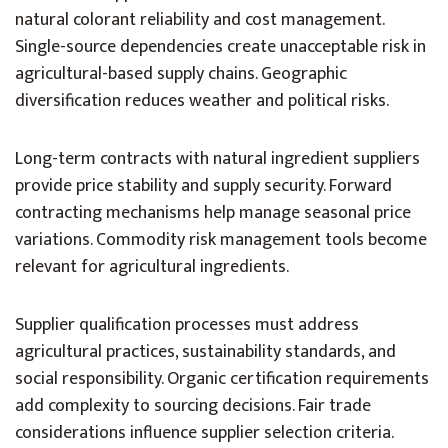
natural colorant reliability and cost management.
Single-source dependencies create unacceptable risk in
agricultural-based supply chains. Geographic
diversification reduces weather and political risks.
Long-term contracts with natural ingredient suppliers
provide price stability and supply security. Forward
contracting mechanisms help manage seasonal price
variations. Commodity risk management tools become
relevant for agricultural ingredients.
Supplier qualification processes must address
agricultural practices, sustainability standards, and
social responsibility. Organic certification requirements
add complexity to sourcing decisions. Fair trade
considerations influence supplier selection criteria.