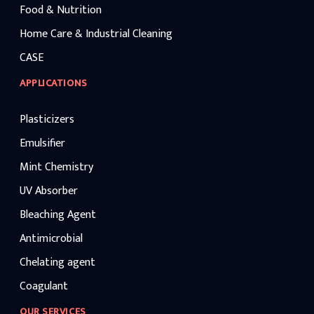
Food & Nutrition
Home Care & Industrial Cleaning
CASE
APPLICATIONS
Plasticizers
Emulsifier
Mint Chemistry
UV Absorber
Bleaching Agent
Antimicrobial
Chelating agent
Coagulant
OUR SERVICES