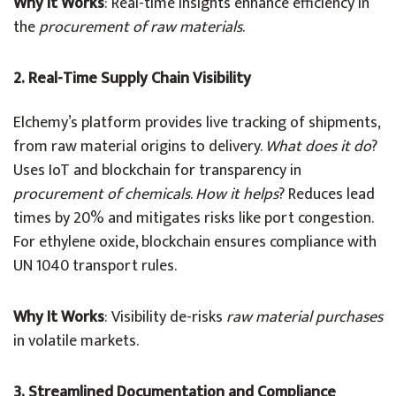
Why It Works
: Real-time insights enhance efficiency in
the
procurement of raw materials
.
2. Real-Time Supply Chain Visibility
Elchemy’s platform provides live tracking of shipments,
from raw material origins to delivery.
What does it do
?
Uses IoT and blockchain for transparency in
procurement of chemicals
.
How it helps
? Reduces lead
times by 20% and mitigates risks like port congestion.
For ethylene oxide, blockchain ensures compliance with
UN 1040 transport rules.
Why It Works
: Visibility de-risks
raw material purchases
in volatile markets.
3. Streamlined Documentation and Compliance