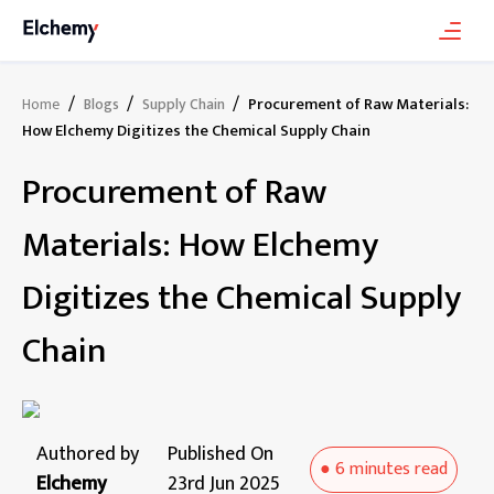
/
/
/
Procurement of Raw Materials:
Home
Blogs
Supply Chain
How Elchemy Digitizes the Chemical Supply Chain
Procurement of Raw
Materials: How Elchemy
Digitizes the Chemical Supply
Chain
Authored by
Published On
●
6 minutes
read
Elchemy
23rd Jun 2025