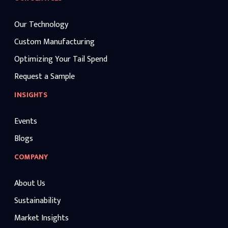
Our Technology
Custom Manufacturing
Optimizing Your Tail Spend
Request a Sample
INSIGHTS
Events
Blogs
COMPANY
About Us
Sustainability
Market Insights