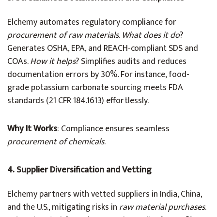
Elchemy automates regulatory compliance for
procurement of raw materials
.
What does it do
?
Generates OSHA, EPA, and REACH-compliant SDS and
COAs.
How it helps
? Simplifies audits and reduces
documentation errors by 30%. For instance, food-
grade potassium carbonate sourcing meets FDA
standards (21 CFR 184.1613) effortlessly.
Why It Works
: Compliance ensures seamless
procurement of chemicals
.
4. Supplier Diversification and Vetting
Elchemy partners with vetted suppliers in India, China,
and the U.S., mitigating risks in
raw material purchases
.