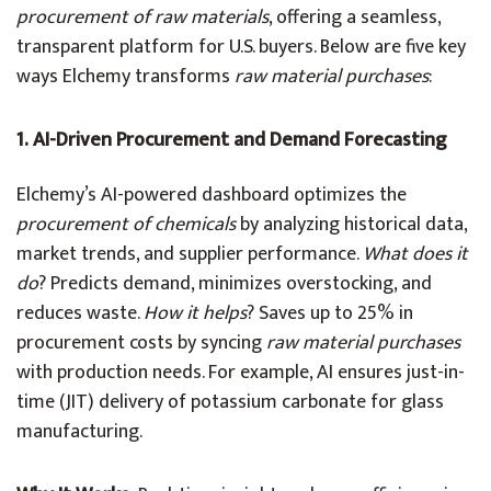
procurement of raw materials
, offering a seamless,
transparent platform for U.S. buyers. Below are five key
ways Elchemy transforms
raw material purchases
:
1. AI-Driven Procurement and Demand Forecasting
Elchemy’s AI-powered dashboard optimizes the
procurement of chemicals
by analyzing historical data,
market trends, and supplier performance.
What does it
do
? Predicts demand, minimizes overstocking, and
reduces waste.
How it helps
? Saves up to 25% in
procurement costs by syncing
raw material purchases
with production needs. For example, AI ensures just-in-
time (JIT) delivery of potassium carbonate for glass
manufacturing.