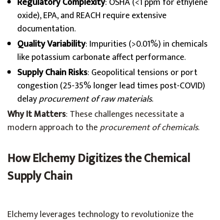
Regulatory Complexity
: OSHA (<1 ppm for ethylene
oxide), EPA, and REACH require extensive
documentation.
Quality Variability
: Impurities (>0.01%) in chemicals
like potassium carbonate affect performance.
Supply Chain Risks
: Geopolitical tensions or port
congestion (25-35% longer lead times post-COVID)
delay
procurement of raw materials
.
Why It Matters
: These challenges necessitate a
modern approach to the
procurement of chemicals
.
How Elchemy Digitizes the Chemical
Supply Chain
Elchemy leverages technology to revolutionize the