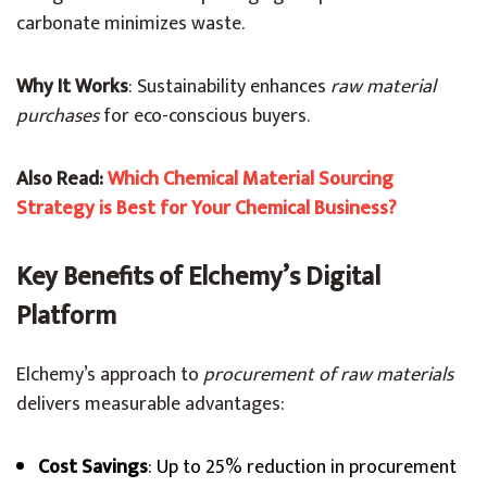
carbonate minimizes waste.
Why It Works
: Sustainability enhances
raw material
purchases
for eco-conscious buyers.
Also Read:
Which Chemical Material Sourcing
Strategy is Best for Your Chemical Business?
Key Benefits of Elchemy’s Digital
Platform
Elchemy’s approach to
procurement of raw materials
delivers measurable advantages:
Cost Savings
: Up to 25% reduction in procurement