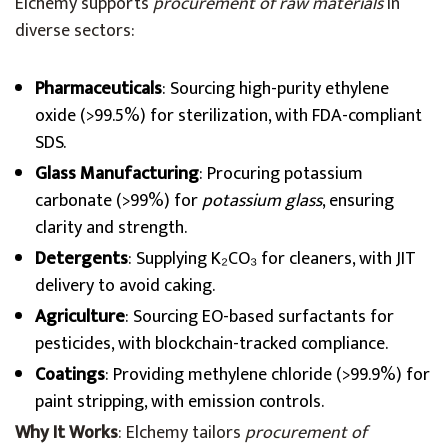
Elchemy supports
procurement of raw materials
in
diverse sectors:
Pharmaceuticals
: Sourcing high-purity ethylene
oxide (>99.5%) for sterilization, with FDA-compliant
SDS.
Glass Manufacturing
: Procuring potassium
carbonate (>99%) for
potassium glass
, ensuring
clarity and strength.
Detergents
: Supplying K₂CO₃ for cleaners, with JIT
delivery to avoid caking.
Agriculture
: Sourcing EO-based surfactants for
pesticides, with blockchain-tracked compliance.
Coatings
: Providing methylene chloride (>99.9%) for
paint stripping, with emission controls.
Why It Works
: Elchemy tailors
procurement of