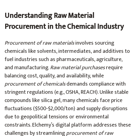
Understanding Raw Material
Procurement in the Chemical Industry
Procurement of raw materials
involves sourcing
chemicals like solvents, intermediates, and additives to
fuel industries such as pharmaceuticals, agriculture,
and manufacturing.
Raw material purchases
require
balancing cost, quality, and availability, while
procurement of chemicals
demands compliance with
stringent regulations (e.g., OSHA, REACH). Unlike stable
compounds like silica gel, many chemicals face price
fluctuations ($500-$2,000/ton) and supply disruptions
due to geopolitical tensions or environmental
constraints. Elchemy’s digital platform addresses these
challenges by streamlining
procurement of raw