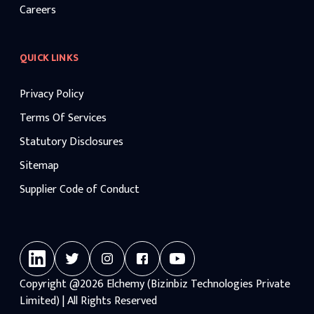
Careers
QUICK LINKS
Privacy Policy
Terms Of Services
Statutory Disclosures
Sitemap
Supplier Code of Conduct
Copyright
@2026
Elchemy (Bizinbiz Technologies Private
Limited) | All Rights Reserved