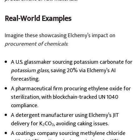
Real-World Examples
Imagine these showcasing Elchemy’s impact on
procurement of chemicals
:
A U.S. glassmaker sourcing potassium carbonate for
potassium glass
, saving 20% via Elchemy’s AI
forecasting.
A pharmaceutical firm procuring ethylene oxide for
sterilization, with blockchain-tracked UN 1040
compliance.
A detergent manufacturer using Elchemy’s JIT
delivery for K₂CO₃, avoiding caking issues.
A coatings company sourcing methylene chloride