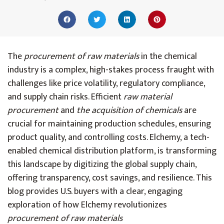
The
procurement of raw materials
in the chemical
industry is a complex, high-stakes process fraught with
challenges like price volatility, regulatory compliance,
and supply chain risks. Efficient
raw material
procurement
and
the acquisition of chemicals
are
crucial
for maintaining production schedules, ensuring
product quality, and controlling costs. Elchemy, a tech-
enabled chemical distribution platform, is transforming
this landscape by digitizing the global supply chain,
offering transparency, cost savings, and resilience. This
blog provides U.S. buyers with a clear, engaging
exploration of how Elchemy revolutionizes
procurement of raw materials