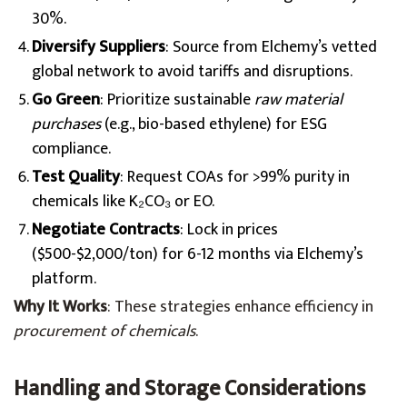
30%.
Diversify Suppliers
: Source from Elchemy’s vetted
global network to avoid tariffs and disruptions.
Go Green
: Prioritize sustainable
raw material
purchases
(e.g., bio-based ethylene) for ESG
compliance.
Test Quality
: Request COAs for >99% purity in
chemicals like K₂CO₃ or EO.
Negotiate Contracts
: Lock in prices
($500-$2,000/ton) for 6-12 months via Elchemy’s
platform.
Why It Works
: These strategies enhance efficiency in
procurement of chemicals
.
Handling and Storage Considerations