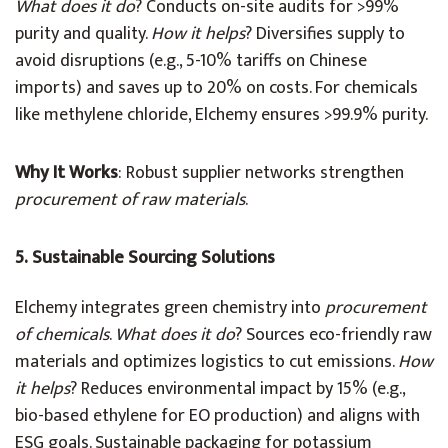
What does it do
? Conducts on-site audits for >99%
purity and quality.
How it helps
? Diversifies supply to
avoid disruptions (e.g., 5-10% tariffs on Chinese
imports) and saves up to 20% on costs. For chemicals
like methylene chloride, Elchemy ensures >99.9% purity.
Why It Works
: Robust supplier networks strengthen
procurement of raw materials
.
5. Sustainable Sourcing Solutions
Elchemy integrates green chemistry into
procurement
of chemicals
.
What does it do
? Sources eco-friendly raw
materials and optimizes logistics to cut emissions.
How
it helps
? Reduces environmental impact by 15% (e.g.,
bio-based ethylene for EO production) and aligns with
ESG goals. Sustainable packaging for potassium