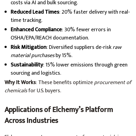
costs via AI and bulk sourcing.
Reduced Lead Times
: 20% faster delivery with real-
time tracking.
Enhanced Compliance
: 30% fewer errors in
OSHA/EPA/REACH documentation.
Risk Mitigation
: Diversified suppliers de-risk
raw
material purchases
by 15%.
Sustainability
: 15% lower emissions through green
sourcing and logistics.
Why It Works
: These benefits optimize
procurement of
chemicals
for U.S. buyers.
Applications of Elchemy’s Platform
Across Industries