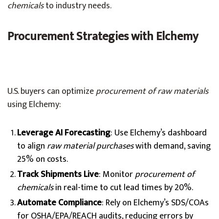
chemicals
to industry needs.
Procurement Strategies with Elchemy
U.S. buyers can optimize
procurement of raw materials
using Elchemy:
Leverage AI Forecasting
: Use Elchemy’s dashboard
to align
raw material purchases
with demand, saving
25% on costs.
Track Shipments Live
: Monitor
procurement of
chemicals
in real-time to cut lead times by 20%.
Automate Compliance
: Rely on Elchemy’s SDS/COAs
for OSHA/EPA/REACH audits, reducing errors by