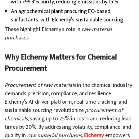
with >99.9% purity, reducing emissions by 15%.
An agrochemical plant procuring EO-based
surfactants, with Elchemy’s sustainable sourcing.
These highlight Elchemy’s role in
raw material
purchases
.
Why Elchemy Matters for Chemical
Procurement
Procurement of raw materials
in the chemical industry
demands precision, compliance, and resilience.
Elchemy’s AI-driven platform, real-time tracking, and
sustainable sourcing revolutionize
procurement of
chemicals
, saving up to 25% in costs and reducing lead
times by 20%. By addressing volatility, compliance, and
quality in
raw material purchases
,
Elchemy
empowers