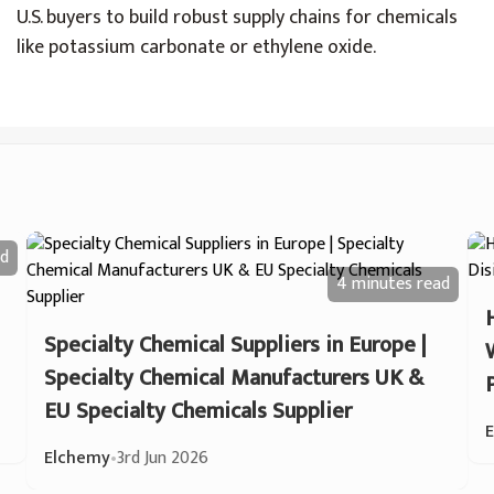
U.S. buyers to build robust supply chains for chemicals
like potassium carbonate or ethylene oxide.
d
4 minutes
read
Specialty Chemical Suppliers in Europe |
Specialty Chemical Manufacturers UK &
EU Specialty Chemicals Supplier
Elchemy
•
3rd Jun 2026