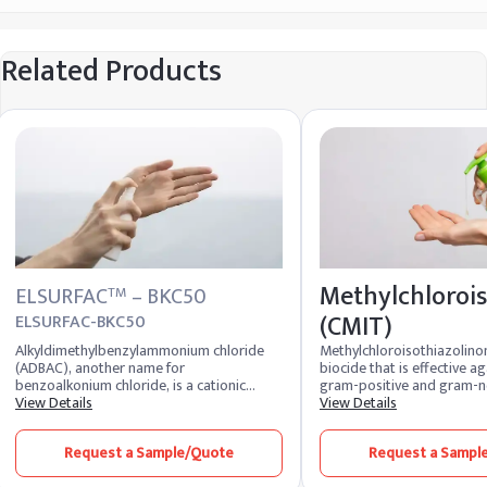
Related Products
Methylchlorois
ELSURFAC
– BKC50
TM
(CMIT)
ELSURFAC-BKC50
Alkyldimethylbenzylammonium chloride
Methylchloroisothiazolinon
(ADBAC), another name for
biocide that is effective a
benzoalkonium chloride, is a cationic
gram-positive and gram-n
surfactant that is used in skin antiseptics,
View Details
bacteria, yeast, and fungus.
View Details
wound wash sprays, throat lozenges,
found in water-based pers
mouthwashes, spermicidal creams, floor
cosmetics, as well as adhes
Request a Sample/Quote
Request a Sampl
cleaners, and algaecide products.
detergents, paints, fuels, a
Moreover, it is employed in industrial and
operations. It is frequently