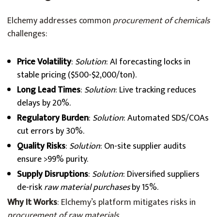
Elchemy addresses common
procurement of chemicals
challenges:
Price Volatility
:
Solution
: AI forecasting locks in
stable pricing ($500-$2,000/ton).
Long Lead Times
:
Solution
: Live tracking reduces
delays by 20%.
Regulatory Burden
:
Solution
: Automated SDS/COAs
cut errors by 30%.
Quality Risks
:
Solution
: On-site supplier audits
ensure >99% purity.
Supply Disruptions
:
Solution
: Diversified suppliers
de-risk
raw material purchases
by 15%.
Why It Works
: Elchemy’s platform mitigates risks in
procurement of raw materials
.