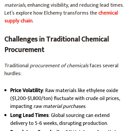
materials
, enhancing visibility, and reducing lead times.
Let’s explore how Elchemy transforms the
chemical
supply chain
.
Challenges in Traditional Chemical
Procurement
Traditional
procurement of chemicals
faces several
hurdles:
Price Volatility
: Raw materials like ethylene oxide
($1,200-$1,800/ton) fluctuate with crude oil prices,
impacting
raw material purchases
.
Long Lead Times
: Global sourcing can extend
delivery to 5-6 weeks, disrupting production.