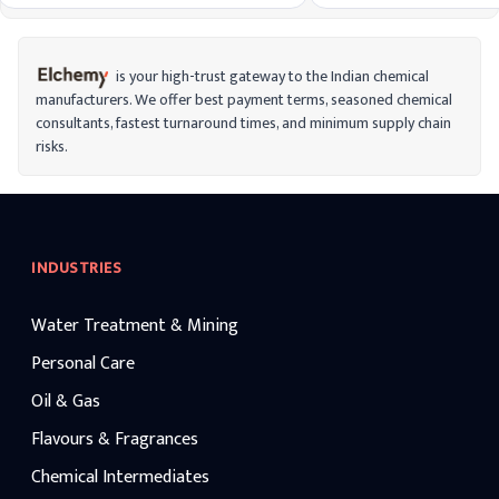
non-consumer settings for tasks like
conjunction with other pre
surgical disinfection.
as ethylparaben, benzalko
Alkylbenzyldimethylammonium chlorides
bronopol, and phenoxyeth
with a range of even-numbered alkyl chain
lengths are combined to form ADBACs.
is your high-trust gateway to the Indian chemical
manufacturers. We offer best payment terms, seasoned chemical
consultants, fastest turnaround times, and minimum supply chain
risks.
INDUSTRIES
Water Treatment & Mining
Personal Care
Oil & Gas
Flavours & Fragrances
Chemical Intermediates