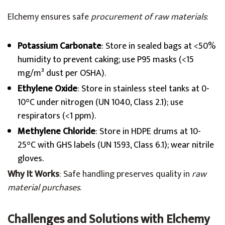
Elchemy ensures safe
procurement of raw materials
:
Potassium Carbonate
: Store in sealed bags at <50%
humidity to prevent caking; use P95 masks (<15
mg/m³ dust per OSHA).
Ethylene Oxide
: Store in stainless steel tanks at 0-
10°C under nitrogen (UN 1040, Class 2.1); use
respirators (<1 ppm).
Methylene Chloride
: Store in HDPE drums at 10-
25°C with GHS labels (UN 1593, Class 6.1); wear nitrile
gloves.
Why It Works
: Safe handling preserves quality in
raw
material purchases
.
Challenges and Solutions with Elchemy