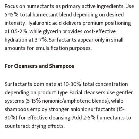
Focus on humectants as primary active ingredients. Use
5-15% total humectant blend depending on desired
intensity. Hyaluronic acid delivers premium positioning
at 0.5-2%, while glycerin provides cost-effective
hydration at 3-7%. Surfactants appear only in small
amounts for emulsification purposes.
For Cleansers and Shampoos
Surfactants dominate at 10-30% total concentration
depending on product type. Facial cleansers use gentler
systems (5-15% nonionic/amphoteric blends), while
shampoos employ stronger anionic surfactants (15-
30%) for effective cleansing. Add 2-5% humectants to
counteract drying effects.