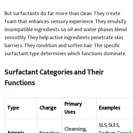
But surfactants do far more than clean. They create
foam that enhances sensory experience. They emulsify
incompatible ingredients so oil and water phases blend
smoothly. They help active ingredients penetrate skin
barriers. They condition and soften hair. The specific
surfactant type determines which functions dominate.
Surfactant Categories and Their
Functions
Primary
Type
Charge
Examples
Uses
SLS, SLES,
Cleansing,