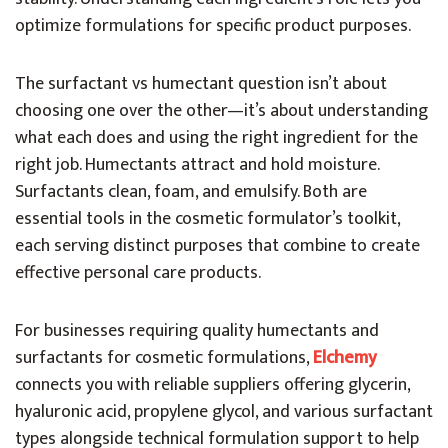
optimize formulations for specific product purposes.
The surfactant vs humectant question isn’t about
choosing one over the other—it’s about understanding
what each does and using the right ingredient for the
right job. Humectants attract and hold moisture.
Surfactants clean, foam, and emulsify. Both are
essential tools in the cosmetic formulator’s toolkit,
each serving distinct purposes that combine to create
effective personal care products.
For businesses requiring quality humectants and
surfactants for cosmetic formulations,
Elchemy
connects you with reliable suppliers offering glycerin,
hyaluronic acid, propylene glycol, and various surfactant
types alongside technical formulation support to help