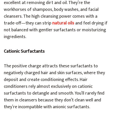
excellent at removing dirt and oil. They’re the
workhorses of shampoos, body washes, and facial
cleansers. The high cleansing power comes with a
trade-off—they can strip
natural oils
and feel drying if
not balanced with gentler surfactants or moisturizing
ingredients.
Cationic Surfactants
The positive charge attracts these surfactants to
negatively charged hair and skin surfaces, where they
deposit and create conditioning effects. Hair
conditioners rely almost exclusively on cationic
surfactants to detangle and smooth. You’ll rarely find
them in cleansers because they don’t clean well and
they’re incompatible with anionic surfactants.