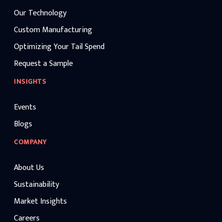
Our Technology
Custom Manufacturing
Optimizing Your Tail Spend
Request a Sample
INSIGHTS
Events
Blogs
COMPANY
About Us
Sustainability
Market Insights
Careers