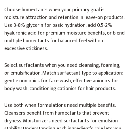
Choose humectants when your primary goal is
moisture attraction and retention in leave-on products.
Use 3-8% glycerin for basic hydration, add 0.5-2%
hyaluronic acid for premium moisture benefits, or blend
multiple humectants for balanced feel without
excessive stickiness.
Select surfactants when you need cleansing, foaming,
or emulsification. Match surfactant type to application:
gentle nonionics for face wash, effective anionics for
body wash, conditioning cationics for hair products.
Use both when formulations need multiple benefits.
Cleansers benefit from humectants that prevent
dryness. Moisturizers need surfactants for emulsion
stability. Understanding each ingredient’s role lets you