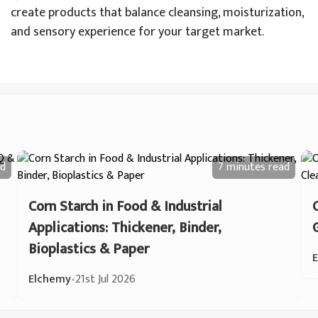
create products that balance cleansing, moisturization,
and sensory experience for your target market.
d
7 minutes
read
Corn Starch in Food & Industrial
Applications: Thickener, Binder,
Bioplastics & Paper
Elchemy
•
21st Jul 2026