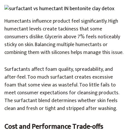
Humectants influence product feel significantly. High
humectant levels create tackiness that some
consumers dislike. Glycerin above 7% feels noticeably
sticky on skin. Balancing multiple humectants or
combining them with silicones helps manage this issue.
Surfactants affect foam quality, spreadability, and
after-feel. Too much surfactant creates excessive
foam that some view as wasteful. Too little fails to
meet consumer expectations for cleansing products.
The surfactant blend determines whether skin feels
clean and fresh or tight and stripped after washing.
Cost and Performance Trade-offs