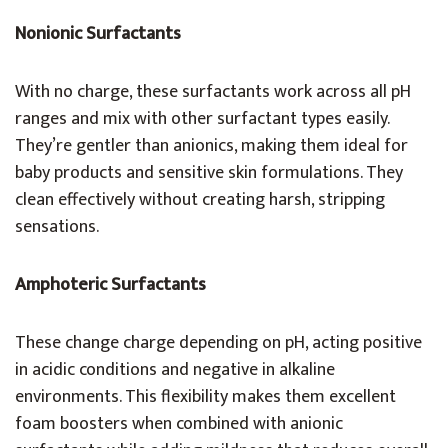
Nonionic Surfactants
With no charge, these surfactants work across all pH
ranges and mix with other surfactant types easily.
They’re gentler than anionics, making them ideal for
baby products and sensitive skin formulations. They
clean effectively without creating harsh, stripping
sensations.
Amphoteric Surfactants
These change charge depending on pH, acting positive
in acidic conditions and negative in alkaline
environments. This flexibility makes them excellent
foam boosters when combined with anionic