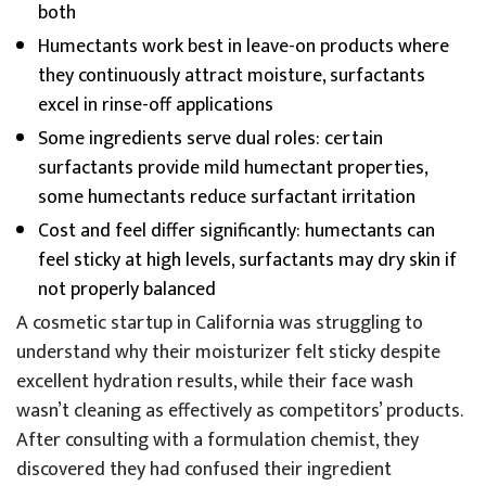
both
Humectants work best in leave-on products where
they continuously attract moisture, surfactants
excel in rinse-off applications
Some ingredients serve dual roles: certain
surfactants provide mild humectant properties,
some humectants reduce surfactant irritation
Cost and feel differ significantly: humectants can
feel sticky at high levels, surfactants may dry skin if
not properly balanced
A cosmetic startup in California was struggling to
understand why their moisturizer felt sticky despite
excellent hydration results, while their face wash
wasn’t cleaning as effectively as competitors’ products.
After consulting with a formulation chemist, they
discovered they had confused their ingredient