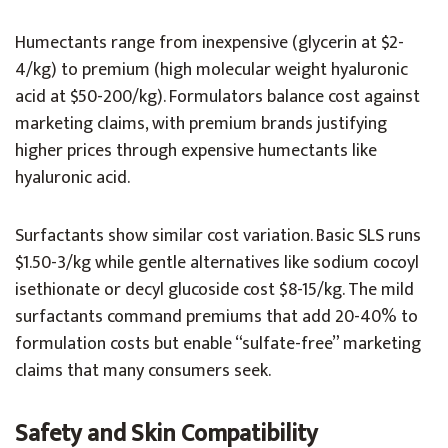
Humectants range from inexpensive (glycerin at $2-
4/kg) to premium (high molecular weight hyaluronic
acid at $50-200/kg). Formulators balance cost against
marketing claims, with premium brands justifying
higher prices through expensive humectants like
hyaluronic acid.
Surfactants show similar cost variation. Basic SLS runs
$1.50-3/kg while gentle alternatives like sodium cocoyl
isethionate or decyl glucoside cost $8-15/kg. The mild
surfactants command premiums that add 20-40% to
formulation costs but enable “sulfate-free” marketing
claims that many consumers seek.
Safety and Skin Compatibility