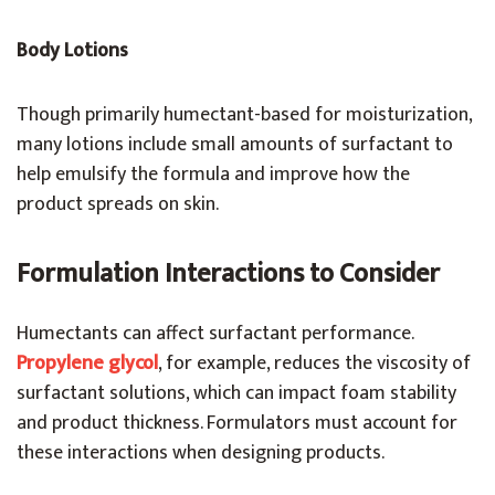
Body Lotions
Though primarily humectant-based for moisturization,
many lotions include small amounts of surfactant to
help emulsify the formula and improve how the
product spreads on skin.
Formulation Interactions to Consider
Humectants can affect surfactant performance.
Propylene glycol
, for example, reduces the viscosity of
surfactant solutions, which can impact foam stability
and product thickness. Formulators must account for
these interactions when designing products.