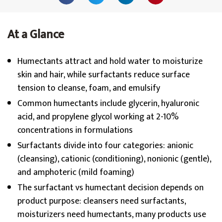
At a Glance
Humectants attract and hold water to moisturize
skin and hair, while surfactants reduce surface
tension to cleanse, foam, and emulsify
Common humectants include glycerin, hyaluronic
acid, and propylene glycol working at 2-10%
concentrations in formulations
Surfactants divide into four categories: anionic
(cleansing), cationic (conditioning), nonionic (gentle),
and amphoteric (mild foaming)
The surfactant vs humectant decision depends on
product purpose: cleansers need surfactants,
moisturizers need humectants, many products use