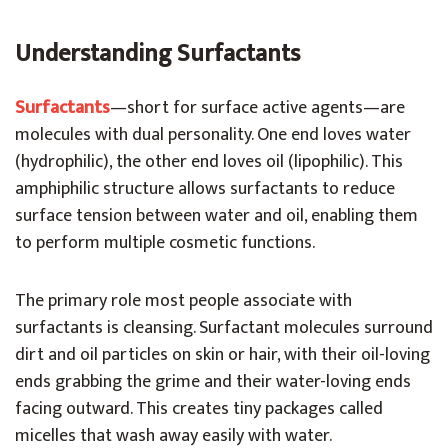
Understanding Surfactants
Surfactants
—short for surface active agents—are
molecules with dual personality. One end loves water
(hydrophilic), the other end loves oil (lipophilic). This
amphiphilic structure allows surfactants to reduce
surface tension between water and oil, enabling them
to perform multiple cosmetic functions.
The primary role most people associate with
surfactants is cleansing. Surfactant molecules surround
dirt and oil particles on skin or hair, with their oil-loving
ends grabbing the grime and their water-loving ends
facing outward. This creates tiny packages called
micelles that wash away easily with water.