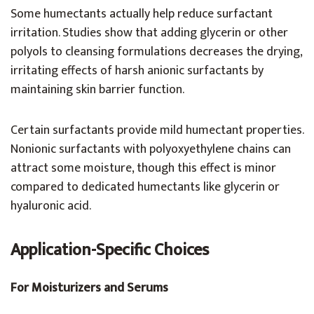
Some humectants actually help reduce surfactant
irritation. Studies show that adding glycerin or other
polyols to cleansing formulations decreases the drying,
irritating effects of harsh anionic surfactants by
maintaining skin barrier function.
Certain surfactants provide mild humectant properties.
Nonionic surfactants with polyoxyethylene chains can
attract some moisture, though this effect is minor
compared to dedicated humectants like glycerin or
hyaluronic acid.
Application-Specific Choices
For Moisturizers and Serums