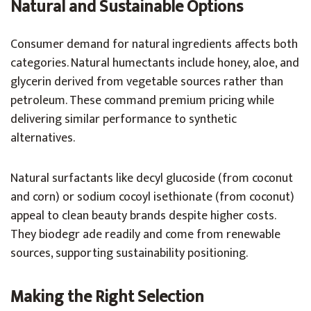
Natural and Sustainable Options
Consumer demand for natural ingredients affects both
categories. Natural humectants include honey, aloe, and
glycerin derived from vegetable sources rather than
petroleum. These command premium pricing while
delivering similar performance to synthetic
alternatives.
Natural surfactants like decyl glucoside (from coconut
and corn) or sodium cocoyl isethionate (from coconut)
appeal to clean beauty brands despite higher costs.
They biodegr ade readily and come from renewable
sources, supporting sustainability positioning.
Making the Right Selection