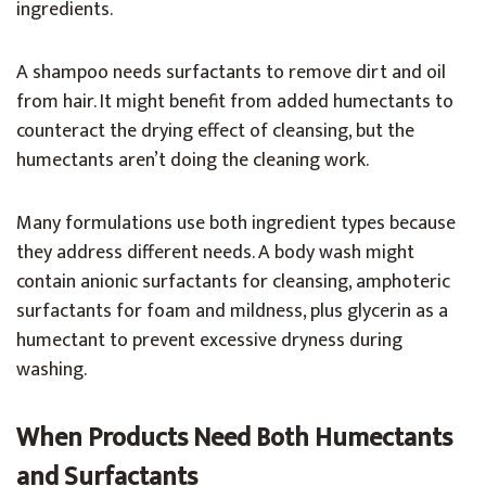
ingredients.
A shampoo needs surfactants to remove dirt and oil
from hair. It might benefit from added humectants to
counteract the drying effect of cleansing, but the
humectants aren’t doing the cleaning work.
Many formulations use both ingredient types because
they address different needs. A body wash might
contain anionic surfactants for cleansing, amphoteric
surfactants for foam and mildness, plus glycerin as a
humectant to prevent excessive dryness during
washing.
When Products Need Both Humectants
and Surfactants