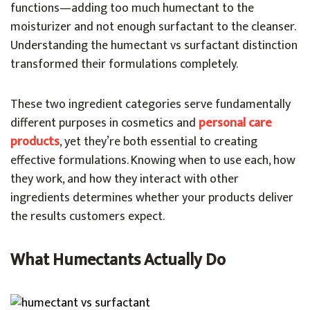
functions—adding too much humectant to the
moisturizer and not enough surfactant to the cleanser.
Understanding the humectant vs surfactant distinction
transformed their formulations completely.
These two ingredient categories serve fundamentally
different purposes in cosmetics and
personal care
products
, yet they’re both essential to creating
effective formulations. Knowing when to use each, how
they work, and how they interact with other
ingredients determines whether your products deliver
the results customers expect.
What Humectants Actually Do