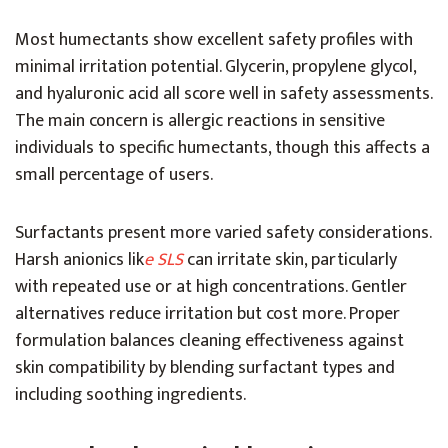
Most humectants show excellent safety profiles with
minimal irritation potential. Glycerin, propylene glycol,
and hyaluronic acid all score well in safety assessments.
The main concern is allergic reactions in sensitive
individuals to specific humectants, though this affects a
small percentage of users.
Surfactants present more varied safety considerations.
Harsh anionics lik
e SLS
can irritate skin, particularly
with repeated use or at high concentrations. Gentler
alternatives reduce irritation but cost more. Proper
formulation balances cleaning effectiveness against
skin compatibility by blending surfactant types and
including soothing ingredients.