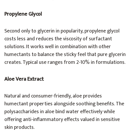
Propylene Glycol
Second only to glycerin in popularity, propylene glycol
costs less and reduces the viscosity of surfactant
solutions. It works well in combination with other
humectants to balance the sticky feel that pure glycerin
creates. Typical use ranges from 2-10% in formulations.
Aloe Vera Extract
Natural and consumer-friendly, aloe provides
humectant properties alongside soothing benefits. The
polysaccharides in aloe bind water effectively while
offering anti-inflammatory effects valued in sensitive
skin products.