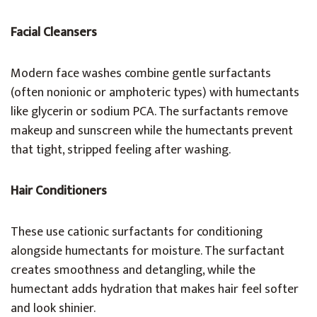
Facial Cleansers
Modern face washes combine gentle surfactants
(often nonionic or amphoteric types) with humectants
like glycerin or sodium PCA. The surfactants remove
makeup and sunscreen while the humectants prevent
that tight, stripped feeling after washing.
Hair Conditioners
These use cationic surfactants for conditioning
alongside humectants for moisture. The surfactant
creates smoothness and detangling, while the
humectant adds hydration that makes hair feel softer
and look shinier.