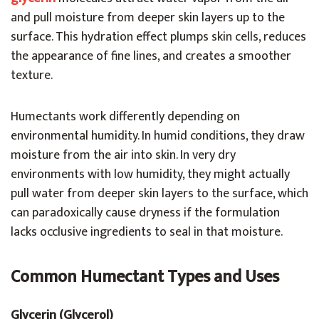
and pull moisture from deeper skin layers up to the
surface. This hydration effect plumps skin cells, reduces
the appearance of fine lines, and creates a smoother
texture.
Humectants work differently depending on
environmental humidity. In humid conditions, they draw
moisture from the air into skin. In very dry
environments with low humidity, they might actually
pull water from deeper skin layers to the surface, which
can paradoxically cause dryness if the formulation
lacks occlusive ingredients to seal in that moisture.
Common Humectant Types and Uses
Glycerin (Glycerol)