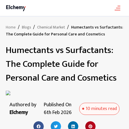
/
/
/
Humectants vs Surfactants:
Home
Blogs
Chemical Market
The Complete Guide for Personal Care and Cosmetics
Humectants vs Surfactants:
The Complete Guide for
Personal Care and Cosmetics
Authored by
Published On
●
10 minutes
read
Elchemy
6th Feb 2026