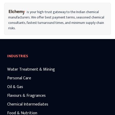
is your high-trust gateway to the Indian chemical
manufacturers. We offer best payment terms, seasoned chemical
consultants, fastest turnaround times, and minimum supply chain
risks.
INDUSTRIES
Water Treatment & Mining
Personal Care
Oil & Gas
Flavours & Fragrances
Chemical Intermediates
Food & Nutrition