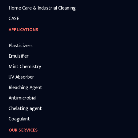
Home Care & Industrial Cleaning
CASE
APPLICATIONS
Plasticizers
Emulsifier
Mint Chemistry
UV Absorber
Bleaching Agent
Antimicrobial
Chelating agent
Coagulant
OUR SERVICES