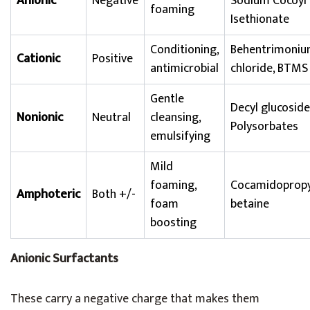
Anionic
Negative
Sodium Cocoyl
foaming
Isethionate
Conditioning,
Behentrimoni
Cationic
Positive
antimicrobial
chloride, BTMS
Gentle
Decyl glucoside
Nonionic
Neutral
cleansing,
Polysorbates
emulsifying
Mild
foaming,
Cocamidopropy
Amphoteric
Both +/-
foam
betaine
boosting
Anionic Surfactants
These carry a negative charge that makes them