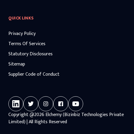
QUICK LINKS
Privacy Policy
Terms Of Services
Statutory Disclosures
Sitemap
Supplier Code of Conduct
Copyright
@2026
Elchemy (Bizinbiz Technologies Private
Limited) | All Rights Reserved