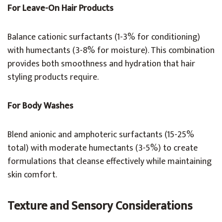
For Leave-On Hair Products
Balance cationic surfactants (1-3% for conditioning)
with humectants (3-8% for moisture). This combination
provides both smoothness and hydration that hair
styling products require.
For Body Washes
Blend anionic and amphoteric surfactants (15-25%
total) with moderate humectants (3-5%) to create
formulations that cleanse effectively while maintaining
skin comfort.
Texture and Sensory Considerations