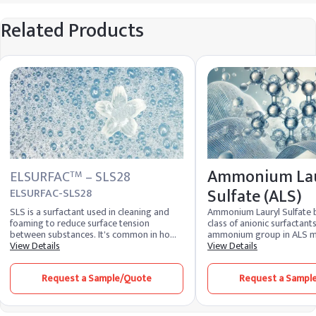
Related Products
Ammonium Lau
ELSURFAC
– SLS28
TM
Sulfate (ALS)
ELSURFAC-SLS28
SLS is a surfactant used in cleaning and
Ammonium Lauryl Sulfate 
foaming to reduce surface tension
class of anionic surfactant
between substances. It's common in home
ammonium group in ALS ma
cleaners, cosmetics, and self-care items.
View Details
soluble. The ability of ALS 
View Details
SLES shares a similar chemical formula but
lather contributes to its ef
is less harsh and irritable.
removing dirt, oil, and oth
Request a Sample/Quote
Request a Sampl
from the skin and hair, mak
ingredient in products su
body washes, and facial cl