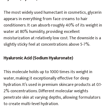
The most widely used humectant in cosmetics, glycerin
appears in everything from face creams to hair
conditioners. It can absorb roughly 40% of its weight in
water at 80% humidity, providing excellent
moisturization at relatively low cost. The downside is a
slightly sticky feel at concentrations above 5-7%.
Hyaluronic Acid (Sodium Hyaluronate)
This molecule holds up to 1000 times its weight in
water, making it exceptionally effective for deep
hydration. It’s used in premium skincare products at 0.1-
2% concentrations. Different molecular weights
penetrate skin at varying depths, allowing formulators
to create multi-level hydration.