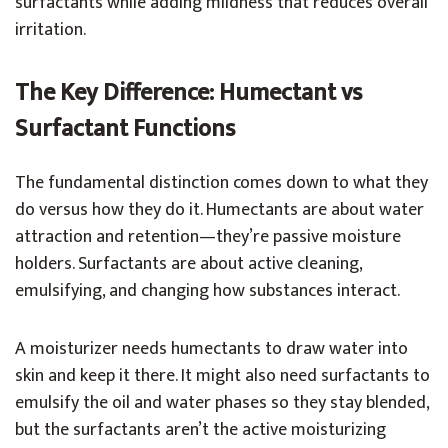
surfactants while adding mildness that reduces overall
irritation.
The Key Difference: Humectant vs
Surfactant Functions
The fundamental distinction comes down to what they
do versus how they do it. Humectants are about water
attraction and retention—they’re passive moisture
holders. Surfactants are about active cleaning,
emulsifying, and changing how substances interact.
A moisturizer needs humectants to draw water into
skin and keep it there. It might also need surfactants to
emulsify the oil and water phases so they stay blended,
but the surfactants aren’t the active moisturizing