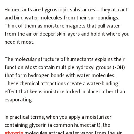
Humectants are hygroscopic substances—they attract
and bind water molecules from their surroundings.
Think of them as moisture magnets that pull water
from the air or deeper skin layers and hold it where you
need it most.
The molecular structure of humectants explains their
function. Most contain multiple hydroxyl groups (-OH)
that form hydrogen bonds with water molecules.
These chemical attractions create a water-binding
effect that keeps moisture locked in place rather than
evaporating.
In practical terms, when you apply a moisturizer
containing glycerin (a common humectant), the
glycerin
molecules attract water vapor from the air