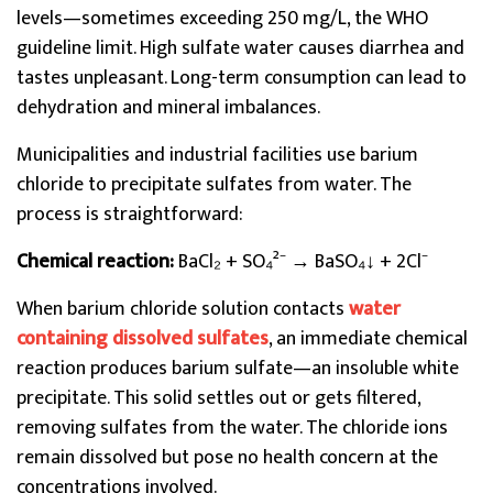
levels—sometimes exceeding 250 mg/L, the WHO
guideline limit. High sulfate water causes diarrhea and
tastes unpleasant. Long-term consumption can lead to
dehydration and mineral imbalances.
Municipalities and industrial facilities use barium
chloride to precipitate sulfates from water. The
process is straightforward:
Chemical reaction:
BaCl₂ + SO₄²⁻ → BaSO₄↓ + 2Cl⁻
When barium chloride solution contacts
water
containing dissolved sulfates
, an immediate chemical
reaction produces barium sulfate—an insoluble white
precipitate. This solid settles out or gets filtered,
removing sulfates from the water. The chloride ions
remain dissolved but pose no health concern at the
concentrations involved.