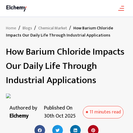
/
/
/
How Barium Chloride
Home
Blogs
Chemical Market
Impacts Our Daily Life Through Industrial Applications
How Barium Chloride Impacts
Our Daily Life Through
Industrial Applications
Authored by
Published On
●
11 minutes
read
Elchemy
30th Oct 2025