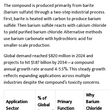
The compound is produced primarily from barite
(barium sulfate) through a two-step industrial process.
First, barite is heated with carbon to produce barium
sulfide. Then barium sulfide reacts with calcium chloride
to yield purified barium chloride. Alternative methods
use barium carbonate with hydrochloric acid for
smaller-scale production.
Global demand reached $820 million in 2024 and
projects to hit $1.87 billion by 2034—a compound
annual growth rate around 4-5.5%. This steady growth
reflects expanding applications across multiple
industries despite the compound’s toxicity concerns.
Why
% of
Application
Primary
Barium
Global
Sector
Function
Chloride