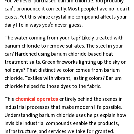
You’ve never purchased barium chloride. You probably
can’t pronounce it correctly. Most people have no idea it
exists. Yet this white crystalline compound affects your
daily life in ways you’d never guess.
The water coming from your tap? Likely treated with
barium chloride to remove sulfates. The steel in your
car? Hardened using barium chloride-based heat
treatment salts. Green fireworks lighting up the sky on
holidays? That distinctive color comes from barium
chloride. Textiles with vibrant, lasting colors? Barium
chloride helped fix those dyes to the fabric.
This
chemical operates
entirely behind the scenes in
industrial processes that make modern life possible.
Understanding barium chloride uses helps explain how
invisible industrial compounds enable the products,
infrastructure, and services we take for granted.