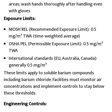
areas; wash hands thoroughly after handling even
with gloves
Exposure Limits:
NIOSH REL (Recommended Exposure Limit): 0.5
mg/m³ TWA (time-weighted average)
OSHA PEL (Permissible Exposure Limit): 0.5 mg/m³
TWA
International standards (EU, Australia, Canada):
generally 0.5 mg/m³
These limits apply to soluble barium compounds
including barium chloride. Facilities must monitor air
concentrations and implement controls to stay below
these thresholds.
Engineering Controls: