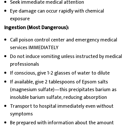
Seek immediate medical attention
Eye damage can occur rapidly with chemical
exposure
Ingestion (Most Dangerous):
Call poison control center and emergency medical
services IMMEDIATELY
Do not induce vomiting unless instructed by medical
professionals
If conscious, give 1-2 glasses of water to dilute
If available, give 2 tablespoons of Epsom salts
(magnesium sulfate)—this precipitates barium as
insoluble barium sulfate, reducing absorption
Transport to hospital immediately even without
symptoms
Be prepared with information about the amount