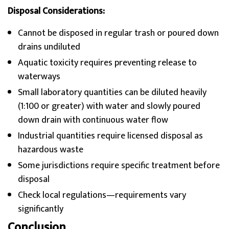
Disposal Considerations:
Cannot be disposed in regular trash or poured down
drains undiluted
Aquatic toxicity requires preventing release to
waterways
Small laboratory quantities can be diluted heavily
(1:100 or greater) with water and slowly poured
down drain with continuous water flow
Industrial quantities require licensed disposal as
hazardous waste
Some jurisdictions require specific treatment before
disposal
Check local regulations—requirements vary
significantly
Conclusion