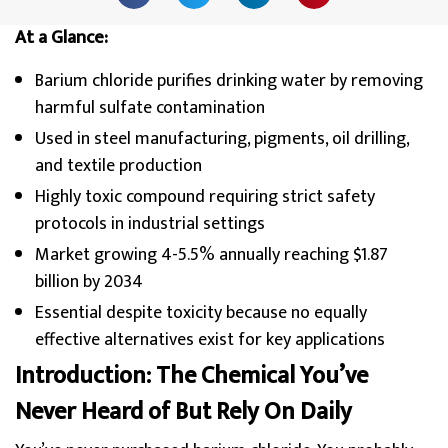
At a Glance:
Barium chloride purifies drinking water by removing
harmful sulfate contamination
Used in steel manufacturing, pigments, oil drilling,
and textile production
Highly toxic compound requiring strict safety
protocols in industrial settings
Market growing 4-5.5% annually reaching $1.87
billion by 2034
Essential despite toxicity because no equally
effective alternatives exist for key applications
Introduction: The Chemical You’ve
Never Heard of But Rely On Daily