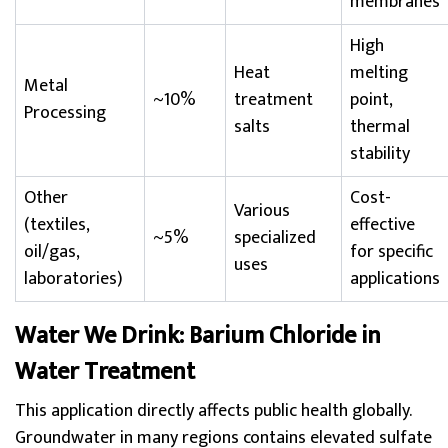
membranes
High
Heat
melting
Metal
~10%
treatment
point,
Processing
salts
thermal
stability
Other
Cost-
Various
(textiles,
effective
~5%
specialized
oil/gas,
for specific
uses
laboratories)
applications
Water We Drink: Barium Chloride in
Water Treatment
This application directly affects public health globally.
Groundwater in many regions contains elevated sulfate