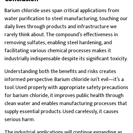
Barium chloride uses span critical applications from
water purification to steel manufacturing, touching our
daily lives through products and infrastructure we
rarely think about. The compound’s effectiveness in
removing sulfates, enabling steel hardening, and
facilitating various chemical processes makes it
industrially indispensable despite its significant toxicity.
Understanding both the benefits and risks creates
informed perspective. Barium chloride isn’t evil—it’s a
tool. Used properly with appropriate safety precautions
for barium chloride, it improves public health through
clean water and enables manufacturing processes that
supply essential products. Used carelessly, it causes
serious harm.
The industrial applications will continue expanding as