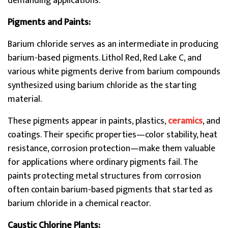
demanding applications.
Pigments and Paints:
Barium chloride serves as an intermediate in producing
barium-based pigments. Lithol Red, Red Lake C, and
various white pigments derive from barium compounds
synthesized using barium chloride as the starting
material.
These pigments appear in paints, plastics,
ceramics
, and
coatings. Their specific properties—color stability, heat
resistance, corrosion protection—make them valuable
for applications where ordinary pigments fail. The
paints protecting metal structures from corrosion
often contain barium-based pigments that started as
barium chloride in a chemical reactor.
Caustic Chlorine Plants: