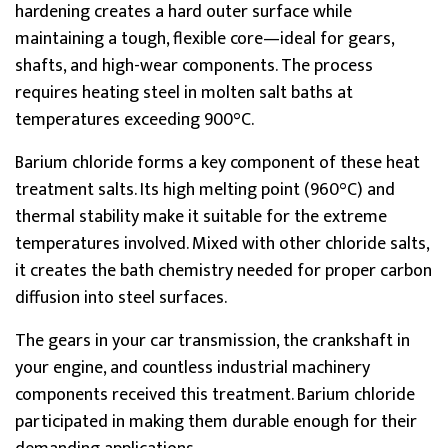
hardening creates a hard outer surface while
maintaining a tough, flexible core—ideal for gears,
shafts, and high-wear components. The process
requires heating steel in molten salt baths at
temperatures exceeding 900°C.
Barium chloride forms a key component of these heat
treatment salts. Its high melting point (960°C) and
thermal stability make it suitable for the extreme
temperatures involved. Mixed with other chloride salts,
it creates the bath chemistry needed for proper carbon
diffusion into steel surfaces.
The gears in your car transmission, the crankshaft in
your engine, and countless industrial machinery
components received this treatment. Barium chloride
participated in making them durable enough for their