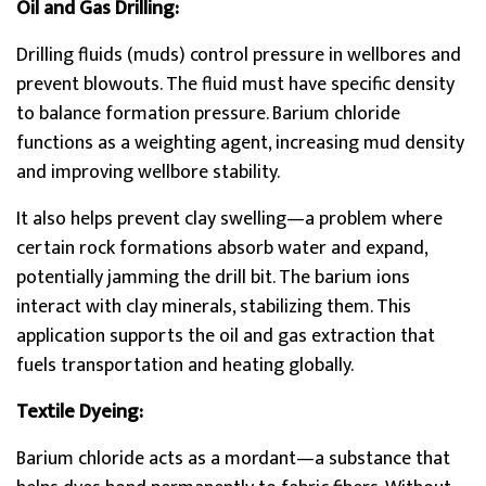
Oil and Gas Drilling:
Drilling fluids (muds) control pressure in wellbores and
prevent blowouts. The fluid must have specific density
to balance formation pressure. Barium chloride
functions as a weighting agent, increasing mud density
and improving wellbore stability.
It also helps prevent clay swelling—a problem where
certain rock formations absorb water and expand,
potentially jamming the drill bit. The barium ions
interact with clay minerals, stabilizing them. This
application supports the oil and gas extraction that
fuels transportation and heating globally.
Textile Dyeing:
Barium chloride acts as a mordant—a substance that