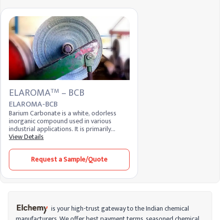
ELAROMA
– BCB
TM
ELAROMA-BCB
Barium Carbonate is a white, odorless
inorganic compound used in various
industrial applications. It is primarily
utilized in the ceramics industry as a flux
View Details
and in the production of specialty glass.
Additionally, it serves as a raw material in
Request a Sample/Quote
the manufacture of barium-based
chemicals and is used in the brick, tile, and
pottery industries to enhance product
quality.
is your high-trust gateway to the Indian chemical
manufacturers. We offer best payment terms, seasoned chemical