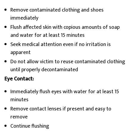
Remove contaminated clothing and shoes
immediately
Flush affected skin with copious amounts of soap
and water for at least 15 minutes
Seek medical attention even if no irritation is
apparent
Do not allow victim to reuse contaminated clothing
until properly decontaminated
Eye Contact:
Immediately flush eyes with water for at least 15
minutes
Remove contact lenses if present and easy to
remove
Continue flushing