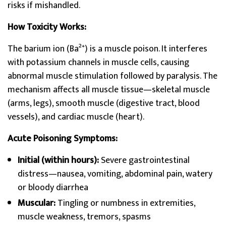
risks if mishandled.
How Toxicity Works:
The barium ion (Ba²⁺) is a muscle poison. It interferes
with potassium channels in muscle cells, causing
abnormal muscle stimulation followed by paralysis. The
mechanism affects all muscle tissue—skeletal muscle
(arms, legs), smooth muscle (digestive tract, blood
vessels), and cardiac muscle (heart).
Acute Poisoning Symptoms:
Initial (within hours):
Severe gastrointestinal
distress—nausea, vomiting, abdominal pain, watery
or bloody diarrhea
Muscular:
Tingling or numbness in extremities,
muscle weakness, tremors, spasms