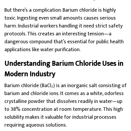
But there’s a complication. Barium chloride is highly
toxic. Ingesting even small amounts causes serious
harm. Industrial workers handling it need strict safety
protocols. This creates an interesting tension—a
dangerous compound that’s essential for public health
applications like water purification.
Understanding Barium Chloride Uses in
Modern Industry
Barium chloride (BaCl₂) is an inorganic salt consisting of
barium and chloride ions. It comes as a white, odorless
crystalline powder that dissolves readily in water—up
to 38% concentration at room temperature. This high
solubility makes it valuable for industrial processes
requiring aqueous solutions.