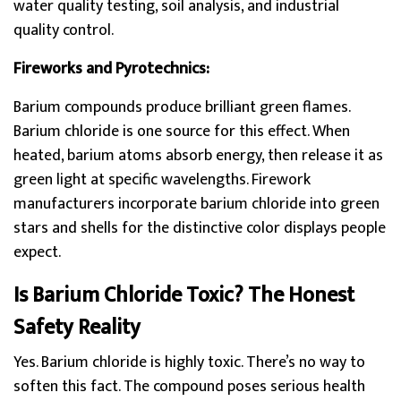
water quality testing, soil analysis, and industrial
quality control.
Fireworks and Pyrotechnics:
Barium compounds produce brilliant green flames.
Barium chloride is one source for this effect. When
heated, barium atoms absorb energy, then release it as
green light at specific wavelengths. Firework
manufacturers incorporate barium chloride into green
stars and shells for the distinctive color displays people
expect.
Is Barium Chloride Toxic? The Honest
Safety Reality
Yes. Barium chloride is highly toxic. There’s no way to
soften this fact. The compound poses serious health