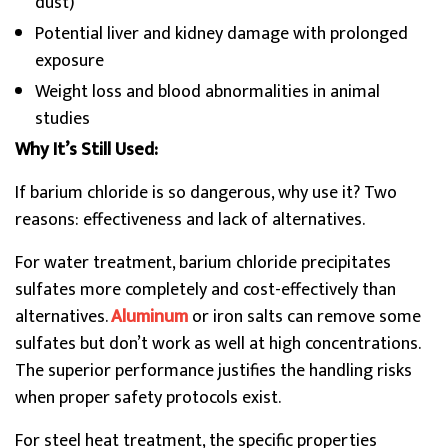
dust)
Potential liver and kidney damage with prolonged
exposure
Weight loss and blood abnormalities in animal
studies
Why It’s Still Used:
If barium chloride is so dangerous, why use it? Two
reasons: effectiveness and lack of alternatives.
For water treatment, barium chloride precipitates
sulfates more completely and cost-effectively than
alternatives.
Aluminum
or iron salts can remove some
sulfates but don’t work as well at high concentrations.
The superior performance justifies the handling risks
when proper safety protocols exist.
For steel heat treatment, the specific properties