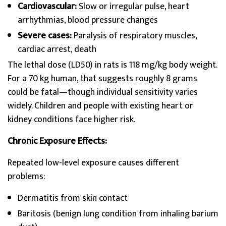
Cardiovascular:
Slow or irregular pulse, heart
arrhythmias, blood pressure changes
Severe cases:
Paralysis of respiratory muscles,
cardiac arrest, death
The lethal dose (LD50) in rats is 118 mg/kg body weight.
For a 70 kg human, that suggests roughly 8 grams
could be fatal—though individual sensitivity varies
widely. Children and people with existing heart or
kidney conditions face higher risk.
Chronic Exposure Effects:
Repeated low-level exposure causes different
problems:
Dermatitis from skin contact
Baritosis (benign lung condition from inhaling barium