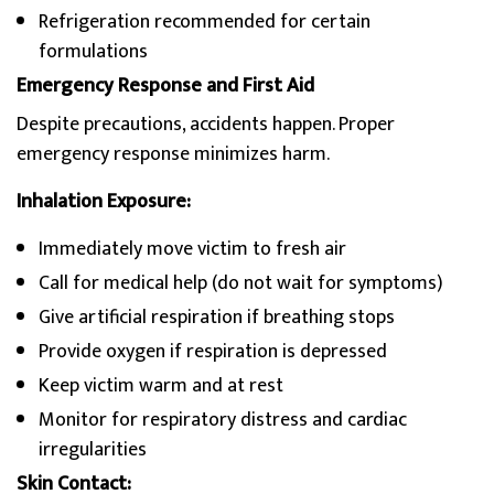
Refrigeration recommended for certain
formulations
Emergency Response and First Aid
Despite precautions, accidents happen. Proper
emergency response minimizes harm.
Inhalation Exposure:
Immediately move victim to fresh air
Call for medical help (do not wait for symptoms)
Give artificial respiration if breathing stops
Provide oxygen if respiration is depressed
Keep victim warm and at rest
Monitor for respiratory distress and cardiac
irregularities
Skin Contact: