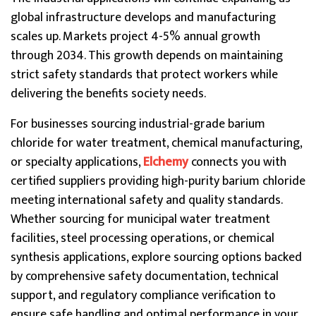
global infrastructure develops and manufacturing
scales up. Markets project 4-5% annual growth
through 2034. This growth depends on maintaining
strict safety standards that protect workers while
delivering the benefits society needs.
For businesses sourcing industrial-grade barium
chloride for water treatment, chemical manufacturing,
or specialty applications,
Elchemy
connects you with
certified suppliers providing high-purity barium chloride
meeting international safety and quality standards.
Whether sourcing for municipal water treatment
facilities, steel processing operations, or chemical
synthesis applications, explore sourcing options backed
by comprehensive safety documentation, technical
support, and regulatory compliance verification to
ensure safe handling and optimal performance in your