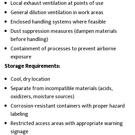
Local exhaust ventilation at points of use
General dilution ventilation in work areas
Enclosed handling systems where feasible
Dust suppression measures (dampen materials
before handling)
Containment of processes to prevent airborne
exposure
Storage Requirements:
Cool, dry location
Separate from incompatible materials (acids,
oxidizers, moisture sources)
Corrosion-resistant containers with proper hazard
labeling
Restricted access areas with appropriate warning
signage