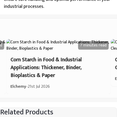
industrial processes.
d
7 minutes
read
Corn Starch in Food & Industrial
Applications: Thickener, Binder,
Bioplastics & Paper
Elchemy
•
21st Jul 2026
Related Products