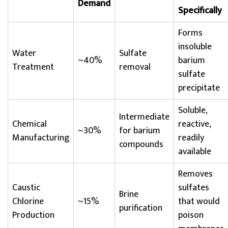
Demand
Specifically
Forms
insoluble
Water
Sulfate
~40%
barium
Treatment
removal
sulfate
precipitate
Soluble,
Intermediate
Chemical
reactive,
~30%
for barium
Manufacturing
readily
compounds
available
Removes
Caustic
sulfates
Brine
Chlorine
~15%
that would
purification
Production
poison