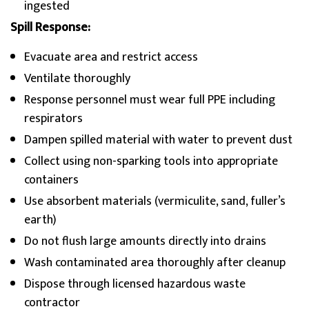
ingested
Spill Response:
Evacuate area and restrict access
Ventilate thoroughly
Response personnel must wear full PPE including
respirators
Dampen spilled material with water to prevent dust
Collect using non-sparking tools into appropriate
containers
Use absorbent materials (vermiculite, sand, fuller’s
earth)
Do not flush large amounts directly into drains
Wash contaminated area thoroughly after cleanup
Dispose through licensed hazardous waste
contractor