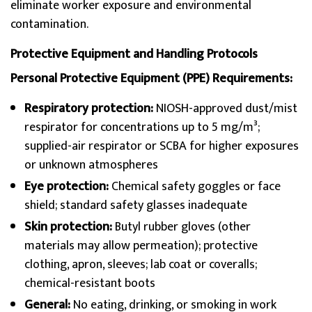
eliminate worker exposure and environmental
contamination.
Protective Equipment and Handling Protocols
Personal Protective Equipment (PPE) Requirements:
Respiratory protection:
NIOSH-approved dust/mist
respirator for concentrations up to 5 mg/m³;
supplied-air respirator or SCBA for higher exposures
or unknown atmospheres
Eye protection:
Chemical safety goggles or face
shield; standard safety glasses inadequate
Skin protection:
Butyl rubber gloves (other
materials may allow permeation); protective
clothing, apron, sleeves; lab coat or coveralls;
chemical-resistant boots
General:
No eating, drinking, or smoking in work