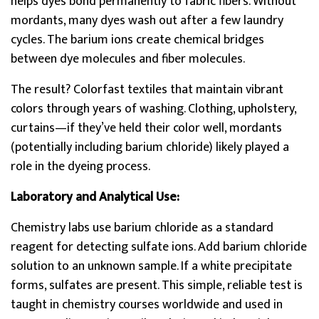
helps dyes bond permanently to fabric fibers. Without
mordants, many dyes wash out after a few laundry
cycles. The barium ions create chemical bridges
between dye molecules and fiber molecules.
The result? Colorfast textiles that maintain vibrant
colors through years of washing. Clothing, upholstery,
curtains—if they’ve held their color well, mordants
(potentially including barium chloride) likely played a
role in the dyeing process.
Laboratory and Analytical Use:
Chemistry labs use barium chloride as a standard
reagent for detecting sulfate ions. Add barium chloride
solution to an unknown sample. If a white precipitate
forms, sulfates are present. This simple, reliable test is
taught in chemistry courses worldwide and used in