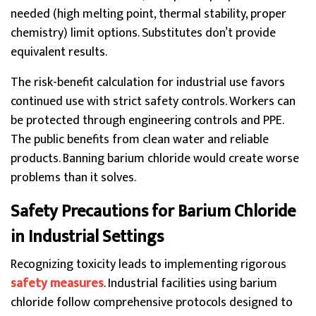
needed (high melting point, thermal stability, proper
chemistry) limit options. Substitutes don’t provide
equivalent results.
The risk-benefit calculation for industrial use favors
continued use with strict safety controls. Workers can
be protected through engineering controls and PPE.
The public benefits from clean water and reliable
products. Banning barium chloride would create worse
problems than it solves.
Safety Precautions for Barium Chloride
in Industrial Settings
Recognizing toxicity leads to implementing rigorous
safety measures
. Industrial facilities using barium
chloride follow comprehensive protocols designed to