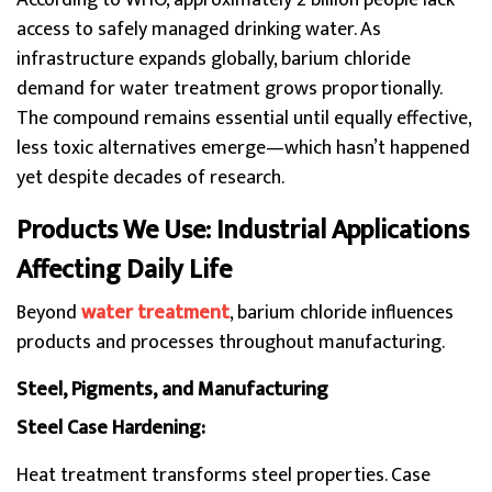
According to WHO, approximately 2 billion people lack
access to safely managed drinking water. As
infrastructure expands globally, barium chloride
demand for water treatment grows proportionally.
The compound remains essential until equally effective,
less toxic alternatives emerge—which hasn’t happened
yet despite decades of research.
Products We Use: Industrial Applications
Affecting Daily Life
Beyond
water treatment
, barium chloride influences
products and processes throughout manufacturing.
Steel, Pigments, and Manufacturing
Steel Case Hardening:
Heat treatment transforms steel properties. Case