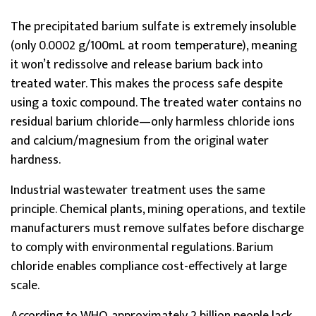
The precipitated barium sulfate is extremely insoluble
(only 0.0002 g/100mL at room temperature), meaning
it won’t redissolve and release barium back into
treated water. This makes the process safe despite
using a toxic compound. The treated water contains no
residual barium chloride—only harmless chloride ions
and calcium/magnesium from the original water
hardness.
Industrial wastewater treatment uses the same
principle. Chemical plants, mining operations, and textile
manufacturers must remove sulfates before discharge
to comply with environmental regulations. Barium
chloride enables compliance cost-effectively at large
scale.