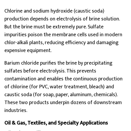
Chlorine and sodium hydroxide (caustic soda)
production depends on electrolysis of brine solution.
But the brine must be extremely pure. Sulfate
impurities poison the membrane cells used in modern
chlor-alkali plants, reducing efficiency and damaging
expensive equipment.
Barium chloride purifies the brine by precipitating
sulfates before electrolysis. This prevents
contamination and enables the continuous production
of chlorine (for PVC, water treatment, bleach) and
caustic soda (for soap, paper, aluminum, chemicals).
These two products underpin dozens of downstream
industries.
Oil & Gas, Textiles, and Specialty Applications