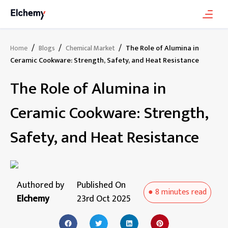
/
/
/
The Role of Alumina in
Home
Blogs
Chemical Market
Ceramic Cookware: Strength, Safety, and Heat Resistance
The Role of Alumina in
Ceramic Cookware: Strength,
Safety, and Heat Resistance
Authored by
Published On
●
8 minutes
read
Elchemy
23rd Oct 2025