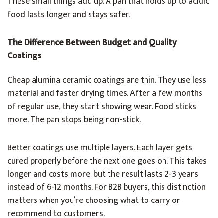
These small things add up. A pan that holds up to acidic
food lasts longer and stays safer.
The Difference Between Budget and Quality
Coatings
Cheap alumina ceramic coatings are thin. They use less
material and faster drying times. After a few months
of regular use, they start showing wear. Food sticks
more. The pan stops being non-stick.
Better coatings use multiple layers. Each layer gets
cured properly before the next one goes on. This takes
longer and costs more, but the result lasts 2-3 years
instead of 6-12 months. For B2B buyers, this distinction
matters when you’re choosing what to carry or
recommend to customers.