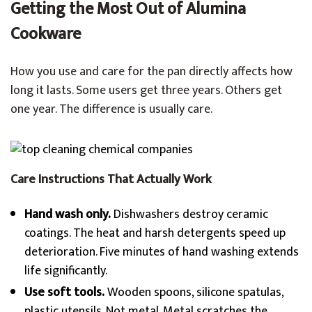
Getting the Most Out of Alumina
Cookware
How you use and care for the pan directly affects how
long it lasts. Some users get three years. Others get
one year. The difference is usually care.
Care Instructions That Actually Work
Hand wash only.
Dishwashers destroy ceramic
coatings. The heat and harsh detergents speed up
deterioration. Five minutes of hand washing extends
life significantly.
Use soft tools.
Wooden spoons, silicone spatulas,
plastic utensils. Not metal. Metal scratches the