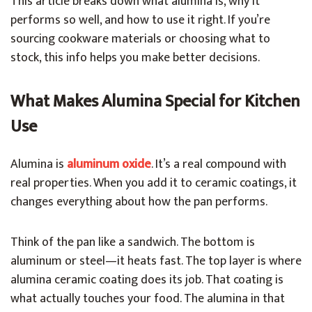
This article breaks down what alumina is, why it
performs so well, and how to use it right. If you’re
sourcing cookware materials or choosing what to
stock, this info helps you make better decisions.
What Makes Alumina Special for Kitchen
Use
Alumina is
aluminum oxide
. It’s a real compound with
real properties. When you add it to ceramic coatings, it
changes everything about how the pan performs.
Think of the pan like a sandwich. The bottom is
aluminum or steel—it heats fast. The top layer is where
alumina ceramic coating does its job. That coating is
what actually touches your food. The alumina in that