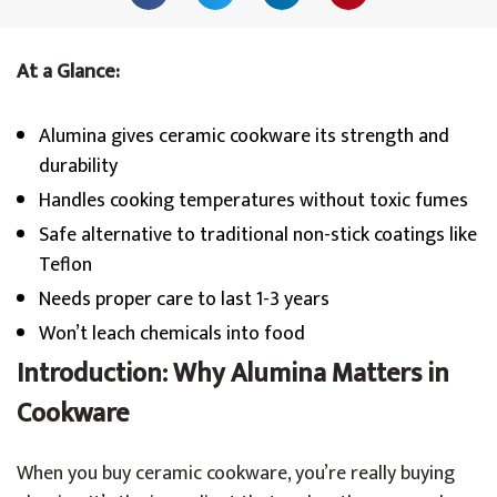
At a Glance:
Alumina gives ceramic cookware its strength and
durability
Handles cooking temperatures without toxic fumes
Safe alternative to traditional non-stick coatings like
Teflon
Needs proper care to last 1-3 years
Won’t leach chemicals into food
Introduction: Why Alumina Matters in
Cookware
When you buy ceramic cookware, you’re really buying