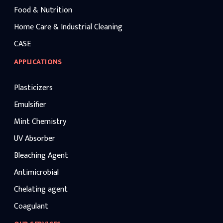
Food & Nutrition
Home Care & Industrial Cleaning
CASE
APPLICATIONS
Plasticizers
Emulsifier
Mint Chemistry
UV Absorber
Bleaching Agent
Antimicrobial
Chelating agent
Coagulant