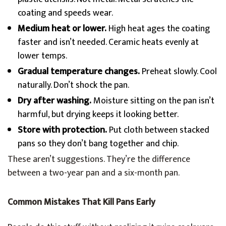
coating and speeds wear.
Medium heat or lower.
High heat ages the coating
faster and isn’t needed. Ceramic heats evenly at
lower temps.
Gradual temperature changes.
Preheat slowly. Cool
naturally. Don’t shock the pan.
Dry after washing.
Moisture sitting on the pan isn’t
harmful, but drying keeps it looking better.
Store with protection.
Put cloth between stacked
pans so they don’t bang together and chip.
These aren’t suggestions. They’re the difference
between a two-year pan and a six-month pan.
Common Mistakes That Kill Pans Early