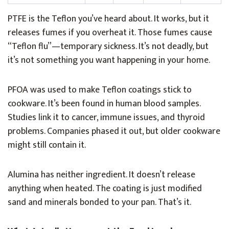
PTFE is the Teflon you’ve heard about. It works, but it
releases fumes if you overheat it. Those fumes cause
“Teflon flu”—temporary sickness. It’s not deadly, but
it’s not something you want happening in your home.
PFOA was used to make Teflon coatings stick to
cookware. It’s been found in human blood samples.
Studies link it to cancer, immune issues, and thyroid
problems. Companies phased it out, but older cookware
might still contain it.
Alumina has neither ingredient. It doesn’t release
anything when heated. The coating is just modified
sand and minerals bonded to your pan. That’s it.