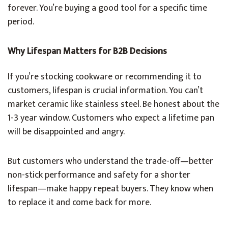
forever. You’re buying a good tool for a specific time
period.
Why Lifespan Matters for B2B Decisions
If you’re stocking cookware or recommending it to
customers, lifespan is crucial information. You can’t
market ceramic like stainless steel. Be honest about the
1-3 year window. Customers who expect a lifetime pan
will be disappointed and angry.
But customers who understand the trade-off—better
non-stick performance and safety for a shorter
lifespan—make happy repeat buyers. They know when
to replace it and come back for more.