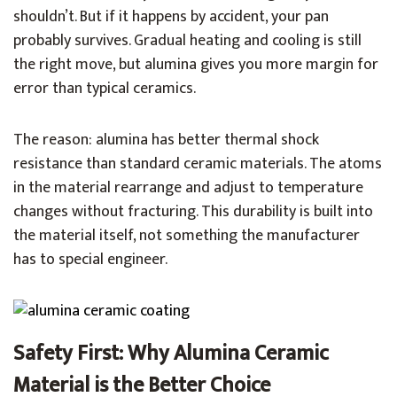
shouldn’t. But if it happens by accident, your pan
probably survives. Gradual heating and cooling is still
the right move, but alumina gives you more margin for
error than typical ceramics.
The reason: alumina has better thermal shock
resistance than standard ceramic materials. The atoms
in the material rearrange and adjust to temperature
changes without fracturing. This durability is built into
the material itself, not something the manufacturer
has to special engineer.
Safety First: Why Alumina Ceramic
Material is the Better Choice