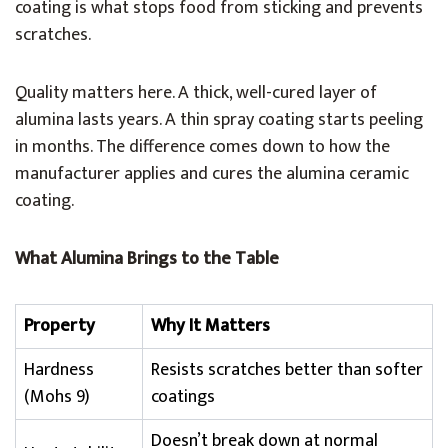
coating is what stops food from sticking and prevents
scratches.
Quality matters here. A thick, well-cured layer of
alumina lasts years. A thin spray coating starts peeling
in months. The difference comes down to how the
manufacturer applies and cures the alumina ceramic
coating.
What Alumina Brings to the Table
Property
Why It Matters
Hardness
Resists scratches better than softer
(Mohs 9)
coatings
Doesn’t break down at normal