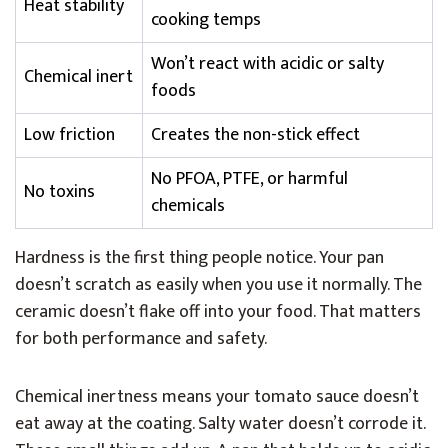
Heat stability
cooking temps
Won’t react with acidic or salty
Chemical inert
foods
Low friction
Creates the non-stick effect
No PFOA, PTFE, or harmful
No toxins
chemicals
Hardness is the first thing people notice. Your pan
doesn’t scratch as easily when you use it normally. The
ceramic doesn’t flake off into your food. That matters
for both performance and safety.
Chemical inertness means your tomato sauce doesn’t
eat away at the coating. Salty water doesn’t corrode it.