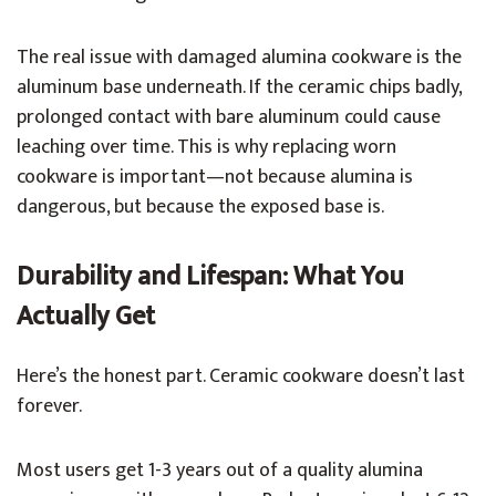
The real issue with damaged alumina cookware is the
aluminum base underneath. If the ceramic chips badly,
prolonged contact with bare aluminum could cause
leaching over time. This is why replacing worn
cookware is important—not because alumina is
dangerous, but because the exposed base is.
Durability and Lifespan: What You
Actually Get
Here’s the honest part. Ceramic cookware doesn’t last
forever.
Most users get 1-3 years out of a quality alumina