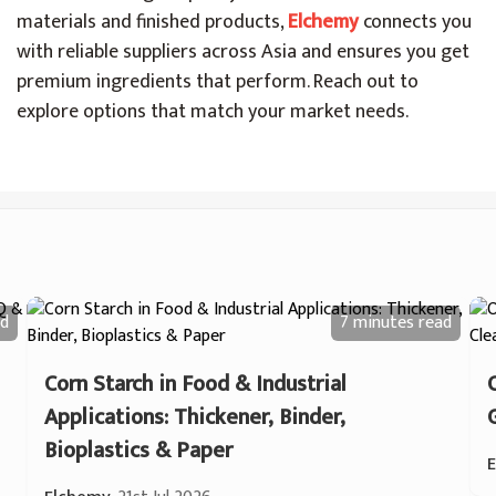
materials and finished products,
Elchemy
connects you
with reliable suppliers across Asia and ensures you get
premium ingredients that perform. Reach out to
explore options that match your market needs.
d
7 minutes
read
Corn Starch in Food & Industrial
Applications: Thickener, Binder,
Bioplastics & Paper