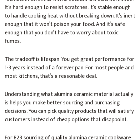
It’s hard enough to resist scratches. It’s stable enough
to handle cooking heat without breaking down. It’s inert
enough that it won’t poison your food. And it’s safe
enough that you don’t have to worry about toxic
fumes.
The tradeoff is lifespan. You get great performance for
1-3 years instead of a forever pan. For most people and
most kitchens, that’s a reasonable deal.
Understanding what alumina ceramic material actually
is helps you make better sourcing and purchasing
decisions. You can pick quality products that will satisfy
customers instead of cheap options that disappoint.
For B2B sourcing of quality alumina ceramic cookware