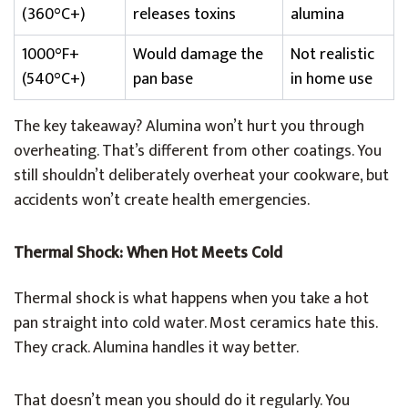
(360°C+)
releases toxins
alumina
1000°F+
Would damage the
Not realistic
(540°C+)
pan base
in home use
The key takeaway? Alumina won’t hurt you through
overheating. That’s different from other coatings. You
still shouldn’t deliberately overheat your cookware, but
accidents won’t create health emergencies.
Thermal Shock: When Hot Meets Cold
Thermal shock is what happens when you take a hot
pan straight into cold water. Most ceramics hate this.
They crack. Alumina handles it way better.
That doesn’t mean you should do it regularly. You