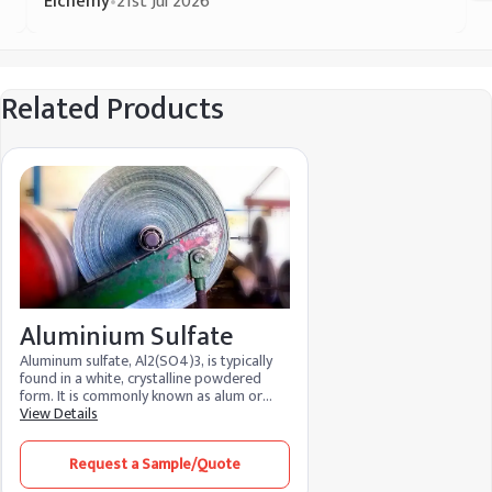
Elchemy
•
21st Jul 2026
Related Products
Aluminium Sulfate
Aluminum sulfate, Al2(SO4)3, is typically
found in a white, crystalline powdered
form. It is commonly known as alum or
aluminate. It includes over 17% alumina
View Details
(Al2O3) and is produced from sulfuric acid
and aluminum trihydrate. Aluminium
Request a Sample/Quote
sulfate is also obtained as an 18-hydrate
Al2(SO4)3.18H2O. Both forms are non-