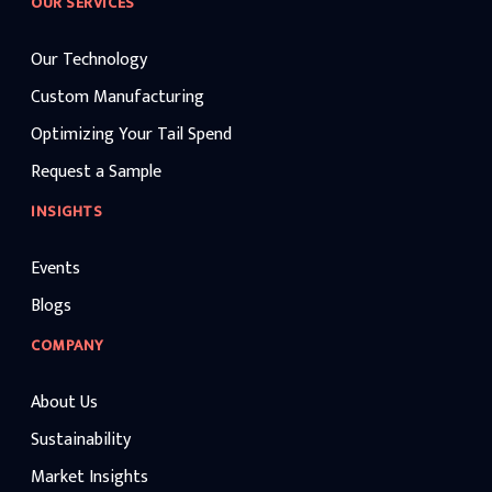
OUR SERVICES
Our Technology
Custom Manufacturing
Optimizing Your Tail Spend
Request a Sample
INSIGHTS
Events
Blogs
COMPANY
About Us
Sustainability
Market Insights