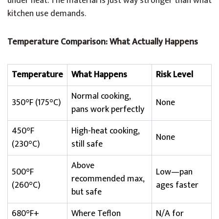
under heat. The material is just way stronger than what
kitchen use demands.
Temperature Comparison: What Actually Happens
Temperature
What Happens
Risk Level
Normal cooking,
350°F (175°C)
None
pans work perfectly
450°F
High-heat cooking,
None
(230°C)
still safe
Above
500°F
Low—pan
recommended max,
(260°C)
ages faster
but safe
680°F+
Where Teflon
N/A for