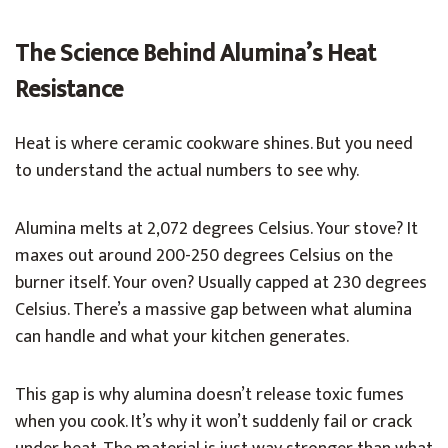
The Science Behind Alumina’s Heat
Resistance
Heat is where ceramic cookware shines. But you need
to understand the actual numbers to see why.
Alumina melts at 2,072 degrees Celsius. Your stove? It
maxes out around 200-250 degrees Celsius on the
burner itself. Your oven? Usually capped at 230 degrees
Celsius. There’s a massive gap between what alumina
can handle and what your kitchen generates.
This gap is why alumina doesn’t release toxic fumes
when you cook. It’s why it won’t suddenly fail or crack