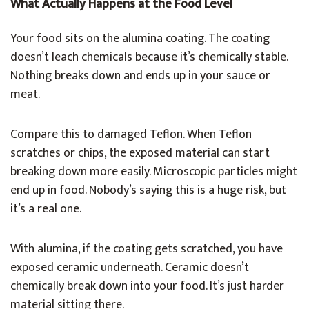
What Actually Happens at the Food Level
Your food sits on the alumina coating. The coating
doesn’t leach chemicals because it’s chemically stable.
Nothing breaks down and ends up in your sauce or
meat.
Compare this to damaged Teflon. When Teflon
scratches or chips, the exposed material can start
breaking down more easily. Microscopic particles might
end up in food. Nobody’s saying this is a huge risk, but
it’s a real one.
With alumina, if the coating gets scratched, you have
exposed ceramic underneath. Ceramic doesn’t
chemically break down into your food. It’s just harder
material sitting there.