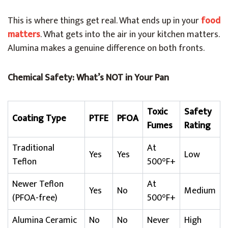
This is where things get real. What ends up in your
food
matters
. What gets into the air in your kitchen matters.
Alumina makes a genuine difference on both fronts.
Chemical Safety: What’s NOT in Your Pan
Toxic
Safety
Coating Type
PTFE
PFOA
Fumes
Rating
Traditional
At
Yes
Yes
Low
Teflon
500°F+
Newer Teflon
At
Yes
No
Medium
(PFOA-free)
500°F+
Alumina Ceramic
No
No
Never
High