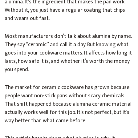
alumina. It’s the ingredient that makes the pan work.
Without it, you just have a regular coating that chips
and wears out fast.
Most manufacturers don’t talk about alumina by name.
They say “ceramic” and call it a day. But knowing what
goes into your cookware matters. It affects how long it
lasts, how safe it is, and whether it’s worth the money
you spend.
The market for ceramic cookware has grown because
people want non-stick pans without scary chemicals.
That shift happened because alumina ceramic material
actually works well for this job. It’s not perfect, but it’s
way better than what came before.