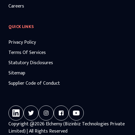
Careers
QUICK LINKS
Privacy Policy
Terms Of Services
Statutory Disclosures
Sitemap
Supplier Code of Conduct
Copyright
@2026
Elchemy (Bizinbiz Technologies Private
Limited) | All Rights Reserved