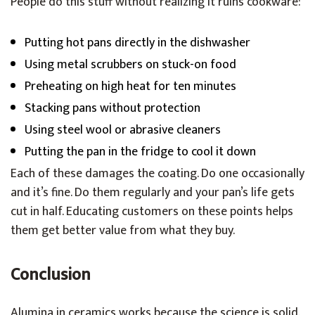
People do this stuff without realizing it ruins cookware:
Putting hot pans directly in the dishwasher
Using metal scrubbers on stuck-on food
Preheating on high heat for ten minutes
Stacking pans without protection
Using steel wool or abrasive cleaners
Putting the pan in the fridge to cool it down
Each of these damages the coating. Do one occasionally
and it’s fine. Do them regularly and your pan’s life gets
cut in half. Educating customers on these points helps
them get better value from what they buy.
Conclusion
Alumina in ceramics works because the science is solid.