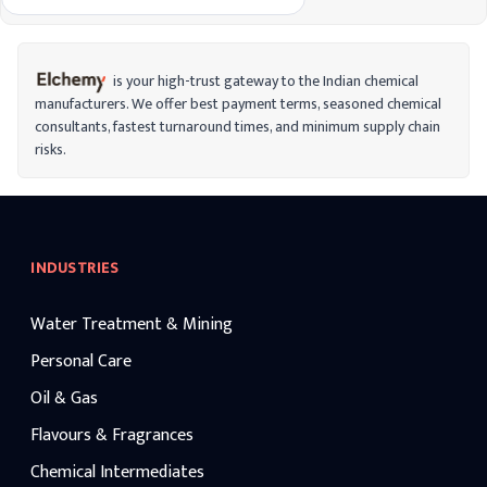
toxic, soluble in water, and non-
combustible. Aluminum sulfate is widely
used in various industries and applications
due to its unique properties.
is your high-trust gateway to the Indian chemical
manufacturers. We offer best payment terms, seasoned chemical
consultants, fastest turnaround times, and minimum supply chain
risks.
INDUSTRIES
Water Treatment & Mining
Personal Care
Oil & Gas
Flavours & Fragrances
Chemical Intermediates