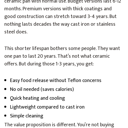
ceramic pan with normal use. Budget versions last 6-12
months. Premium versions with thick coatings and
good construction can stretch toward 3-4 years. But
nothing lasts decades the way cast iron or stainless
steel does.
This shorter lifespan bothers some people. They want
one pan to last 20 years. That’s not what ceramic
offers. But during those 1-3 years, you get:
Easy food release without Teflon concerns
No oil needed (saves calories)
Quick heating and cooling
Lightweight compared to cast iron
Simple cleaning
The value proposition is different. You’re not buying