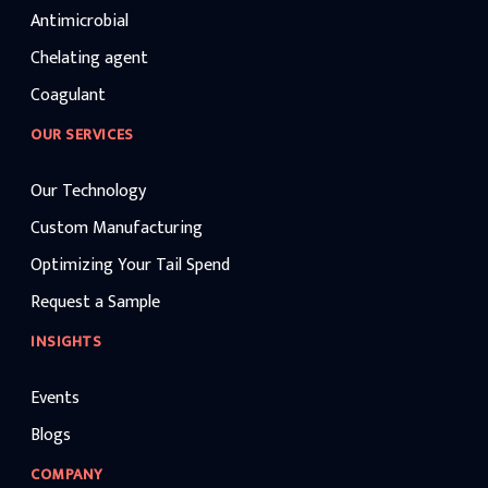
Antimicrobial
Chelating agent
Coagulant
OUR SERVICES
Our Technology
Custom Manufacturing
Optimizing Your Tail Spend
Request a Sample
INSIGHTS
Events
Blogs
COMPANY