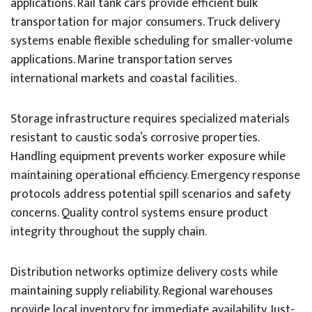
applications. Rail tank cars provide efficient bulk
transportation for major consumers. Truck delivery
systems enable flexible scheduling for smaller-volume
applications. Marine transportation serves
international markets and coastal facilities.
Storage infrastructure requires specialized materials
resistant to caustic soda’s corrosive properties.
Handling equipment prevents worker exposure while
maintaining operational efficiency. Emergency response
protocols address potential spill scenarios and safety
concerns. Quality control systems ensure product
integrity throughout the supply chain.
Distribution networks optimize delivery costs while
maintaining supply reliability. Regional warehouses
provide local inventory for immediate availability. Just-