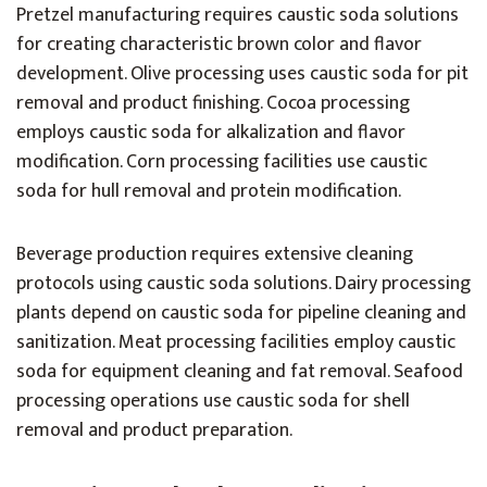
Pretzel manufacturing requires caustic soda solutions
for creating characteristic brown color and flavor
development. Olive processing uses caustic soda for pit
removal and product finishing. Cocoa processing
employs caustic soda for alkalization and flavor
modification. Corn processing facilities use caustic
soda for hull removal and protein modification.
Beverage production requires extensive cleaning
protocols using caustic soda solutions. Dairy processing
plants depend on caustic soda for pipeline cleaning and
sanitization. Meat processing facilities employ caustic
soda for equipment cleaning and fat removal. Seafood
processing operations use caustic soda for shell
removal and product preparation.