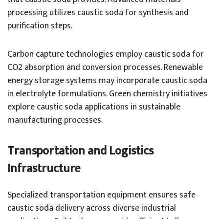
processing utilizes caustic soda for synthesis and
purification steps.
Carbon capture technologies employ caustic soda for
CO2 absorption and conversion processes. Renewable
energy storage systems may incorporate caustic soda
in electrolyte formulations. Green chemistry initiatives
explore caustic soda applications in sustainable
manufacturing processes.
Transportation and Logistics
Infrastructure
Specialized transportation equipment ensures safe
caustic soda delivery across diverse industrial