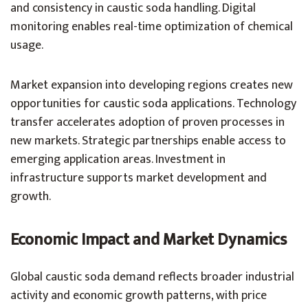
and consistency in caustic soda handling. Digital
monitoring enables real-time optimization of chemical
usage.
Market expansion into developing regions creates new
opportunities for caustic soda applications. Technology
transfer accelerates adoption of proven processes in
new markets. Strategic partnerships enable access to
emerging application areas. Investment in
infrastructure supports market development and
growth.
Economic Impact and Market Dynamics
Global caustic soda demand reflects broader industrial
activity and economic growth patterns, with price