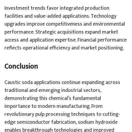
Investment trends favor integrated production
facilities and value-added applications. Technology
upgrades improve competitiveness and environmental
performance. Strategic acquisitions expand market
access and application expertise. Financial performance
reflects operational efficiency and market positioning.
Conclusion
Caustic soda applications continue expanding across
traditional and emerging industrial sectors,
demonstrating this chemical’s fundamental
importance to modern manufacturing. From
revolutionary pulp processing techniques to cutting-
edge semiconductor fabrication, sodium hydroxide
enables breakthrough technologies and improved