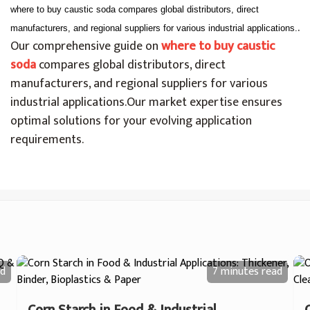
where to buy caustic soda compares global distributors, direct
.
manufacturers, and regional suppliers for various industrial applications.
Our comprehensive guide on
where to buy caustic
soda
compares global distributors, direct
manufacturers, and regional suppliers for various
industrial applications.
Our market expertise ensures
optimal solutions for your evolving application
requirements.
d
7 minutes
read