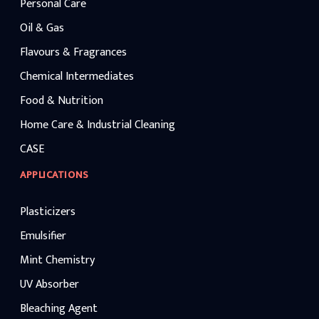
manufacturing application
Personal Care
maintaining competitive ca
benchmarks.
Oil & Gas
Flavours & Fragrances
Chemical Intermediates
Food & Nutrition
Home Care & Industrial Cleaning
CASE
APPLICATIONS
Plasticizers
Emulsifier
Mint Chemistry
UV Absorber
Bleaching Agent