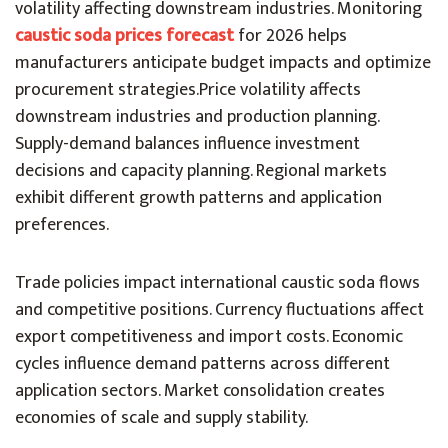
volatility affecting downstream industries. Monitoring
caustic soda prices forecast
for 2026 helps
manufacturers anticipate budget impacts and optimize
procurement strategies.
Price volatility affects
downstream industries and production planning.
Supply-demand balances influence investment
decisions and capacity planning. Regional markets
exhibit different growth patterns and application
preferences.
Trade policies impact international caustic soda flows
and competitive positions. Currency fluctuations affect
export competitiveness and import costs. Economic
cycles influence demand patterns across different
application sectors. Market consolidation creates
economies of scale and supply stability.