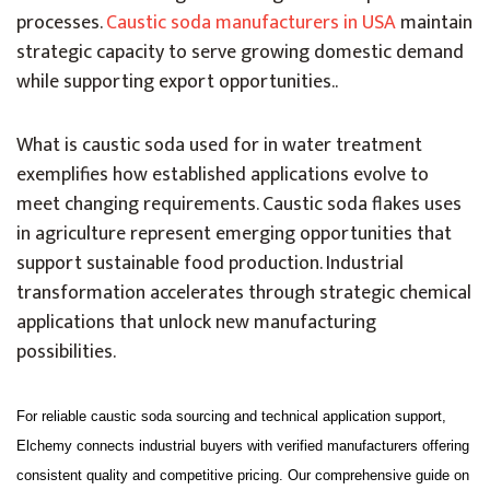
processes.
Caustic soda manufacturers in USA
maintain
strategic capacity to serve growing domestic demand
while supporting export opportunities.
.
What is caustic soda used for in water treatment
exemplifies how established applications evolve to
meet changing requirements. Caustic soda flakes uses
in agriculture represent emerging opportunities that
support sustainable food production. Industrial
transformation accelerates through strategic chemical
applications that unlock new manufacturing
possibilities.
For reliable caustic soda sourcing and technical application support,
Elchemy connects industrial buyers with verified manufacturers offering
consistent quality and competitive pricing. Our comprehensive guide on