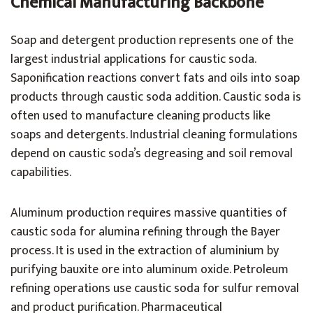
Chemical Manufacturing Backbone
Soap and detergent production represents one of the
largest industrial applications for caustic soda.
Saponification reactions convert fats and oils into soap
products through caustic soda addition. Caustic soda is
often used to manufacture cleaning products like
soaps and detergents. Industrial cleaning formulations
depend on caustic soda’s degreasing and soil removal
capabilities.
Aluminum production requires massive quantities of
caustic soda for alumina refining through the Bayer
process. It is used in the extraction of aluminium by
purifying bauxite ore into aluminum oxide. Petroleum
refining operations use caustic soda for sulfur removal
and product purification. Pharmaceutical