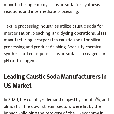
manufacturing employs caustic soda for synthesis
reactions and intermediate processing.
Textile processing industries utilize caustic soda for
mercerization, bleaching, and dyeing operations. Glass
manufacturing incorporates caustic soda for silica
processing and product finishing. Specialty chemical
synthesis often requires caustic soda as a reagent or
pH control agent.
Leading Caustic Soda Manufacturers in
US Market
In 2020, the country’s demand dipped by about 5%, and
almost all the downstream sectors were hit by the
impact. Following the recovery of the US economy in