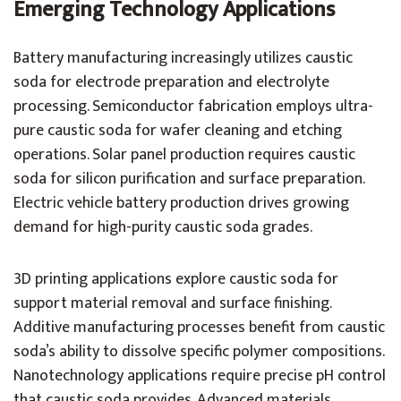
Emerging Technology Applications
Battery manufacturing increasingly utilizes caustic
soda for electrode preparation and electrolyte
processing. Semiconductor fabrication employs ultra-
pure caustic soda for wafer cleaning and etching
operations. Solar panel production requires caustic
soda for silicon purification and surface preparation.
Electric vehicle battery production drives growing
demand for high-purity caustic soda grades.
3D printing applications explore caustic soda for
support material removal and surface finishing.
Additive manufacturing processes benefit from caustic
soda’s ability to dissolve specific polymer compositions.
Nanotechnology applications require precise pH control
that caustic soda provides. Advanced materials