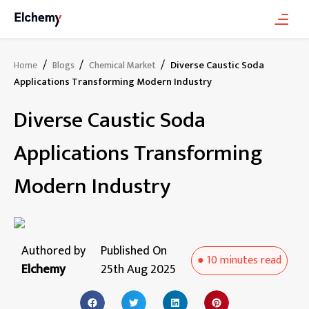
/
/
/
Diverse Caustic Soda
Home
Blogs
Chemical Market
Applications Transforming Modern Industry
Diverse Caustic Soda
Applications Transforming
Modern Industry
Authored by
Published On
●
10 minutes
read
Elchemy
25th Aug 2025