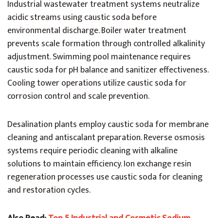
Industrial wastewater treatment systems neutralize
acidic streams using caustic soda before
environmental discharge. Boiler water treatment
prevents scale formation through controlled alkalinity
adjustment. Swimming pool maintenance requires
caustic soda for pH balance and sanitizer effectiveness.
Cooling tower operations utilize caustic soda for
corrosion control and scale prevention.
Desalination plants employ caustic soda for membrane
cleaning and antiscalant preparation. Reverse osmosis
systems require periodic cleaning with alkaline
solutions to maintain efficiency. Ion exchange resin
regeneration processes use caustic soda for cleaning
and restoration cycles.