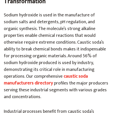
Transformation
Sodium hydroxide is used in the manufacture of
sodium salts and detergents, pH regulation, and
organic synthesis. The molecule’s strong alkaline
properties enable chemical reactions that would
otherwise require extreme conditions. Caustic soda’s
ability to break chemical bonds makes it indispensable
for processing organic materials.
Around 56% of
sodium hydroxide produced is used by industry,
demonstrating its critical role in manufacturing
operations. Our comprehensive
caustic soda
manufacturers directory
profiles the major producers
serving these industrial segments with various grades
and concentrations.
Industrial processes benefit from caustic soda’s