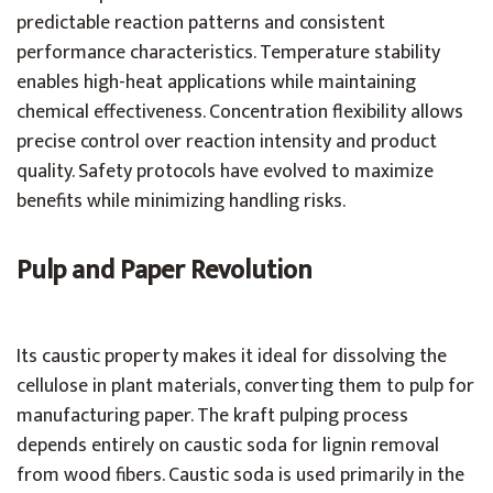
predictable reaction patterns and consistent
performance characteristics. Temperature stability
enables high-heat applications while maintaining
chemical effectiveness. Concentration flexibility allows
precise control over reaction intensity and product
quality. Safety protocols have evolved to maximize
benefits while minimizing handling risks.
Pulp and Paper Revolution
Its caustic property makes it ideal for dissolving the
cellulose in plant materials, converting them to pulp for
manufacturing paper. The kraft pulping process
depends entirely on caustic soda for lignin removal
from wood fibers. Caustic soda is used primarily in the