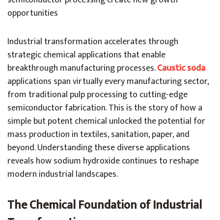
semiconductor processing create new growth
opportunities
Industrial transformation accelerates through
strategic chemical applications that enable
breakthrough manufacturing processes.
Caustic soda
applications span virtually every manufacturing sector,
from traditional pulp processing to cutting-edge
semiconductor fabrication. This is the story of how a
simple but potent chemical unlocked the potential for
mass production in textiles, sanitation, paper, and
beyond. Understanding these diverse applications
reveals how sodium hydroxide continues to reshape
modern industrial landscapes.
The Chemical Foundation of Industrial