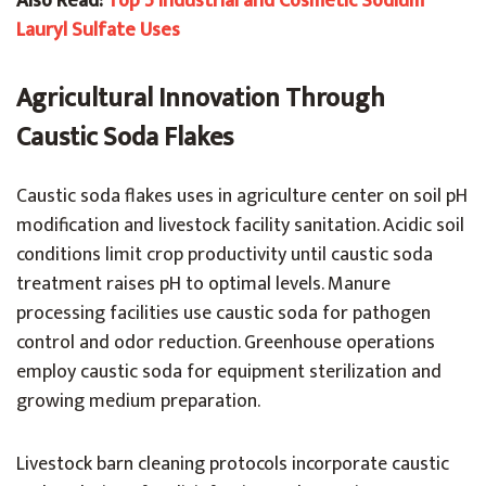
Also Read:
Top 5 Industrial and Cosmetic Sodium
Lauryl Sulfate Uses
Agricultural Innovation Through
Caustic Soda Flakes
Caustic soda flakes uses in agriculture center on soil pH
modification and livestock facility sanitation. Acidic soil
conditions limit crop productivity until caustic soda
treatment raises pH to optimal levels. Manure
processing facilities use caustic soda for pathogen
control and odor reduction. Greenhouse operations
employ caustic soda for equipment sterilization and
growing medium preparation.
Livestock barn cleaning protocols incorporate caustic