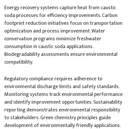
Energy recovery systems capture heat from caustic
soda processes for efficiency improvements. Carbon
footprint reduction initiatives focus on transportation
optimization and process improvement. Water
conservation programs minimize freshwater
consumption in caustic soda applications.
Biodegradability assessments ensure environmental
compatibility.
Regulatory compliance requires adherence to
environmental discharge limits and safety standards.
Monitoring systems track environmental performance
and identify improvement opportunities. Sustainability
reporting demonstrates environmental responsibility
to stakeholders. Green chemistry principles guide
development of environmentally friendly applications.