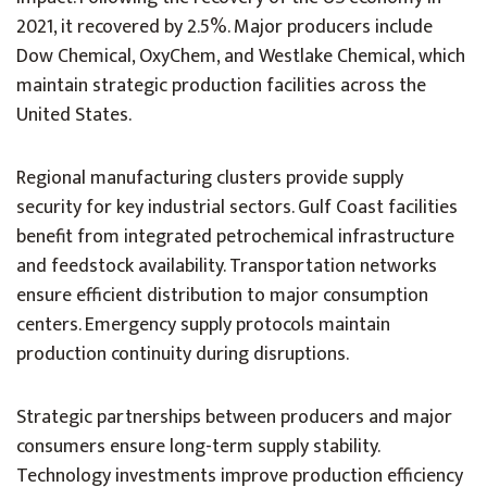
2021, it recovered by 2.5%. Major producers include
Dow Chemical, OxyChem, and Westlake Chemical, which
maintain strategic production facilities across the
United States.
Regional manufacturing clusters provide supply
security for key industrial sectors. Gulf Coast facilities
benefit from integrated petrochemical infrastructure
and feedstock availability. Transportation networks
ensure efficient distribution to major consumption
centers. Emergency supply protocols maintain
production continuity during disruptions.
Strategic partnerships between producers and major
consumers ensure long-term supply stability.
Technology investments improve production efficiency