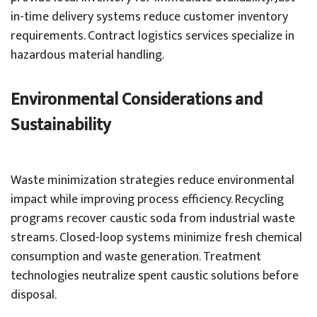
in-time delivery systems reduce customer inventory
requirements. Contract logistics services specialize in
hazardous material handling.
Environmental Considerations and
Sustainability
Waste minimization strategies reduce environmental
impact while improving process efficiency. Recycling
programs recover caustic soda from industrial waste
streams. Closed-loop systems minimize fresh chemical
consumption and waste generation. Treatment
technologies neutralize spent caustic solutions before
disposal.