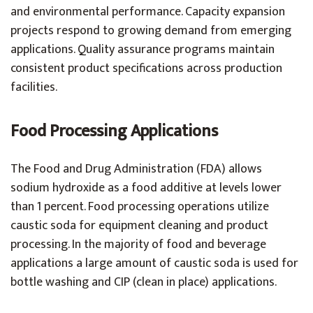
and environmental performance. Capacity expansion
projects respond to growing demand from emerging
applications. Quality assurance programs maintain
consistent product specifications across production
facilities.
Food Processing Applications
The Food and Drug Administration (FDA) allows
sodium hydroxide as a food additive at levels lower
than 1 percent. Food processing operations utilize
caustic soda for equipment cleaning and product
processing. In the majority of food and beverage
applications a large amount of caustic soda is used for
bottle washing and CIP (clean in place) applications.