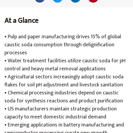
At a Glance
• Pulp and paper manufacturing drives 15% of global
caustic soda consumption through delignification
processes
• Water treatment facilities utilize caustic soda for pH
control and heavy metal removal applications
• Agricultural sectors increasingly adopt caustic soda
flakes for soil pH adjustment and livestock sanitation
• Chemical processing industries depend on caustic
soda for synthesis reactions and product purification
• US manufacturers maintain strategic production
capacity to meet domestic industrial demand
• Emerging applications in battery manufacturing and