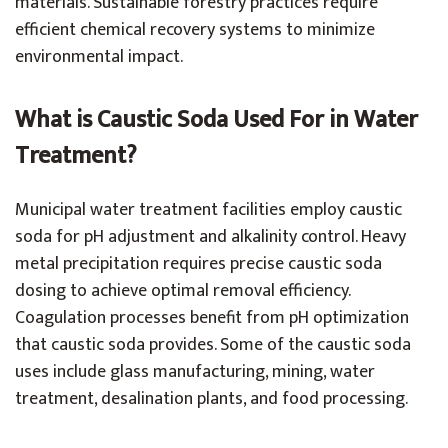
materials. Sustainable forestry practices require
efficient chemical recovery systems to minimize
environmental impact.
What is Caustic Soda Used For in Water
Treatment?
Municipal water treatment facilities employ caustic
soda for pH adjustment and alkalinity control. Heavy
metal precipitation requires precise caustic soda
dosing to achieve optimal removal efficiency.
Coagulation processes benefit from pH optimization
that caustic soda provides. Some of the caustic soda
uses include glass manufacturing, mining, water
treatment, desalination plants, and food processing.