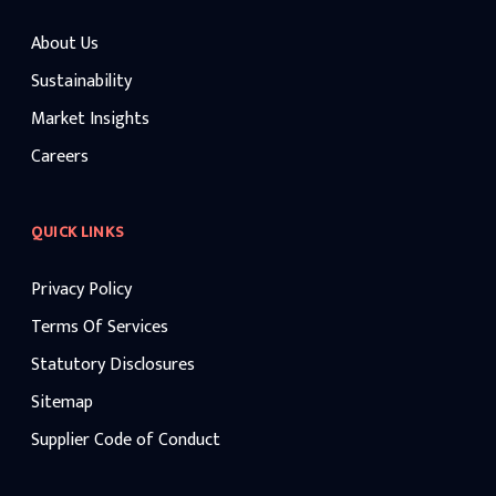
About Us
Sustainability
Market Insights
Careers
QUICK LINKS
Privacy Policy
Terms Of Services
Statutory Disclosures
Sitemap
Supplier Code of Conduct