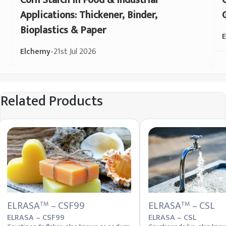
Corn Starch in Food & Industrial
Applications: Thickener, Binder,
Bioplastics & Paper
Elchemy
•
21st Jul 2026
Related Products
ELRASA
– CSF99
ELRASA
– CSL
TM
TM
ELRASA – CSF99
ELRASA – CSL