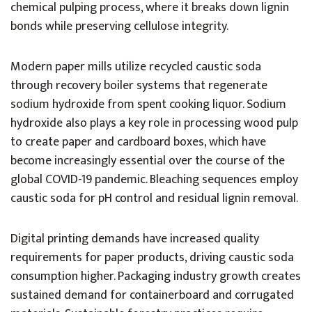
chemical pulping process, where it breaks down lignin
bonds while preserving cellulose integrity.
Modern paper mills utilize recycled caustic soda
through recovery boiler systems that regenerate
sodium hydroxide from spent cooking liquor. Sodium
hydroxide also plays a key role in processing wood pulp
to create paper and cardboard boxes, which have
become increasingly essential over the course of the
global COVID-19 pandemic. Bleaching sequences employ
caustic soda for pH control and residual lignin removal.
Digital printing demands have increased quality
requirements for paper products, driving caustic soda
consumption higher. Packaging industry growth creates
sustained demand for containerboard and corrugated