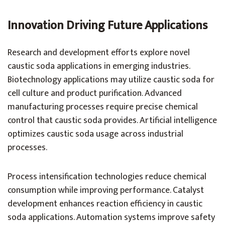
Innovation Driving Future Applications
Research and development efforts explore novel
caustic soda applications in emerging industries.
Biotechnology applications may utilize caustic soda for
cell culture and product purification. Advanced
manufacturing processes require precise chemical
control that caustic soda provides. Artificial intelligence
optimizes caustic soda usage across industrial
processes.
Process intensification technologies reduce chemical
consumption while improving performance. Catalyst
development enhances reaction efficiency in caustic
soda applications. Automation systems improve safety