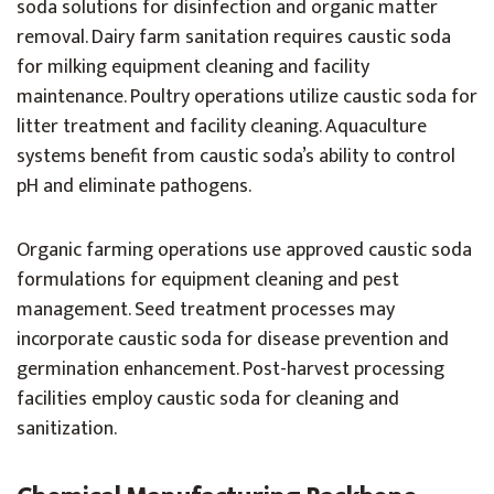
soda solutions for disinfection and organic matter
removal. Dairy farm sanitation requires caustic soda
for milking equipment cleaning and facility
maintenance. Poultry operations utilize caustic soda for
litter treatment and facility cleaning. Aquaculture
systems benefit from caustic soda’s ability to control
pH and eliminate pathogens.
Organic farming operations use approved caustic soda
formulations for equipment cleaning and pest
management. Seed treatment processes may
incorporate caustic soda for disease prevention and
germination enhancement. Post-harvest processing
facilities employ caustic soda for cleaning and
sanitization.