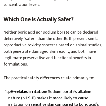
concentration levels.
Which One Is Actually Safer?
Neither boric acid nor sodium borate can be declared
definitively “safer” than the other. Both present similar
reproductive toxicity concerns based on animal studies,
both penetrate damaged skin readily, and both have
legitimate preservative and functional benefits in
formulations.
The practical safety differences relate primarily to:
pH-related irritation
: Sodium borate’s alkaline
nature (pH 9-11) makes it more likely to cause
irritation on sensitive skin compared to boric acid’s