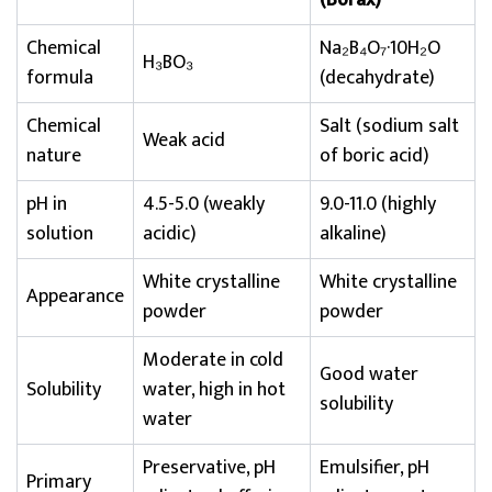
(Borax)
Chemical
Na₂B₄O₇·10H₂O
H₃BO₃
formula
(decahydrate)
Chemical
Salt (sodium salt
Weak acid
nature
of boric acid)
pH in
4.5-5.0 (weakly
9.0-11.0 (highly
solution
acidic)
alkaline)
White crystalline
White crystalline
Appearance
powder
powder
Moderate in cold
Good water
Solubility
water, high in hot
solubility
water
Preservative, pH
Emulsifier, pH
Primary