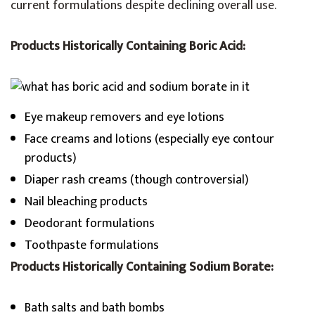
current formulations despite declining overall use.
Products Historically Containing Boric Acid:
Eye makeup removers and eye lotions
Face creams and lotions (especially eye contour
products)
Diaper rash creams (though controversial)
Nail bleaching products
Deodorant formulations
Toothpaste formulations
Products Historically Containing Sodium Borate:
Bath salts and bath bombs