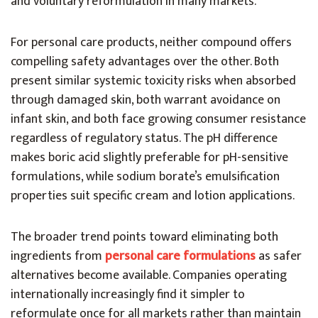
and voluntary reformulation in many markets.
For personal care products, neither compound offers
compelling safety advantages over the other. Both
present similar systemic toxicity risks when absorbed
through damaged skin, both warrant avoidance on
infant skin, and both face growing consumer resistance
regardless of regulatory status. The pH difference
makes boric acid slightly preferable for pH-sensitive
formulations, while sodium borate’s emulsification
properties suit specific cream and lotion applications.
The broader trend points toward eliminating both
ingredients from
personal care formulations
as safer
alternatives become available. Companies operating
internationally increasingly find it simpler to
reformulate once for all markets rather than maintain