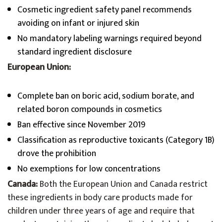
Cosmetic ingredient safety panel recommends
avoiding on infant or injured skin
No mandatory labeling warnings required beyond
standard ingredient disclosure
European Union:
Complete ban on boric acid, sodium borate, and
related boron compounds in cosmetics
Ban effective since November 2019
Classification as reproductive toxicants (Category 1B)
drove the prohibition
No exemptions for low concentrations
Canada:
Both the European Union and Canada restrict
these ingredients in body care products made for
children under three years of age and require that