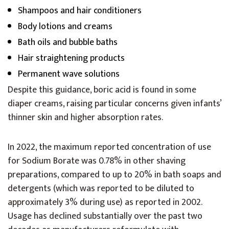
Shampoos and hair conditioners
Body lotions and creams
Bath oils and bubble baths
Hair straightening products
Permanent wave solutions
Despite this guidance, boric acid is found in some
diaper creams, raising particular concerns given infants’
thinner skin and higher absorption rates.
In 2022, the maximum reported concentration of use
for Sodium Borate was 0.78% in other shaving
preparations, compared to up to 20% in bath soaps and
detergents (which was reported to be diluted to
approximately 3% during use) as reported in 2002.
Usage has declined substantially over the past two