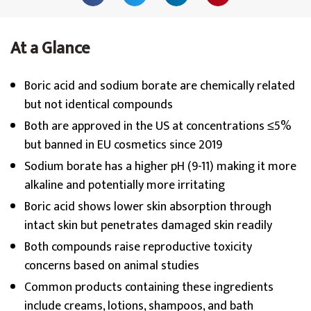
At a Glance
Boric acid and sodium borate are chemically related
but not identical compounds
Both are approved in the US at concentrations ≤5%
but banned in EU cosmetics since 2019
Sodium borate has a higher pH (9-11) making it more
alkaline and potentially more irritating
Boric acid shows lower skin absorption through
intact skin but penetrates damaged skin readily
Both compounds raise reproductive toxicity
concerns based on animal studies
Common products containing these ingredients
include creams, lotions, shampoos, and bath