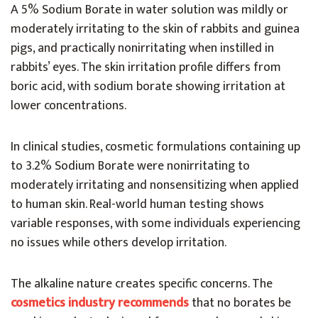
A 5% Sodium Borate in water solution was mildly or
moderately irritating to the skin of rabbits and guinea
pigs, and practically nonirritating when instilled in
rabbits’ eyes. The skin irritation profile differs from
boric acid, with sodium borate showing irritation at
lower concentrations.
In clinical studies, cosmetic formulations containing up
to 3.2% Sodium Borate were nonirritating to
moderately irritating and nonsensitizing when applied
to human skin. Real-world human testing shows
variable responses, with some individuals experiencing
no issues while others develop irritation.
The alkaline nature creates specific concerns. The
cosmetics industry recommends
that no borates be