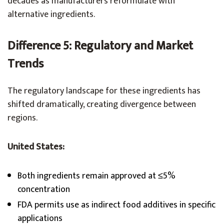
decades as manufacturers reformulate with
alternative ingredients.
Difference 5: Regulatory and Market
Trends
The regulatory landscape for these ingredients has
shifted dramatically, creating divergence between
regions.
United States:
Both ingredients remain approved at ≤5%
concentration
FDA permits use as indirect food additives in specific
applications