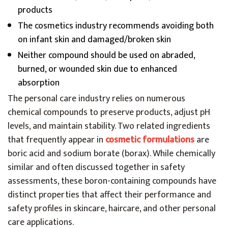
products
The cosmetics industry recommends avoiding both
on infant skin and damaged/broken skin
Neither compound should be used on abraded,
burned, or wounded skin due to enhanced
absorption
The personal care industry relies on numerous
chemical compounds to preserve products, adjust pH
levels, and maintain stability. Two related ingredients
that frequently appear in
cosmetic formulations
are
boric acid and sodium borate (borax). While chemically
similar and often discussed together in safety
assessments, these boron-containing compounds have
distinct properties that affect their performance and
safety profiles in skincare, haircare, and other personal
care applications.