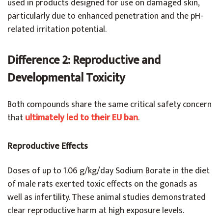
used in products designed for use on damaged skin,
particularly due to enhanced penetration and the pH-
related irritation potential.
Difference 2: Reproductive and
Developmental Toxicity
Both compounds share the same critical safety concern
that
ultimately led to their EU ban
.
Reproductive Effects
Doses of up to 1.06 g/kg/day Sodium Borate in the diet
of male rats exerted toxic effects on the gonads as
well as infertility. These animal studies demonstrated
clear reproductive harm at high exposure levels.