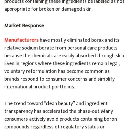
products containing these ingredients be labeled as not
appropriate for broken or damaged skin.
Market Response
Manufacturers
have mostly eliminated borax and its
relative sodium borate from personal care products
because the chemicals are easily absorbed through skin.
Even in regions where these ingredients remain legal,
voluntary reformulation has become common as
brands respond to consumer concerns and simplify
international product portfolios.
The trend toward “clean beauty” and ingredient
transparency has accelerated the phase-out. Many
consumers actively avoid products containing boron
compounds regardless of regulatory status or