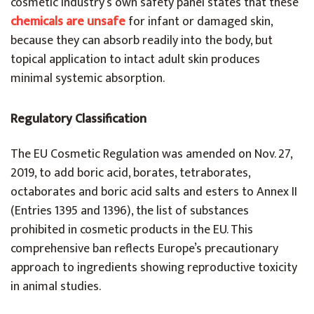
cosmetic industry’s own safety panel states that these
chemicals are unsafe
for infant or damaged skin,
because they can absorb readily into the body, but
topical application to intact adult skin produces
minimal systemic absorption.
Regulatory Classification
The EU Cosmetic Regulation was amended on Nov. 27,
2019, to add boric acid, borates, tetraborates,
octaborates and boric acid salts and esters to Annex II
(Entries 1395 and 1396), the list of substances
prohibited in cosmetic products in the EU. This
comprehensive ban reflects Europe’s precautionary
approach to ingredients showing reproductive toxicity
in animal studies.