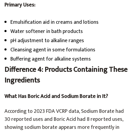
Primary Uses:
Emulsification aid in creams and lotions
Water softener in bath products
pH adjustment to alkaline ranges
Cleansing agent in some formulations
Buffering agent for alkaline systems
Difference 4: Products Containing These
Ingredients
What Has Boric Acid and Sodium Borate in It?
According to 2023 FDA VCRP data, Sodium Borate had
30 reported uses and Boric Acid had 8 reported uses,
showing sodium borate appears more frequently in