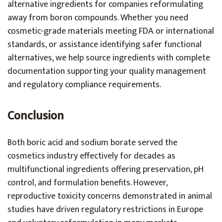
alternative ingredients for companies reformulating
away from boron compounds. Whether you need
cosmetic-grade materials meeting FDA or international
standards, or assistance identifying safer functional
alternatives, we help source ingredients with complete
documentation supporting your quality management
and regulatory compliance requirements.
Conclusion
Both boric acid and sodium borate served the
cosmetics industry effectively for decades as
multifunctional ingredients offering preservation, pH
control, and formulation benefits. However,
reproductive toxicity concerns demonstrated in animal
studies have driven regulatory restrictions in Europe