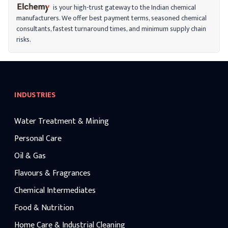
is your high-trust gateway to the Indian chemical
manufacturers. We offer best payment terms, seasoned chemical
consultants, fastest turnaround times, and minimum supply chain
risks.
INDUSTRIES
Water Treatment & Mining
Personal Care
Oil & Gas
Flavours & Fragrances
Chemical Intermediates
Food & Nutrition
Home Care & Industrial Cleaning