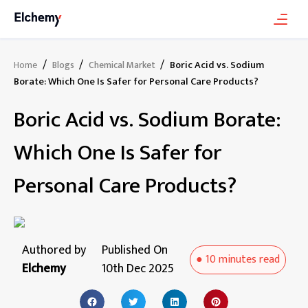
/
/
/
Boric Acid vs. Sodium
Home
Blogs
Chemical Market
Borate: Which One Is Safer for Personal Care Products?
Boric Acid vs. Sodium Borate:
Which One Is Safer for
Personal Care Products?
Authored by
Published On
●
10 minutes
read
Elchemy
10th Dec 2025