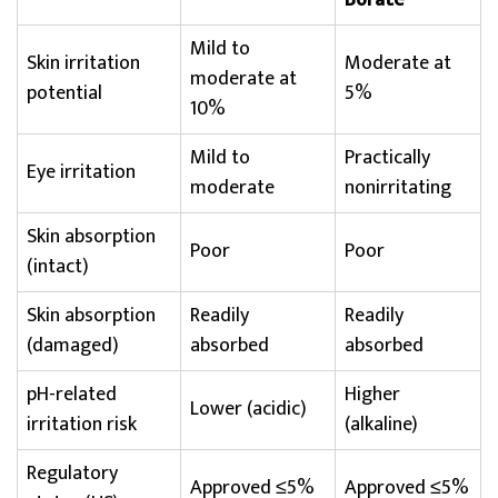
Borate
Mild to
Skin irritation
Moderate at
moderate at
potential
5%
10%
Mild to
Practically
Eye irritation
moderate
nonirritating
Skin absorption
Poor
Poor
(intact)
Skin absorption
Readily
Readily
(damaged)
absorbed
absorbed
pH-related
Higher
Lower (acidic)
irritation risk
(alkaline)
Regulatory
Approved ≤5%
Approved ≤5%