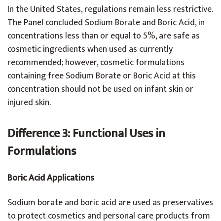
In the United States, regulations remain less restrictive.
The Panel concluded Sodium Borate and Boric Acid, in
concentrations less than or equal to 5%, are safe as
cosmetic ingredients when used as currently
recommended; however, cosmetic formulations
containing free Sodium Borate or Boric Acid at this
concentration should not be used on infant skin or
injured skin.
Difference 3: Functional Uses in
Formulations
Boric Acid Applications
Sodium borate and boric acid are used as preservatives
to protect cosmetics and personal care products from