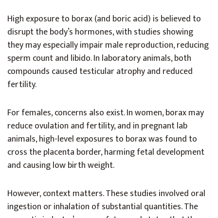
High exposure to borax (and boric acid) is believed to
disrupt the body’s hormones, with studies showing
they may especially impair male reproduction, reducing
sperm count and libido. In laboratory animals, both
compounds caused testicular atrophy and reduced
fertility.
For females, concerns also exist. In women, borax may
reduce ovulation and fertility, and in pregnant lab
animals, high-level exposures to borax was found to
cross the placenta border, harming fetal development
and causing low birth weight.
However, context matters. These studies involved oral
ingestion or inhalation of substantial quantities. The