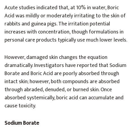
Acute studies indicated that, at 10% in water, Boric
Acid was mildly or moderately irritating to the skin of
rabbits and guinea pigs. The irritation potential
increases with concentration, though formulations in
personal care products typically use much lower levels.
However, damaged skin changes the equation
dramatically. Investigators have reported that Sodium
Borate and Boric Acid are poorly absorbed through
intact skin; however, both compounds are absorbed
through abraded, denuded, or burned skin. Once
absorbed systemically, boric acid can accumulate and
cause toxicity.
Sodium Borate