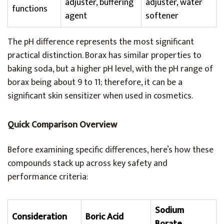
adjuster, buffering
adjuster, water
functions
agent
softener
The pH difference represents the most significant
practical distinction. Borax has similar properties to
baking soda, but a higher pH level, with the pH range of
borax being about 9 to 11; therefore, it can be a
significant skin sensitizer when used in cosmetics.
Quick Comparison Overview
Before examining specific differences, here’s how these
compounds stack up across key safety and
performance criteria:
Sodium
Consideration
Boric Acid