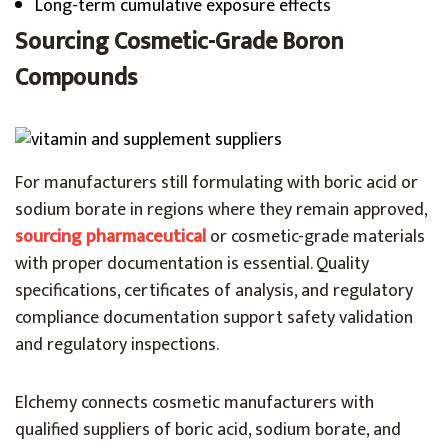
Long-term cumulative exposure effects
Sourcing Cosmetic-Grade Boron
Compounds
For manufacturers still formulating with boric acid or
sodium borate in regions where they remain approved,
sourcing pharmaceutical
or cosmetic-grade materials
with proper documentation is essential. Quality
specifications, certificates of analysis, and regulatory
compliance documentation support safety validation
and regulatory inspections.
Elchemy connects cosmetic manufacturers with
qualified suppliers of boric acid, sodium borate, and