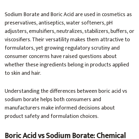
Sodium Borate and Boric Acid are used in cosmetics as
preservatives, antiseptics, water softeners, pH
adjusters, emulsifiers, neutralizes, stabilizers, buffers, or
viscosifiers. Their versatility makes them attractive to
formulators, yet growing regulatory scrutiny and
consumer concerns have raised questions about
whether these ingredients belong in products applied
to skin and hair.
Understanding the differences between boric acid vs
sodium borate helps both consumers and
manufacturers make informed decisions about
product safety and formulation choices.
Boric Acid vs Sodium Borate: Chemical