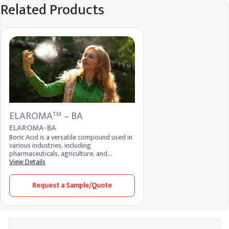
Related Products
ELAROMA
– BA
TM
ELAROMA-BA
Boric Acid is a versatile compound used in
various industries, including
pharmaceuticals, agriculture, and
manufacturing. It serves as an antiseptic,
View Details
insecticide, flame retardant, and neutron
absorber. Its mild antibacterial properties
Request a Sample/Quote
make it useful in medical applications,
while its ability to control pests is valued
in agriculture.