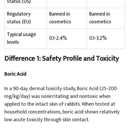
status (US)
Regulatory
Banned in
Banned in
status (EU)
cosmetics
cosmetics
Typical usage
0.1-2.4%
0.1-3.2%
levels
Difference 1: Safety Profile and Toxicity
Boric Acid
In a 90-day dermal toxicity study, Boric Acid (25-200
mg/kg/day) was nonirritating and nontoxic when
applied to the intact skin of rabbits. When tested at
household concentrations, boric acid shows relatively
low acute toxicity through skin contact.