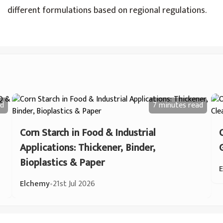
different formulations based on regional regulations.
d
7 minutes
read
Corn Starch in Food & Industrial
Applications: Thickener, Binder,
Bioplastics & Paper
Elchemy
•
21st Jul 2026