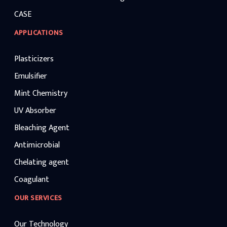
CASE
APPLICATIONS
Plasticizers
Emulsifier
Mint Chemistry
UV Absorber
Bleaching Agent
Antimicrobial
Chelating agent
Coagulant
OUR SERVICES
Our Technology