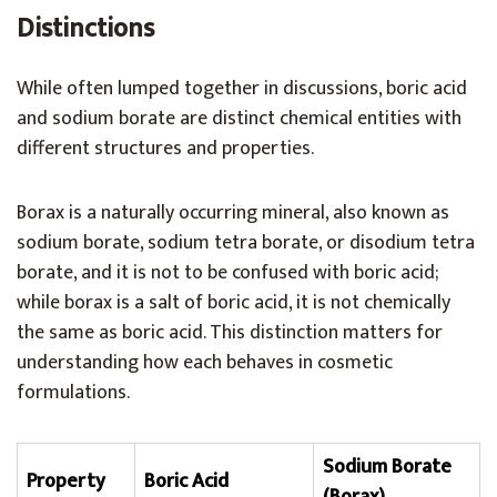
Distinctions
While often lumped together in discussions, boric acid
and sodium borate are distinct chemical entities with
different structures and properties.
Borax is a naturally occurring mineral, also known as
sodium borate, sodium tetra borate, or disodium tetra
borate, and it is not to be confused with boric acid;
while borax is a salt of boric acid, it is not chemically
the same as boric acid. This distinction matters for
understanding how each behaves in cosmetic
formulations.
Sodium Borate
Property
Boric Acid