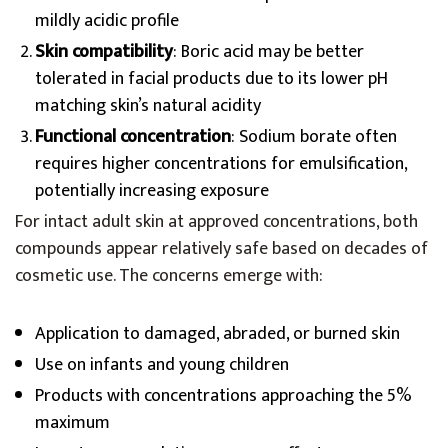
mildly acidic profile
Skin compatibility
: Boric acid may be better
tolerated in facial products due to its lower pH
matching skin’s natural acidity
Functional concentration
: Sodium borate often
requires higher concentrations for emulsification,
potentially increasing exposure
For intact adult skin at approved concentrations, both
compounds appear relatively safe based on decades of
cosmetic use. The concerns emerge with:
Application to damaged, abraded, or burned skin
Use on infants and young children
Products with concentrations approaching the 5%
maximum