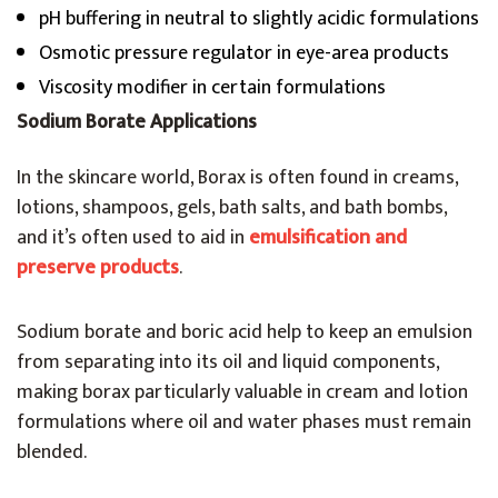
pH buffering in neutral to slightly acidic formulations
Osmotic pressure regulator in eye-area products
Viscosity modifier in certain formulations
Sodium Borate Applications
In the skincare world, Borax is often found in creams,
lotions, shampoos, gels, bath salts, and bath bombs,
and it’s often used to aid in
emulsification and
preserve products
.
Sodium borate and boric acid help to keep an emulsion
from separating into its oil and liquid components,
making borax particularly valuable in cream and lotion
formulations where oil and water phases must remain
blended.