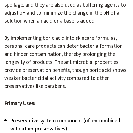
spoilage, and they are also used as buffering agents to
adjust pH and to minimize the change in the pH of a
solution when an acid or a base is added.
By implementing boric acid into skincare formulas,
personal care products can deter bacteria formation
and hinder contamination, thereby prolonging the
longevity of products. The antimicrobial properties
provide preservation benefits, though boric acid shows
weaker bactericidal activity compared to other
preservatives like parabens.
Primary Uses:
Preservative system component (often combined
with other preservatives)