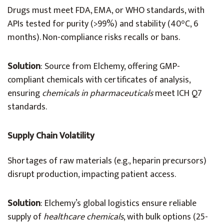
Drugs must meet FDA, EMA, or WHO standards, with
APIs tested for purity (>99%) and stability (40°C, 6
months). Non-compliance risks recalls or bans.
Solution
: Source from Elchemy, offering GMP-
compliant chemicals with certificates of analysis,
ensuring
chemicals in pharmaceuticals
meet ICH Q7
standards.
Supply Chain Volatility
Shortages of raw materials (e.g., heparin precursors)
disrupt production, impacting patient access.
Solution
: Elchemy’s global logistics ensure reliable
supply of
healthcare chemicals
, with bulk options (25-