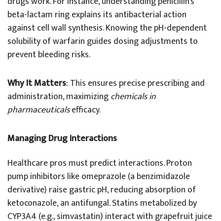
drugs work. For instance, understanding penicillin’s
beta-lactam ring explains its antibacterial action
against cell wall synthesis. Knowing the pH-dependent
solubility of warfarin guides dosing adjustments to
prevent bleeding risks.
Why It Matters
: This ensures precise prescribing and
administration, maximizing
chemicals in
pharmaceuticals
efficacy.
Managing Drug Interactions
Healthcare pros must predict interactions. Proton
pump inhibitors like omeprazole (a benzimidazole
derivative) raise gastric pH, reducing absorption of
ketoconazole, an antifungal. Statins metabolized by
CYP3A4 (e.g., simvastatin) interact with grapefruit juice