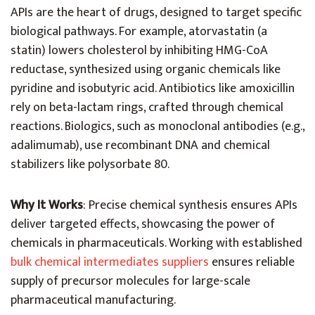
APIs are the heart of drugs, designed to target specific
biological pathways. For example, atorvastatin (a
statin) lowers cholesterol by inhibiting HMG-CoA
reductase, synthesized using organic chemicals like
pyridine and isobutyric acid. Antibiotics like amoxicillin
rely on beta-lactam rings, crafted through chemical
reactions. Biologics, such as monoclonal antibodies (e.g.,
adalimumab), use recombinant DNA and chemical
stabilizers like polysorbate 80.
Why It Works
: Precise chemical synthesis ensures APIs
deliver targeted effects, showcasing the power of
chemicals in pharmaceuticals. Working with established
bulk chemical intermediates suppliers
ensures reliable
supply of precursor molecules for large-scale
pharmaceutical manufacturing.