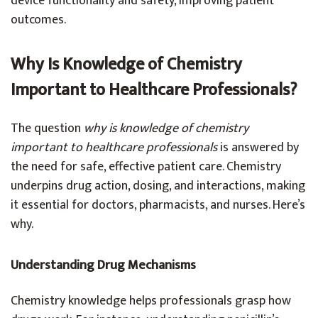
device functionality and safety, improving patient
outcomes.
Why Is Knowledge of Chemistry
Important to Healthcare Professionals?
The question
why is knowledge of chemistry
important to healthcare professionals
is answered by
the need for safe, effective patient care. Chemistry
underpins drug action, dosing, and interactions, making
it essential for doctors, pharmacists, and nurses. Here’s
why.
Understanding Drug Mechanisms
Chemistry knowledge helps professionals grasp how