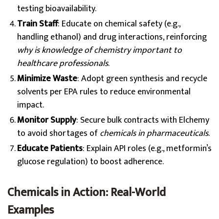
testing bioavailability.
Train Staff
: Educate on chemical safety (e.g.,
handling ethanol) and drug interactions, reinforcing
why is knowledge of chemistry important to
healthcare professionals
.
Minimize Waste
: Adopt green synthesis and recycle
solvents per EPA rules to reduce environmental
impact.
Monitor Supply
: Secure bulk contracts with Elchemy
to avoid shortages of
chemicals in pharmaceuticals
.
Educate Patients
: Explain API roles (e.g., metformin’s
glucose regulation) to boost adherence.
Chemicals in Action: Real-World
Examples