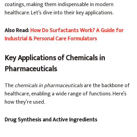
coatings, making them indispensable in modern
healthcare. Let’s dive into their key applications.
Also Read:
How Do Surfactants Work? A Guide for
Industrial & Personal Care Formulators
Key Applications of Chemicals in
Pharmaceuticals
The
chemicals in pharmaceuticals
are the backbone of
healthcare, enabling a wide range of functions. Here’s
how they’re used.
Drug Synthesis and Active Ingredients