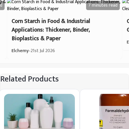
d
7 minutes
read
Corn Starch in Food & Industrial
Applications: Thickener, Binder,
Bioplastics & Paper
Elchemy
•
21st Jul 2026
Related Products