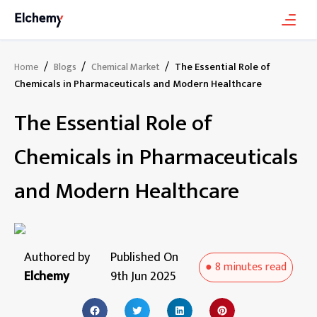
/
/
/
The Essential Role of
Home
Blogs
Chemical Market
Chemicals in Pharmaceuticals and Modern Healthcare
The Essential Role of
Chemicals in Pharmaceuticals
and Modern Healthcare
Authored by
Published On
●
8 minutes
read
Elchemy
9th Jun 2025