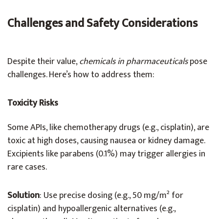
Challenges and Safety Considerations
Despite their value,
chemicals in pharmaceuticals
pose
challenges. Here’s how to address them:
Toxicity Risks
Some APIs, like chemotherapy drugs (e.g., cisplatin), are
toxic at high doses, causing nausea or kidney damage.
Excipients like parabens (0.1%) may trigger allergies in
rare cases.
Solution
: Use precise dosing (e.g., 50 mg/m² for
cisplatin) and hypoallergenic alternatives (e.g.,