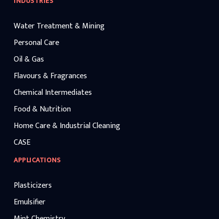
INDUSTRIES
Water Treatment & Mining
Personal Care
Oil & Gas
Flavours & Fragrances
Chemical Intermediates
Food & Nutrition
Home Care & Industrial Cleaning
CASE
APPLICATIONS
Plasticizers
Emulsifier
Mint Chemistry