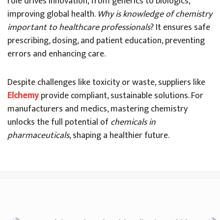
role drives innovation, from generics to biologics,
improving global health.
Why is knowledge of chemistry
important to healthcare professionals
? It ensures safe
prescribing, dosing, and patient education, preventing
errors and enhancing care.
Despite challenges like toxicity or waste, suppliers like
Elchemy
provide compliant, sustainable solutions. For
manufacturers and medics, mastering chemistry
unlocks the full potential of
chemicals in
pharmaceuticals
, shaping a healthier future.