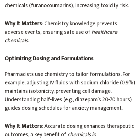
chemicals (furanocoumarins), increasing toxicity risk.
Why It Matters
: Chemistry knowledge prevents
adverse events, ensuring safe use of
healthcare
chemicals
.
Optimizing Dosing and Formulations
Pharmacists use chemistry to tailor formulations. For
example, adjusting IV fluids with sodium chloride (0.9%)
maintains isotonicity, preventing cell damage.
Understanding half-lives (e.g., diazepam’s 20-70 hours)
guides dosing schedules for anxiety management.
Why It Matters
: Accurate dosing enhances therapeutic
outcomes, a key benefit of
chemicals in