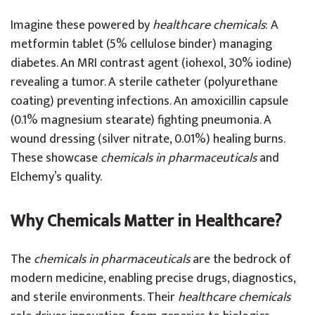
Imagine these powered by
healthcare chemicals
: A
metformin tablet (5% cellulose binder) managing
diabetes. An MRI contrast agent (iohexol, 30% iodine)
revealing a tumor. A sterile catheter (polyurethane
coating) preventing infections. An amoxicillin capsule
(0.1% magnesium stearate) fighting pneumonia. A
wound dressing (silver nitrate, 0.01%) healing burns.
These showcase
chemicals in pharmaceuticals
and
Elchemy’s quality.
Why Chemicals Matter in Healthcare?
The
chemicals in pharmaceuticals
are the bedrock of
modern medicine, enabling precise drugs, diagnostics,
and sterile environments. Their
healthcare chemicals