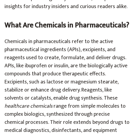
insights for industry insiders and curious readers alike.
What Are Chemicals in Pharmaceuticals?
Chemicals in pharmaceuticals refer to the active
pharmaceutical ingredients (APIs), excipients, and
reagents used to create, formulate, and deliver drugs.
APIs, like ibuprofen or insulin, are the biologically active
compounds that produce therapeutic effects.
Excipients, such as lactose or magnesium stearate,
stabilize or enhance drug delivery. Reagents, like
solvents or catalysts, enable drug synthesis. These
healthcare chemicals
range from simple molecules to
complex biologics, synthesized through precise
chemical processes. Their role extends beyond drugs to
medical diagnostics, disinfectants, and equipment