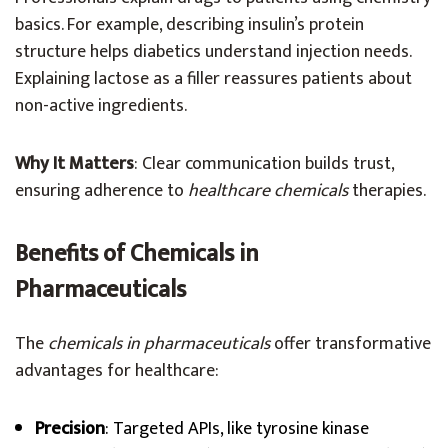
basics. For example, describing insulin’s protein
structure helps diabetics understand injection needs.
Explaining lactose as a filler reassures patients about
non-active ingredients.
Why It Matters
: Clear communication builds trust,
ensuring adherence to
healthcare chemicals
therapies.
Benefits of Chemicals in
Pharmaceuticals
The
chemicals in pharmaceuticals
offer transformative
advantages for healthcare:
Precision
: Targeted APIs, like tyrosine kinase