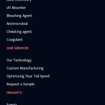
UV Absorber
Bleaching Agent
Antimicrobial
Chelating agent
Coagulant
OUR SERVICES
Our Technology
Custom Manufacturing
Optimizing Your Tail Spend
Request a Sample
INSIGHTS
Events