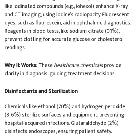
like iodinated compounds (e.g., iohexol) enhance X-ray
and CT imaging, using iodine’s radiopacity. Fluorescent
dyes, such as fluorescein, aid in ophthalmic diagnostics.
Reagents in blood tests, like sodium citrate (0.1%),
prevent clotting for accurate glucose or cholesterol
readings.
Why It Works
: These
healthcare chemicals
provide
clarity in diagnosis, guiding treatment decisions.
Disinfectants and Sterilization
Chemicals like ethanol (70%) and hydrogen peroxide
(3-6%) sterilize surfaces and equipment, preventing
hospital-acquired infections. Glutaraldehyde (2%)
disinfects endoscopes, ensuring patient safety.