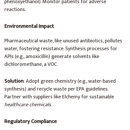
phenoxyethanol). Monitor patients for adverse
reactions.
Environmental Impact
Pharmaceutical waste, like unused antibiotics, pollutes
water, fostering resistance. Synthesis processes for
APIs (e.g., amoxicillin) generate solvents like
dichloromethane, a VOC.
Solution
: Adopt green chemistry (e.g., water-based
synthesis) and recycle waste per EPA guidelines.
Partner with suppliers like Elchemy for sustainable
healthcare chemicals
.
Regulatory Compliance