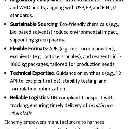
Regulatory Compliance
: SDS and data for FDA, EMA,
and WHO audits, aligning with USP, EP, and ICH Q7
standards.
Sustainable Sourcing
: Eco-friendly chemicals (e.g.,
bio-based solvents) reduce environmental impact,
supporting green pharma.
Flexible Formats
: APIs (e.g., metformin powder),
excipients (e.g., lactose granules), and reagents in 1-
1000 kg packages, tailored for production needs.
Technical Expertise
: Guidance on synthesis (e.g., 1:2
API-to-excipient ratios), stability testing, and
formulation optimization.
Reliable Logistics
: UN-compliant transport with
tracking, ensuring timely delivery of
healthcare
chemicals
.
Elchemy empowers manufacturers to harness