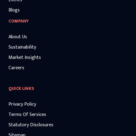
Blogs
COMPANY
About Us
Sustainability
Market Insights
Careers
QUICK LINKS
Privacy Policy
Terms Of Services
Statutory Disclosures
Sitemap