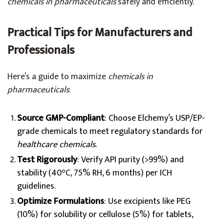
chemicals in pharmaceuticals
safely and efficiently.
Practical Tips for Manufacturers and
Professionals
Here’s a guide to maximize
chemicals in
pharmaceuticals
:
Source GMP-Compliant
: Choose Elchemy’s USP/EP-
grade chemicals to meet regulatory standards for
healthcare chemicals
.
Test Rigorously
: Verify API purity (>99%) and
stability (40°C, 75% RH, 6 months) per ICH
guidelines.
Optimize Formulations
: Use excipients like PEG
(10%) for solubility or cellulose (5%) for tablets,