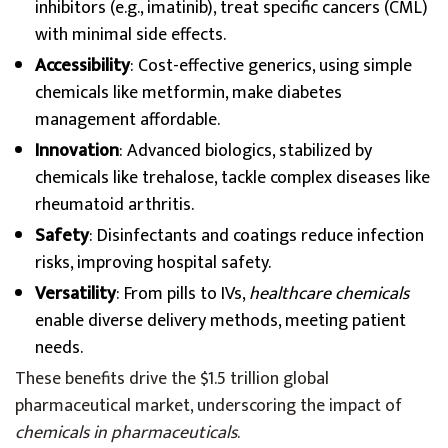
inhibitors (e.g., imatinib), treat specific cancers (CML)
with minimal side effects.
Accessibility
: Cost-effective generics, using simple
chemicals like metformin, make diabetes
management affordable.
Innovation
: Advanced biologics, stabilized by
chemicals like trehalose, tackle complex diseases like
rheumatoid arthritis.
Safety
: Disinfectants and coatings reduce infection
risks, improving hospital safety.
Versatility
: From pills to IVs,
healthcare chemicals
enable diverse delivery methods, meeting patient
needs.
These benefits drive the $1.5 trillion global
pharmaceutical market, underscoring the impact of
chemicals in pharmaceuticals
.