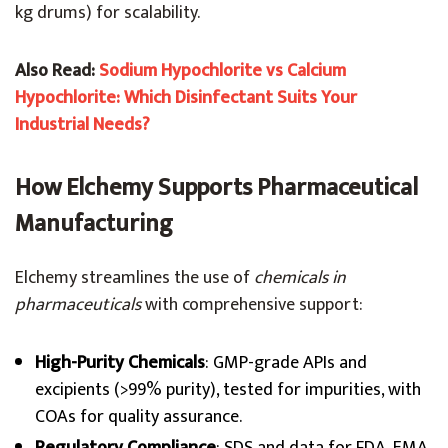
kg drums) for scalability.
Also Read:
Sodium Hypochlorite vs Calcium
Hypochlorite: Which Disinfectant Suits Your
Industrial Needs?
How Elchemy Supports Pharmaceutical
Manufacturing
Elchemy streamlines the use of
chemicals in
pharmaceuticals
with comprehensive support:
High-Purity Chemicals
: GMP-grade APIs and
excipients (>99% purity), tested for impurities, with
COAs for quality assurance.