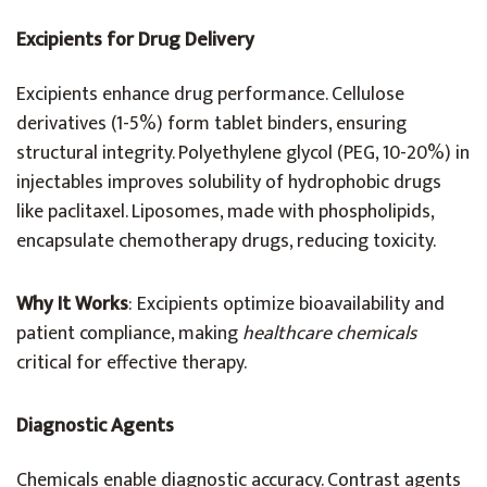
Excipients for Drug Delivery
Excipients enhance drug performance. Cellulose
derivatives (1-5%) form tablet binders, ensuring
structural integrity. Polyethylene glycol (PEG, 10-20%) in
injectables improves solubility of hydrophobic drugs
like paclitaxel. Liposomes, made with phospholipids,
encapsulate chemotherapy drugs, reducing toxicity.
Why It Works
: Excipients optimize bioavailability and
patient compliance, making
healthcare chemicals
critical for effective therapy.
Diagnostic Agents
Chemicals enable diagnostic accuracy. Contrast agents