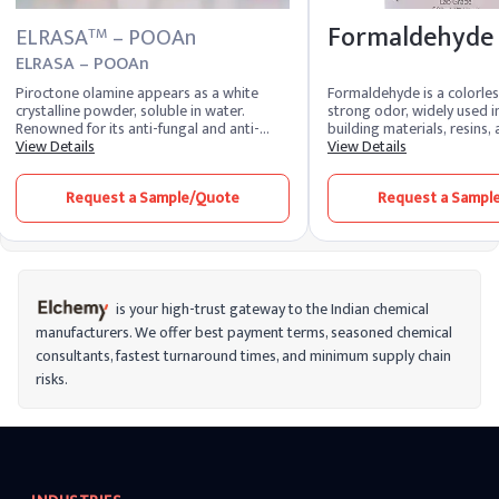
Formaldehyde
ELRASA
– POOAn
TM
ELRASA – POOAn
Piroctone olamine appears as a white
Formaldehyde is a colorles
crystalline powder, soluble in water.
strong odor, widely used 
Renowned for its anti-fungal and anti-
building materials, resins
dandruff properties, it's a key ingredient
View Details
products like adhesives an
View Details
in personal care products such as
It’s also used as a preserva
shampoos, creams, and lotions. Widely
laboratories and mortuar
Request a Sample/Quote
Request a Sampl
utilized in the cosmetic and
versatile in industrial appli
pharmaceutical industries for its
formaldehyde is classified 
effectiveness in treating scalp conditions
meaning long-term exposu
and maintaining skin health.
cancer risks. It’s important
formaldehyde carefully, esp
environments where ventila
to reduce health risks from
is your high-trust gateway to the Indian chemical
contact.
manufacturers. We offer best payment terms, seasoned chemical
consultants, fastest turnaround times, and minimum supply chain
risks.