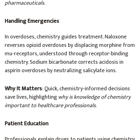
pharmaceuticals
.
Handling Emergencies
In overdoses, chemistry guides treatment. Naloxone
reverses opioid overdoses by displacing morphine from
mu-receptors, understood through receptor-binding
chemistry. Sodium bicarbonate corrects acidosis in
aspirin overdoses by neutralizing salicylate ions.
Why It Matters
: Quick, chemistry-informed decisions
save lives, highlighting
why is knowledge of chemistry
important to healthcare professionals
.
Patient Education
Professionals explain drugs to patients using chemistry