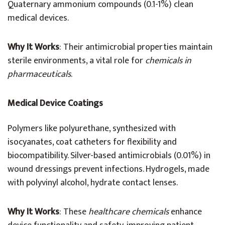
Quaternary ammonium compounds (0.1-1%) clean
medical devices.
Why It Works
: Their antimicrobial properties maintain
sterile environments, a vital role for
chemicals in
pharmaceuticals
.
Medical Device Coatings
Polymers like polyurethane, synthesized with
isocyanates, coat catheters for flexibility and
biocompatibility. Silver-based antimicrobials (0.01%) in
wound dressings prevent infections. Hydrogels, made
with polyvinyl alcohol, hydrate contact lenses.
Why It Works
: These
healthcare chemicals
enhance