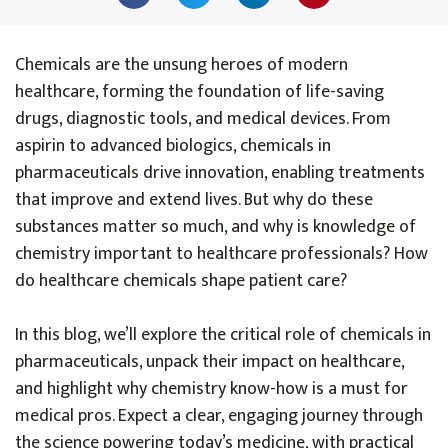
Chemicals are the unsung heroes of modern
healthcare, forming the foundation of life-saving
drugs, diagnostic tools, and medical devices. From
aspirin to advanced biologics, chemicals in
pharmaceuticals drive innovation, enabling treatments
that improve and extend lives. But why do these
substances matter so much, and why is knowledge of
chemistry important to healthcare professionals? How
do healthcare chemicals shape patient care?
In this blog, we’ll explore the critical role of chemicals in
pharmaceuticals, unpack their impact on healthcare,
and highlight why chemistry know-how is a must for
medical pros. Expect a clear, engaging journey through
the science powering today’s medicine, with practical