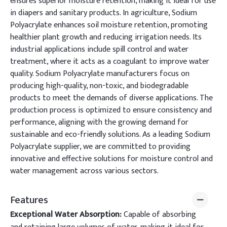
ensures superior moisture retention, making it ideal for use
in diapers and sanitary products. In agriculture, Sodium
Polyacrylate enhances soil moisture retention, promoting
healthier plant growth and reducing irrigation needs. Its
industrial applications include spill control and water
treatment, where it acts as a coagulant to improve water
quality. Sodium Polyacrylate manufacturers focus on
producing high-quality, non-toxic, and biodegradable
products to meet the demands of diverse applications. The
production process is optimized to ensure consistency and
performance, aligning with the growing demand for
sustainable and eco-friendly solutions. As a leading Sodium
Polyacrylate supplier, we are committed to providing
innovative and effective solutions for moisture control and
water management across various sectors.
Features
Exceptional Water Absorption:
Capable of absorbing