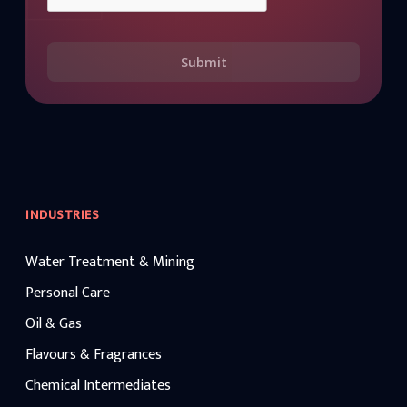
Submit
INDUSTRIES
Water Treatment & Mining
Personal Care
Oil & Gas
Flavours & Fragrances
Chemical Intermediates