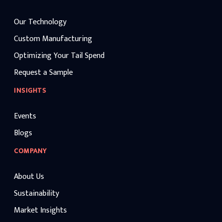
Our Technology
Custom Manufacturing
Optimizing Your Tail Spend
Request a Sample
INSIGHTS
Events
Blogs
COMPANY
About Us
Sustainability
Market Insights