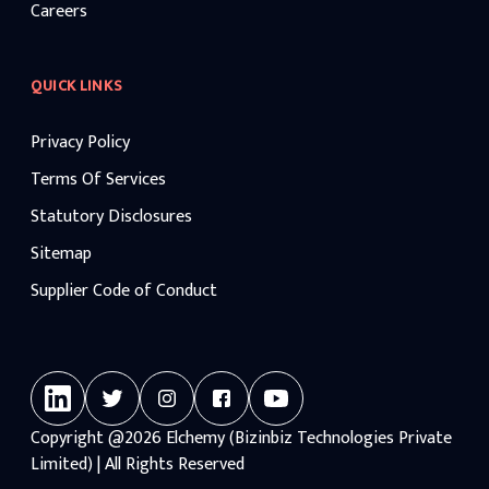
Careers
QUICK LINKS
Privacy Policy
Terms Of Services
Statutory Disclosures
Sitemap
Supplier Code of Conduct
Copyright
@2026
Elchemy (Bizinbiz Technologies Private
Limited) | All Rights Reserved