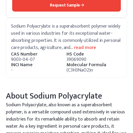
Request Sample
Sodium Polyacrylate is a superabsorbent polymer widely
used in various industries for its exceptional water-
absorbing properties. It is commonly utilized in personal
care products, agriculture, and
…
read more
CAS Number
HS Code
9003-04-07
39069090
INCI Name
Molecular Formula
-
(C3H3NaO2)n
About
Sodium Polyacrylate
Sodium Polyacrylate, also known as a superabsorbent
polymer, is a versatile compound used extensively in various
industries for its remarkable ability to absorb and retain
water. As a key ingredient in personal care products, it