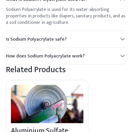
Sodium Polyacrylate is used for its water-absorbing
properties in products like diapers, sanitary products, and as
a soil conditioner in agriculture.
Is Sodium Polyacrylate safe?
Yes, Sodium Polyacrylate is considered safe for use in
consumer products and is non-toxic.
How does Sodium Polyacrylate work?
It absorbs and retains large amounts of water by forming a
Related Products
gel-like structure, making it effective in moisture control
applications.
Aluminium Sulfate