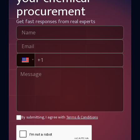
procurement
Get fast responses from real experts
By submitting, I agree with
Terms & Conditions