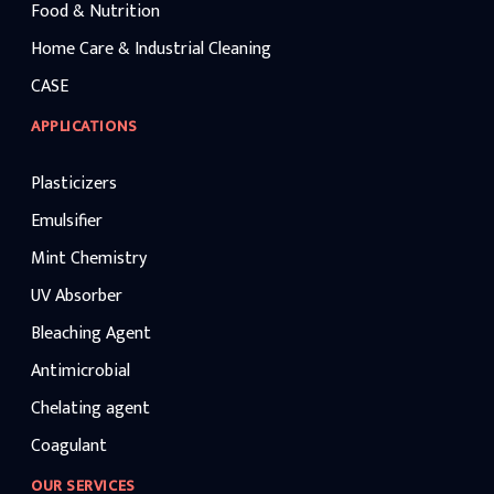
Food & Nutrition
Home Care & Industrial Cleaning
CASE
APPLICATIONS
Plasticizers
Emulsifier
Mint Chemistry
UV Absorber
Bleaching Agent
Antimicrobial
Chelating agent
Coagulant
OUR SERVICES