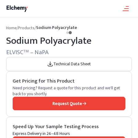
Sodium Polyacrylate
Home
/
Products
/
Sodium Polyacrylate
ELVISC
– NaPA
TM
Technical Data Sheet
Get Pricing for This Product
Need pricing? Request a quote for this product and we'll get
back to you shortly.
Request Quote
Speed Up Your Sample Testing Process
Express Delivery in 24–48 Hours