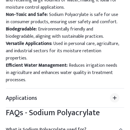
and retaining large volumes of water, making it ideal for
moisture control applications.
Non-Toxic and Safe:
Sodium Polyacrylate is safe for use
in consumer products, ensuring user safety and comfort.
Biodegradable:
Environmentally friendly and
biodegradable, aligning with sustainable practices.
Versatile Applications:
Used in personal care, agriculture,
and industrial sectors for its moisture retention
properties.
Efficient Water Management:
Reduces irrigation needs
in agriculture and enhances water quality in treatment
processes.
Applications
FAQs -
Sodium Polyacrylate
What is Sodium Polyacrylate used for?