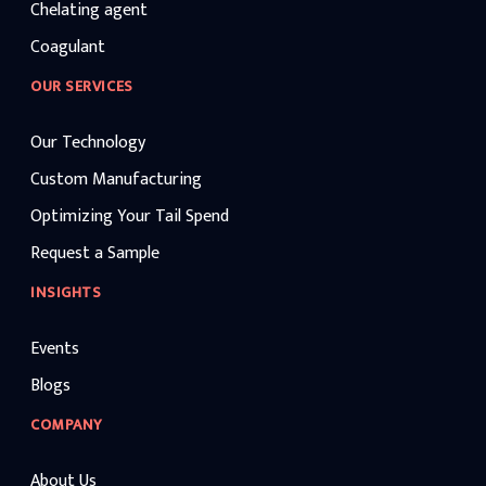
Chelating agent
Coagulant
OUR SERVICES
Our Technology
Custom Manufacturing
Optimizing Your Tail Spend
Request a Sample
INSIGHTS
Events
Blogs
COMPANY
About Us