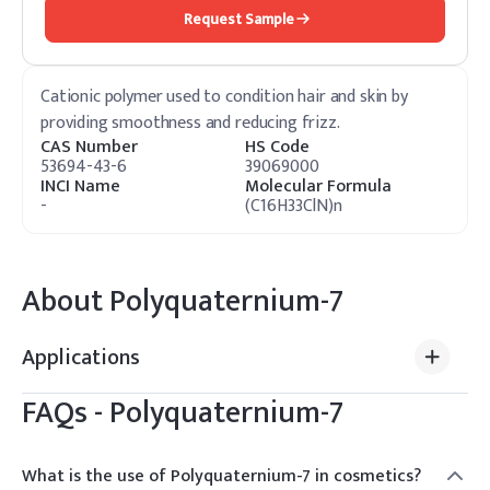
Request Sample
Cationic polymer used to condition hair and skin by
providing smoothness and reducing frizz.
CAS Number
HS Code
53694-43-6
39069000
INCI Name
Molecular Formula
-
(C16H33ClN)n
About
Polyquaternium-7
Applications
FAQs -
Polyquaternium-7
What is the use of Polyquaternium-7 in cosmetics?