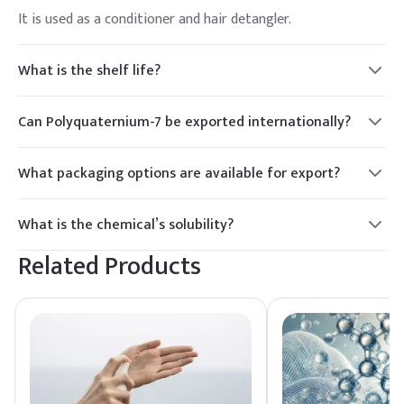
It is used as a conditioner and hair detangler.
What is the shelf life?
2 years.
Can Polyquaternium-7 be exported internationally?
Yes.
What packaging options are available for export?
Drums or IBC tanks.
What is the chemical’s solubility?
Soluble in water.
Related Products