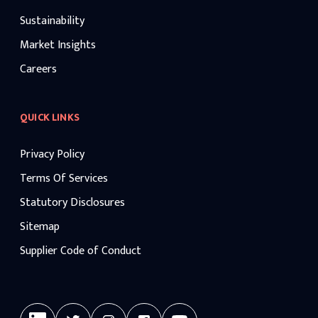
Sustainability
Market Insights
Careers
QUICK LINKS
Privacy Policy
Terms Of Services
Statutory Disclosures
Sitemap
Supplier Code of Conduct