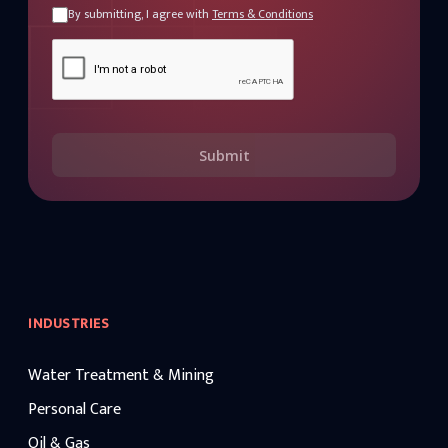
By submitting, I agree with
Terms & Conditions
Submit
INDUSTRIES
Water Treatment & Mining
Personal Care
Oil & Gas