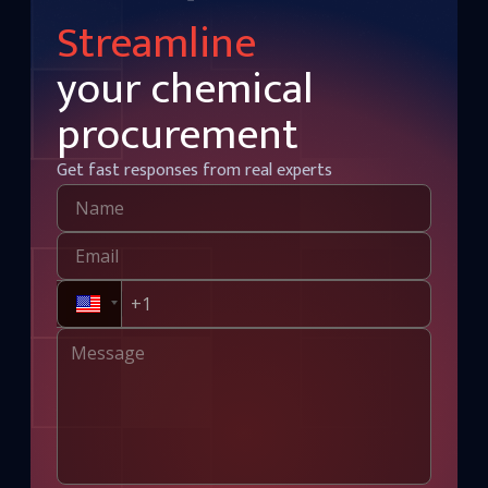
Streamline
your chemical
procurement
Get fast responses from real experts