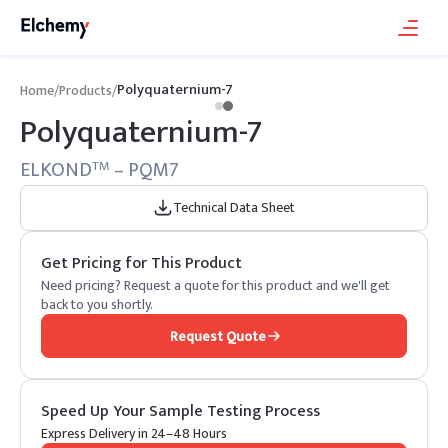
Polyquaternium-7
Home
/
Products
/
Polyquaternium-7
ELKOND
– PQM7
TM
Technical Data Sheet
Get Pricing for This Product
Need pricing? Request a quote for this product and we'll get
back to you shortly.
Request Quote
Speed Up Your Sample Testing Process
Express Delivery in 24–48 Hours