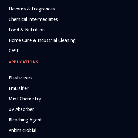
Flavours & Fragrances
Chemical Intermediates
Food & Nutrition
Home Care & Industrial Cleaning
CASE
APPLICATIONS
Plasticizers
Emulsifier
Mint Chemistry
UV Absorber
Bleaching Agent
Antimicrobial