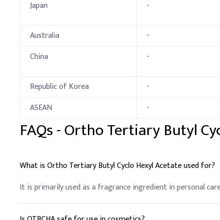
Japan
-
Australia
-
China
-
Republic of Korea
-
ASEAN
-
FAQs -
Ortho Tertiary Butyl Cy
What is Ortho Tertiary Butyl Cyclo Hexyl Acetate used for?
It is primarily used as a fragrance ingredient in personal ca
Is OTBCHA safe for use in cosmetics?