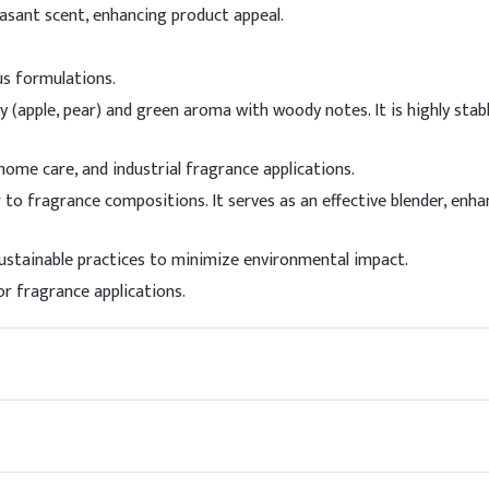
Stable under normal conditions. Avoid extreme heat.
easant scent, enhancing product appeal.
es
us formulations.
ation
y (apple, pear) and green aroma with woody notes. It is highly stab
Recommended 
 home care, and industrial fragrance applications.
1 - 10% in the 
er to fragrance compositions. It serves as an effective blender, en
 (e.g., Shampoos, Detergents)
Up to 15% in th
stainable practices to minimize environmental impact.
 Powders
The dosage is a
r fragrance applications.
Fair suitability
dorants
Fair suitability
ap
Very Good suitab
Fair suitability