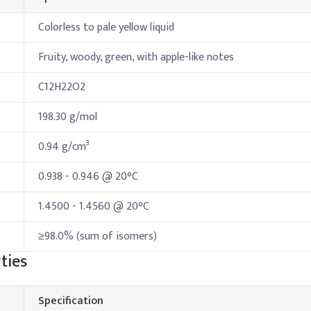
Colorless to pale yellow liquid
Fruity, woody, green, with apple-like notes
C12H22O2
198.30 g/mol
0.94 g/cm³
0.938 - 0.946 @ 20°C
1.4500 - 1.4560 @ 20°C
≥98.0% (sum of isomers)
ties
Specification