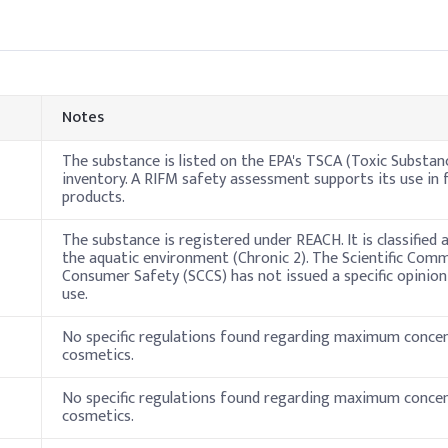
Good suitability
Notes
The substance is listed on the EPA's TSCA (Toxic Substan
inventory. A RIFM safety assessment supports its use in 
products.
The substance is registered under REACH. It is classified
the aquatic environment (Chronic 2). The Scientific Com
Consumer Safety (SCCS) has not issued a specific opinion 
use.
No specific regulations found regarding maximum concen
cosmetics.
No specific regulations found regarding maximum concen
cosmetics.