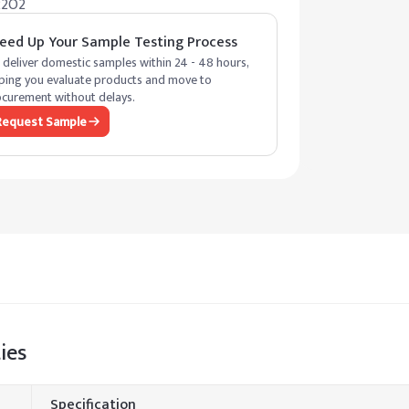
22O2
eed Up Your Sample Testing Process
deliver domestic samples within 24 - 48 hours,
ping you evaluate products and move to
curement without delays.
Request Sample
ies
Specification