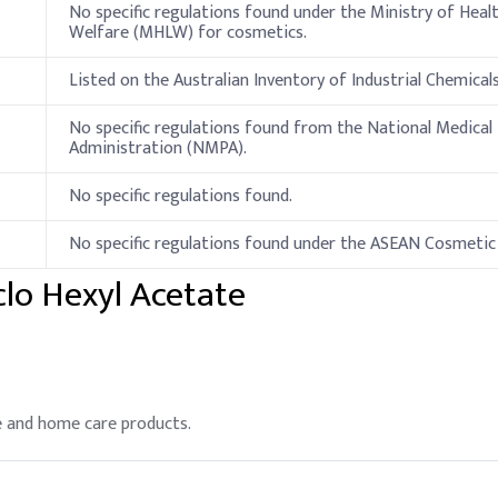
No specific regulations found under the Ministry of Heal
Welfare (MHLW) for cosmetics.
Listed on the Australian Inventory of Industrial Chemicals
No specific regulations found from the National Medical
Administration (NMPA).
No specific regulations found.
No specific regulations found under the ASEAN Cosmetic 
clo Hexyl Acetate
re and home care products.