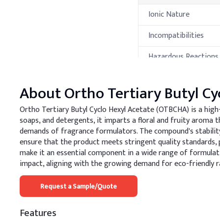
Ionic Nature
Incompatibilities
Hazardous Reactions
Hazardous
Decomposition
About
Ortho Tertiary Butyl Cy
Products
Ortho Tertiary Butyl Cyclo Hexyl Acetate (OTBCHA) is a high
Thermal Propert
soaps, and detergents, it imparts a floral and fruity arom
demands of fragrance formulators. The compound's stability
Property
ensure that the product meets stringent quality standards, p
make it an essential component in a wide range of formulat
Melting Point
impact, aligning with the growing demand for eco-friendly r
Boiling Point
Request a Sample/Quote
Flash Point
Features