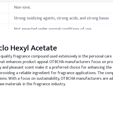
Non-ionic
Strong oxidizing agents, strong acids, and strong bases
Not expected under normal conditions of use.
Carbon oxides under fire conditions.
clo Hexyl Acetate
-quality fragrance compound used extensively in the personal care 
ies
a that enhances product appeal. OTBCHA manufacturers focus on p
 and pleasant scent make it a preferred choice for enhancing th
Specification
roviding a reliable ingredient for fragrance applications. The com
ions. With a focus on sustainability, OTBCHA manufacturers are a
34.5-35.4°C (pure cis isomer)
aw materials in the fragrance industry.
255-256 °C
90 °C (closed cup)