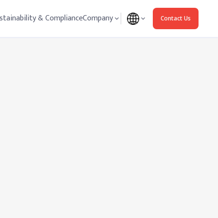
stainability & Compliance
Company
Contact Us