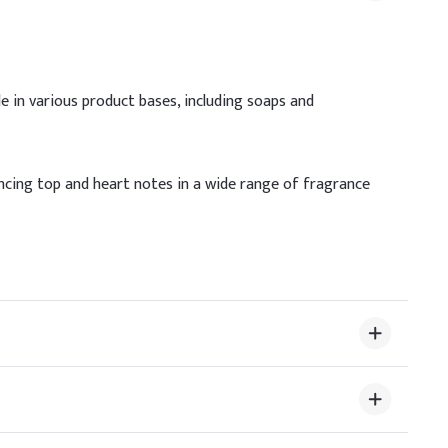
le in various product bases, including soaps and
/ Max Dosage
fragrance concentrate
hancing top and heart notes in a wide range of fragrance
e fragrance concentrate
bout 10% (in the fragrance concentrate)
ility