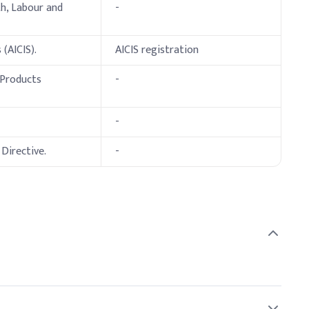
th, Labour and
-
 (AICIS).
AICIS registration
 Products
-
-
Directive.
-