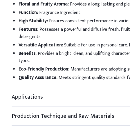
Thermal Stability
Floral and Fruity Aroma
:
Provides a long-lasting and pl
Dosing Guidelin
Function
:
Fragrance Ingredient
High Stability
:
Ensures consistent performance in vario
A
.
Dosing by Applic
Features
:
Possesses a powerful and diffusive fresh, fruit
detergents.
Application
Versatile Application
:
Suitable for use in personal care,
Fine Fragrance
Benefits
:
Provides a bright, clean, and uplifting charact
types.
Functional Perfumery
Eco-Friendly Production
:
Manufacturers are adopting su
Soaps and Cleansing
Quality Assurance
:
Meets stringent quality standards fo
Creams & Lotions
Applications
Antiperspirants/Deo
Shampoo / Liquid So
Production Technique and Raw Materials
Detergent Powder