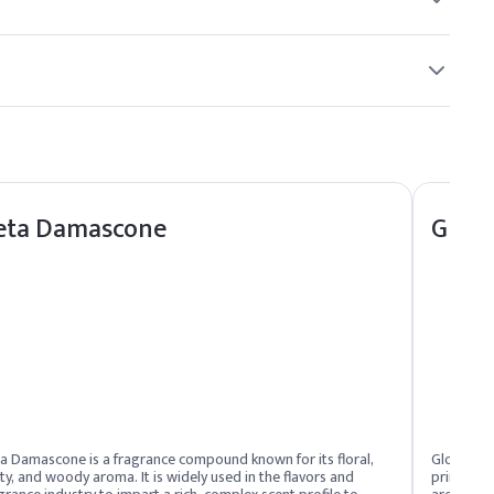
eta Damascone
Glob
a Damascone is a fragrance compound known for its floral,
Globanone
ity, and woody aroma. It is widely used in the flavors and
primarily 