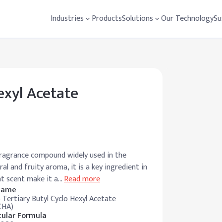
Industries
Products
Solutions
Our Technology
Su
exyl Acetate
fragrance compound widely used in the
al and fruity aroma, it is a key ingredient in
nt scent make it a
…
Read more
 Name
 Tertiary Butyl Cyclo Hexyl Acetate
CHA)
ular Formula