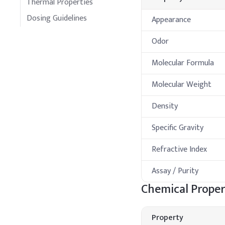
Thermal Properties
Dosing Guidelines
Appearance
Odor
Molecular Formula
Molecular Weight
Density
Specific Gravity
Refractive Index
Assay / Purity
Chemical Proper
Property