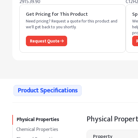
2915.39.90
C12H
Get Pricing for This Product
Sp
Need pricing? Request a quote for this product and
We 
we'll get back to you shortly.
hel
pro
Request Quote
Product Specifications
Physical Propert
Physical Properties
Chemical Properties
Property