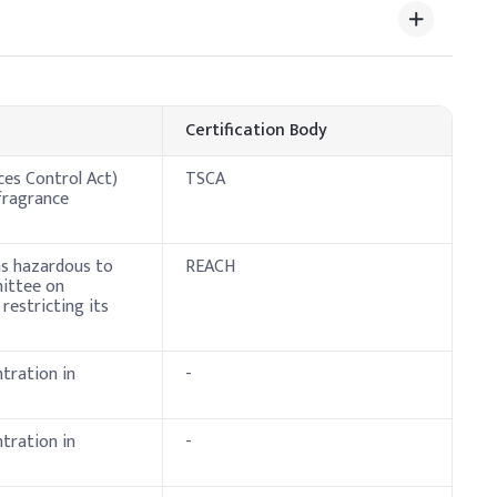
Certification Body
ces Control Act)
TSCA
fragrance
 as hazardous to
REACH
mittee on
restricting its
tration in
-
tration in
-