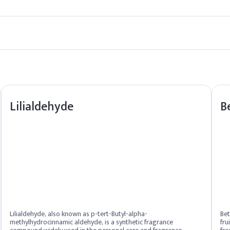
n used as directed.
y.
Lilialdehyde
B
Lilialdehyde, also known as p-tert-Butyl-alpha-
Bet
methylhydrocinnamic aldehyde, is a synthetic fragrance
fru