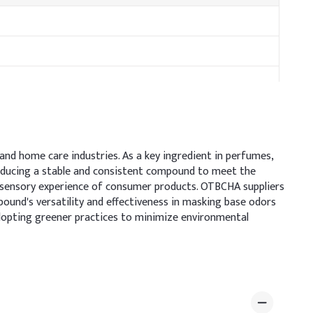
and home care industries. As a key ingredient in perfumes,
roducing a stable and consistent compound to meet the
e sensory experience of consumer products. OTBCHA suppliers
pound's versatility and effectiveness in masking base odors
dopting greener practices to minimize environmental