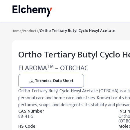
Ortho Tertiary Butyl Cyclo Hexyl Acetate
Home
/
Products
/
Ortho Tertiary Butyl Cyclo H
ELAROMA
– OTBCHAC
TM
Technical Data Sheet
Ortho Tertiary Butyl Cyclo Hexyl Acetate (OTBCHA) is a 
personal care and home care industries. Known for its flor
perfumes, soaps, and detergents. Its stability and pleasa
CAS Number
INCI
88-41-5
Ortho
(OTB
HS Code
Molec