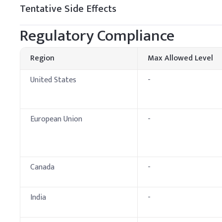
Tentative Side Effects
Fabric Softener
Regulatory Compliance
Region
Max Allowed Level
United States
-
European Union
-
Canada
-
India
-