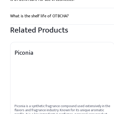
Yes, it is generally considered safe for use in cosmetics whe
What is the shelf life of OTBCHA?
The shelf life is typically at least 2 years when stored properl
Related Products
Piconia
Piconia is a synthetic fragrance compound used extensively in the
flavors and fragrance industry. Known for its unique aromatic