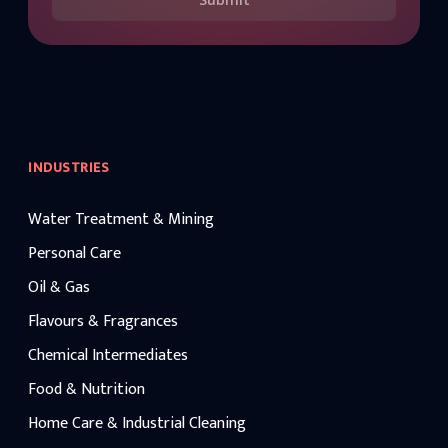
INDUSTRIES
Water Treatment & Mining
Personal Care
Oil & Gas
Flavours & Fragrances
Chemical Intermediates
Food & Nutrition
Home Care & Industrial Cleaning