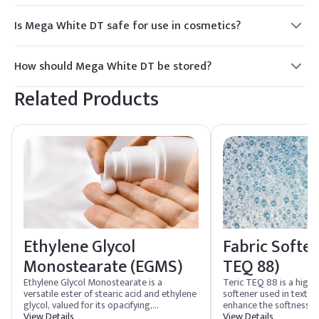
Is Mega White DT safe for use in cosmetics?
Yes, Mega White DT is considered safe for use in cosmetics
and personal care products, provided it is used within
How should Mega White DT be stored?
recommended concentrations.
Mega White DT should be stored in a cool, dry place, away
Related Products
from direct sunlight and moisture to maintain its efficacy.
Ethylene Glycol
Fabric Soften
Monostearate (EGMS)
TEQ 88)
Ethylene Glycol Monostearate is a
Teric TEQ 88 is a high
versatile ester of stearic acid and ethylene
softener used in textile
glycol, valued for its opacifying,
enhance the softness and
emulsifying, and texture-enhancing
View Details
is designed to reduce s
View Details