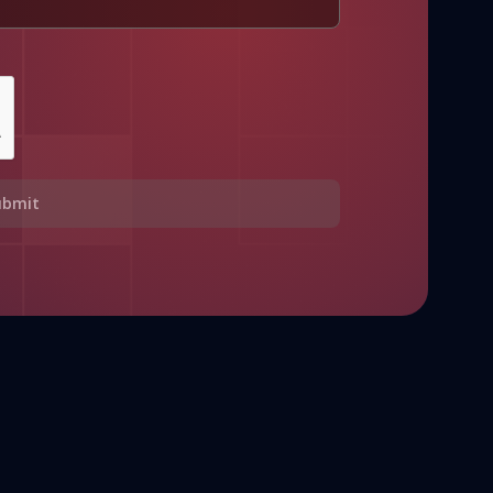
ubmit