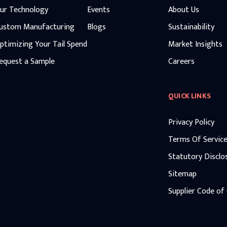
ur Technology
Events
About Us
ustom Manufacturing
Blogs
Sustainability
ptimizing Your Tail Spend
Market Insights
equest a Sample
Careers
QUICK LINKS
Privacy Policy
Terms Of Servic
Statutory Disclo
Sitemap
Supplier Code of