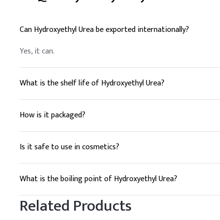
Can Hydroxyethyl Urea be exported internationally?
Yes, it can.
What is the shelf life of Hydroxyethyl Urea?
3 years.
How is it packaged?
Drums or IBC tanks.
Is it safe to use in cosmetics?
Yes, it is commonly used in moisturizers.
What is the boiling point of Hydroxyethyl Urea?
304°C.
Related Products