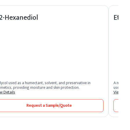
,2-Hexanediol
Ethyl
lycol used as a humectant, solvent, and preservative in
A natural
metics, providing moisture and skin protection.
used in p
w Details
View Deta
Request a Sample/Quote