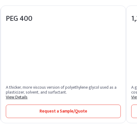
PEG 400
1
A thicker, more viscous version of polyethylene glycol used as a
A g
plasticizer, solvent, and surfactant.
cos
View Details
Vie
Request a Sample/Quote