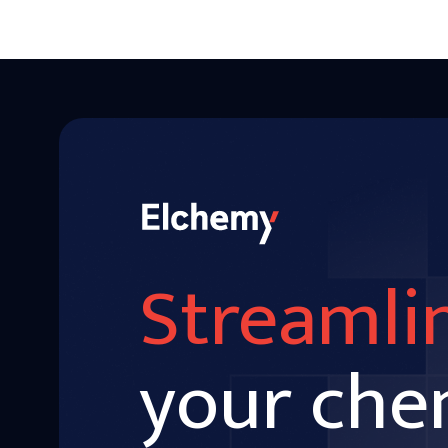
Streamli
your che