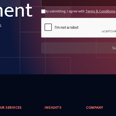
ment
By submitting, I agree with
Terms & Conditions
s
S
UR SERVICES
INSIGHTS
COMPANY