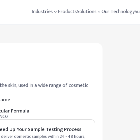
Industries
Products
Solutions
Our Technology
Su
he skin, used in a wide range of cosmetic
 Name
ular Formula
NO2
eed Up Your Sample Testing Process
deliver domestic samples within 24 - 48 hours,