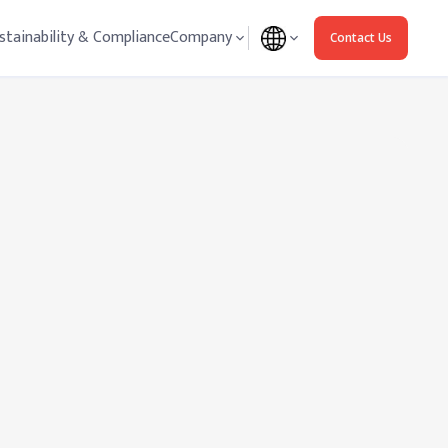
stainability & Compliance
Company
Contact Us