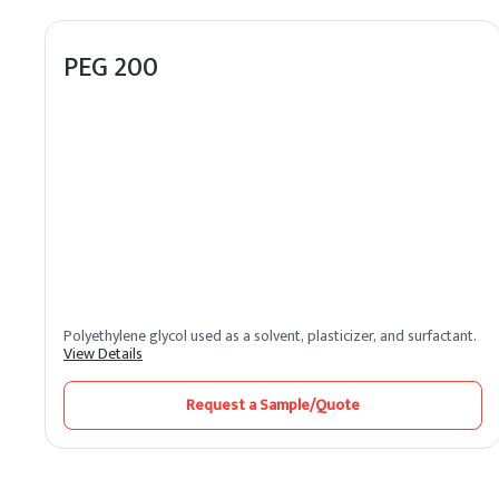
PEG 200
Polyethylene glycol used as a solvent, plasticizer, and surfactant.
View Details
Request a Sample/Quote