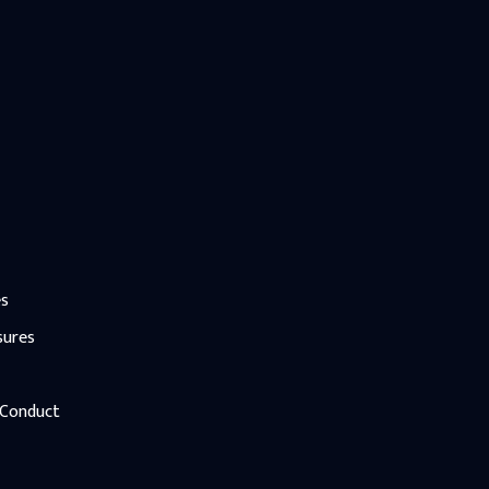
es
sures
 Conduct