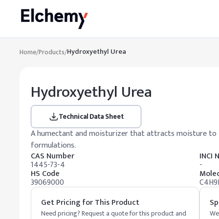
Hydroxyethyl Urea
Home
/
Products
/
Hydroxyethyl Urea
Technical Data Sheet
A humectant and moisturizer that attracts moisture to t
formulations.
CAS Number
INCI
1445-73-4
-
HS Code
Molec
39069000
C4H9
Get Pricing for This Product
Sp
Need pricing? Request a quote for this product and
We 