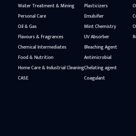
Water Treatment & Mining
Plasticizers
O
Personal Care
Emulsifier
C
Oil & Gas
Mint Chemistry
O
Flavours & Fragrances
UV Absorber
R
Chemical Intermediates
Bleaching Agent
Food & Nutrition
Antimicrobial
Home Care & Industrial Cleaning
Chelating agent
CASE
Coagulant