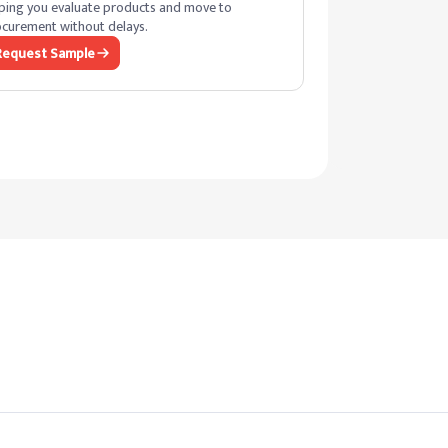
ping you evaluate products and move to
curement without delays.
Request Sample