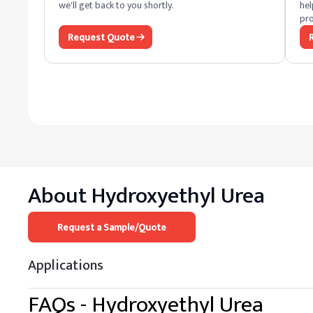
we'll get back to you shortly.
hel
pro
Request Quote
About
Hydroxyethyl Urea
Request a Sample/Quote
Applications
FAQs -
Hydroxyethyl Urea