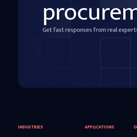
procure
Get fast responses from real expert
INDUSTRIES
APPLICATIONS
O