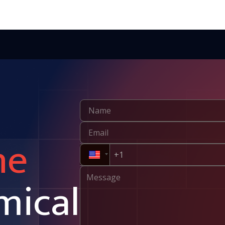
ne
mical