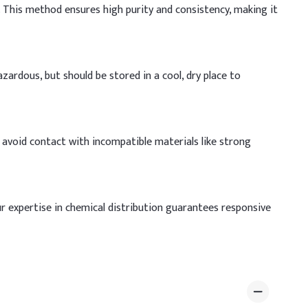
. This method ensures high purity and consistency, making it
azardous, but should be stored in a cool, dry place to
d avoid contact with incompatible materials like strong
ur expertise in chemical distribution guarantees responsive