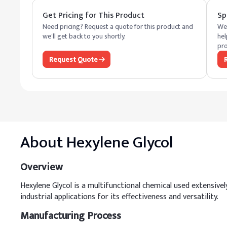
Get Pricing for This Product
Sp
Need pricing? Request a quote for this product and
We 
we'll get back to you shortly.
hel
pro
Request Quote
About
Hexylene Glycol
Overview
Hexylene Glycol is a multifunctional chemical used extensively 
industrial applications for its effectiveness and versatility.
Manufacturing Process