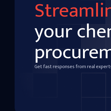
Streamli
your che
procure
Get fast responses from real expert