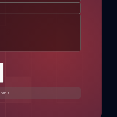
ubmit