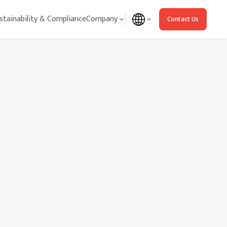
stainability & Compliance
Company
Contact Us