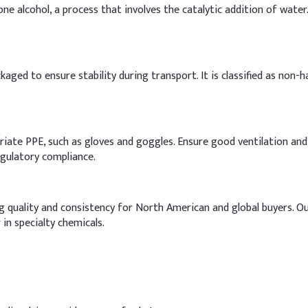
ne alcohol, a process that involves the catalytic addition of water
kaged to ensure stability during transport. It is classified as non-h
priate PPE, such as gloves and goggles. Ensure good ventilation an
regulatory compliance.
ing quality and consistency for North American and global buyers. O
 in specialty chemicals.