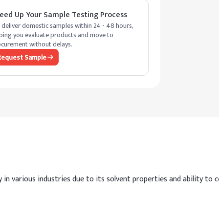
eed Up Your Sample Testing Process
deliver domestic samples within 24 - 48 hours,
ping you evaluate products and move to
curement without delays.
Request Sample
in various industries due to its solvent properties and ability to con