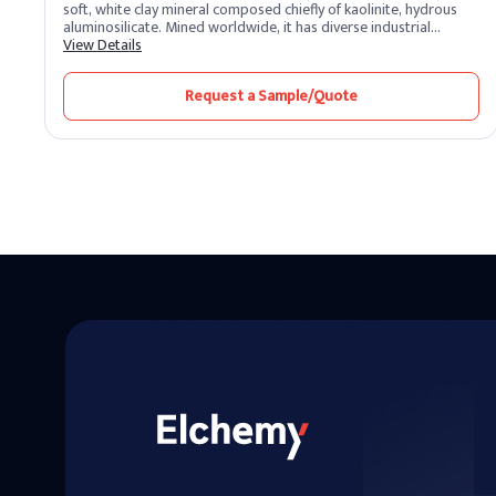
soft, white clay mineral composed chiefly of kaolinite, hydrous
aluminosilicate. Mined worldwide, it has diverse industrial
applications, from ceramics and paper production to cosmetics
View Details
and pharmaceuticals. Its gentle nature also makes it a popular
ingredient in skincare products.
Request a Sample/Quote