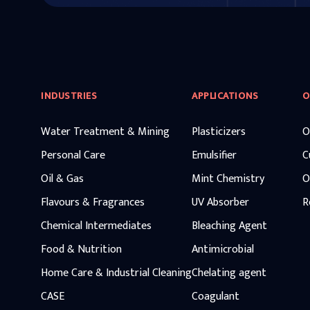
INDUSTRIES
APPLICATIONS
O
Water Treatment & Mining
Plasticizers
O
Personal Care
Emulsifier
C
Oil & Gas
Mint Chemistry
O
Flavours & Fragrances
UV Absorber
R
Chemical Intermediates
Bleaching Agent
Food & Nutrition
Antimicrobial
Home Care & Industrial Cleaning
Chelating agent
CASE
Coagulant