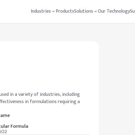
Industries
Products
Solutions
Our Technology
Su
used in a variety of industries, including
effectiveness in formulations requiring a
 Name
ular Formula
4O2