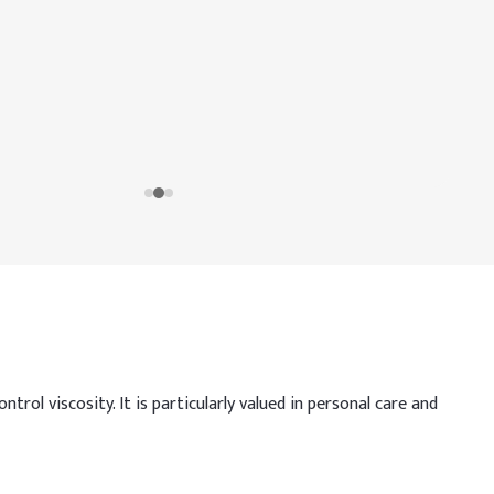
trol viscosity. It is particularly valued in personal care and