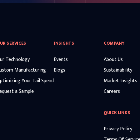
UR SERVICES
INSIGHTS
COMPANY
ur Technology
Events
About Us
ustom Manufacturing
Blogs
Sustainability
ptimizing Your Tail Spend
Market Insights
equest a Sample
Careers
QUICK LINKS
Privacy Policy
Terms Of Servic