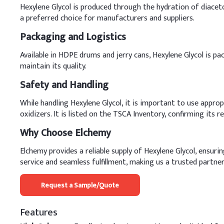
Hexylene Glycol is produced through the hydration of diaceto
a preferred choice for manufacturers and suppliers.
Packaging and Logistics
Available in HDPE drums and jerry cans, Hexylene Glycol is pac
maintain its quality.
Safety and Handling
While handling Hexylene Glycol, it is important to use appro
oxidizers. It is listed on the TSCA Inventory, confirming its 
Why Choose Elchemy
Elchemy provides a reliable supply of Hexylene Glycol, ensur
service and seamless fulfillment, making us a trusted partner
Request a Sample/Quote
Features