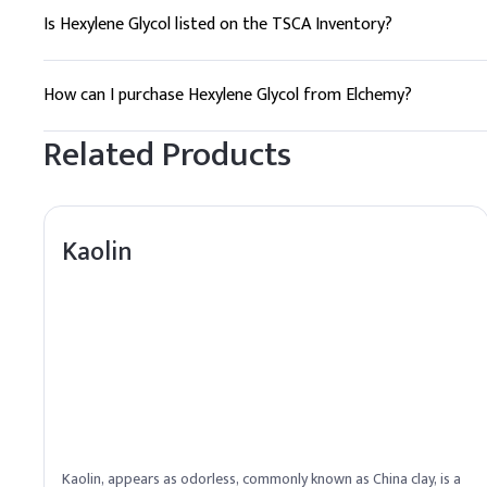
Is Hexylene Glycol listed on the TSCA Inventory?
Yes, Hexylene Glycol is listed on the TSCA Inventory, ensuring
How can I purchase Hexylene Glycol from Elchemy?
Elchemy offers reliable global sourcing and quality assuranc
Related Products
Kaolin
Kaolin, appears as odorless, commonly known as China clay, is a