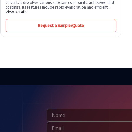
solvent, it dissolves various substances in paints, adhesives, and
coatings. Its features include rapid evaporation and efficient
solvency. Toluene benefits by promoting smooth application and
View Details
quick drying. Widely used in industries, it enhances formulation
processes and ensures high-quality finishes.
Request a Sample/Quote