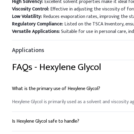
High Solvency:
Excellent solvent properties make it ideal fo
Viscosity Control:
Effective in adjusting the viscosity of f
Low Volatility:
Reduces evaporation rates, improving the sta
Regulatory Compliance:
Listed on the TSCA Inventory, ens
Versatile Applications:
Suitable for use in personal care, ind
Applications
FAQs -
Hexylene Glycol
What is the primary use of Hexylene Glycol?
Hexylene Glycol is primarily used as a solvent and viscosity a
Is Hexylene Glycol safe to handle?
Yes, with proper precautions. Use personal protective equip