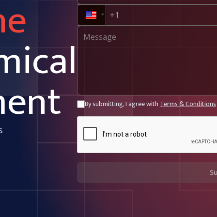
ne
mical
ment
By submitting, I agree with
Terms & Conditions
s
S