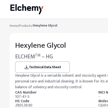
Hexylene Glycol
Home
/
Products
/
Hexylene Glycol
ELCHEM
– HG
TM
Technical Data Sheet
Hexylene Glycol is a versatile solvent and viscosity agent 
personal care and industrial cleaning. It is known for its 
balance of solvency and viscosity control.
CAS Number
INCI
107-41-5
-
HS Code
Molec
2905.39.90
C6H1