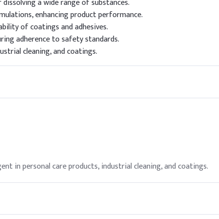
r dissolving a wide range of substances.
ormulations, enhancing product performance.
bility of coatings and adhesives.
uring adherence to safety standards.
ustrial cleaning, and coatings.
gent in personal care products, industrial cleaning, and coatings.
ment such as gloves and goggles, and ensure adequate ventilation d