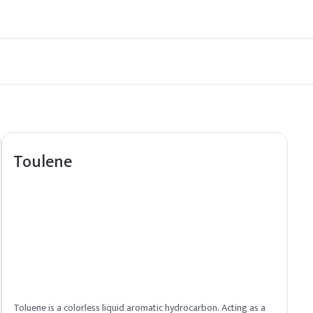
 compliance with U.S. regulations.
e for Hexylene Glycol. Contact our sales team for procurement detai
Toulene
Toluene is a colorless liquid aromatic hydrocarbon. Acting as a