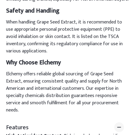
Safety and Handling
When handling Grape Seed Extract, it is recommended to
use appropriate personal protective equipment (PPE) to
avoid inhalation or skin contact. It is listed on the TSCA
inventory, confirming its regulatory compliance for use in
various applications.
Why Choose Elchemy
Elchemy offers reliable global sourcing of Grape Seed
Extract, ensuring consistent quality and supply for North
American and international customers. Our expertise in
specialty chemicals distribution guarantees responsive
service and smooth fulfillment for all your procurement
needs.
Features