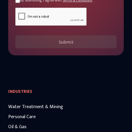
By submitting, I agree with
Terms & Conditions
Submit
INDUSTRIES
Water Treatment & Mining
Personal Care
Oil & Gas