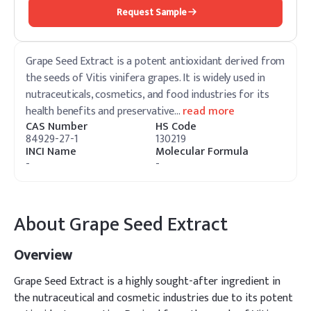
Request Sample
Grape Seed Extract is a potent antioxidant derived from
the seeds of Vitis vinifera grapes. It is widely used in
nutraceuticals, cosmetics, and food industries for its
health benefits and preservative
…
read more
CAS Number
HS Code
84929-27-1
130219
INCI Name
Molecular Formula
-
-
About
Grape Seed Extract
Overview
Grape Seed Extract is a highly sought-after ingredient in
the nutraceutical and cosmetic industries due to its potent