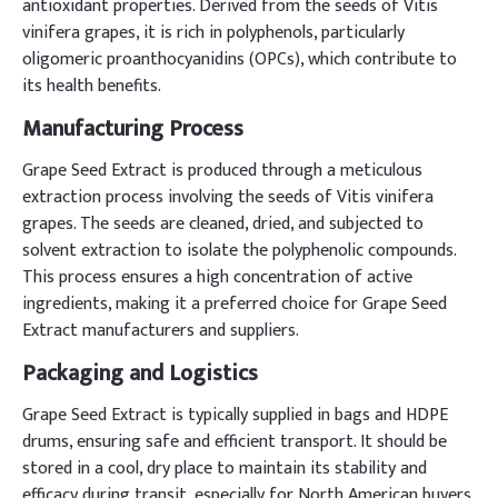
antioxidant properties. Derived from the seeds of Vitis
vinifera grapes, it is rich in polyphenols, particularly
oligomeric proanthocyanidins (OPCs), which contribute to
its health benefits.
Manufacturing Process
Grape Seed Extract is produced through a meticulous
extraction process involving the seeds of Vitis vinifera
grapes. The seeds are cleaned, dried, and subjected to
solvent extraction to isolate the polyphenolic compounds.
This process ensures a high concentration of active
ingredients, making it a preferred choice for Grape Seed
Extract manufacturers and suppliers.
Packaging and Logistics
Grape Seed Extract is typically supplied in bags and HDPE
drums, ensuring safe and efficient transport. It should be
stored in a cool, dry place to maintain its stability and
efficacy during transit, especially for North American buyers.