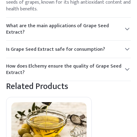
seeds of grapes, known for its high antioxidant content and
health benefits.
What are the main applications of Grape Seed
Extract?
It is primarily used in nutraceuticals, cosmetics, and as a
food preservative due to its antioxidant properties.
Is Grape Seed Extract safe for consumption?
Yes, Grape Seed Extract is generally recognized as safe for
consumption when used appropriately. It is important to
How does Elchemy ensure the quality of Grape Seed
follow recommended dosages.
Extract?
Elchemy sources Grape Seed Extract from reliable
Related Products
manufacturers, ensuring high quality and compliance with
industry standards for North American and global markets.