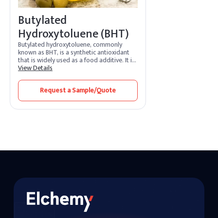
Butylated
Hydroxytoluene (BHT)
Butylated hydroxytoluene, commonly
known as BHT, is a synthetic antioxidant
that is widely used as a food additive. It is
also employed in various industries,
View Details
including cosmetics, pharmaceuticals, and
the rubber and petroleum industries. BHT
Request a Sample/Quote
is added to products to prevent or slow
down the oxidation of fats and oils,
helping to extend their shelf life.