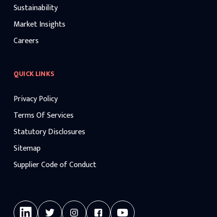
Sustainability
Market Insights
Careers
QUICK LINKS
Privacy Policy
Terms Of Services
Statutory Disclosures
Sitemap
Supplier Code of Conduct