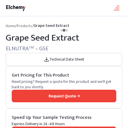
Grape Seed Extract
Home
/
Products
/
Grape Seed Extract
ELNUTRA
– GSE
TM
Technical Data Sheet
Get Pricing for This Product
Need pricing? Request a quote for this product and we'll get
back to you shortly.
Request Quote
Speed Up Your Sample Testing Process
Express Delivery in 24–48 Hours