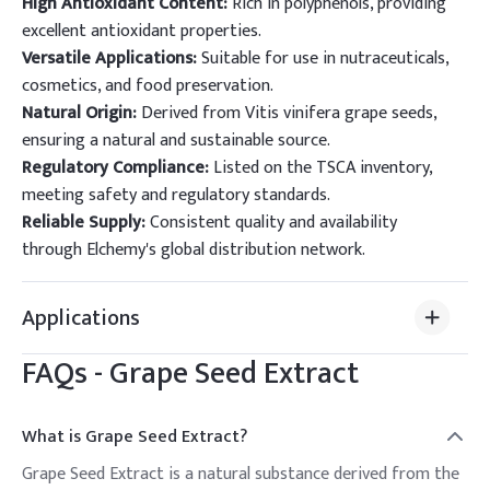
High Antioxidant Content:
Rich in polyphenols, providing
excellent antioxidant properties.
Versatile Applications:
Suitable for use in nutraceuticals,
cosmetics, and food preservation.
Natural Origin:
Derived from Vitis vinifera grape seeds,
ensuring a natural and sustainable source.
Regulatory Compliance:
Listed on the TSCA inventory,
meeting safety and regulatory standards.
Reliable Supply:
Consistent quality and availability
through Elchemy's global distribution network.
Applications
FAQs -
Grape Seed Extract
What is Grape Seed Extract?
Grape Seed Extract is a natural substance derived from the