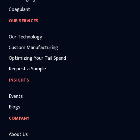
Coagulant
OUR SERVICES
Our Technology
Custom Manufacturing
Optimizing Your Tail Spend
Request a Sample
INSIGHTS
Events
Blogs
COMPANY
About Us