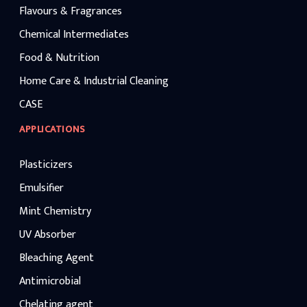
Flavours & Fragrances
Chemical Intermediates
Food & Nutrition
Home Care & Industrial Cleaning
CASE
APPLICATIONS
Plasticizers
Emulsifier
Mint Chemistry
UV Absorber
Bleaching Agent
Antimicrobial
Chelating agent