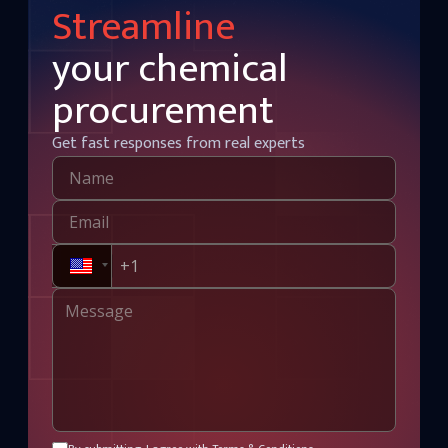
Streamline
your chemical
procurement
Get fast responses from real experts