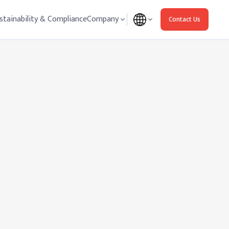
stainability & Compliance
Company
Contact Us