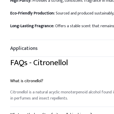
High Purity:
Provides a strong, consistent fragrance in mult
Eco-Friendly Production:
Sourced and produced sustainably,
Long-Lasting Fragrance:
Offers a stable scent that remains
Applications
FAQs -
Citronellol
What is citronellol?
Citronellol is a natural acyclic monoterpenoid alcohol found i
in perfumes and insect repellents.