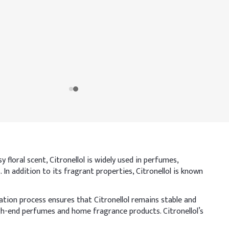
 floral scent, Citronellol is widely used in perfumes,
. In addition to its fragrant properties, Citronellol is known
ation process ensures that Citronellol remains stable and
high-end perfumes and home fragrance products. Citronellol’s