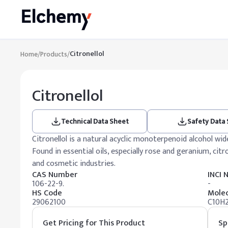
Citronellol
Home
/
Products
/
Citronellol
Technical Data Sheet
Safety Data
Citronellol is a natural acyclic monoterpenoid alcohol wid
Found in essential oils, especially rose and geranium, citr
and cosmetic industries.
CAS Number
INCI
106-22-9.
-
HS Code
Molec
29062100
C10H
Get Pricing for This Product
Sp