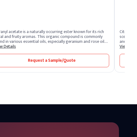
anyl acetate is a naturally occurring ester known for its rich
Citronella
ral and fruity aromas. This organic compound is commonly
scent, der
nd in various essential oils, especially geranium and rose oil.
and lemon
ause of its pink odour, geranyl acetate is a valuable ingredient
w Details
flavor ind
View Deta
the fragrance and flavor industry. Its versatile structure makes
products c
popular for perfumes, soaps and cosmetics, providing a fresh
Request a Sample/Quote
 uplifting scent.