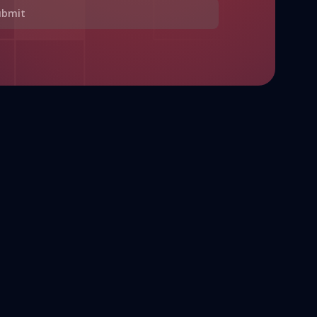
ubmit