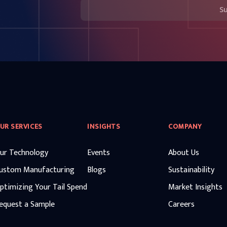
S
UR SERVICES
INSIGHTS
COMPANY
ur Technology
Events
About Us
ustom Manufacturing
Blogs
Sustainability
ptimizing Your Tail Spend
Market Insights
equest a Sample
Careers