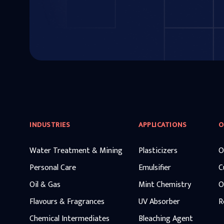
INDUSTRIES
APPLICATIONS
O
Water Treatment & Mining
Plasticizers
O
Personal Care
Emulsifier
C
Oil & Gas
Mint Chemistry
O
Flavours & Fragrances
UV Absorber
R
Chemical Intermediates
Bleaching Agent