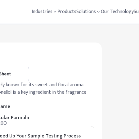
Industries
Products
Solutions
Our Technology
Su
 Sheet
ely known for its sweet and floral aroma.
onellol is a key ingredient in the fragrance
 Name
ular Formula
20O
eed Up Your Sample Testing Process