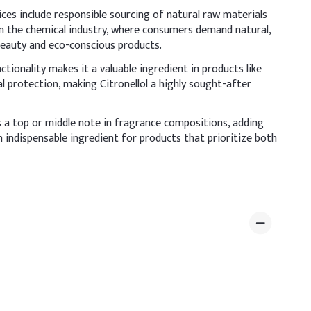
ices include responsible sourcing of natural raw materials
in the chemical industry, where consumers demand natural,
n beauty and eco-conscious products.
nctionality makes it a valuable ingredient in products like
al protection, making Citronellol a highly sought-after
 as a top or middle note in fragrance compositions, adding
an indispensable ingredient for products that prioritize both