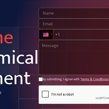
ne
mical
ment
By submitting, I agree with
Terms & Conditions
s