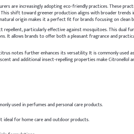
urers are increasingly adopting eco-friendly practices. These pract
 This shift toward greener production aligns with broader trends 
’s natural origin makes it a perfect fit for brands focusing on clea
ct repellent, particularly effective against mosquitoes. This dual fu
ions. It allows brands to offer both a pleasant fragrance and practic
d citrus notes further enhances its versatility. It is commonly used
n scent and additional insect-repelling properties make Citronellol 
mmonly used in perfumes and personal care products.
it ideal for home care and outdoor products.