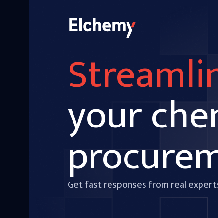
Streamli
your che
procure
Get fast responses from real expert