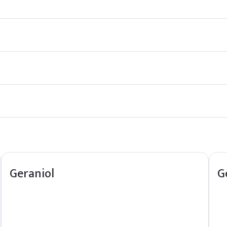
 in controlling acne-causing bacteria. It also has antioxidant prop
tics when used in appropriate concentrations. However, like any ingr
sent in trace amounts in certain fruits and vegetables, as well as i
y environmentally friendly. However, like any chemical, it should be
Geraniol
G