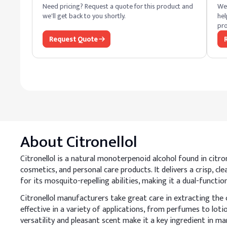
Need pricing? Request a quote for this product and
We 
we'll get back to you shortly.
hel
pro
Request Quote
About
Citronellol
Citronellol is a natural monoterpenoid alcohol found in citron
cosmetics, and personal care products. It delivers a crisp, cl
for its mosquito-repelling abilities, making it a dual-functi
Citronellol manufacturers take great care in extracting the 
effective in a variety of applications, from perfumes to loti
versatility and pleasant scent make it a key ingredient in ma