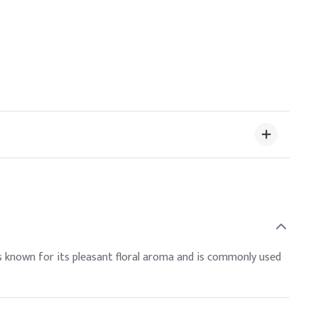
t is known for its pleasant floral aroma and is commonly used