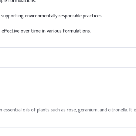
iple formulations.
 supporting environmentally responsible practices.
 effective over time in various formulations.
n essential oils of plants such as rose, geranium, and citronella. I