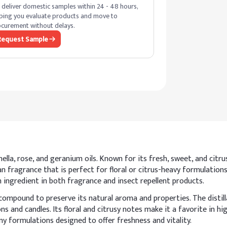
deliver domestic samples within 24 - 48 hours,
ping you evaluate products and move to
curement without delays.
Request Sample
ella, rose, and geranium oils. Known for its fresh, sweet, and citrusy
ean fragrance that is perfect for floral or citrus-heavy formulations
on ingredient in both fragrance and insect repellent products.
compound to preserve its natural aroma and properties. The distill
ons and candles. Its floral and citrusy notes make it a favorite in 
ny formulations designed to offer freshness and vitality.