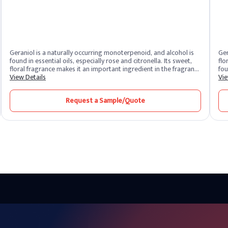
Geraniol is a naturally occurring monoterpenoid, and alcohol is
Ger
found in essential oils, especially rose and citronella. Its sweet,
flo
floral fragrance makes it an important ingredient in the fragrance
fou
and flavor industry. Geraniol, which has a rose-like fragrance, is
View Details
Bec
Vie
widely used to add fresh and sweet fragrance to perfumes,
in 
cosmetics and various consumer products.
it 
Request a Sample/Quote
and