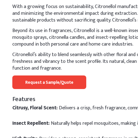
With a growing focus on sustainability, Citronellol manufact
and minimizing the environmental impact during extraction.
sustainable products without sacrificing quality. Citronellol
Beyond its use in fragrances, Citronellol is a well-known inse
mosquito sprays, citronella candles, and insect-repelling lot
compound in both personal care and home care industries.
Citronellol’s ability to blend seamlessly with other floral an
freshness and vibrancy to the scent profile. Its natural, clea
function and fragrance.
Request a Sample/Quote
Features
Citrusy, Floral Scent:
Delivers a crisp, fresh fragrance, co
Insect Repellent:
Naturally helps repel mosquitoes, making 