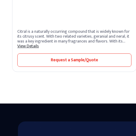
Citral is a naturally occurring compound that is widely known for
its citrusy scent. With two related varieties, geranial and neral, it
was a key ingredient in many fragrances and flavors. With its
fresh and pleasant aroma, citral is a versatile remedy that has
View Details
been used for its fragrance in various industries.
Request a Sample/Quote