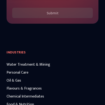
Submit
INDUSTRIES
Water Treatment & Mining
Personal Care
Oil & Gas
Flavours & Fragrances
Chemical Intermediates
Food & Nutrition