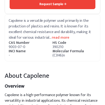
Request Sample
Capolene is a versatile polymer used primarily in the
production of plastics and resins. It is known for its
excellent chemical resistance and durability, making it
ideal for various industrial
…
read more
CAS Number
HS Code
9003-07-0
390210
INCI Name
Molecular Formula
-
(C3H6)n
About
Capolene
Overview
Capolene is a high-performance polymer known for its
versatility in industrial applications. Its chemical resistance