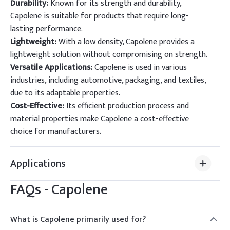
Durability:
Known for its strength and durability,
Capolene is suitable for products that require long-
lasting performance.
Lightweight:
With a low density, Capolene provides a
lightweight solution without compromising on strength.
Versatile Applications:
Capolene is used in various
industries, including automotive, packaging, and textiles,
due to its adaptable properties.
Cost-Effective:
Its efficient production process and
material properties make Capolene a cost-effective
choice for manufacturers.
Applications
FAQs -
Capolene
What is Capolene primarily used for?