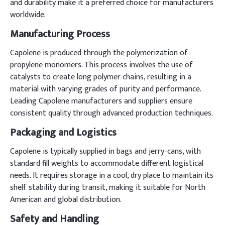
and durability make it a preferred choice for manufacturers
worldwide.
Manufacturing Process
Capolene is produced through the polymerization of
propylene monomers. This process involves the use of
catalysts to create long polymer chains, resulting in a
material with varying grades of purity and performance.
Leading Capolene manufacturers and suppliers ensure
consistent quality through advanced production techniques.
Packaging and Logistics
Capolene is typically supplied in bags and jerry-cans, with
standard fill weights to accommodate different logistical
needs. It requires storage in a cool, dry place to maintain its
shelf stability during transit, making it suitable for North
American and global distribution.
Safety and Handling