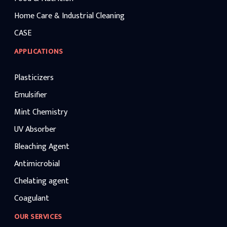
Home Care & Industrial Cleaning
CASE
APPLICATIONS
Plasticizers
Emulsifier
Mint Chemistry
UV Absorber
Bleaching Agent
Antimicrobial
Chelating agent
Coagulant
OUR SERVICES