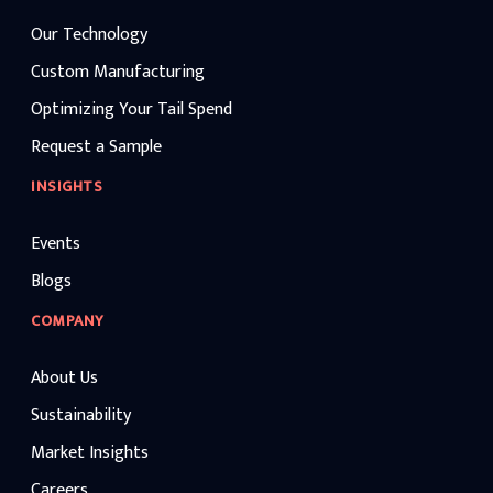
Our Technology
Custom Manufacturing
Optimizing Your Tail Spend
Request a Sample
INSIGHTS
Events
Blogs
COMPANY
About Us
Sustainability
Market Insights
Careers