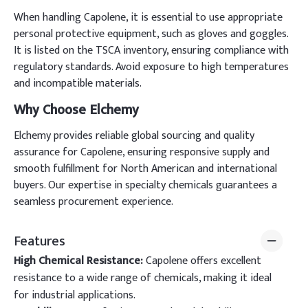
When handling Capolene, it is essential to use appropriate
personal protective equipment, such as gloves and goggles.
It is listed on the TSCA inventory, ensuring compliance with
regulatory standards. Avoid exposure to high temperatures
and incompatible materials.
Why Choose Elchemy
Elchemy provides reliable global sourcing and quality
assurance for Capolene, ensuring responsive supply and
smooth fulfillment for North American and international
buyers. Our expertise in specialty chemicals guarantees a
seamless procurement experience.
Features
High Chemical Resistance:
Capolene offers excellent
resistance to a wide range of chemicals, making it ideal
for industrial applications.