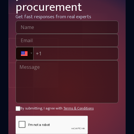
procurement
Get fast responses from real experts
By submitting, I agree with
Terms & Conditions