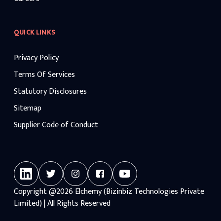
QUICK LINKS
Privacy Policy
Terms Of Services
Statutory Disclosures
Sitemap
Supplier Code of Conduct
Copyright
@2026
Elchemy (Bizinbiz Technologies Private
Limited) | All Rights Reserved