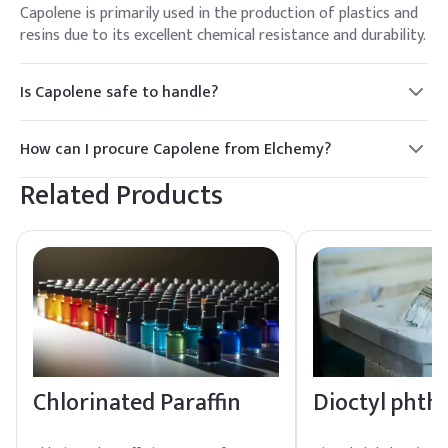
Capolene is primarily used in the production of plastics and
resins due to its excellent chemical resistance and durability.
Is Capolene safe to handle?
Yes, Capolene is safe to handle with standard precautions. It
is important to use appropriate personal protective
How can I procure Capolene from Elchemy?
equipment and follow safety guidelines.
Elchemy offers reliable global sourcing and quality assurance
Related Products
for Capolene. Contact our sales team for procurement
details and support.
Chlorinated Paraffin
Dioctyl phth