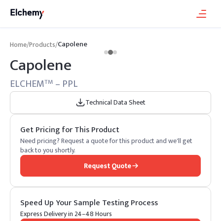
Capolene
Home
/
Products
/
Capolene
ELCHEM
– PPL
TM
Technical Data Sheet
Get Pricing for This Product
Need pricing? Request a quote for this product and we'll get
back to you shortly.
Request Quote
Speed Up Your Sample Testing Process
Express Delivery in 24–48 Hours