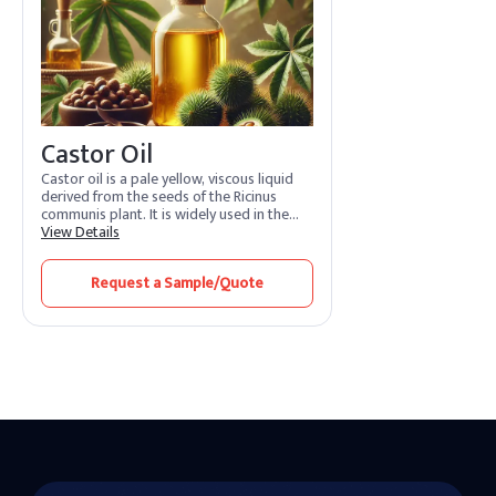
Castor Oil
Castor oil is a pale yellow, viscous liquid
derived from the seeds of the Ricinus
communis plant. It is widely used in the
cosmetic, pharmaceutical, lubricant, and
View Details
industrial sectors due to its unique fatty
acid profile, primarily ricinoleic acid.
Request a Sample/Quote