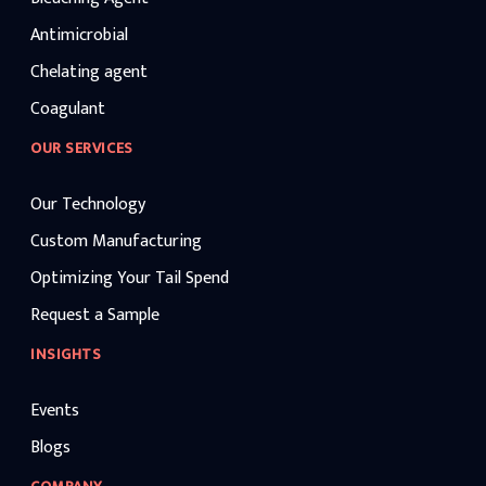
Antimicrobial
Chelating agent
Coagulant
OUR SERVICES
Our Technology
Custom Manufacturing
Optimizing Your Tail Spend
Request a Sample
INSIGHTS
Events
Blogs