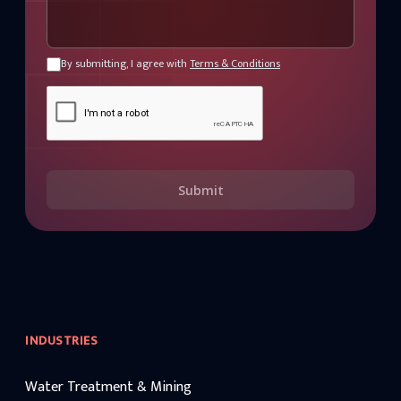
By submitting, I agree with
Terms & Conditions
Submit
INDUSTRIES
Water Treatment & Mining