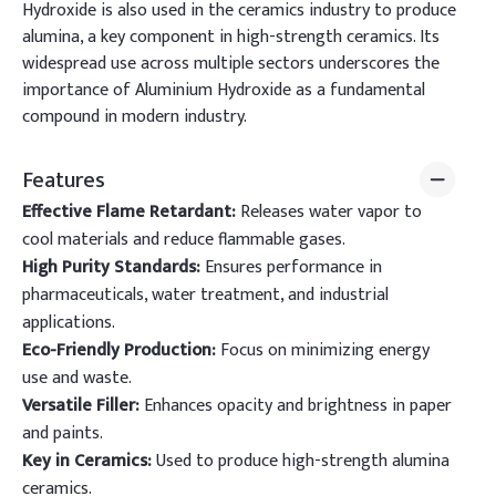
Hydroxide is also used in the ceramics industry to produce
alumina, a key component in high-strength ceramics. Its
widespread use across multiple sectors underscores the
importance of Aluminium Hydroxide as a fundamental
compound in modern industry.
Features
Effective Flame Retardant:
Releases water vapor to
cool materials and reduce flammable gases.
High Purity Standards:
Ensures performance in
pharmaceuticals, water treatment, and industrial
applications.
Eco-Friendly Production:
Focus on minimizing energy
use and waste.
Versatile Filler:
Enhances opacity and brightness in paper
and paints.
Key in Ceramics:
Used to produce high-strength alumina
ceramics.