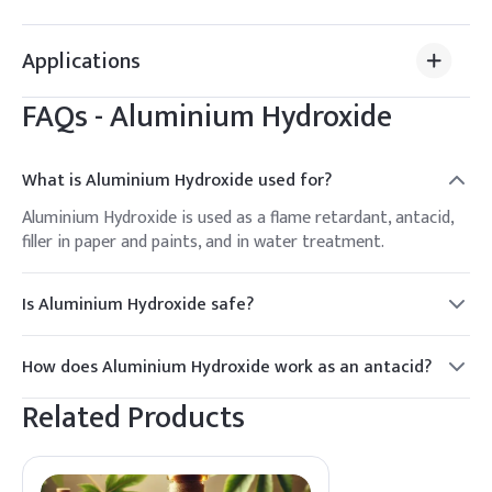
Applications
FAQs -
Aluminium Hydroxide
What is Aluminium Hydroxide used for?
Aluminium Hydroxide is used as a flame retardant, antacid,
filler in paper and paints, and in water treatment.
Is Aluminium Hydroxide safe?
Yes, Aluminium Hydroxide is generally recognized as safe
when used as directed in pharmaceuticals and industrial
How does Aluminium Hydroxide work as an antacid?
applications.
It neutralizes stomach acid by reacting with hydrochloric
Related Products
acid to form water and salts, providing relief from
heartburn.