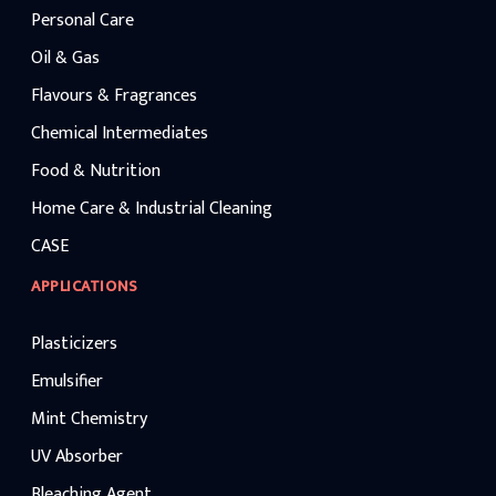
Personal Care
Oil & Gas
Flavours & Fragrances
Chemical Intermediates
Food & Nutrition
Home Care & Industrial Cleaning
CASE
APPLICATIONS
Plasticizers
Emulsifier
Mint Chemistry
UV Absorber
Bleaching Agent