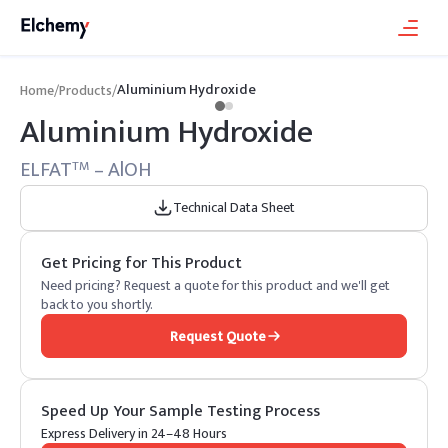
Aluminium Hydroxide
Home
/
Products
/
Aluminium Hydroxide
ELFAT
– AlOH
TM
Technical Data Sheet
Get Pricing for This Product
Need pricing? Request a quote for this product and we'll get
back to you shortly.
Request Quote
Speed Up Your Sample Testing Process
Express Delivery in 24–48 Hours