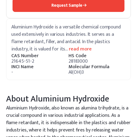
Request Sample
Aluminium Hydroxide is a versatile chemical compound
used extensively in various industries. It serves as a
flame retardant, filler, and antacid. In the plastics
industry, it is valued for its
…
read more
CAS Number
HS Code
21645-51-2
28183000
INCI Name
Molecular Formula
-
Al(OH)3
About
Aluminium Hydroxide
Aluminium Hydroxide, also known as alumina trihydrate, is a
crucial compound in various industrial applications. As a
flame retardant, it is indispensable in the plastics and rubber
industries, where it helps prevent fires by releasing water