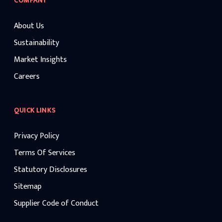
COMPANY
About Us
Sustainability
Market Insights
Careers
QUICK LINKS
Privacy Policy
Terms Of Services
Statutory Disclosures
Sitemap
Supplier Code of Conduct