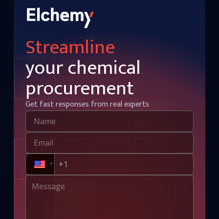
Streamline
your chemical
procurement
Get fast responses from real experts