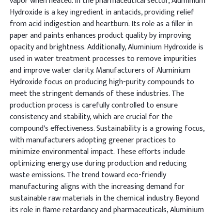
vapor when heated. In the pharmaceutical sector, Aluminium
Hydroxide is a key ingredient in antacids, providing relief
from acid indigestion and heartburn. Its role as a filler in
paper and paints enhances product quality by improving
opacity and brightness. Additionally, Aluminium Hydroxide is
used in water treatment processes to remove impurities
and improve water clarity. Manufacturers of Aluminium
Hydroxide focus on producing high-purity compounds to
meet the stringent demands of these industries. The
production process is carefully controlled to ensure
consistency and stability, which are crucial for the
compound's effectiveness. Sustainability is a growing focus,
with manufacturers adopting greener practices to
minimize environmental impact. These efforts include
optimizing energy use during production and reducing
waste emissions. The trend toward eco-friendly
manufacturing aligns with the increasing demand for
sustainable raw materials in the chemical industry. Beyond
its role in flame retardancy and pharmaceuticals, Aluminium