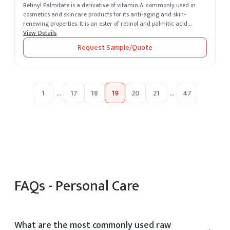
Retinyl Palmitate is a derivative of vitamin A, commonly used in
cosmetics and skincare products for its anti-aging and skin-
renewing properties. It is an ester of retinol and palmitic acid,
known for...
View Details
Request Sample/Quote
1
...
17
18
19
20
21
...
47
FAQs -
Personal Care
What are the most commonly used raw