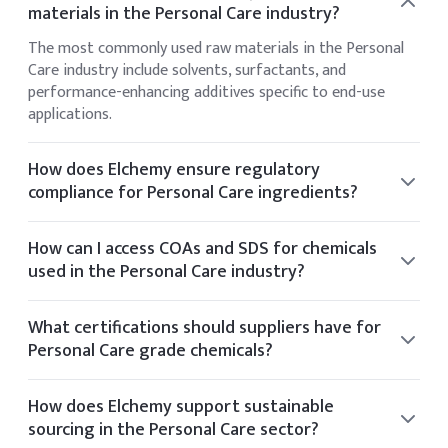
materials in the Personal Care industry?
The most commonly used raw materials in the Personal
Care industry include solvents, surfactants, and
performance-enhancing additives specific to end-use
applications.
How does Elchemy ensure regulatory
compliance for Personal Care ingredients?
Elchemy ensures regulatory compliance by sourcing only
from audited facilities and providing documentation
How can I access COAs and SDS for chemicals
aligned with US and global standards such as FDA and EPA.
used in the Personal Care industry?
You can view the CoA and SDS directly on the product
details page of any listed item. If you require additional
What certifications should suppliers have for
documentation, it can be provided upon request.
Personal Care grade chemicals?
Suppliers for Personal Care chemicals typically hold
certifications such as ISO 9001, GMP, Kosher, Halal, and
How does Elchemy support sustainable
FDA registration.
sourcing in the Personal Care sector?