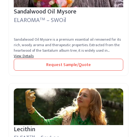
Sandalwood Oil Mysore
ELAROMA
– SWOil
TM
Sandalwood Oil Mysore is a premium essential oil renowned for its
rich, woody aroma and therapeutic properties. Extracted from the
heartwood of the Santalum album tree, it is widely used in
perfumery,...
View Details
Request Sample/Quote
Lecithin
TM