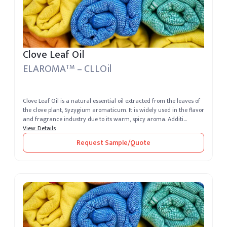
Clove Leaf Oil
ELAROMA
– CLLOil
TM
Clove Leaf Oil is a natural essential oil extracted from the leaves of
the clove plant, Syzygium aromaticum. It is widely used in the flavor
and fragrance industry due to its warm, spicy aroma. Additi...
View Details
Request Sample/Quote