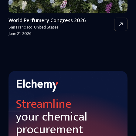
World Perfumery Congress 2026
San Francisco
,
United States
June 21, 2026
Streamline
your chemical
procurement