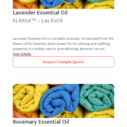
Lavender Essential Oil
ELRASA
– Lav EsOil
TM
Lavender Essential Oil is a versatile, aromatic oil extracted from the
flowers of the lavender plant. Known for its calming and soothing
properties, it is widely used in aromatherapy, personal care pr...
View Details
Request Sample/Quote
Rosemary Essential Oil