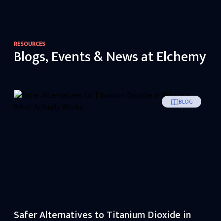
RESOURCES
Blogs, Events & News at Elchemy
BLOG
Safer Alternatives to Titanium Dioxide in