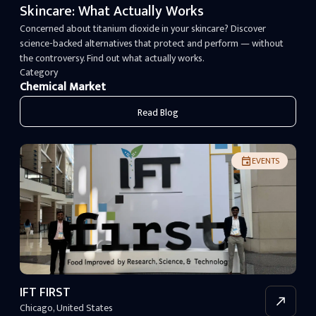
Skincare: What Actually Works
Concerned about titanium dioxide in your skincare? Discover
science-backed alternatives that protect and perform — without
the controversy. Find out what actually works.
Category
Chemical Market
Read Blog
EVENTS
IFT FIRST
Chicago
,
United States