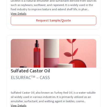
Lecithin is a natural emulsifier and surfactant derived from sources
such as soybeans, sunflower, and rapeseed. It is widely used in the
food industry to improve texture and extend shelf life, in phar...
View Details
Request Sample/Quote
Sulfated Castor Oil
ELSURFAC
– CASS
TM
Sulfated Castor Oil, also known as Turkey Red Oil, is a water-soluble
oil widely used in various industries. It is primarily utilized as an
emulsifier, surfactant, and wetting agent in textiles, cosme...
View Details