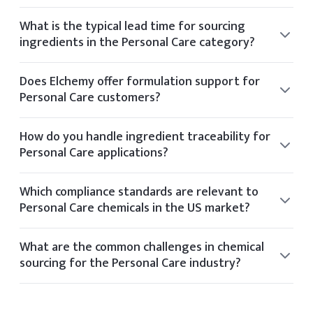
Elchemy supports sustainability by partnering with
manufacturers who follow ethical sourcing practices and
What is the typical lead time for sourcing
operate with environmental certifications like Ecovadis or
ingredients in the Personal Care category?
Sedex.
Typical lead times vary by product but range from 2 to 6
weeks depending on stock availability and shipping
Does Elchemy offer formulation support for
method.
Personal Care customers?
Yes, our technical team offers formulation guidance for
clients in the Personal Care space based on application
How do you handle ingredient traceability for
needs and performance targets.
Personal Care applications?
Elchemy ensures traceability through its internal tech
platform, tracking each batch and document from
Which compliance standards are relevant to
supplier to final delivery.
Personal Care chemicals in the US market?
Relevant standards for Personal Care include OSHA, FDA,
REACH, TSCA, and industry-specific certifications based on
What are the common challenges in chemical
application and geography.
sourcing for the Personal Care industry?
Common sourcing challenges in the Personal Care
industry include volatile pricing, regulatory shifts, limited
global suppliers, and quality consistency.