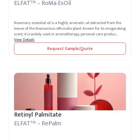
ELFAT
– RoMa EsOil
TM
Rosemary essential oil is a highly aromatic oil extracted from the
leaves of the Rosmarinus officinalis plant. Known for its invigorating
scent, it is widely used in aromatherapy, personal care produc...
View Details
Request Sample/Quote
Retinyl Palmitate
ELFAT
– RePalm
TM