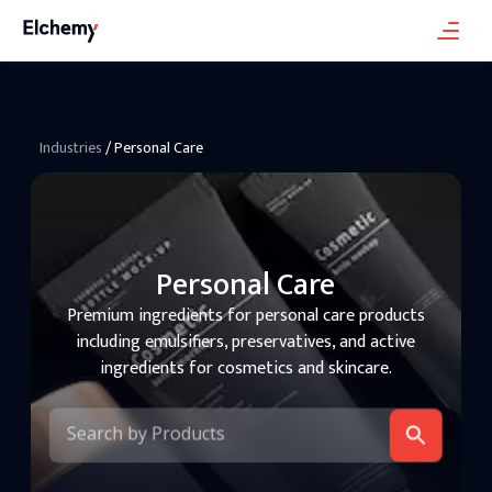
Industries
/
Personal Care
Personal Care
Premium ingredients for personal care products
including emulsifiers, preservatives, and active
ingredients for cosmetics and skincare.