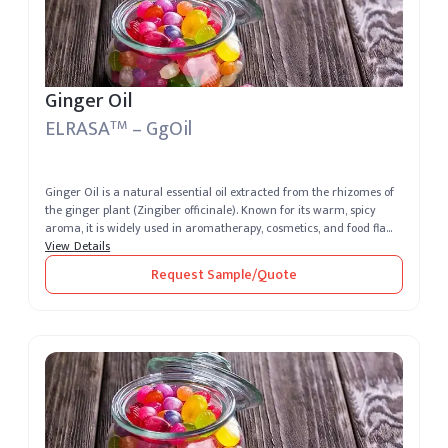
Ginger Oil
ELRASA
– GgOil
TM
Ginger Oil is a natural essential oil extracted from the rhizomes of
the ginger plant (Zingiber officinale). Known for its warm, spicy
aroma, it is widely used in aromatherapy, cosmetics, and food fla...
View Details
Request Sample/Quote