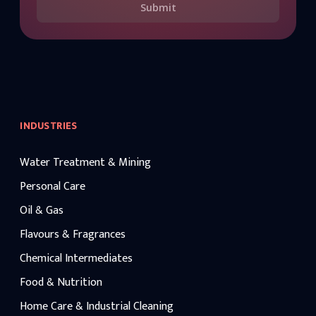
Submit
INDUSTRIES
Water Treatment & Mining
Personal Care
Oil & Gas
Flavours & Fragrances
Chemical Intermediates
Food & Nutrition
Home Care & Industrial Cleaning