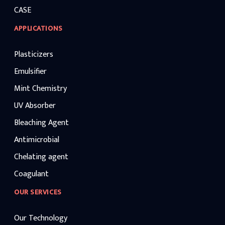
CASE
APPLICATIONS
Plasticizers
Emulsifier
Mint Chemistry
UV Absorber
Bleaching Agent
Antimicrobial
Chelating agent
Coagulant
OUR SERVICES
Our Technology