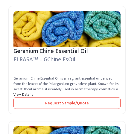
Geranium Chine Essential Oil
ELRASA
– GChine EsOil
TM
Geranium Chine Essential Oil is a fragrant essential oil derived
from the leaves of the Pelargonium graveolens plant. Known for its
sweet, floral aroma, it is widely used in aromatherapy, cosmetics, a...
View Details
Request Sample/Quote