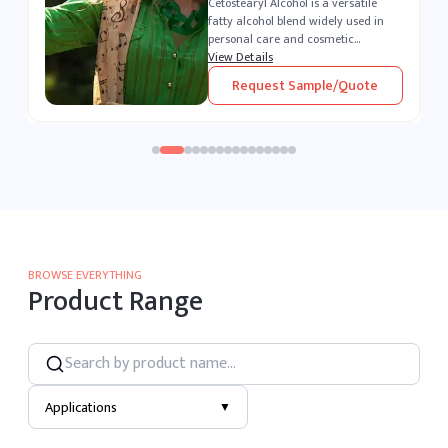
Polysorbate 80 is a versatile, water-
soluble surfactant widely used
across the pharmaceutical,
cosmetic, and food industries. As a
View Details
,
powerful emulsifier and stabilizer, it
Request Sample/Quote
enables seamless blending of o...
BROWSE EVERYTHING
Product Range
Applications
▼