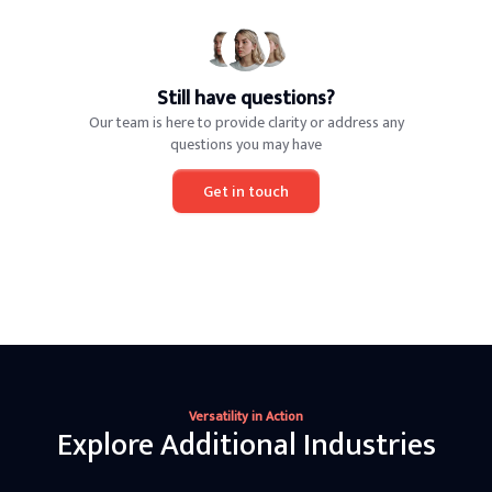
Still have questions?
Our team is here to provide clarity or address any
questions you may have
Get in touch
Versatility in Action
Explore Additional Industries