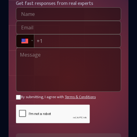
Get fast responses from real experts
By submitting, I agree with
Terms & Conditions