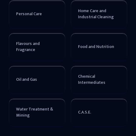
Home Care and
Personal Care
Industrial Cleaning
Flavours and
Food and Nutrition
Fragrance
Chemical
Oil and Gas
Intermediates
Water Treatment &
C.A.S.E.
Mining