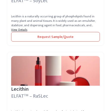
ELFAT
– SoyLec
Lecithin is a naturally occurring group of phospholipids found in
many plant and animal tissues. It is widely used as an emulsifier,
stabilizer, and dispersing agent in food, pharmaceuticals, and
cosm...
View Details
Request Sample/Quote
Lecithin
ELFAT
– RaSLec
TM