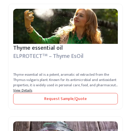
Thyme essential oil
ELPROTECT
– Thyme EsOil
TM
Thyme essential oil is a potent, aromatic oil extracted from the
Thymus vulgaris plant. Known for its antimicrobial and antioxidant
properties, it is widely used in personal care, food, and pharmaceut...
View Details
Request Sample/Quote