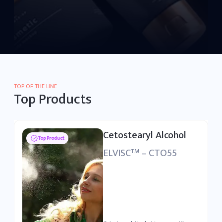
TOP OF THE LINE
Top Products
Polysorbate 80
Top Product
ELSURFAC
– PSB80
TM