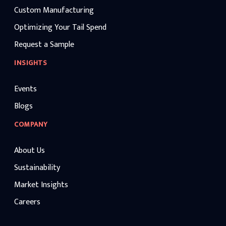
Custom Manufacturing
Optimizing Your Tail Spend
Request a Sample
INSIGHTS
Events
Blogs
COMPANY
About Us
Sustainability
Market Insights
Careers