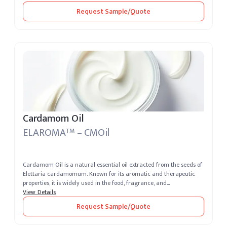
Request Sample/Quote
Cardamom Oil
ELAROMA
– CMOil
TM
Cardamom Oil is a natural essential oil extracted from the seeds of
Elettaria cardamomum. Known for its aromatic and therapeutic
properties, it is widely used in the food, fragrance, and
pharmaceutica...
View Details
Request Sample/Quote