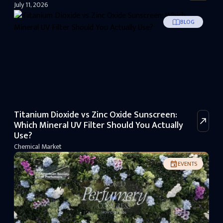
July 11, 2026
BLOG
Titanium Dioxide vs Zinc Oxide Sunscreen:
Which Mineral UV Filter Should You Actually
Use?
Chemical Market
EVENTS