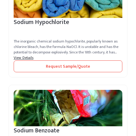
Sodium Hypochlorite
The inorganic chemical sodium hypochlorite, popularly known as
chlorine bleach, has the formula NaOCl. It is unstable and has the
potential to decompose explosively. Since the 18th century, it has
bee...
View Details
Request Sample/Quote
Sodium Benzoate