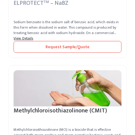
ELPROTECT
– NaBZ
TM
Sodium benzoate is the sodium salt of benzoic acid, which exists in
this form when dissolved in water. This compound is produced by
treating benzoic acid with sodium hydroxide. On a commercial
level, ...
View Details
Request Sample/Quote
Methylchloroisothiazolinone (CMIT)
Methylchloroisothiazolinone (MCI) is a biocide that is effective