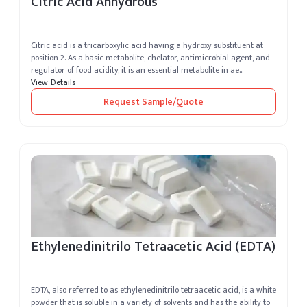
Citric Acid Anhydrous
Citric acid is a tricarboxylic acid having a hydroxy substituent at
position 2. As a basic metabolite, chelator, antimicrobial agent, and
regulator of food acidity, it is an essential metabolite in ae...
View Details
Request Sample/Quote
Ethylenedinitrilo Tetraacetic Acid (EDTA)
EDTA, also referred to as ethylenedinitrilo tetraacetic acid, is a white
powder that is soluble in a variety of solvents and has the ability to