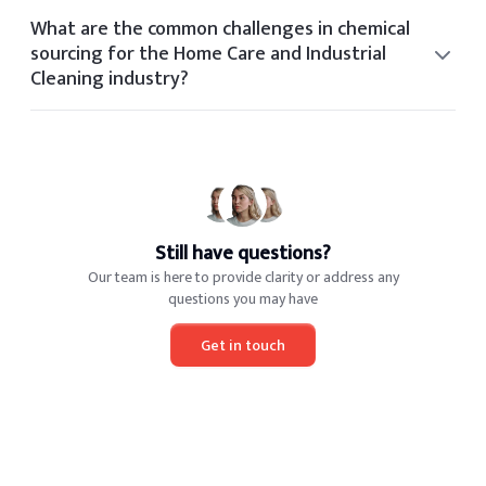
include OSHA, FDA, REACH, TSCA, and industry-specific
What are the common challenges in chemical
certifications based on application and geography.
sourcing for the Home Care and Industrial
Cleaning industry?
Common sourcing challenges in the Home Care and
Industrial Cleaning industry include volatile pricing,
regulatory shifts, limited global suppliers, and quality
consistency.
Still have questions?
Our team is here to provide clarity or address any
questions you may have
Get in touch