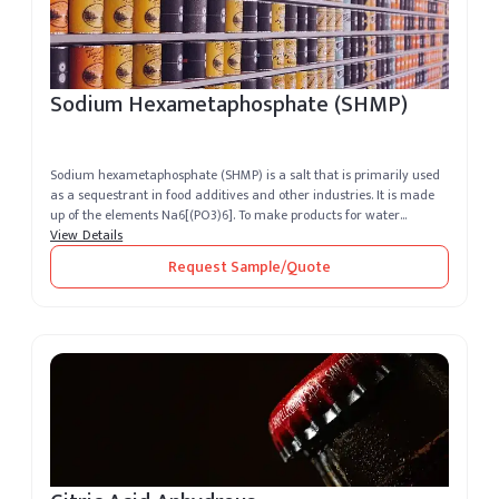
Sodium Hexametaphosphate (SHMP)
Sodium hexametaphosphate (SHMP) is a salt that is primarily used
as a sequestrant in food additives and other industries. It is made
up of the elements Na6[(PO3)6]. To make products for water
softenin...
View Details
Request Sample/Quote