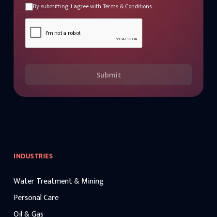
By submitting, I agree with
Terms & Conditions
Submit
INDUSTRIES
Water Treatment & Mining
Personal Care
Oil & Gas