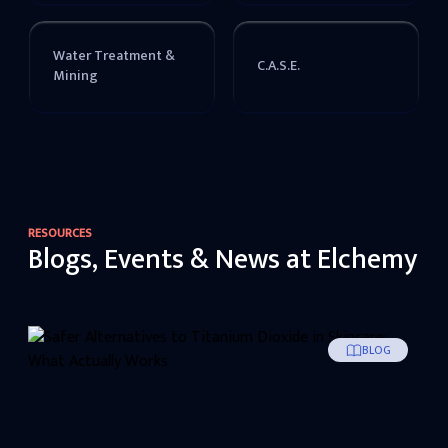
Water Treatment &
C.A.S.E.
Mining
RESOURCES
Blogs, Events & News at Elchemy
BLOG