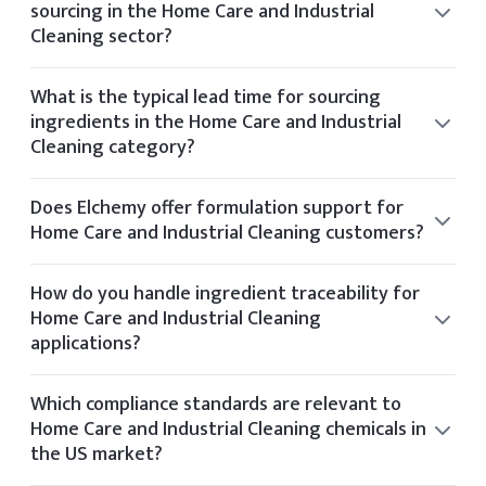
sourcing in the Home Care and Industrial
Cleaning sector?
Elchemy supports sustainability by partnering with
manufacturers who follow ethical sourcing practices and
What is the typical lead time for sourcing
operate with environmental certifications like Ecovadis or
ingredients in the Home Care and Industrial
Sedex.
Cleaning category?
Typical lead times vary by product but range from 2 to 6
weeks depending on stock availability and shipping
Does Elchemy offer formulation support for
method.
Home Care and Industrial Cleaning customers?
Yes, our technical team offers formulation guidance for
clients in the Home Care and Industrial Cleaning space
How do you handle ingredient traceability for
based on application needs and performance targets.
Home Care and Industrial Cleaning
applications?
Elchemy ensures traceability through its internal tech
platform, tracking each batch and document from
Which compliance standards are relevant to
supplier to final delivery.
Home Care and Industrial Cleaning chemicals in
the US market?
Relevant standards for Home Care and Industrial Cleaning