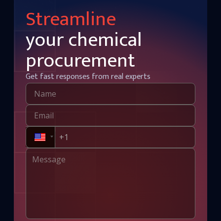
Streamline
your chemical
procurement
Get fast responses from real experts