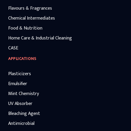
Flavours & Fragrances
Chemical Intermediates
Food & Nutrition
Home Care & Industrial Cleaning
CASE
APPLICATIONS
Plasticizers
Emulsifier
Mint Chemistry
UV Absorber
Bleaching Agent
Antimicrobial