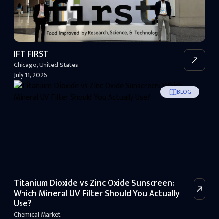
IFT FIRST
Chicago
,
United States
July 11, 2026
BLOG
Titanium Dioxide vs Zinc Oxide Sunscreen:
Which Mineral UV Filter Should You Actually
Use?
Chemical Market