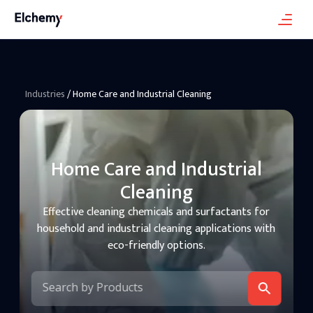
Industries
/
Home Care and Industrial Cleaning
Home Care and Industrial
Cleaning
Effective cleaning chemicals and surfactants for
household and industrial cleaning applications with
eco-friendly options.