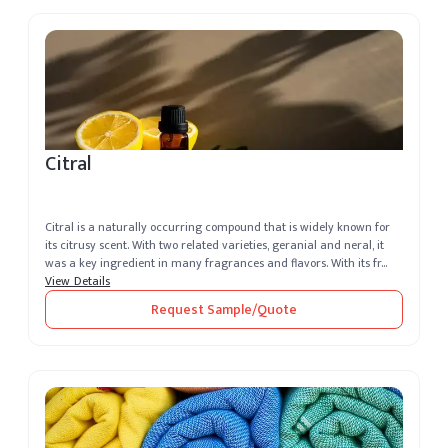
Citral
Citral is a naturally occurring compound that is widely known for
its citrusy scent. With two related varieties, geranial and neral, it
was a key ingredient in many fragrances and flavors. With its fr...
View Details
Request Sample/Quote