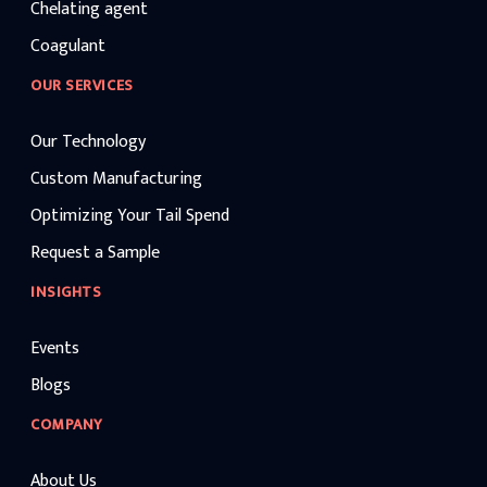
Chelating agent
Coagulant
OUR SERVICES
Our Technology
Custom Manufacturing
Optimizing Your Tail Spend
Request a Sample
INSIGHTS
Events
Blogs
COMPANY
About Us