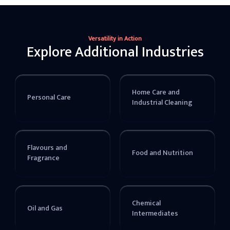
Versatility in Action
Explore Additional Industries
Home Care and
Personal Care
Industrial Cleaning
Flavours and
Food and Nutrition
Fragrance
Chemical
Oil and Gas
Intermediates