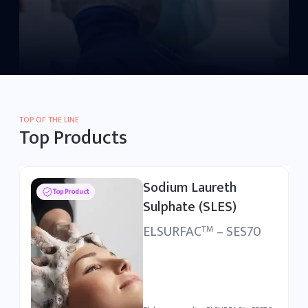
TOP OF THE LINE
Top Products
Linear Alkylbenzene
Top Product
Sulfonic Acid (LABSA)
ELSURFAC
– LSA90
TM