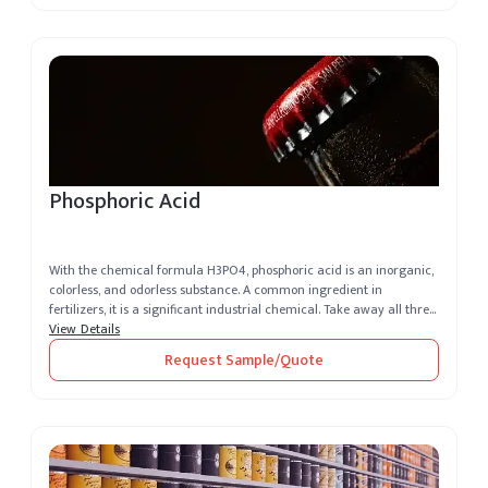
Phosphoric Acid
With the chemical formula H3PO4, phosphoric acid is an inorganic,
colorless, and odorless substance. A common ingredient in
fertilizers, it is a significant industrial chemical. Take away all three
H+...
View Details
Request Sample/Quote