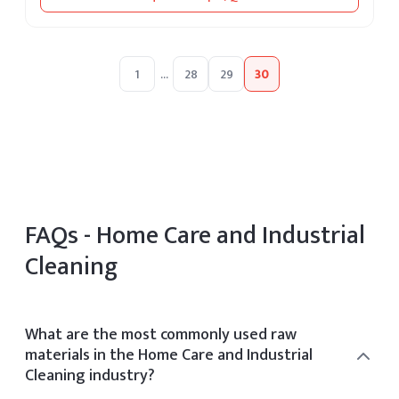
1
...
28
29
30
FAQs -
Home Care and Industrial
Cleaning
What are the most commonly used raw
materials in the Home Care and Industrial
Cleaning industry?