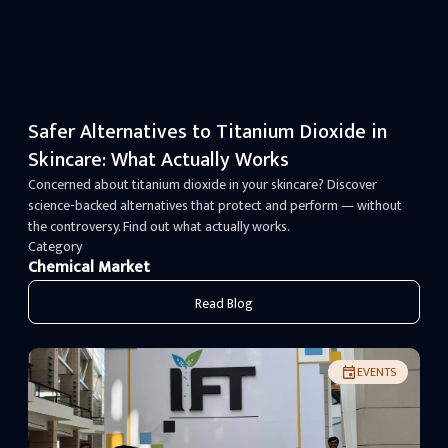
Safer Alternatives to Titanium Dioxide in
Skincare: What Actually Works
Concerned about titanium dioxide in your skincare? Discover
science-backed alternatives that protect and perform — without
the controversy. Find out what actually works.
Category
Chemical Market
Read Blog
EVENTS