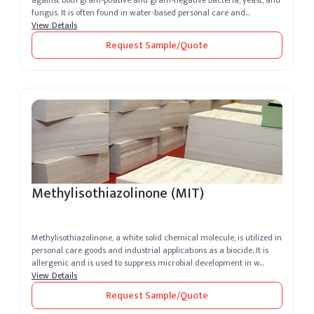
against both gram-positive and gram-negative bacteria, yeast, and
fungus. It is often found in water-based personal care and
cosmetics,...
View Details
Request Sample/Quote
Methylisothiazolinone (MIT)
Methylisothiazolinone, a white solid chemical molecule, is utilized in
personal care goods and industrial applications as a biocide. It is
allergenic and is used to suppress microbial development in w...
View Details
Request Sample/Quote