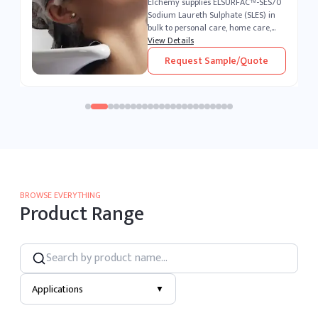
0
Elchemy supplies ELSURFAC™-LSA
Linear Alkylbenzene Sulfonic Acid
(LABSA) in bulk to detergent
manufacturers, household and
View Details
industrial cleaning formulators, and
Request Sample/Quote
chemical processors across 40+
countries...
BROWSE EVERYTHING
Product Range
Applications
▼