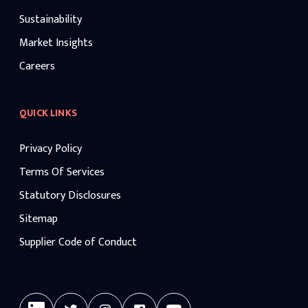
Sustainability
Market Insights
Careers
QUICK LINKS
Privacy Policy
Terms Of Services
Statutory Disclosures
Sitemap
Supplier Code of Conduct