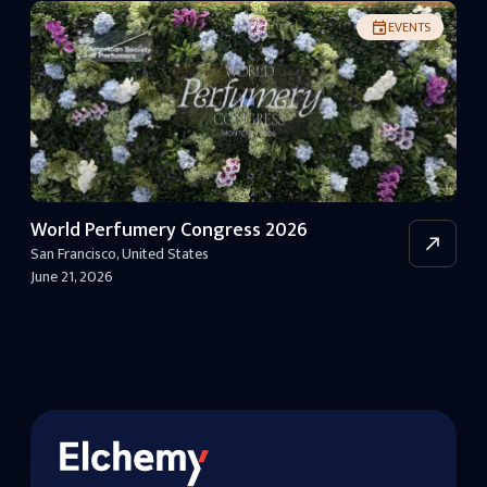
EVENTS
World Perfumery Congress 2026
San Francisco
,
United States
June 21, 2026