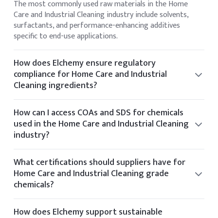
The most commonly used raw materials in the Home
Care and Industrial Cleaning industry include solvents,
surfactants, and performance-enhancing additives
specific to end-use applications.
How does Elchemy ensure regulatory
compliance for Home Care and Industrial
Cleaning ingredients?
Elchemy ensures regulatory compliance by sourcing only
from audited facilities and providing documentation
How can I access COAs and SDS for chemicals
aligned with US and global standards such as FDA and EPA.
used in the Home Care and Industrial Cleaning
industry?
You can view the CoA and SDS directly on the product
details page of any listed item. If you require additional
What certifications should suppliers have for
documentation, it can be provided upon request.
Home Care and Industrial Cleaning grade
chemicals?
Suppliers for Home Care and Industrial Cleaning chemicals
typically hold certifications such as ISO 9001, GMP, Kosher,
How does Elchemy support sustainable
Halal, and FDA registration.