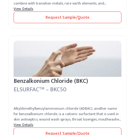
combine with transition metals, rare earth elements, and...
View Details
Request Sample/Quote
Benzalkonium Chloride (BKC)
ELSURFAC
– BKC50
TM
Alkyldimethylbenzylammonium chloride (ADBAC), another name
for benzoalkonium chloride, is a cationic surfactant that is used in
skin antiseptics, wound wash sprays, throat lozenges, mouthwashes,
sperm...
View Details
Request Sample/Quote