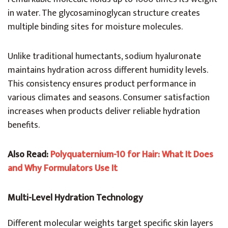
in water. The glycosaminoglycan structure creates
multiple binding sites for moisture molecules.
Unlike traditional humectants, sodium hyaluronate
maintains hydration across different humidity levels.
This consistency ensures product performance in
various climates and seasons. Consumer satisfaction
increases when products deliver reliable hydration
benefits.
Also Read:
Polyquaternium-10 for Hair: What It Does
and Why Formulators Use It
Multi-Level Hydration Technology
Different molecular weights target specific skin layers