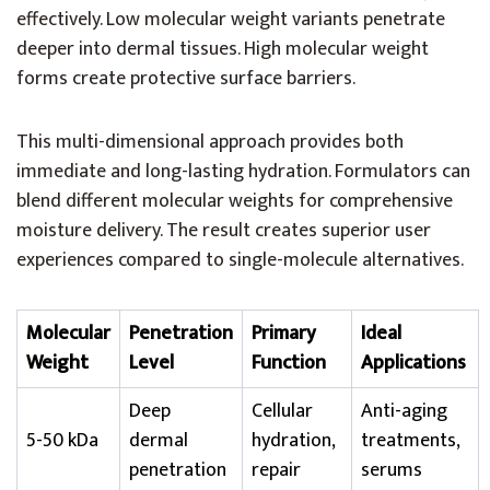
effectively. Low molecular weight variants penetrate
deeper into dermal tissues. High molecular weight
forms create protective surface barriers.
This multi-dimensional approach provides both
immediate and long-lasting hydration. Formulators can
blend different molecular weights for comprehensive
moisture delivery. The result creates superior user
experiences compared to single-molecule alternatives.
Molecular
Penetration
Primary
Ideal
Weight
Level
Function
Applications
Deep
Cellular
Anti-aging
5-50 kDa
dermal
hydration,
treatments,
penetration
repair
serums