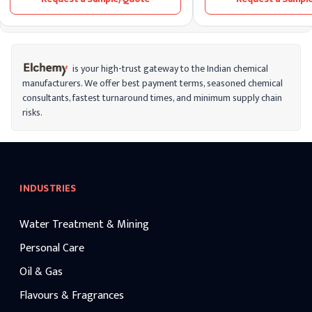
to its superior stability, e
bioavailability, and ability 
prolonged moisturization 
formulation types.
is your high-trust gateway to the Indian chemical
manufacturers. We offer best payment terms, seasoned chemical
consultants, fastest turnaround times, and minimum supply chain
risks.
INDUSTRIES
Water Treatment & Mining
Personal Care
Oil & Gas
Flavours & Fragrances