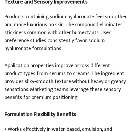
Texture and Sensory Improvements
Products containing sodium hyaluronate feel smoother
and more luxurious on skin. The compound eliminates
stickiness common with other humectants. User
preference studies consistently favor sodium
hyaluronate formulations.
Application properties improve across different
product types from serums to creams. The ingredient
provides silky-smooth texture without heavy or greasy
sensations. Marketing teams leverage these sensory
benefits for premium positioning.
Formulation Flexibility Benefits
• Works effectively in water-based, emulsion, and