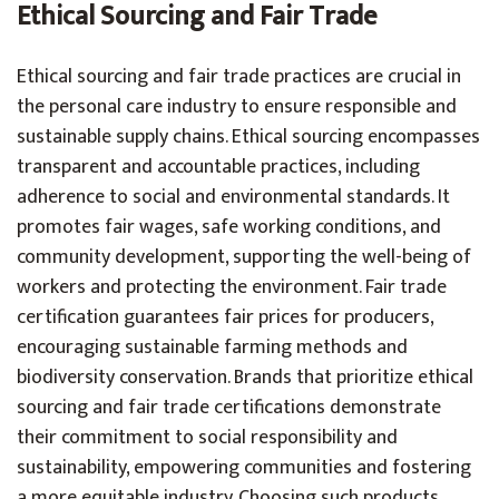
Ethical Sourcing and Fair Trade
Ethical sourcing and fair trade practices are crucial in
the personal care industry to ensure responsible and
sustainable supply chains. Ethical sourcing encompasses
transparent and accountable practices, including
adherence to social and environmental standards. It
promotes fair wages, safe working conditions, and
community development, supporting the well-being of
workers and protecting the environment. Fair trade
certification guarantees fair prices for producers,
encouraging sustainable farming methods and
biodiversity conservation. Brands that prioritize ethical
sourcing and fair trade certifications demonstrate
their commitment to social responsibility and
sustainability, empowering communities and fostering
a more equitable industry. Choosing such products