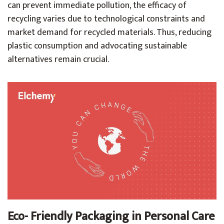
can prevent immediate pollution, the efficacy of
recycling varies due to technological constraints and
market demand for recycled materials. Thus, reducing
plastic consumption and advocating sustainable
alternatives remain crucial.
Eco- Friendly Packaging in Personal Care