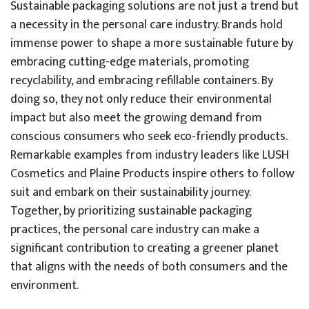
Sustainable packaging solutions are not just a trend but
a necessity in the personal care industry. Brands hold
immense power to shape a more sustainable future by
embracing cutting-edge materials, promoting
recyclability, and embracing refillable containers. By
doing so, they not only reduce their environmental
impact but also meet the growing demand from
conscious consumers who seek eco-friendly products.
Remarkable examples from industry leaders like LUSH
Cosmetics and Plaine Products inspire others to follow
suit and embark on their sustainability journey.
Together, by prioritizing sustainable packaging
practices, the personal care industry can make a
significant contribution to creating a greener planet
that aligns with the needs of both consumers and the
environment.