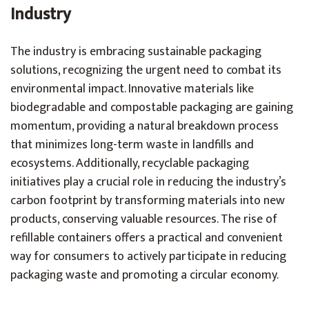
Industry
The industry is embracing sustainable packaging
solutions, recognizing the urgent need to combat its
environmental impact. Innovative materials like
biodegradable and compostable packaging are gaining
momentum, providing a natural breakdown process
that minimizes long-term waste in landfills and
ecosystems. Additionally, recyclable packaging
initiatives play a crucial role in reducing the industry’s
carbon footprint by transforming materials into new
products, conserving valuable resources. The rise of
refillable containers offers a practical and convenient
way for consumers to actively participate in reducing
packaging waste and promoting a circular economy.