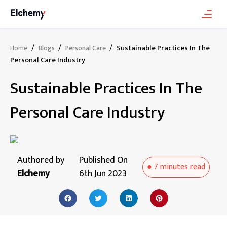
/
/
/
Sustainable Practices In The
Home
Blogs
Personal Care
Personal Care Industry
Sustainable Practices In The
Personal Care Industry
Authored by
Published On
●
7 minutes
read
Elchemy
6th Jun 2023