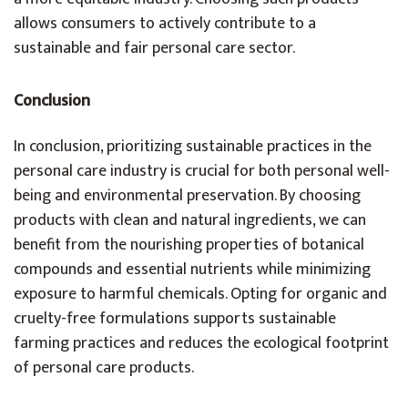
allows consumers to actively contribute to a
sustainable and fair personal care sector.
Conclusion
In conclusion, prioritizing sustainable practices in the
personal care industry is crucial for both personal well-
being and environmental preservation. By choosing
products with clean and natural ingredients, we can
benefit from the nourishing properties of botanical
compounds and essential nutrients while minimizing
exposure to harmful chemicals. Opting for organic and
cruelty-free formulations supports sustainable
farming practices and reduces the ecological footprint
of personal care products.