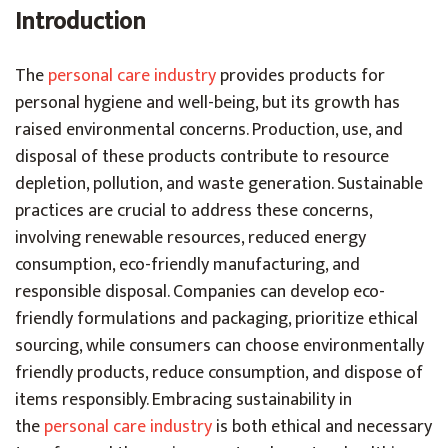
Introduction
The
personal care industry
provides products for
personal hygiene and well-being, but its growth has
raised environmental concerns. Production, use, and
disposal of these products contribute to resource
depletion, pollution, and waste generation. Sustainable
practices are crucial to address these concerns,
involving renewable resources, reduced energy
consumption, eco-friendly manufacturing, and
responsible disposal. Companies can develop eco-
friendly formulations and packaging, prioritize ethical
sourcing, while consumers can choose environmentally
friendly products, reduce consumption, and dispose of
items responsibly. Embracing sustainability in
the
personal care industry
is both ethical and necessary