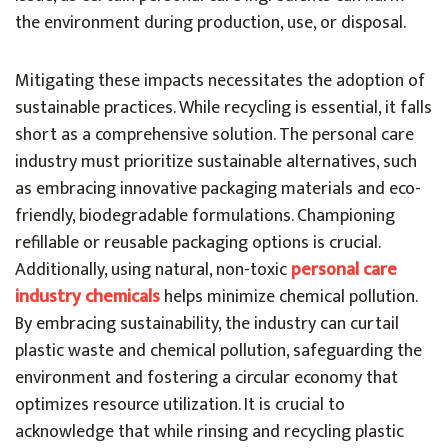
the environment during production, use, or disposal.
Mitigating these impacts necessitates the adoption of
sustainable practices. While recycling is essential, it falls
short as a comprehensive solution. The personal care
industry must prioritize sustainable alternatives, such
as embracing innovative packaging materials and eco-
friendly, biodegradable formulations. Championing
refillable or reusable packaging options is crucial.
Additionally, using natural, non-toxic
personal care
industry chemicals
helps minimize chemical pollution.
By embracing sustainability, the industry can curtail
plastic waste and chemical pollution, safeguarding the
environment and fostering a circular economy that
optimizes resource utilization. It is crucial to
acknowledge that while rinsing and recycling plastic