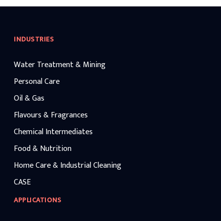
INDUSTRIES
Water Treatment & Mining
Personal Care
Oil & Gas
Flavours & Fragrances
Chemical Intermediates
Food & Nutrition
Home Care & Industrial Cleaning
CASE
APPLICATIONS