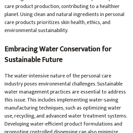
care product production, contributing to a healthier
planet. Using clean and natural ingredients in personal
care products prioritizes skin health, ethics, and
environmental sustainability.
Embracing Water Conservation for
Sustainable Future
The water-intensive nature of the personal care
industry poses environmental challenges. Sustainable
water management practices are essential to address
this issue. This includes implementing water-saving
manufacturing techniques, such as optimizing water
use, recycling, and advanced water treatment systems.
Developing water-efficient product formulations and
promoting controlled dispensing can also minimize