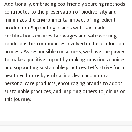
Additionally, embracing eco-friendly sourcing methods
contributes to the preservation of biodiversity and
minimizes the environmental impact of ingredient
production. Supporting brands with fair trade
certifications ensures fair wages and safe working
conditions for communities involved in the production
process. As responsible consumers, we have the power
to make a positive impact by making conscious choices
and supporting sustainable practices. Let’s strive for a
healthier future by embracing clean and natural
personal care products, encouraging brands to adopt
sustainable practices, and inspiring others to join us on
this journey.