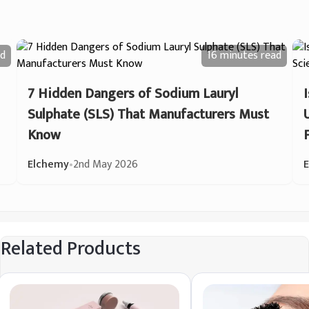
d
16 minutes
read
7 Hidden Dangers of Sodium Lauryl
Sulphate (SLS) That Manufacturers Must
Know
Elchemy
•
2nd May 2026
Related Products