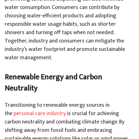
water consumption. Consumers can contribute by
choosing water-efficient products and adopting
responsible water usage habits, such as shorter
showers and turning off taps when not needed.
Together, industry and consumers can mitigate the
industry’s water footprint and promote sustainable
water management.
Renewable Energy and Carbon
Neutrality
Transitioning to renewable energy sources in
the
personal care industry
is crucial for achieving
carbon neutrality and combating climate change. By
shifting away from fossil fuels and embracing
sustainable energy solutions like solar or wind power,