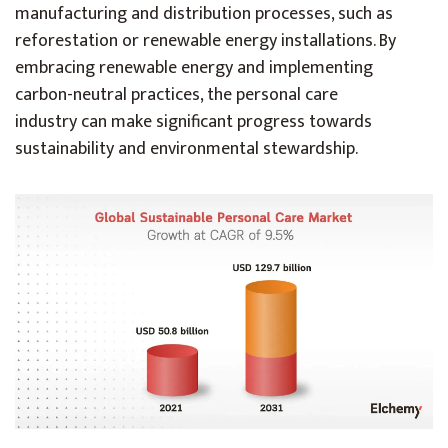
manufacturing and distribution processes, such as
reforestation or renewable energy installations. By
embracing renewable energy and implementing
carbon-neutral practices, the personal care
industry can make significant progress towards
sustainability and environmental stewardship.