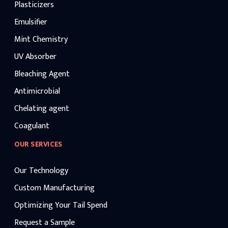
Plasticizers
Emulsifier
Mint Chemistry
UV Absorber
Bleaching Agent
Antimicrobial
Chelating agent
Coagulant
OUR SERVICES
Our Technology
Custom Manufacturing
Optimizing Your Tail Spend
Request a Sample