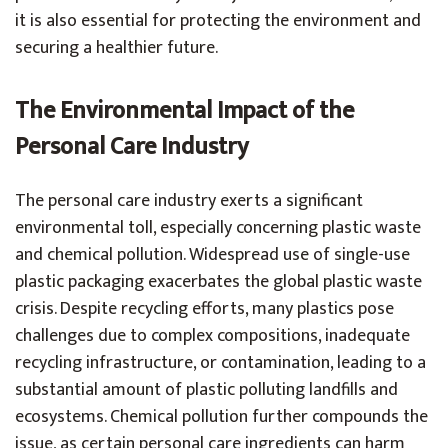
it is also essential for protecting the environment and
securing a healthier future.
The Environmental Impact of the
Personal Care Industry
The personal care industry exerts a significant
environmental toll, especially concerning plastic waste
and chemical pollution. Widespread use of single-use
plastic packaging exacerbates the global plastic waste
crisis. Despite recycling efforts, many plastics pose
challenges due to complex compositions, inadequate
recycling infrastructure, or contamination, leading to a
substantial amount of plastic polluting landfills and
ecosystems. Chemical pollution further compounds the
issue, as certain personal care ingredients can harm