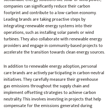
companies can significantly reduce their carbon
footprint and contribute to a low-carbon economy.
Leading brands are taking proactive steps by
integrating renewable energy systems into their
operations, such as installing solar panels or wind
turbines. They also collaborate with renewable energy
providers and engage in community-based projects to
accelerate the transition towards clean energy sources.
In addition to renewable energy adoption, personal
care brands are actively participating in carbon-neutral
initiatives. They carefully measure their greenhouse
gas emissions throughout the supply chain and
implement offsetting strategies to achieve carbon
neutrality. This involves investing in projects that help
compensate for the emissions generated during