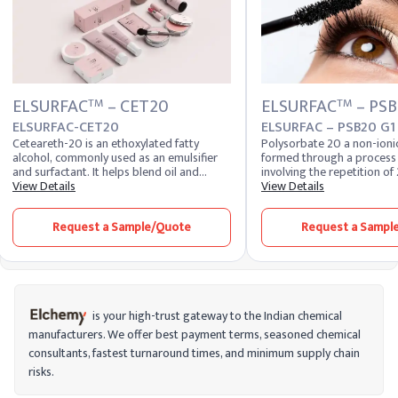
ELSURFAC
– CET20
ELSURFAC
– PSB
TM
TM
ELSURFAC-CET20
ELSURFAC – PSB20 G1
Ceteareth-20 is an ethoxylated fatty
Polysorbate 20 a non-ionic
alcohol, commonly used as an emulsifier
formed through a process 
and surfactant. It helps blend oil and
involving the repetition of 
water-based ingredients, enhancing
View Details
polyethylene glycol. Polys
View Details
product texture and stability. It is valued
used to improve the texture
for its versatility and mildness in
scent of skincare and cosm
Request a Sample/Quote
Request a Sampl
formulations, making it suitable for
is also used to stabilize e
various skincare applications.
suspensions in pharmaceut
is your high-trust gateway to the Indian chemical
manufacturers. We offer best payment terms, seasoned chemical
consultants, fastest turnaround times, and minimum supply chain
risks.