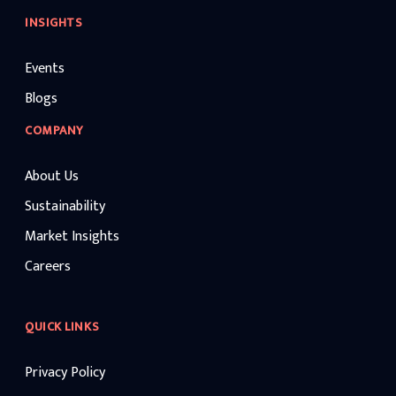
INSIGHTS
Events
Blogs
COMPANY
About Us
Sustainability
Market Insights
Careers
QUICK LINKS
Privacy Policy