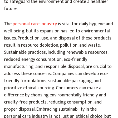
to safeguard the environment and create a healthier
future.
The
personal care industry
is vital for daily hygiene and
well-being, but its expansion has led to environmental
issues. Production, use, and disposal of these products
result in resource depletion, pollution, and waste.
Sustainable practices, including renewable resources,
reduced energy consumption, eco-friendly
manufacturing, and responsible disposal, are crucial to
address these concerns. Companies can develop eco-
friendly formulations, sustainable packaging, and
prioritize ethical sourcing. Consumers can make a
difference by choosing environmentally friendly and
cruelty-free products, reducing consumption, and
proper disposal. Embracing sustainability in the
personal care industry is not just an ethical choice, but