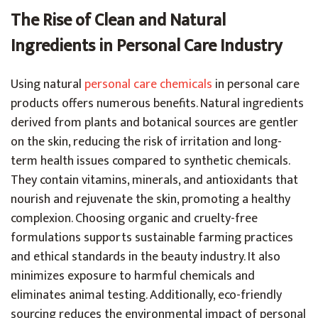
The Rise of Clean and Natural
Ingredients in Personal Care Industry
Using natural
personal care chemicals
in personal care
products offers numerous benefits. Natural ingredients
derived from plants and botanical sources are gentler
on the skin, reducing the risk of irritation and long-
term health issues compared to synthetic chemicals.
They contain vitamins, minerals, and antioxidants that
nourish and rejuvenate the skin, promoting a healthy
complexion. Choosing organic and cruelty-free
formulations supports sustainable farming practices
and ethical standards in the beauty industry. It also
minimizes exposure to harmful chemicals and
eliminates animal testing. Additionally, eco-friendly
sourcing reduces the environmental impact of personal