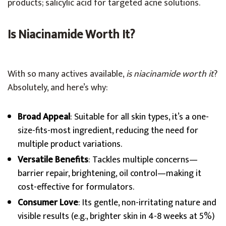
products; salicylic acid for targeted acne solutions.
Is Niacinamide Worth It?
With so many actives available,
is niacinamide worth it
?
Absolutely, and here’s why:
Broad Appeal
: Suitable for all skin types, it’s a one-
size-fits-most ingredient, reducing the need for
multiple product variations.
Versatile Benefits
: Tackles multiple concerns—
barrier repair, brightening, oil control—making it
cost-effective for formulators.
Consumer Love
: Its gentle, non-irritating nature and
visible results (e.g., brighter skin in 4-8 weeks at 5%)