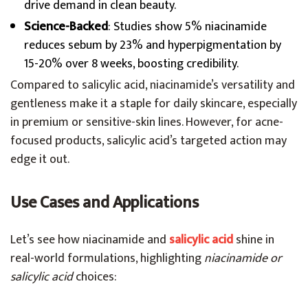
drive demand in clean beauty.
Science-Backed
: Studies show 5% niacinamide
reduces sebum by 23% and hyperpigmentation by
15-20% over 8 weeks, boosting credibility.
Compared to salicylic acid, niacinamide’s versatility and
gentleness make it a staple for daily skincare, especially
in premium or sensitive-skin lines. However, for acne-
focused products, salicylic acid’s targeted action may
edge it out.
Use Cases and Applications
Let’s see how niacinamide and
salicylic acid
shine in
real-world formulations, highlighting
niacinamide or
salicylic acid
choices: