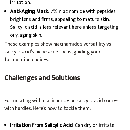
irritation.
Anti-Aging Mask
: 7% niacinamide with peptides
brightens and firms, appealing to mature skin.
Salicylic acid is less relevant here unless targeting
oily, aging skin.
These examples show niacinamide’s versatility vs
salicylic acid’s niche acne focus, guiding your
formulation choices.
Challenges and Solutions
Formulating with niacinamide or salicylic acid comes
with hurdles. Here’s how to tackle them:
Irritation from Salicylic Acid
: Can dry or irritate