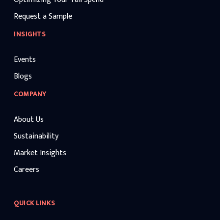
Request a Sample
INSIGHTS
Events
Blogs
COMPANY
About Us
Sustainability
Market Insights
Careers
QUICK LINKS