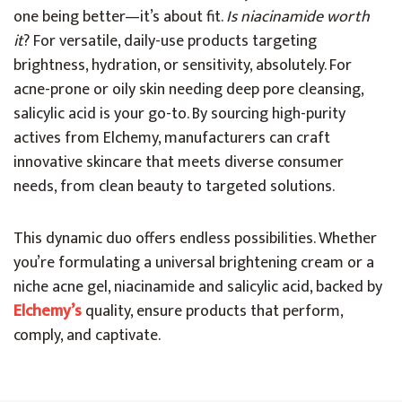
one being better—it’s about fit.
Is niacinamide worth
it
? For versatile, daily-use products targeting
brightness, hydration, or sensitivity, absolutely. For
acne-prone or oily skin needing deep pore cleansing,
salicylic acid is your go-to. By sourcing high-purity
actives from Elchemy, manufacturers can craft
innovative skincare that meets diverse consumer
needs, from clean beauty to targeted solutions.
This dynamic duo offers endless possibilities. Whether
you’re formulating a universal brightening cream or a
niche acne gel, niacinamide and salicylic acid, backed by
Elchemy’s
quality, ensure products that perform,
comply, and captivate.