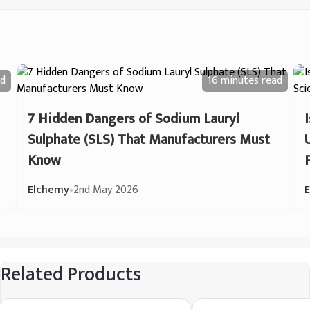
d
16 minutes
read
7 Hidden Dangers of Sodium Lauryl
Sulphate (SLS) That Manufacturers Must
Know
Elchemy
•
2nd May 2026
Related Products