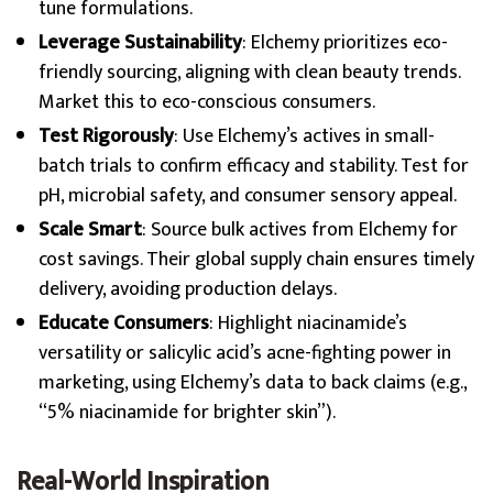
tune formulations.
Leverage Sustainability
: Elchemy prioritizes eco-
friendly sourcing, aligning with clean beauty trends.
Market this to eco-conscious consumers.
Test Rigorously
: Use Elchemy’s actives in small-
batch trials to confirm efficacy and stability. Test for
pH, microbial safety, and consumer sensory appeal.
Scale Smart
: Source bulk actives from Elchemy for
cost savings. Their global supply chain ensures timely
delivery, avoiding production delays.
Educate Consumers
: Highlight niacinamide’s
versatility or salicylic acid’s acne-fighting power in
marketing, using Elchemy’s data to back claims (e.g.,
“5% niacinamide for brighter skin”).
Real-World Inspiration