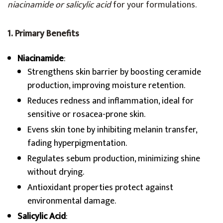
niacinamide or salicylic acid
for your formulations.
1. Primary Benefits
Niacinamide
:
Strengthens skin barrier by boosting ceramide
production, improving moisture retention.
Reduces redness and inflammation, ideal for
sensitive or rosacea-prone skin.
Evens skin tone by inhibiting melanin transfer,
fading hyperpigmentation.
Regulates sebum production, minimizing shine
without drying.
Antioxidant properties protect against
environmental damage.
Salicylic Acid
: