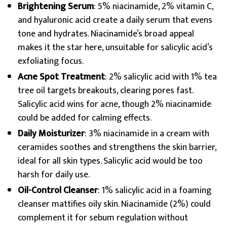
Brightening Serum
: 5% niacinamide, 2% vitamin C,
and hyaluronic acid create a daily serum that evens
tone and hydrates. Niacinamide’s broad appeal
makes it the star here, unsuitable for salicylic acid’s
exfoliating focus.
Acne Spot Treatment
: 2% salicylic acid with 1% tea
tree oil targets breakouts, clearing pores fast.
Salicylic acid wins for acne, though 2% niacinamide
could be added for calming effects.
Daily Moisturizer
: 3% niacinamide in a cream with
ceramides soothes and strengthens the skin barrier,
ideal for all skin types. Salicylic acid would be too
harsh for daily use.
Oil-Control Cleanser
: 1% salicylic acid in a foaming
cleanser mattifies oily skin. Niacinamide (2%) could
complement it for sebum regulation without