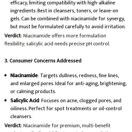
efficacy, limiting compatibility with high-alkaline
ingredients. Best in cleansers, toners, or leave-on
gels. Can be combined with niacinamide for synergy,
but must be formulated carefully to avoid irritation.
Verdict
: Niacinamide offers more formulation
flexibility; salicylic acid needs precise pH control.
3. Consumer Concerns Addressed
Niacinamide
: Targets dullness, redness, fine lines,
and enlarged pores. Ideal for anti-aging, brightening,
or calming products.
Salicylic Acid
: Focuses on acne, clogged pores, and
oiliness. Perfect for spot treatments or oil-control
cleansers.
Verdict
: Niacinamide for premium, multi-benefit