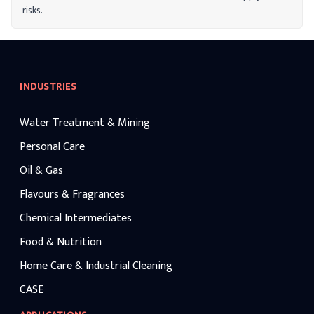
risks.
INDUSTRIES
Water Treatment & Mining
Personal Care
Oil & Gas
Flavours & Fragrances
Chemical Intermediates
Food & Nutrition
Home Care & Industrial Cleaning
CASE