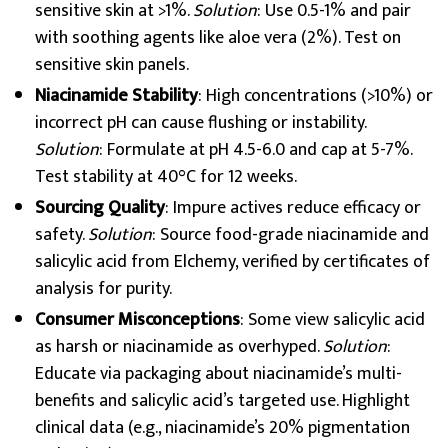
sensitive skin at >1%.
Solution
: Use 0.5-1% and pair
with soothing agents like aloe vera (2%). Test on
sensitive skin panels.
Niacinamide Stability
: High concentrations (>10%) or
incorrect pH can cause flushing or instability.
Solution
: Formulate at pH 4.5-6.0 and cap at 5-7%.
Test stability at 40°C for 12 weeks.
Sourcing Quality
: Impure actives reduce efficacy or
safety.
Solution
: Source food-grade niacinamide and
salicylic acid from Elchemy, verified by certificates of
analysis for purity.
Consumer Misconceptions
: Some view salicylic acid
as harsh or niacinamide as overhyped.
Solution
:
Educate via packaging about niacinamide’s multi-
benefits and salicylic acid’s targeted use. Highlight
clinical data (e.g., niacinamide’s 20% pigmentation