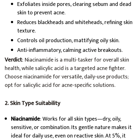
Exfoliates inside pores, clearing sebum and dead
skin to prevent acne.
Reduces blackheads and whiteheads, refining skin
texture.
Controls oil production, mattifying oily skin.
Anti-inflammatory, calming active breakouts.
Verdict
: Niacinamide is a multi-tasker for overall skin
health, while salicylic acid is a targeted acne fighter.
Choose niacinamide for versatile, daily-use products;
opt for salicylic acid for acne-specific solutions.
2. Skin Type Suitability
Niacinamide
: Works for all skin types—dry, oily,
sensitive, or combination. Its gentle nature makes it
ideal for daily use, even on reactive skin. At 5%, it