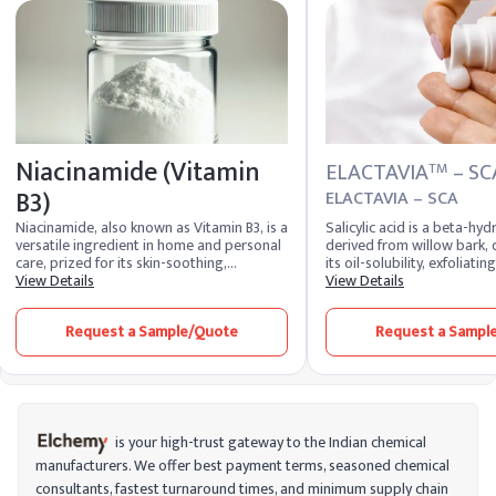
Niacinamide (Vitamin
ELACTAVIA
– SC
TM
B3)
ELACTAVIA – SCA
Niacinamide, also known as Vitamin B3, is a
Salicylic acid is a beta-hyd
versatile ingredient in home and personal
derived from willow bark, 
care, prized for its skin-soothing,
its oil-solubility, exfoliatin
brightening, and anti-aging properties. It
View Details
inflammatory properties, e
View Details
is commonly used in skincare products to
utilized in acne treatments
improve skin texture, reduce redness,
dermatological formulation
Request a Sample/Quote
Request a Sampl
minimize pores, and even out skin tone.
ability to penetrate sebum,
Additionally, it helps strengthen the skin
and regulate skin cell turno
barrier, retain moisture, and protect
against environmental damage, making it
a popular choice for sensitive and acne-
prone skin.
is your high-trust gateway to the Indian chemical
manufacturers. We offer best payment terms, seasoned chemical
consultants, fastest turnaround times, and minimum supply chain