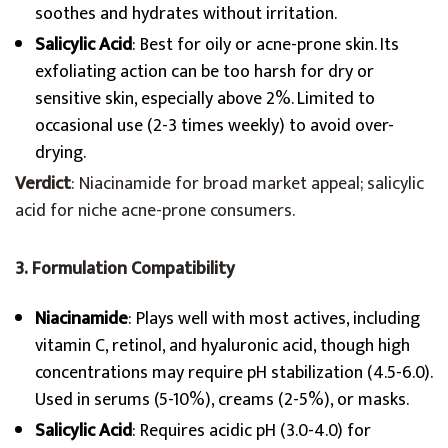
soothes and hydrates without irritation.
Salicylic Acid
: Best for oily or acne-prone skin. Its
exfoliating action can be too harsh for dry or
sensitive skin, especially above 2%. Limited to
occasional use (2-3 times weekly) to avoid over-
drying.
Verdict
: Niacinamide for broad market appeal; salicylic
acid for niche acne-prone consumers.
3. Formulation Compatibility
Niacinamide
: Plays well with most actives, including
vitamin C, retinol, and hyaluronic acid, though high
concentrations may require pH stabilization (4.5-6.0).
Used in serums (5-10%), creams (2-5%), or masks.
Salicylic Acid
: Requires acidic pH (3.0-4.0) for