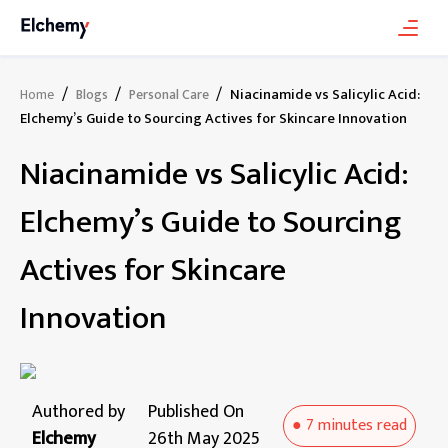
/
/
/
Niacinamide vs Salicylic Acid:
Home
Blogs
Personal Care
Elchemy’s Guide to Sourcing Actives for Skincare Innovation
Niacinamide vs Salicylic Acid:
Elchemy’s Guide to Sourcing
Actives for Skincare
Innovation
Authored by
Published On
●
7 minutes
read
Elchemy
26th May 2025