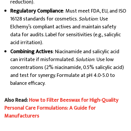
reduction).
Regulatory Compliance
: Must meet FDA, EU, and ISO
16128 standards for cosmetics.
Solution
: Use
Elchemy’s compliant actives and maintain safety
data for audits. Label for sensitivities (e.g., salicylic
acid irritation).
Combining Actives
: Niacinamide and salicylic acid
can irritate if misformulated.
Solution
: Use low
concentrations (2% niacinamide, 0.5% salicylic acid)
and test for synergy. Formulate at pH 4.0-5.0 to
balance efficacy.
Also Read:
How to Filter Beeswax for High-Quality
Personal Care Formulations: A Guide for
Manufacturers