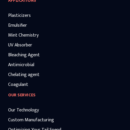
APPLICATIONS
Plasticizers
Emulsifier
Mint Chemistry
UV Absorber
Bleaching Agent
Antimicrobial
Chelating agent
Coagulant
OUR SERVICES
Our Technology
Custom Manufacturing
Optimizing Your Tail Spend