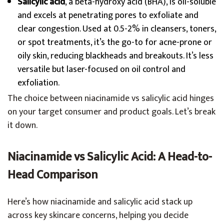
Salicylic acid
, a beta-hydroxy acid (BHA), is oil-soluble
and excels at penetrating pores to exfoliate and
clear congestion. Used at 0.5-2% in cleansers, toners,
or spot treatments, it’s the go-to for acne-prone or
oily skin, reducing blackheads and breakouts. It’s less
versatile but laser-focused on oil control and
exfoliation.
The choice between niacinamide vs salicylic acid hinges
on your target consumer and product goals. Let’s break
it down.
Niacinamide vs Salicylic Acid: A Head-to-
Head Comparison
Here’s how niacinamide and salicylic acid stack up
across key skincare concerns, helping you decide