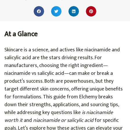
At a Glance
Skincare is a science, and actives like niacinamide and
salicylic acid are the stars driving results. For
manufacturers, choosing the right ingredient—
niacinamide vs salicylic acid—can make or break a
product’s success. Both are powerhouses, but they
target different skin concerns, offering unique benefits
for formulations. This guide from Elchemy breaks
down their strengths, applications, and sourcing tips,
while addressing key questions like
is niacinamide
worth it
and
niacinamide or salicylic acid
for specific
goals. Let’s explore how these actives can elevate your