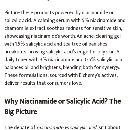
Picture these products powered by niacinamide or
salicylic acid: A calming serum with 5% niacinamide and
chamomile extract soothes redness for sensitive skin,
showcasing niacinamide’s worth. An acne-clearing gel
with 1.5% salicylic acid and tea tree oil banishes
breakouts, proving salicylic acid’s edge for oily skin. A
daily toner with 3% niacinamide and 0.5% salicylic acid
balances oil and brightens, blending both for synergy.
These formulations, sourced with Elchemy’s actives,
deliver results that consumers love.
Why Niacinamide or Salicylic Acid? The
Big Picture
The debate of
niacinamide vs salicylic acid
isn’t about