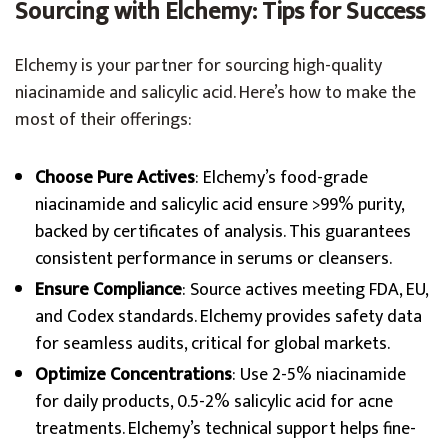
Sourcing with Elchemy: Tips for Success
Elchemy is your partner for sourcing high-quality
niacinamide and salicylic acid. Here’s how to make the
most of their offerings:
Choose Pure Actives
: Elchemy’s food-grade
niacinamide and salicylic acid ensure >99% purity,
backed by certificates of analysis. This guarantees
consistent performance in serums or cleansers.
Ensure Compliance
: Source actives meeting FDA, EU,
and Codex standards. Elchemy provides safety data
for seamless audits, critical for global markets.
Optimize Concentrations
: Use 2-5% niacinamide
for daily products, 0.5-2% salicylic acid for acne
treatments. Elchemy’s technical support helps fine-