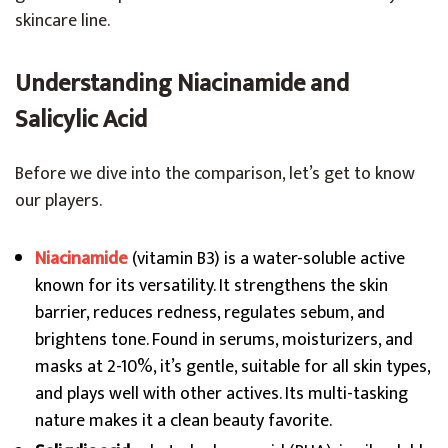
skincare line.
Understanding Niacinamide and
Salicylic Acid
Before we dive into the comparison, let’s get to know
our players.
Niacinamide
(vitamin B3) is a water-soluble active
known for its versatility. It strengthens the skin
barrier, reduces redness, regulates sebum, and
brightens tone. Found in serums, moisturizers, and
masks at 2-10%, it’s gentle, suitable for all skin types,
and plays well with other actives. Its multi-tasking
nature makes it a clean beauty favorite.