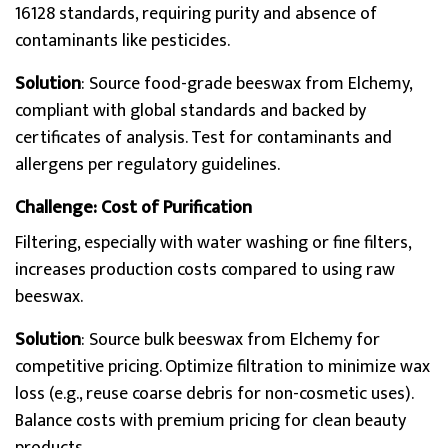
16128 standards, requiring purity and absence of
contaminants like pesticides.
Solution
: Source food-grade beeswax from Elchemy,
compliant with global standards and backed by
certificates of analysis. Test for contaminants and
allergens per regulatory guidelines.
Challenge: Cost of Purification
Filtering, especially with water washing or fine filters,
increases production costs compared to using raw
beeswax.
Solution
: Source bulk beeswax from Elchemy for
competitive pricing. Optimize filtration to minimize wax
loss (e.g., reuse coarse debris for non-cosmetic uses).
Balance costs with premium pricing for clean beauty