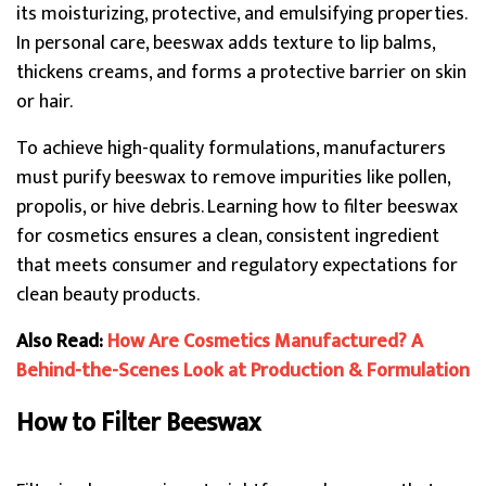
its moisturizing, protective, and emulsifying properties.
In personal care, beeswax adds texture to lip balms,
thickens creams, and forms a protective barrier on skin
or hair.
To achieve high-quality formulations, manufacturers
must purify beeswax to remove impurities like pollen,
propolis, or hive debris. Learning how to filter beeswax
for cosmetics ensures a clean, consistent ingredient
that meets consumer and regulatory expectations for
clean beauty products.
Also Read:
How Are Cosmetics Manufactured? A
Behind-the-Scenes Look at Production & Formulation
How to Filter Beeswax