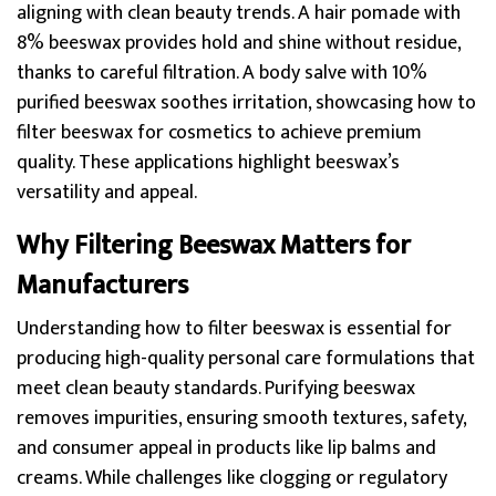
aligning with clean beauty trends. A hair pomade with
8% beeswax provides hold and shine without residue,
thanks to careful filtration. A body salve with 10%
purified beeswax soothes irritation, showcasing how to
filter beeswax for cosmetics to achieve premium
quality. These applications highlight beeswax’s
versatility and appeal.
Why Filtering Beeswax Matters for
Manufacturers
Understanding how to filter beeswax is essential for
producing high-quality personal care formulations that
meet clean beauty standards. Purifying beeswax
removes impurities, ensuring smooth textures, safety,
and consumer appeal in products like lip balms and
creams. While challenges like clogging or regulatory