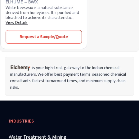
ELHUME – BWX
White beeswax is a natural substance
derived from honeybees. It's purified and
bleached to achieve its characteristic
color. Known for its emollient and
View Details
protective properties, white beeswax is
widely used in cosmetics, skincare, and
Request a Sample/Quote
pharmaceuticals, providing a smooth
texture and acting as a binding agent in
various formulations.
is your high-trust gateway to the Indian chemical
manufacturers. We offer best payment terms, seasoned chemical
consultants, fastest turnaround times, and minimum supply chain
risks.
INDUSTRIES
Water Treatment & Mining