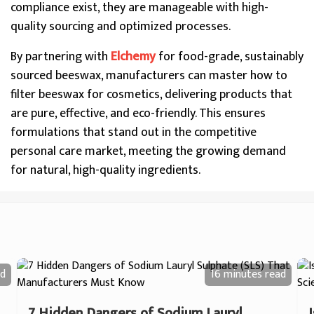
compliance exist, they are manageable with high-
quality sourcing and optimized processes.
By partnering with
Elchemy
for food-grade, sustainably
sourced beeswax, manufacturers can master how to
filter beeswax for cosmetics, delivering products that
are pure, effective, and eco-friendly. This ensures
formulations that stand out in the competitive
personal care market, meeting the growing demand
for natural, high-quality ingredients.
d
16 minutes
read
7 Hidden Dangers of Sodium Lauryl