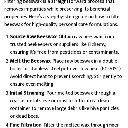
Filtering beeswax is a straightforward process that
removes impurities while preserving its beneficial
properties. Here’s a step-by-step guide on how to filter
beeswax for high-quality personal care formulations:
Source Raw Beeswax
: Obtain raw beeswax from
trusted beekeepers or suppliers like Elchemy,
ensuring it’s free from pesticides or contaminants.
Melt the Beeswax
: Place raw beeswax in a double
boiler or stainless steel pot over low heat (60-70°C).
Avoid direct heat to prevent scorching. Stir gently to
ensure even melting.
Initial Straining
: Pour melted beeswax through a
coarse metal sieve or muslin cloth into a clean
container to remove large debris like hive particles
or dead bees.
Fine Filtration
: Filter the melted wax through finer