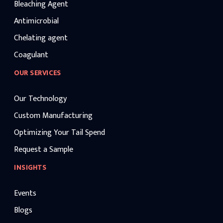
Bleaching Agent
Antimicrobial
Chelating agent
Coagulant
OUR SERVICES
Our Technology
Custom Manufacturing
Optimizing Your Tail Spend
Request a Sample
INSIGHTS
Events
Blogs