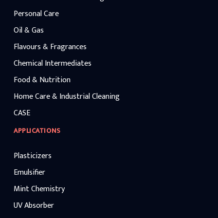
Personal Care
Oil & Gas
Flavours & Fragrances
Chemical Intermediates
Food & Nutrition
Home Care & Industrial Cleaning
CASE
APPLICATIONS
Plasticizers
Emulsifier
Mint Chemistry
UV Absorber