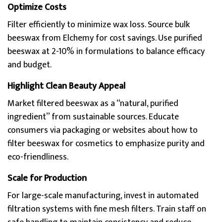
Optimize Costs
Filter efficiently to minimize wax loss. Source bulk
beeswax from Elchemy for cost savings. Use purified
beeswax at 2-10% in formulations to balance efficacy
and budget.
Highlight Clean Beauty Appeal
Market filtered beeswax as a “natural, purified
ingredient” from sustainable sources. Educate
consumers via packaging or websites about how to
filter beeswax for cosmetics to emphasize purity and
eco-friendliness.
Scale for Production
For large-scale manufacturing, invest in automated
filtration systems with fine mesh filters. Train staff on