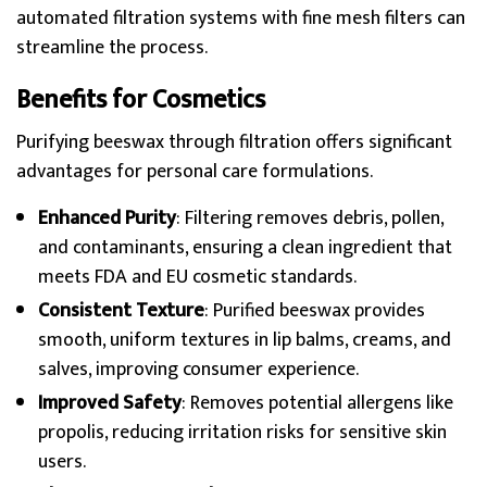
automated filtration systems with fine mesh filters can
streamline the process.
Benefits for Cosmetics
Purifying beeswax through filtration offers significant
advantages for personal care formulations.
Enhanced Purity
: Filtering removes debris, pollen,
and contaminants, ensuring a clean ingredient that
meets FDA and EU cosmetic standards.
Consistent Texture
: Purified beeswax provides
smooth, uniform textures in lip balms, creams, and
salves, improving consumer experience.
Improved Safety
: Removes potential allergens like
propolis, reducing irritation risks for sensitive skin
users.