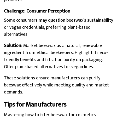
products.
Challenge: Consumer Perception
Some consumers may question beeswax’s sustainability
or vegan credentials, preferring plant-based
alternatives.
Solution
: Market beeswax as a natural, renewable
ingredient from ethical beekeepers. Highlight its eco-
friendly benefits and filtration purity on packaging.
Offer plant-based alternatives for vegan lines.
These solutions ensure manufacturers can purify
beeswax effectively while meeting quality and market
demands.
Tips for Manufacturers
Mastering how to filter beeswax for cosmetics