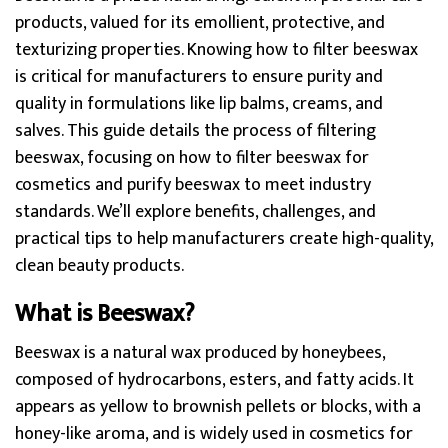
products, valued for its emollient, protective, and
texturizing properties. Knowing how to filter beeswax
is critical for manufacturers to ensure purity and
quality in formulations like lip balms, creams, and
salves. This guide details the process of filtering
beeswax, focusing on how to filter beeswax for
cosmetics and purify beeswax to meet industry
standards. We’ll explore benefits, challenges, and
practical tips to help manufacturers create high-quality,
clean beauty products.
What is Beeswax?
Beeswax is a natural wax produced by honeybees,
composed of hydrocarbons, esters, and fatty acids. It
appears as yellow to brownish pellets or blocks, with a
honey-like aroma, and is widely used in cosmetics for