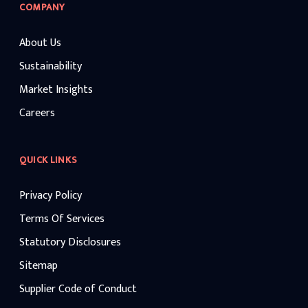
COMPANY
About Us
Sustainability
Market Insights
Careers
QUICK LINKS
Privacy Policy
Terms Of Services
Statutory Disclosures
Sitemap
Supplier Code of Conduct