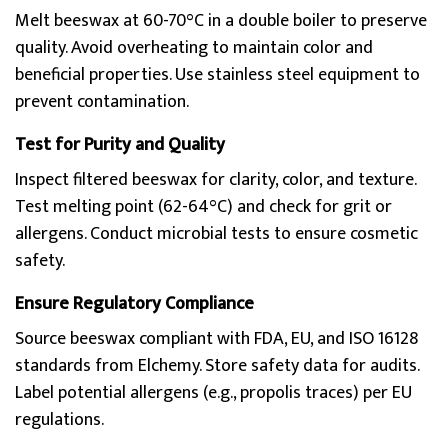
Melt beeswax at 60-70°C in a double boiler to preserve
quality. Avoid overheating to maintain color and
beneficial properties. Use stainless steel equipment to
prevent contamination.
Test for Purity and Quality
Inspect filtered beeswax for clarity, color, and texture.
Test melting point (62-64°C) and check for grit or
allergens. Conduct microbial tests to ensure cosmetic
safety.
Ensure Regulatory Compliance
Source beeswax compliant with FDA, EU, and ISO 16128
standards from Elchemy. Store safety data for audits.
Label potential allergens (e.g., propolis traces) per EU
regulations.