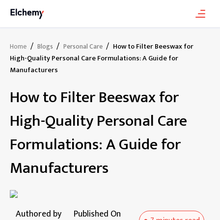
/
/
/
How to Filter Beeswax for
Home
Blogs
Personal Care
High-Quality Personal Care Formulations: A Guide for
Manufacturers
How to Filter Beeswax for
High-Quality Personal Care
Formulations: A Guide for
Manufacturers
Authored by
Published On