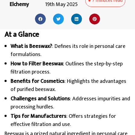
●
7 minutes
read
Elchemy
19th May 2025
At a Glance
What is Beeswax?
: Defines its role in personal care
formulations.
How to Filter Beeswax
: Outlines the step-by-step
filtration process.
Benefits for Cosmetics
: Highlights the advantages
of purified beeswax.
Challenges and Solutions
: Addresses impurities and
processing hurdles.
Tips for Manufacturers
: Offers strategies for
effective filtration and use.
Beeswax is a prized natural ingredient in personal care