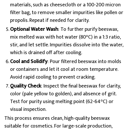
materials, such as cheesecloth or a 100-200 micron
filter bag, to remove smaller impurities like pollen or
propolis. Repeat if needed for clarity.
Optional Water Wash
: To further purify beeswax,
mix melted wax with hot water (80°C) in a 1:3 ratio,
stir, and let settle. Impurities dissolve into the water,
which is drained off after cooling.
Cool and Solidify
: Pour filtered beeswax into molds
or containers and let it cool at room temperature.
Avoid rapid cooling to prevent cracking.
Quality Check
: Inspect the final beeswax for clarity,
color (pale yellow to golden), and absence of grit.
Test for purity using melting point (62-64°C) or
visual inspection.
This process ensures clean, high-quality beeswax
suitable for cosmetics. For large-scale production,