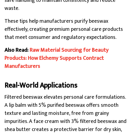
safe handling to maintain consistency and reduce
waste.
These tips help manufacturers purify beeswax
effectively, creating premium personal care products
that meet consumer and regulatory expectations.
Also Read:
Raw Material Sourcing for Beauty
Products: How Elchemy Supports Contract
Manufacturers
Real-World Applications
Filtered beeswax elevates personal care formulations.
A lip balm with 5% purified beeswax offers smooth
texture and lasting moisture, free from grainy
impurities. A face cream with 3% filtered beeswax and
shea butter creates a protective barrier for dry skin,