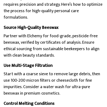
requires precision and strategy. Here’s how to optimize
the process for high-quality personal care
formulations.
Source High-Quality Beeswax
Partner with Elchemy for food-grade, pesticide-free
beeswax, verified by certificates of analysis. Ensure
ethical sourcing from sustainable beekeepers to align
with clean beauty standards.
Use Multi-Stage Filtration
Start with a coarse sieve to remove large debris, then
use 100-200 micron filters or cheesecloth for fine
impurities. Consider a water wash for ultra-pure
beeswax in premium cosmetics.
Control Melting Conditions