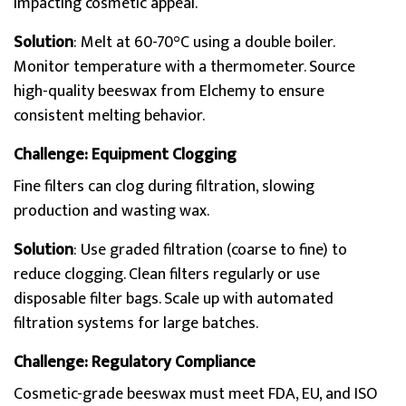
impacting cosmetic appeal.
Solution
: Melt at 60-70°C using a double boiler.
Monitor temperature with a thermometer. Source
high-quality beeswax from Elchemy to ensure
consistent melting behavior.
Challenge: Equipment Clogging
Fine filters can clog during filtration, slowing
production and wasting wax.
Solution
: Use graded filtration (coarse to fine) to
reduce clogging. Clean filters regularly or use
disposable filter bags. Scale up with automated
filtration systems for large batches.
Challenge: Regulatory Compliance
Cosmetic-grade beeswax must meet FDA, EU, and ISO