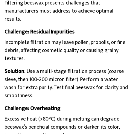
Filtering beeswax presents challenges that
manufacturers must address to achieve optimal
results.
Challenge: Residual Impurities
Incomplete filtration may leave pollen, propolis, or fine
debris, affecting cosmetic quality or causing grainy
textures.
Solution
: Use a multi-stage filtration process (coarse
sieve, then 100-200 micron filter). Perform a water
wash for extra purity. Test final beeswax for clarity and
smoothness.
Challenge: Overheating
Excessive heat (>80°C) during melting can degrade
beeswax’s beneficial compounds or darken its color,