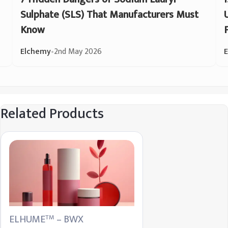
Sulphate (SLS) That Manufacturers Must
Know
Elchemy
•
2nd May 2026
Related Products
ELHUME
– BWX
TM