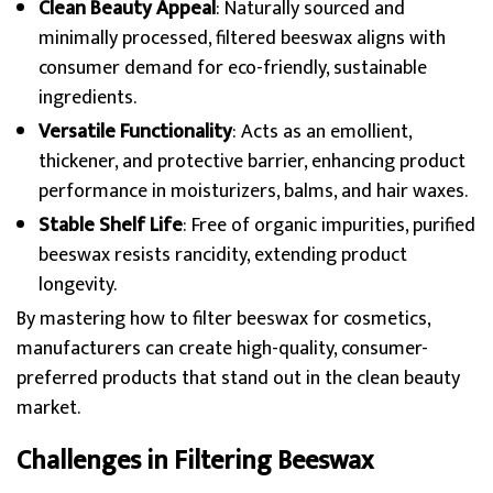
Clean Beauty Appeal
: Naturally sourced and
minimally processed, filtered beeswax aligns with
consumer demand for eco-friendly, sustainable
ingredients.
Versatile Functionality
: Acts as an emollient,
thickener, and protective barrier, enhancing product
performance in moisturizers, balms, and hair waxes.
Stable Shelf Life
: Free of organic impurities, purified
beeswax resists rancidity, extending product
longevity.
By mastering how to filter beeswax for cosmetics,
manufacturers can create high-quality, consumer-
preferred products that stand out in the clean beauty
market.
Challenges in Filtering Beeswax