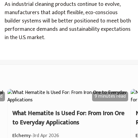
As industrial cleaning products continue to evolve,
manufacturers that adopt flexible, eco-conscious
builder systems will be better positioned to meet both
performance demands and sustainability expectations
in the U.S. market.
d
9 minutes
read
What Hematite Is Used For: From Iron Ore
to Everyday Applications
Elchemy
•
3rd Apr 2026