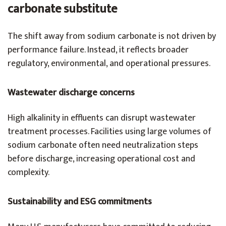
carbonate substitute
The shift away from sodium carbonate is not driven by
performance failure. Instead, it reflects broader
regulatory, environmental, and operational pressures.
Wastewater discharge concerns
High alkalinity in effluents can disrupt wastewater
treatment processes. Facilities using large volumes of
sodium carbonate often need neutralization steps
before discharge, increasing operational cost and
complexity.
Sustainability and ESG commitments