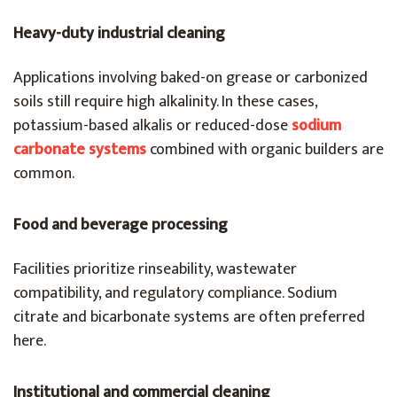
Heavy-duty industrial cleaning
Applications involving baked-on grease or carbonized
soils still require high alkalinity. In these cases,
potassium-based alkalis or reduced-dose
sodium
carbonate systems
combined with organic builders are
common.
Food and beverage processing
Facilities prioritize rinseability, wastewater
compatibility, and regulatory compliance. Sodium
citrate and bicarbonate systems are often preferred
here.
Institutional and commercial cleaning