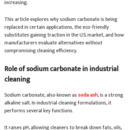
increasing.
This article explores why sodium carbonate is being
replaced in certain applications, the eco-friendly
substitutes gaining traction in the U.S. market, and how
manufacturers evaluate alternatives without
compromising cleaning efficiency.
Role of sodium carbonate in industrial
cleaning
Sodium carbonate, also known as
soda ash
, is a strong
alkaline salt. In industrial cleaning formulations, it
performs several key functions.
It raises pH, allowing cleaners to break down fats, oils,