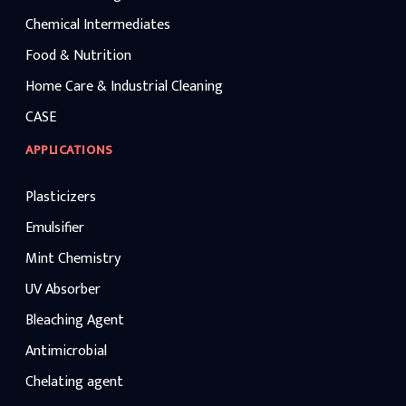
Chemical Intermediates
Food & Nutrition
Home Care & Industrial Cleaning
CASE
APPLICATIONS
Plasticizers
Emulsifier
Mint Chemistry
UV Absorber
Bleaching Agent
Antimicrobial
Chelating agent