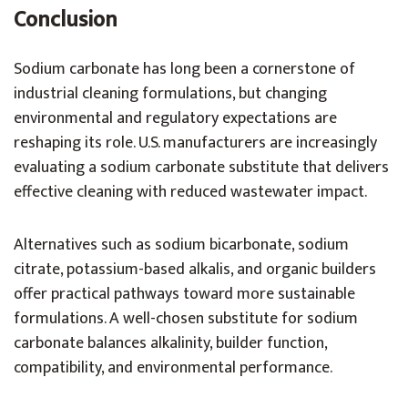
Conclusion
Sodium carbonate has long been a cornerstone of
industrial cleaning formulations, but changing
environmental and regulatory expectations are
reshaping its role. U.S. manufacturers are increasingly
evaluating a sodium carbonate substitute that delivers
effective cleaning with reduced wastewater impact.
Alternatives such as sodium bicarbonate, sodium
citrate, potassium-based alkalis, and organic builders
offer practical pathways toward more sustainable
formulations. A well-chosen substitute for sodium
carbonate balances alkalinity, builder function,
compatibility, and environmental performance.