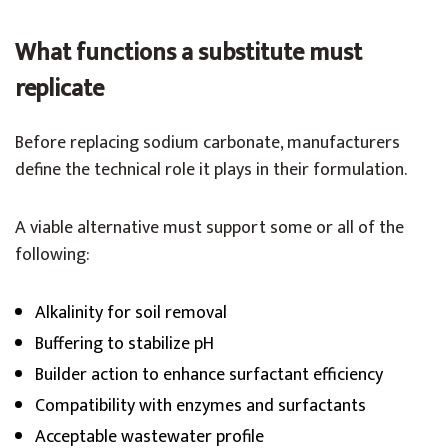
What functions a substitute must
replicate
Before replacing sodium carbonate, manufacturers
define the technical role it plays in their formulation.
A viable alternative must support some or all of the
following:
Alkalinity for soil removal
Buffering to stabilize pH
Builder action to enhance surfactant efficiency
Compatibility with enzymes and surfactants
Acceptable wastewater profile