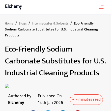
/
/
/
Eco-Friendly
Home
Blogs
Intermediates & Solvents
Sodium Carbonate Substitutes for U.S. Industrial Cleaning
Products
Eco-Friendly Sodium
Carbonate Substitutes for U.S.
Industrial Cleaning Products
Authored by
Published On
●
7 minutes
read
Elchemy
14th Jan 2026