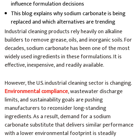
influence formulation decisions
This blog explains why sodium carbonate is being
replaced and which alternatives are trending
Industrial cleaning products rely heavily on alkaline
builders to remove grease, oils, and inorganic soils. For
decades, sodium carbonate has been one of the most
widely used ingredients in these formulations. It is
effective, inexpensive, and readily available.
However, the U.S. industrial cleaning sector is changing.
Environmental compliance
, wastewater discharge
limits, and sustainability goals are pushing
manufacturers to reconsider long-standing
ingredients. As a result, demand for a sodium
carbonate substitute that delivers similar performance
with a lower environmental footprint is steadily