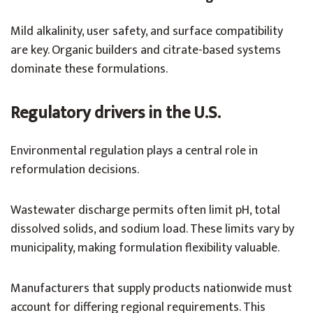
Mild alkalinity, user safety, and surface compatibility
are key. Organic builders and citrate-based systems
dominate these formulations.
Regulatory drivers in the U.S.
Environmental regulation plays a central role in
reformulation decisions.
Wastewater discharge permits often limit pH, total
dissolved solids, and sodium load. These limits vary by
municipality, making formulation flexibility valuable.
Manufacturers that supply products nationwide must
account for differing regional requirements. This