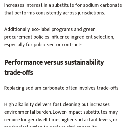
increases interest in a substitute for sodium carbonate
that performs consistently across jurisdictions.
Additionally, eco-label programs and green
procurement policies influence ingredient selection,
especially for public sector contracts.
Performance versus sustainability
trade-offs
Replacing sodium carbonate often involves trade-offs.
High alkalinity delivers fast cleaning but increases
environmental burden. Lower-impact substitutes may
require longer dwell time, higher surfactant levels, or