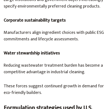
specify environmentally preferred cleaning products.
Corporate sustainability targets
Manufacturers align ingredient choices with public ESG
commitments and lifecycle assessments.
Water stewardship initiatives
Reducing wastewater treatment burden has become a
competitive advantage in industrial cleaning.
These forces suggest continued growth in demand for
eco-friendly builders.
Formulation strategies used by U.S.