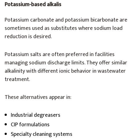
Potassium-based alkalis
Potassium carbonate and potassium bicarbonate are
sometimes used as substitutes where sodium load
reduction is desired.
Potassium salts are often preferred in facilities
managing sodium discharge limits. They offer similar
alkalinity with different ionic behavior in wastewater
treatment.
These alternatives appear in:
Industrial degreasers
CIP formulations
Specialty cleaning systems