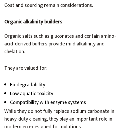
Cost and sourcing remain considerations.
Organic alkalinity builders
Organic salts such as gluconates and certain amino-
acid-derived buffers provide mild alkalinity and
chelation.
They are valued for:
Biodegradability
Low aquatic toxicity
Compatibility with enzyme systems
While they do not fully replace sodium carbonate in
heavy-duty cleaning, they play an important role in
modern eco-designed formulations.