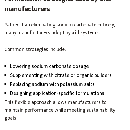
manufacturers
Rather than eliminating sodium carbonate entirely,
many manufacturers adopt hybrid systems.
Common strategies include:
Lowering sodium carbonate dosage
Supplementing with citrate or organic builders
Replacing sodium with potassium salts
Designing application-specific formulations
This flexible approach allows manufacturers to
maintain performance while meeting sustainability
goals.