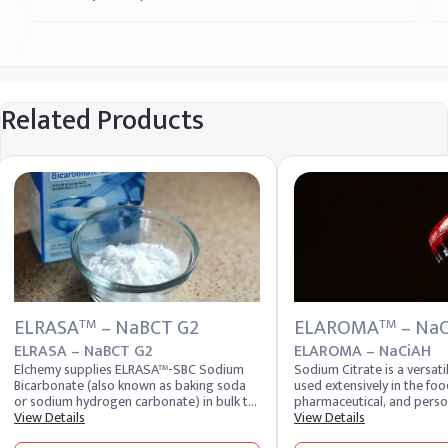
Related Products
ELRASA
– NaBCT G2
ELAROMA
– Na
TM
TM
ELRASA – NaBCT G2
ELAROMA – NaCiAH
Elchemy supplies ELRASA™-SBC Sodium
Sodium Citrate is a versa
Bicarbonate (also known as baking soda
used extensively in the foo
or sodium hydrogen carbonate) in bulk to
pharmaceutical, and perso
food, pharmaceutical, personal care, and
View Details
industries. It acts as a buf
View Details
industrial buyers across 40+ countries.
emulsifier, and preservativ