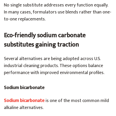
No single substitute addresses every function equally.
In many cases, formulators use blends rather than one-
to-one replacements.
Eco-friendly sodium carbonate
substitutes gaining traction
Several alternatives are being adopted across U.S.
industrial cleaning products. These options balance
performance with improved environmental profiles.
Sodium bicarbonate
Sodium bicarbonate
is one of the most common mild
alkaline alternatives.