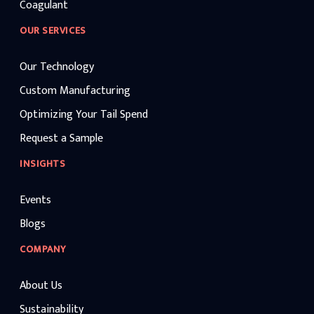
Coagulant
OUR SERVICES
Our Technology
Custom Manufacturing
Optimizing Your Tail Spend
Request a Sample
INSIGHTS
Events
Blogs
COMPANY
About Us
Sustainability