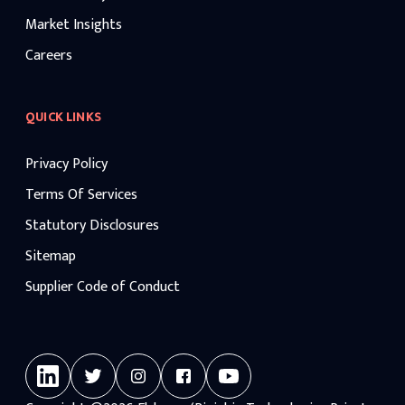
Market Insights
Careers
QUICK LINKS
Privacy Policy
Terms Of Services
Statutory Disclosures
Sitemap
Supplier Code of Conduct