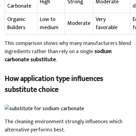
High
Strong
Moderate
Carbonate
d
Organic
Low to
Very
E
Moderate
Builders
medium
favorable
f
This comparison shows why many manufacturers blend
ingredients rather than rely on a single
sodium
carbonate substitute
.
How application type influences
substitute choice
The cleaning environment strongly influences which
alternative performs best.