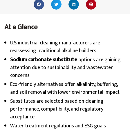
At a Glance
U.S. industrial cleaning manufacturers are
reassessing traditional alkaline builders
Sodium carbonate substitute
options are gaining
attention due to sustainability and wastewater
concerns
Eco-friendly alternatives offer alkalinity, buffering,
and soil removal with lower environmental impact
Substitutes are selected based on cleaning
performance, compatibility, and regulatory
acceptance
Water treatment regulations and ESG goals