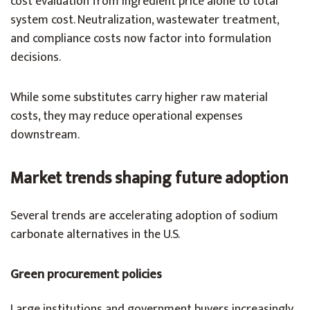
cost evaluation from ingredient price alone to total
system cost. Neutralization, wastewater treatment,
and compliance costs now factor into formulation
decisions.
While some substitutes carry higher raw material
costs, they may reduce operational expenses
downstream.
Market trends shaping future adoption
Several trends are accelerating adoption of sodium
carbonate alternatives in the U.S.
Green procurement policies
Large institutions and government buyers increasingly