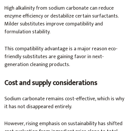
High alkalinity from sodium carbonate can reduce
enzyme efficiency or destabilize certain surfactants.
Milder substitutes improve compatibility and
formulation stability.
This compatibility advantage is a major reason eco-
friendly substitutes are gaining favor in next-
generation cleaning products.
Cost and supply considerations
Sodium carbonate remains cost-effective, which is why
it has not disappeared entirely.
However, rising emphasis on sustainability has shifted