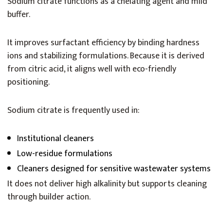
Sodium citrate functions as a chelating agent and mild
buffer.
It improves surfactant efficiency by binding hardness
ions and stabilizing formulations. Because it is derived
from citric acid, it aligns well with eco-friendly
positioning.
Sodium citrate is frequently used in:
Institutional cleaners
Low-residue formulations
Cleaners designed for sensitive wastewater systems
It does not deliver high alkalinity but supports cleaning
through builder action.