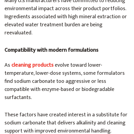
Many U.S. manufacturers have committed to reducing
environmental impact across their product portfolios.
Ingredients associated with high mineral extraction or
elevated water treatment burden are being
reevaluated.
Compatibility with modern formulations
As
cleaning products
evolve toward lower-
temperature, lower-dose systems, some formulators
find sodium carbonate too aggressive or less
compatible with enzyme-based or biodegradable
surfactants.
These factors have created interest in a substitute for
sodium carbonate that delivers alkalinity and cleaning
support with improved environmental handling.