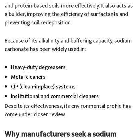
and protein-based soils more effectively. It also acts as
a builder, improving the efficiency of surfactants and
preventing soil redeposition.
Because of its alkalinity and buffering capacity, sodium
carbonate has been widely used in:
Heavy-duty degreasers
Metal cleaners
CIP (clean-in-place) systems
Institutional and commercial cleaners
Despite its effectiveness, its environmental profile has
come under closer review.
Why manufacturers seek a sodium