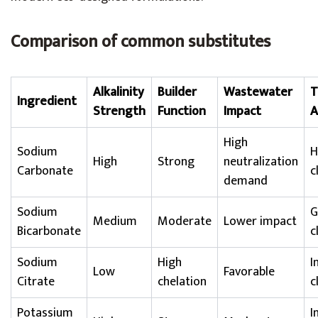
Comparison of common substitutes
Alkalinity
Builder
Wastewater
T
Ingredient
Strength
Function
Impact
A
High
Sodium
H
High
Strong
neutralization
Carbonate
c
demand
Sodium
G
Medium
Moderate
Lower impact
Bicarbonate
c
Sodium
High
I
Low
Favorable
Citrate
chelation
c
Potassium
I