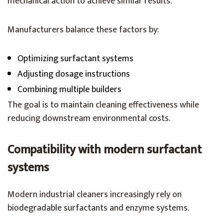
mechanical action to achieve similar results.
Manufacturers balance these factors by:
Optimizing surfactant systems
Adjusting dosage instructions
Combining multiple builders
The goal is to maintain cleaning effectiveness while
reducing downstream environmental costs.
Compatibility with modern surfactant
systems
Modern industrial cleaners increasingly rely on
biodegradable surfactants and enzyme systems.