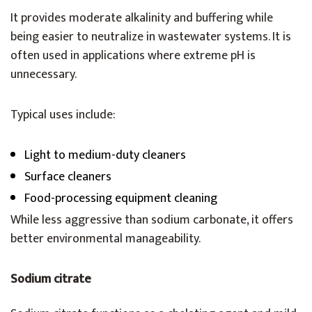
It provides moderate alkalinity and buffering while
being easier to neutralize in wastewater systems. It is
often used in applications where extreme pH is
unnecessary.
Typical uses include:
Light to medium-duty cleaners
Surface cleaners
Food-processing equipment cleaning
While less aggressive than sodium carbonate, it offers
better environmental manageability.
Sodium citrate